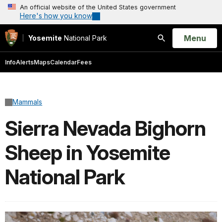
An official website of the United States government
Here's how you know
Open
Menu
Yosemite
National Park
Search
Info
Alerts
Maps
Calendar
Fees
Mammals
Sierra Nevada Bighorn
Sheep in Yosemite
National Park