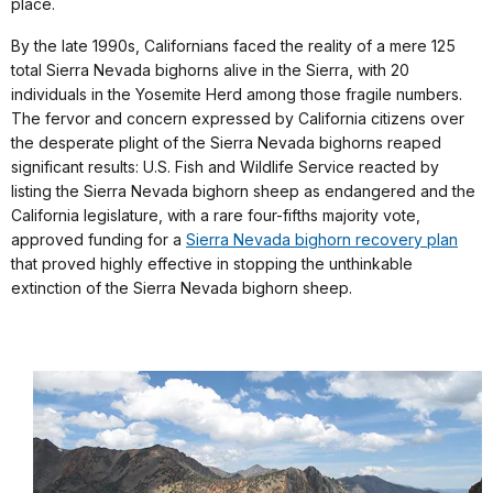
place.
By the late 1990s, Californians faced the reality of a mere 125
total Sierra Nevada bighorns alive in the Sierra, with 20
individuals in the Yosemite Herd among those fragile numbers.
The fervor and concern expressed by California citizens over
the desperate plight of the Sierra Nevada bighorns reaped
significant results: U.S. Fish and Wildlife Service reacted by
listing the Sierra Nevada bighorn sheep as endangered and the
California legislature, with a rare four-fifths majority vote,
approved funding for a
Sierra Nevada bighorn recovery plan
that proved highly effective in stopping the unthinkable
extinction of the Sierra Nevada bighorn sheep.