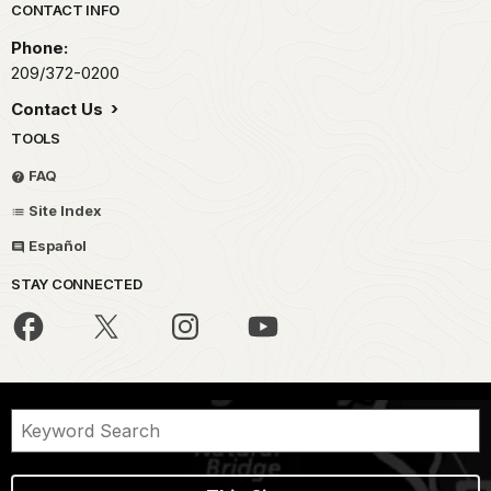
Park footer
CONTACT INFO
Phone:
209/372-0200
Contact Us
TOOLS
FAQ
Site Index
Español
STAY CONNECTED