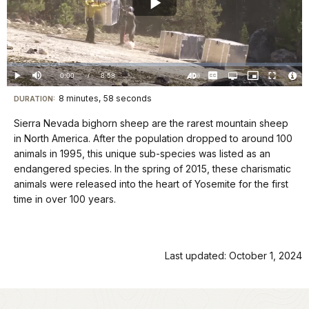
Play
Video
Loaded
:
0%
Current
0:00
/
DurationÂ
8:58
Play
Mute
Captions
Open
Picture-
Fullscreen
quality
in-
Turn
Vide
selector
Picture
TimeÂ
On
File
8 minutes, 58 seconds
Visit
menu
DURATION:
Audio
Info
Description
our
Sierra Nevada bighorn sheep are the rarest mountain sheep
keyboard
in North America. After the population dropped to around 100
shortcuts
animals in 1995, this unique sub-species was listed as an
docs
endangered species. In the spring of 2015, these charismatic
animals were released into the heart of Yosemite for the first
for
time in over 100 years.
details
Last updated: October 1, 2024