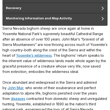
Recovery
Monitoring Information and Map Activity
Sierra Nevada bighorn sheep are once again at home in
Yosemite National Park’s supremely beautiful Cathedral Range
after an absence of over 100 years. John Muir’s “bravest of all
Sierra Mountaineers” are now thriving across much of Yosemite’s
high country–both along the crest of the Sierra and within the
heart of
Yosemite’s wilderness
. The bighorns’ return speaks to
the inherent value of wilderness lands made whole again by the
graceful presence of a creature whose very life, now saved
from extinction, embodies the wilderness ideal.
Once abundant and widespread in the Sierra and admired
by
John Muir
, who wrote of their exuberance and perfect
adaptation to alpine life, bighorns perished over the years
from
diseases
contracted from domestic sheep and unregulated
hunting. Yosemite, established in 1890 as the nation’s third
national park, experienced the loss of all Sierra Nevada