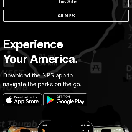
This Site
All NPS
Experience
Your America.
Download the NPS app to
navigate the parks on the go.