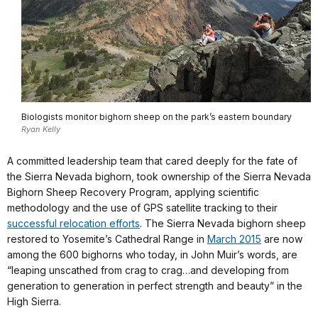
Biologists monitor bighorn sheep on the park’s eastern boundary
Ryan Kelly
A committed leadership team that cared deeply for the fate of
the Sierra Nevada bighorn, took ownership of the Sierra Nevada
Bighorn Sheep Recovery Program, applying scientific
methodology and the use of GPS satellite tracking to their
successful relocation efforts
. The Sierra Nevada bighorn sheep
restored to Yosemite’s Cathedral Range in
March 2015
are now
among the 600 bighorns who today, in John Muir’s words, are
“leaping unscathed from crag to crag…and developing from
generation to generation in perfect strength and beauty” in the
High Sierra.