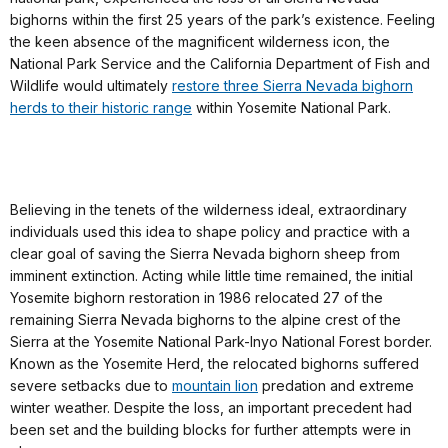
bighorns within the first 25 years of the park’s existence. Feeling
the keen absence of the magnificent wilderness icon, the
National Park Service and the California Department of Fish and
Wildlife would ultimately
restore three Sierra Nevada bighorn
herds to their historic range
within Yosemite National Park.
Believing in the tenets of the wilderness ideal, extraordinary
individuals used this idea to shape policy and practice with a
clear goal of saving the Sierra Nevada bighorn sheep from
imminent extinction. Acting while little time remained, the initial
Yosemite bighorn restoration in 1986 relocated 27 of the
remaining Sierra Nevada bighorns to the alpine crest of the
Sierra at the Yosemite National Park-Inyo National Forest border.
Known as the Yosemite Herd, the relocated bighorns suffered
severe setbacks due to
mountain lion
predation and extreme
winter weather. Despite the loss, an important precedent had
been set and the building blocks for further attempts were in