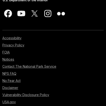
Accessibility
Privacy Policy
FOIA
Notices
Contact The National Park Service
NPS FAQ
No Fear Act
Disclaimer
Vulnerability Disclosure Policy
USA.gov