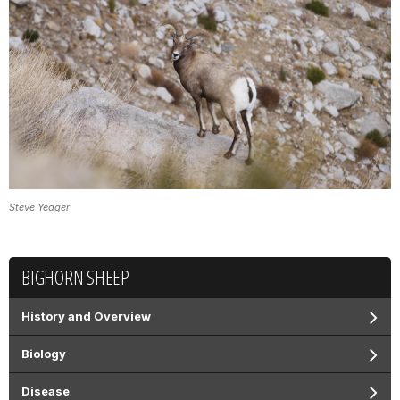
Steve Yeager
BIGHORN SHEEP
History and Overview
Biology
Disease