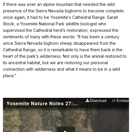
If there was ever an alpine mountain that needed the wild
presence of the Sierra Nevada bighorns to become complete
once again, it had to be Yosemite’s Cathedral Range. Sarah
Stock, a Yosemite National Park wildlife biologist who
supervised the Cathedral herd’s restoration, expressed the
sentiments of many with these words: “It has been a century
since Sierra Nevada bighorn sheep disappeared from the
Cathedral Range, so it is remarkable to have them back in the
heart of the park’s wilderness. Not only is the animal restored to
its ancestral habitat, but we are restoring our personal
connection with wilderness and what it means to be in a wild
place."
Download
Embed
Yosemite Nature Notes 27: Bighorn Sheep