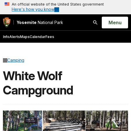
An official website of the United States government
Here's how you know
Open
Menu
Yosemite
National Park
Search
Info
Alerts
Maps
Calendar
Fees
Camping
White Wolf
Campground