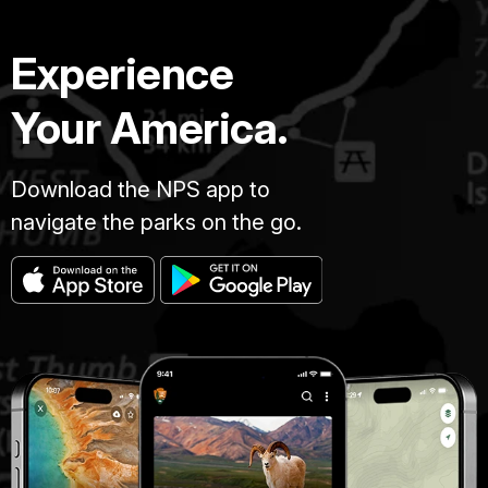
Experience
Your America.
Download the NPS app to
navigate the parks on the go.