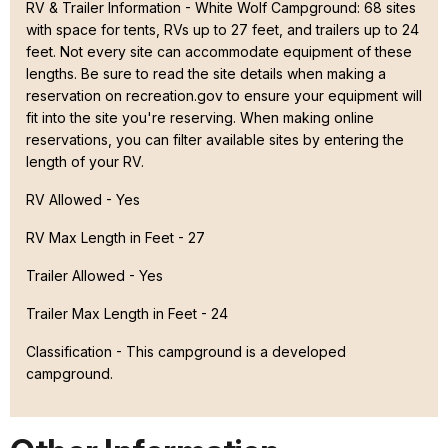
RV & Trailer Information - White Wolf Campground: 68 sites
with space for tents, RVs up to 27 feet, and trailers up to 24
feet. Not every site can accommodate equipment of these
lengths. Be sure to read the site details when making a
reservation on recreation.gov to ensure your equipment will
fit into the site you're reserving. When making online
reservations, you can filter available sites by entering the
length of your RV.
RV Allowed - Yes
RV Max Length in Feet - 27
Trailer Allowed - Yes
Trailer Max Length in Feet - 24
Classification -
This campground is a developed
campground.