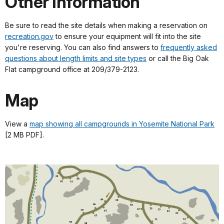
Other Information
Be sure to read the site details when making a reservation on
recreation.gov
to ensure your equipment will fit into the site
you're reserving. You can also find answers to
frequently asked
questions about length limits and site types
or call the Big Oak
Flat campground office at 209/379-2123.
Map
View a
map showing all campgrounds in Yosemite National Park
[2 MB PDF].