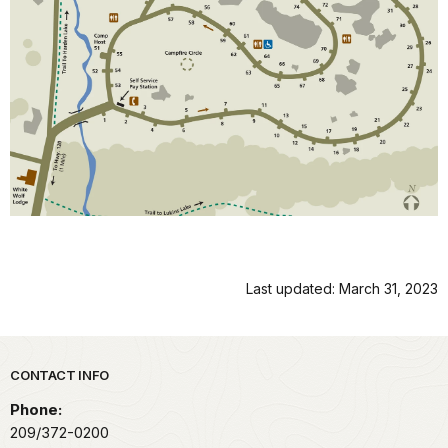
Last updated: March 31, 2023
Park footer
CONTACT INFO
Phone:
209/372-0200