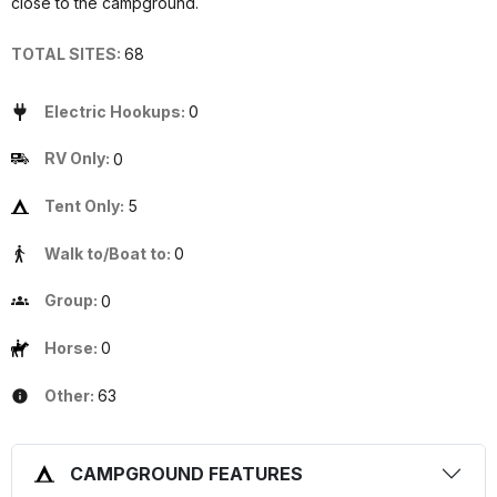
close to the campground.
TOTAL SITES:
68
Electric Hookups:
0
RV Only:
0
Tent Only:
5
Walk to/Boat to:
0
Group:
0
Horse:
0
Other:
63
CAMPGROUND FEATURES