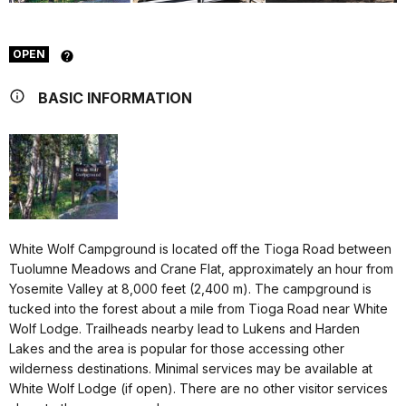
OPEN
BASIC INFORMATION
White Wolf Campground is located off the Tioga Road between
Tuolumne Meadows and Crane Flat, approximately an hour from
Yosemite Valley at 8,000 feet (2,400 m). The campground is
tucked into the forest about a mile from Tioga Road near White
Wolf Lodge. Trailheads nearby lead to Lukens and Harden
Lakes and the area is popular for those accessing other
wilderness destinations. Minimal services may be available at
White Wolf Lodge (if open). There are no other visitor services