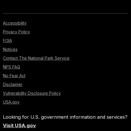
Accessibility
Privacy Policy
FOIA
Notices
Contact The National Park Service
NPS FAQ
No Fear Act
Disclaimer
Vulnerability Disclosure Policy
USA.gov
Looking for U.S. government information and services?
Visit USA.gov