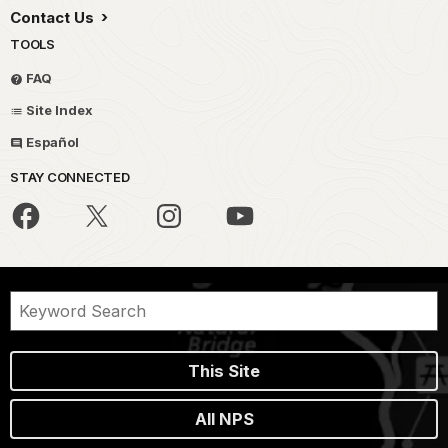
Contact Us
TOOLS
FAQ
Site Index
Español
STAY CONNECTED
This Site
All NPS