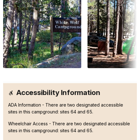
Accessibility Information
ADA Information - There are two designated accessible
sites in this campground: sites 64 and 65.
Wheelchair Access - There are two designated accessible
sites in this campground: sites 64 and 65.