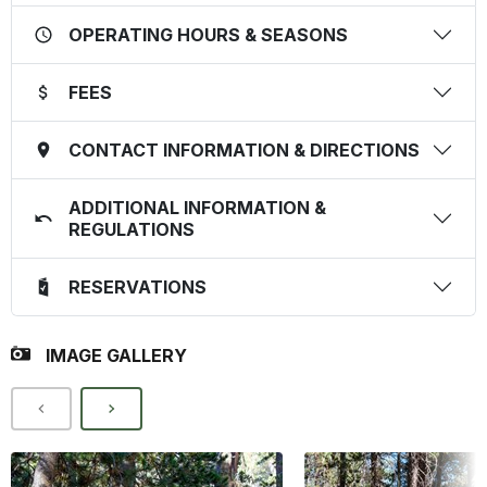
OPERATING HOURS & SEASONS
FEES
CONTACT INFORMATION & DIRECTIONS
ADDITIONAL INFORMATION &
REGULATIONS
RESERVATIONS
IMAGE GALLERY