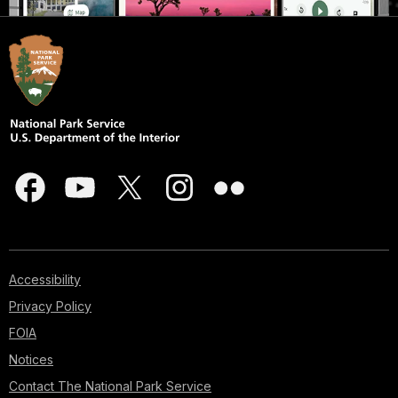
Accessibility
Privacy Policy
FOIA
Notices
Contact The National Park Service