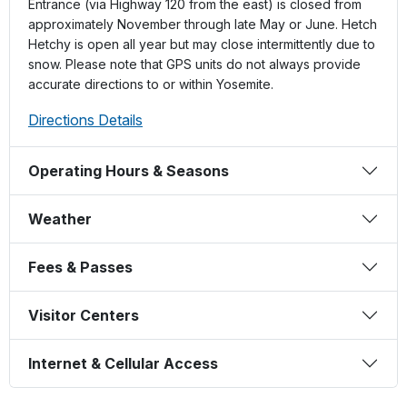
Entrance (via Highway 120 from the east) is closed from
approximately November through late May or June. Hetch
Hetchy is open all year but may close intermittently due to
snow. Please note that GPS units do not always provide
accurate directions to or within Yosemite.
Directions Details
Operating Hours & Seasons
Weather
Fees & Passes
Visitor Centers
Internet & Cellular Access