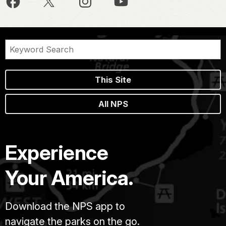
This Site
All NPS
Experience
Your America.
Download the NPS app to
navigate the parks on the go.