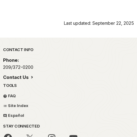
Last updated: September 22, 2025
Park footer
CONTACT INFO
Phone:
209/372-0200
Contact Us
TOOLS
FAQ
Site Index
Español
STAY CONNECTED