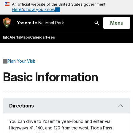
An official website of the United States government
Here's how you know
Open
Menu
Yosemite
National Park
Search
Info
Alerts
Maps
Calendar
Fees
Plan Your Visit
Basic Information
Directions
You can drive to Yosemite year-round and enter via
Highways 41, 140, and 120 from the west. Tioga Pass