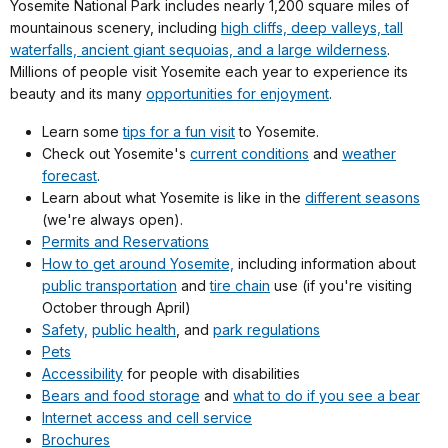
Yosemite National Park includes nearly 1,200 square miles of
mountainous scenery, including
high cliffs, deep valleys, tall
waterfalls, ancient giant sequoias, and a large wilderness
.
Millions of people visit Yosemite each year to experience its
beauty and its many
opportunities for enjoyment
.
Learn some
tips for a fun visit
to Yosemite.
Check out Yosemite's
current conditions
and
weather
forecast
.
Learn about what Yosemite is like in the
different seasons
(we're always open).
Permits and Reservations
How to get around Yosemite,
including information about
public transportation
and
tire chain
use (if you're visiting
October through April)
Safety,
public health
, and
park regulations
Pets
Accessibility
for people with disabilities
Bears and food storage
and
what to do if you see a bear
Internet access and cell service
Brochures