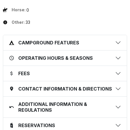
Horse:
0
Other:
33
CAMPGROUND FEATURES
OPERATING HOURS & SEASONS
FEES
CONTACT INFORMATION & DIRECTIONS
ADDITIONAL INFORMATION &
REGULATIONS
RESERVATIONS