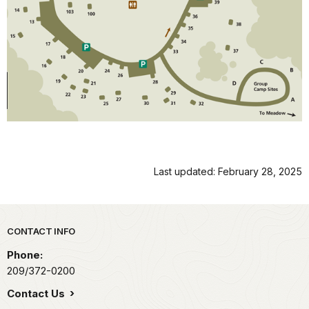
Last updated: February 28, 2025
Park footer
CONTACT INFO
Phone:
209/372-0200
Contact Us