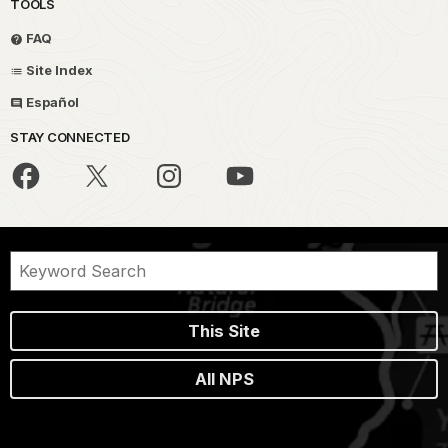
TOOLS
FAQ
Site Index
Español
STAY CONNECTED
This Site
All NPS