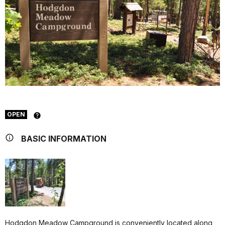
OPEN
BASIC INFORMATION
Hodgdon Meadow Campground is conveniently located along