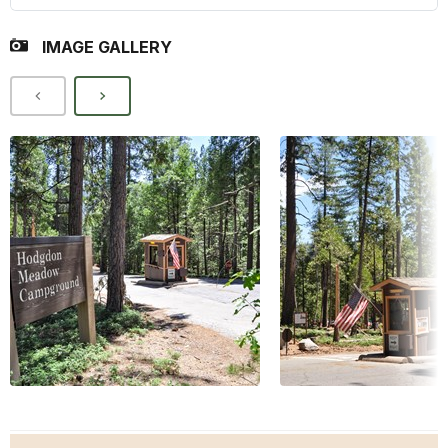
IMAGE GALLERY