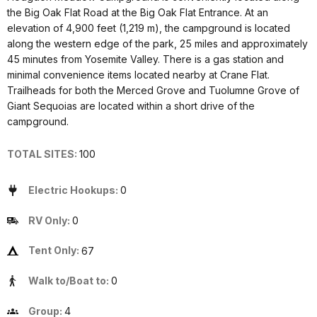
the Big Oak Flat Road at the Big Oak Flat Entrance. At an
elevation of 4,900 feet (1,219 m), the campground is located
along the western edge of the park, 25 miles and approximately
45 minutes from Yosemite Valley. There is a gas station and
minimal convenience items located nearby at Crane Flat.
Trailheads for both the Merced Grove and Tuolumne Grove of
Giant Sequoias are located within a short drive of the
campground.
TOTAL SITES:
100
Electric Hookups:
0
RV Only:
0
Tent Only:
67
Walk to/Boat to:
0
Group:
4