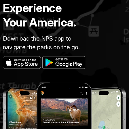
Experience
Your America.
Download the NPS app to
navigate the parks on the go.