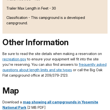
Trailer Max Length in Feet - 30
Classification -
This campground is a developed
campground.
Other Information
Be sure to read the site details when making a reservation on
recreation.gov
to ensure your equipment will fit into the site
you're reserving. You can also find answers to
frequently asked
questions about length limits and site types
or call the Big Oak
Flat campground office at 209/379-2123.
Map
Download a
map showing all campgrounds in Yosemite
National Park
[2 MB PDF]