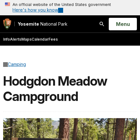
An official website of the United States government
Here's how you know
Open
Menu
Yosemite
National Park
Search
Info
Alerts
Maps
Calendar
Fees
Camping
Hodgdon Meadow
Campground