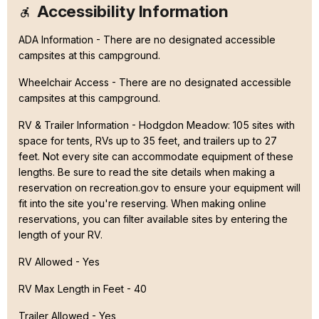
Accessibility Information
ADA Information - There are no designated accessible
campsites at this campground.
Wheelchair Access - There are no designated accessible
campsites at this campground.
RV & Trailer Information - Hodgdon Meadow: 105 sites with
space for tents, RVs up to 35 feet, and trailers up to 27
feet. Not every site can accommodate equipment of these
lengths. Be sure to read the site details when making a
reservation on recreation.gov to ensure your equipment will
fit into the site you're reserving. When making online
reservations, you can filter available sites by entering the
length of your RV.
RV Allowed - Yes
RV Max Length in Feet - 40
Trailer Allowed - Yes