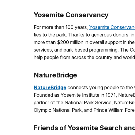
Yosemite Conservancy
For more than 100 years,
Yosemite Conservan
ties to the park. Thanks to generous donors, i
more than $200 million in overall support in th
services, and park-based programming. The Con
help people from across the country and worl
NatureBridge
NatureBridge
connects young people to the wo
Founded as Yosemite Institute in 1971, Nature
partner of the National Park Service, NatureBr
Olympic National Park, and Prince William Fore
Friends of Yosemite Search an