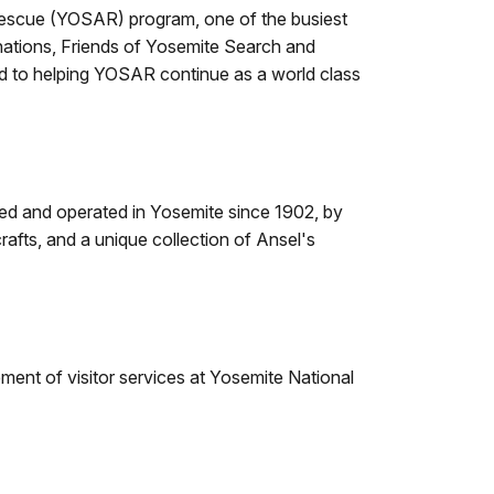
 Rescue (YOSAR) program, one of the busiest
nations, Friends of Yosemite Search and
d to helping YOSAR continue as a world class
wned and operated in Yosemite since 1902, by
rafts, and a unique collection of Ansel's
ent of visitor services at Yosemite National