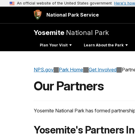
An official website of the United States government
Here's how
National Park Service
Yosemite
National Park
Plan Your Visit
Learn About the Park
NPS.gov
Park Home
Get Involved
Partn
Our Partners
Yosemite National Park has formed partnerships w
Yosemite's Partners In