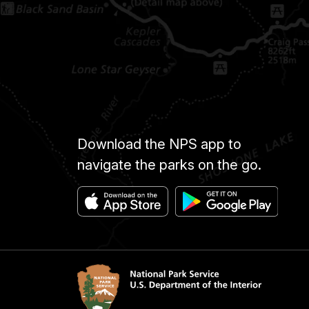
Download the NPS app to
navigate the parks on the go.