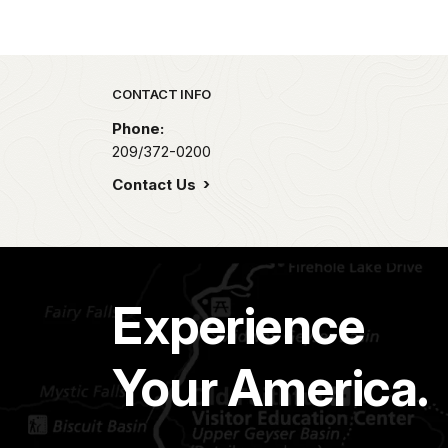
Park footer
CONTACT INFO
Phone:
209/372-0200
Contact Us
Experience
Your America.