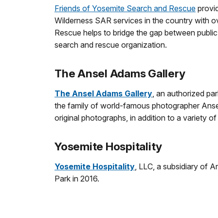
Friends of Yosemite Search and Rescue
provid
Wilderness SAR services in the country with o
Rescue helps to bridge the gap between publi
search and rescue organization.
The Ansel Adams Gallery
The Ansel Adams Gallery
, an authorized pa
the family of world-famous photographer Ansel A
original photographs, in addition to a variety
Yosemite Hospitality
Yosemite Hospitality
, LLC, a subsidiary of 
Park in 2016.