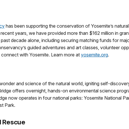
cy
has been supporting the conservation of Yosemite’s natura
n recent years, we have provided more than $162 million in gra
e past decade alone, including securing matching funds for majo
servancy’s guided adventures and art classes, volunteer oppo
d connect with Yosemite. Learn more at
yosemite.org
.
nder and science of the natural world, igniting self-discovery
Bridge offers overnight, hands-on environmental science progra
idge now operates in four national parks: Yosemite National P
st Park.
d Rescue