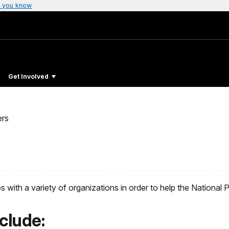
 you know
Get Involved
ers
ith a variety of organizations in order to help the National Park
clude: