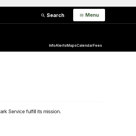
Open
Menu
Search
Info
Alerts
Maps
Calendar
Fees
 Service fulfill its mission.