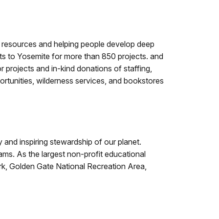
l resources and helping people develop deep
nts to Yosemite for more than 850 projects. and
r projects and in-kind donations of staffing,
rtunities, wilderness services, and bookstores
 and inspiring stewardship of our planet.
ms. As the largest non-profit educational
ark, Golden Gate National Recreation Area,