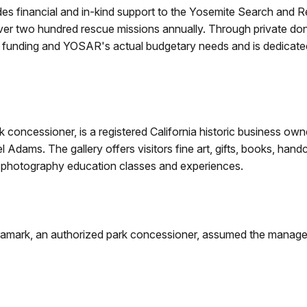
es financial and in-kind support to the Yosemite Search and
ver two hundred rescue missions annually. Through private do
c funding and YOSAR's actual budgetary needs and is dedicate
rk concessioner, is a registered California historic business o
dams. The gallery offers visitors fine art, gifts, books, handc
 of photography education classes and experiences.
Aramark, an authorized park concessioner, assumed the managem