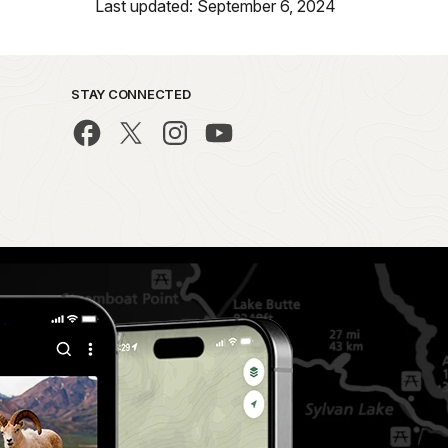
Last updated: September 6, 2024
STAY CONNECTED