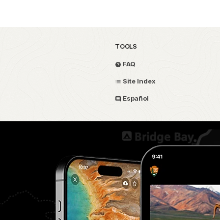
TOOLS
FAQ
Site Index
Español