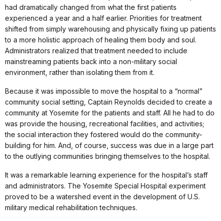
had dramatically changed from what the first patients
experienced a year and a half earlier. Priorities for treatment
shifted from simply warehousing and physically fixing up patients
to a more holistic approach of healing them body and soul.
Administrators realized that treatment needed to include
mainstreaming patients back into a non-military social
environment, rather than isolating them from it.
Because it was impossible to move the hospital to a “normal”
community social setting, Captain Reynolds decided to create a
community at Yosemite for the patients and staff. All he had to do
was provide the housing, recreational facilities, and activities;
the social interaction they fostered would do the community-
building for him. And, of course, success was due in a large part
to the outlying communities bringing themselves to the hospital.
It was a remarkable learning experience for the hospital’s staff
and administrators. The Yosemite Special Hospital experiment
proved to be a watershed event in the development of U.S.
military medical rehabilitation techniques.