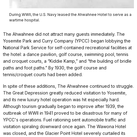
During WWII, the U.S. Navy leased the Ahwahnee Hotel to serve as a
wartime hospital.
The Ahwahnee did not attract many guests immediately. The
Yosemite Park and Curry Company (YPCC) began lobbying the
National Park Service for self-contained recreational facilities at
the hotel: a dance pavilion, golf course, swimming pool, tennis
and croquet courts, a “Kiddie Kamp,” and “the building of bridle
paths and foot paths.” By 1930, the golf course and
tennis/croquet courts had been added.
In spite of these additions, The Ahwahnee continued to struggle.
The Great Depression greatly reduced visitation to Yosemite,
and its new luxury hotel operation was hit especially hard.
Although tourism gradually began to improve after 1939, the
outbreak of WWII in 1941 proved to be disastrous for many of
YPCC's operations. Fuel rationing sent automobile traffic and
visitation spiraling downward once again. The Wawona Hotel
was closed, and the Glacier Point Hotel severely curtailed its