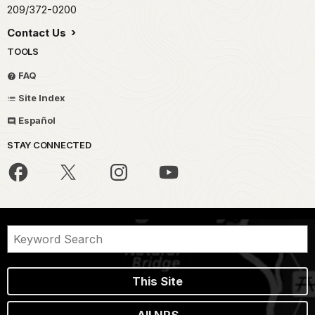
209/372-0200
Contact Us
TOOLS
FAQ
Site Index
Español
STAY CONNECTED
This Site
All NPS