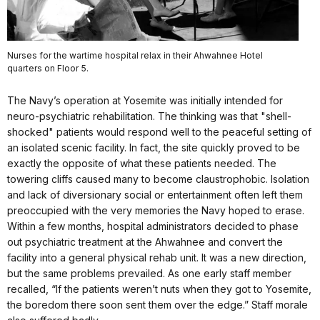
Nurses for the wartime hospital relax in their Ahwahnee Hotel
quarters on Floor 5.
The Navy’s operation at Yosemite was initially intended for
neuro-psychiatric rehabilitation. The thinking was that "shell-
shocked" patients would respond well to the peaceful setting of
an isolated scenic facility. In fact, the site quickly proved to be
exactly the opposite of what these patients needed. The
towering cliffs caused many to become claustrophobic. Isolation
and lack of diversionary social or entertainment often left them
preoccupied with the very memories the Navy hoped to erase.
Within a few months, hospital administrators decided to phase
out psychiatric treatment at the Ahwahnee and convert the
facility into a general physical rehab unit. It was a new direction,
but the same problems prevailed. As one early staff member
recalled, “If the patients weren’t nuts when they got to Yosemite,
the boredom there soon sent them over the edge.” Staff morale