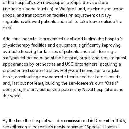
of the hospital’s own newspaper, a Ship’s Service store
(including a soda fountain), a Welfare Fund, machine and wood
shops, and transportation facilities.An adjustment of Navy
regulations allowed patients and staff to take leave outside the
park.
Additional hospital improvements included tripling the hospital’s
physiotherapy facilities and equipment, significantly improving
available housing for families of patients and staff, forming a
staff/patient dance band at the hospital, organizing regular guest
appearances by orchestras and USO entertainers, acquiring a
projector and screen to show Hollywood movies on a regular
basis, constructing new concrete tennis and basketball courts,
and, last but not least, building the servicemen’s own “Oasis”
beer joint, the only authorized pub in any Naval hospital around
the world.
By the time the hospital was decommissioned in December 1945,
rehabilitation at Yosemite’s newly renamed “Special” Hospital