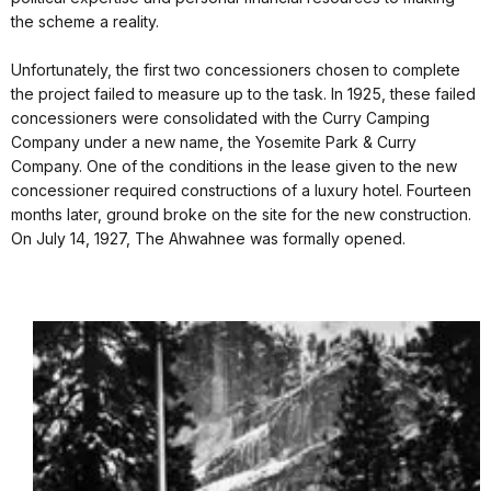
the scheme a reality.
Unfortunately, the first two concessioners chosen to complete
the project failed to measure up to the task. In 1925, these failed
concessioners were consolidated with the Curry Camping
Company under a new name, the Yosemite Park & Curry
Company. One of the conditions in the lease given to the new
concessioner required constructions of a luxury hotel. Fourteen
months later, ground broke on the site for the new construction.
On July 14, 1927, The Ahwahnee was formally opened.