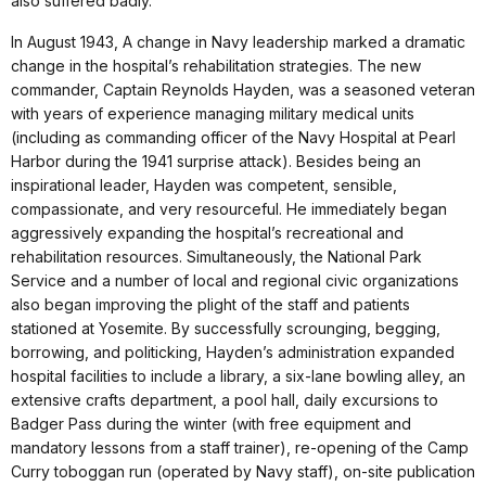
also suffered badly.
In August 1943, A change in Navy leadership marked a dramatic
change in the hospital’s rehabilitation strategies. The new
commander, Captain Reynolds Hayden, was a seasoned veteran
with years of experience managing military medical units
(including as commanding officer of the Navy Hospital at Pearl
Harbor during the 1941 surprise attack). Besides being an
inspirational leader, Hayden was competent, sensible,
compassionate, and very resourceful. He immediately began
aggressively expanding the hospital’s recreational and
rehabilitation resources. Simultaneously, the National Park
Service and a number of local and regional civic organizations
also began improving the plight of the staff and patients
stationed at Yosemite. By successfully scrounging, begging,
borrowing, and politicking, Hayden’s administration expanded
hospital facilities to include a library, a six-lane bowling alley, an
extensive crafts department, a pool hall, daily excursions to
Badger Pass during the winter (with free equipment and
mandatory lessons from a staff trainer), re-opening of the Camp
Curry toboggan run (operated by Navy staff), on-site publication