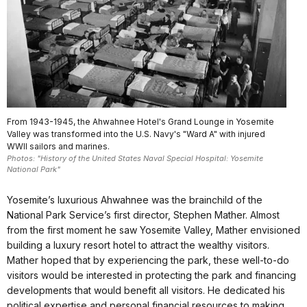
From 1943-1945, the Ahwahnee Hotel's Grand Lounge in Yosemite
Valley was transformed into the U.S. Navy's "Ward A" with injured
WWII sailors and marines.
Photos: "History of the United States Naval Special Hospital: Yosemite
National Park"
Yosemite’s luxurious Ahwahnee was the brainchild of the
National Park Service’s first director, Stephen Mather. Almost
from the first moment he saw Yosemite Valley, Mather envisioned
building a luxury resort hotel to attract the wealthy visitors.
Mather hoped that by experiencing the park, these well-to-do
visitors would be interested in protecting the park and financing
developments that would benefit all visitors. He dedicated his
political expertise and personal financial resources to making