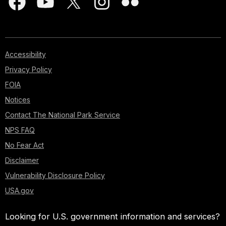
Accessibility
Privacy Policy
FOIA
Notices
Contact The National Park Service
NPS FAQ
No Fear Act
Disclaimer
Vulnerability Disclosure Policy
USA.gov
Looking for U.S. government information and services?