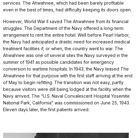
services. The Ahwahnee, which had been barely profitable
even in the best of times, had difficulty keeping its doors open.
However, World War II saved The Ahwahnee from its financial
struggles. The Department of the Navy offered a long-term
arrangement to rent the entire hotel. Well before Pearl Harbor,
the Navy had anticipated a drastic need for increased medical
treatment facilities if, or when, the country went to war. The
Ahwahnee was one of several sites the Navy surveyed in the
summer of 1941 as possible candidates for emergency
conversion to wartime hospitals. In 1943, the Navy leased The
Ahwahnee for that purpose with the first staff arriving at the end
of May to begin refitting. The transition was not easy, partly
because visitors were still being lodged at the facility when the
Navy arrived. The “U.S. Naval Convalescent Hospital Yosemite
National Park, California” was commissioned on June 25, 1943.
Eleven days later, the first patients arrived.