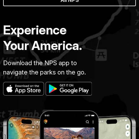
Experience
Your America.
Download the NPS app to
navigate the parks on the go.