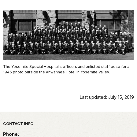
The Yosemite Special Hospital's officers and enlisted staff pose for a
1945 photo outside the Ahwahnee Hotel in Yosemite Valley.
Last updated: July 15, 2019
Park footer
CONTACT INFO
Phone: