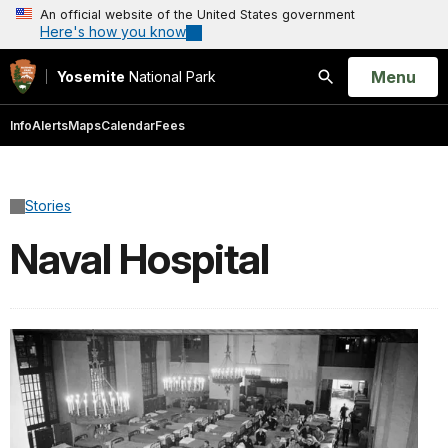
An official website of the United States government
Here's how you know
Open
Menu
Yosemite
National Park
Search
Info
Alerts
Maps
Calendar
Fees
Stories
Naval Hospital