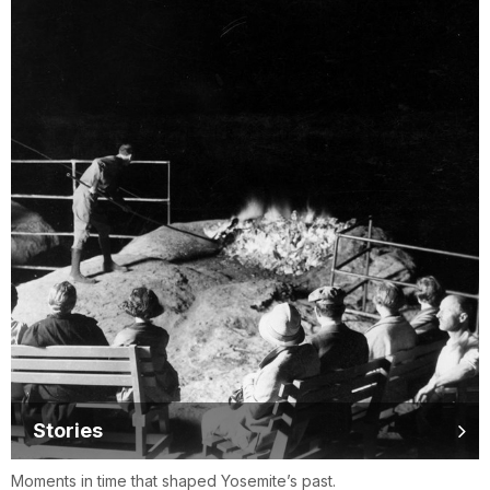
Stories
Moments in time that shaped Yosemite’s past.