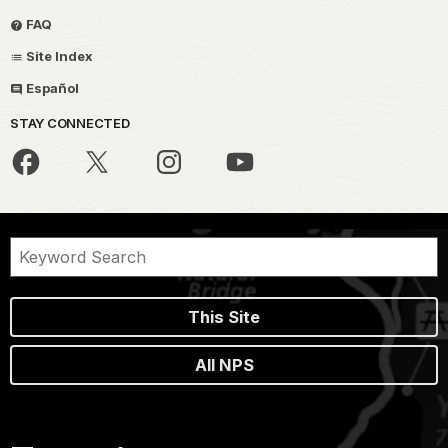
FAQ
Site Index
Español
STAY CONNECTED
This Site
All NPS