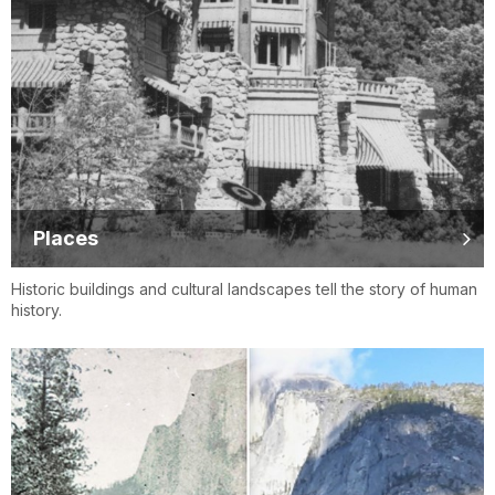
Places
Historic buildings and cultural landscapes tell the story of human
history.