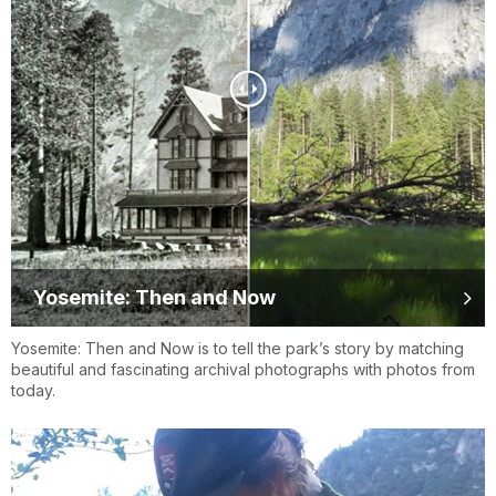
Yosemite: Then and Now
Yosemite: Then and Now is to tell the park’s story by matching
beautiful and fascinating archival photographs with photos from
today.