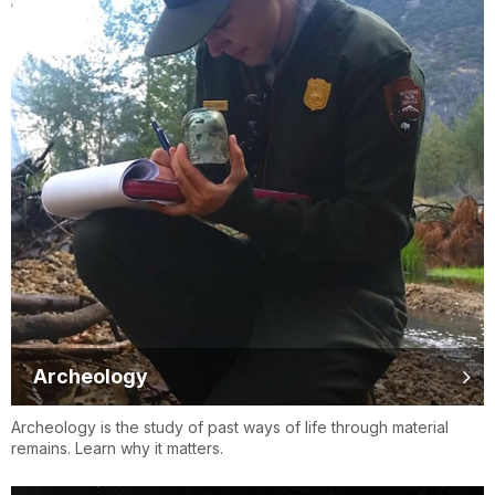
Archeology
Archeology is the study of past ways of life through material
remains. Learn why it matters.