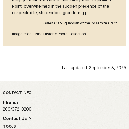
Point, overwhelmed in the sudden presence of the
unspeakable, stupendous grandeur.
—Galen Clark, guardian of the Yosemite Grant
Image credit: NPS Historic Photo Collection
Last updated: September 8, 2025
Park footer
CONTACT INFO
Phone:
209/372-0200
Contact Us
TOOLS