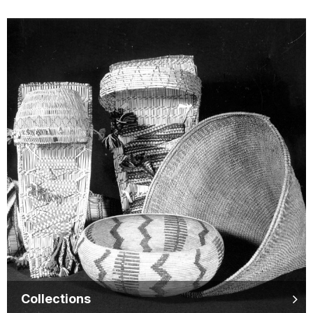
Collections