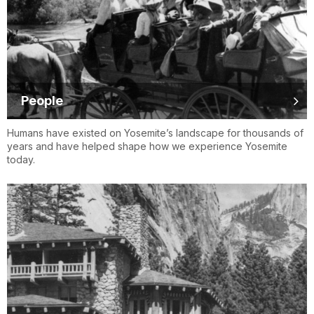
People
Humans have existed on Yosemite’s landscape for thousands of
years and have helped shape how we experience Yosemite
today.