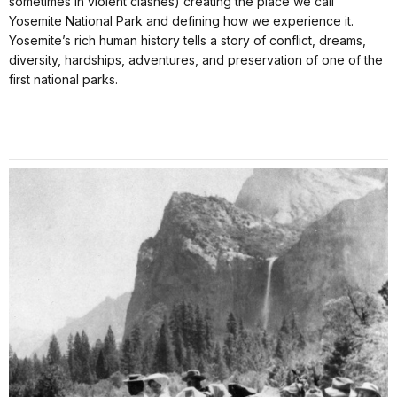
sometimes in violent clashes) creating the place we call
Yosemite National Park and defining how we experience it.
Yosemite’s rich human history tells a story of conflict, dreams,
diversity, hardships, adventures, and preservation of one of the
first national parks.