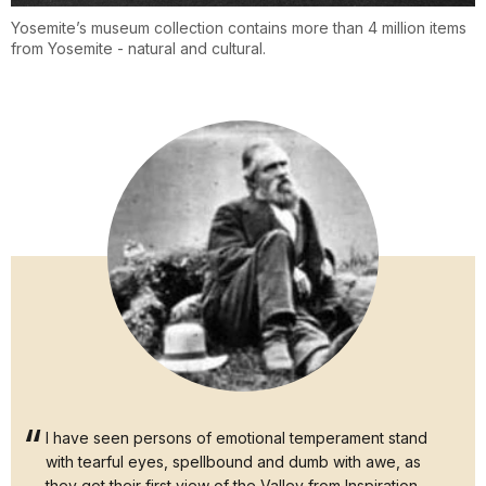
Yosemite’s museum collection contains more than 4 million items
from Yosemite - natural and cultural.
I have seen persons of emotional temperament stand
with tearful eyes, spellbound and dumb with awe, as
they got their first view of the Valley from Inspiration