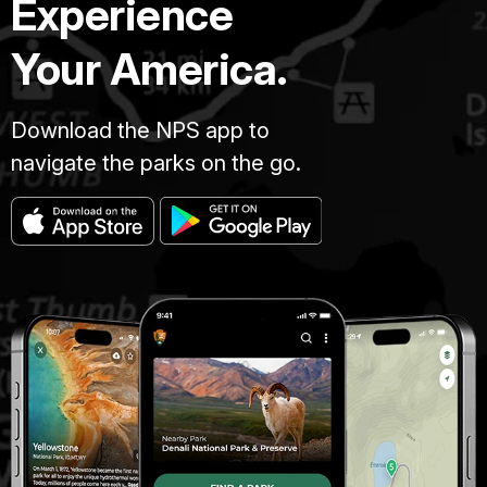
Experience
Your America.
Download the NPS app to
navigate the parks on the go.