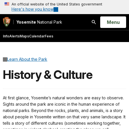
An official website of the United States government
Here's how you know
Open
Menu
Yosemite
National Park
Search
Info
Alerts
Maps
Calendar
Fees
Learn About the Park
History & Culture
At first glance, Yosemite’s natural wonders are easy to observe.
Sights around the park are iconic in the human experience of
national parks. Beyond the rocks, plants, and animals, is a story
about people in Yosemite written on that very same landscape. It
tells a story of different cultures (sometimes working together,