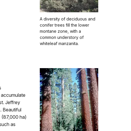
A diversity of deciduous and
conifer trees fill the lower
montane zone, with a
common understory of
whiteleaf manzanita.
s
y accumulate
st. Jeffrey
. Beautiful
 (87,000 ha)
 such as