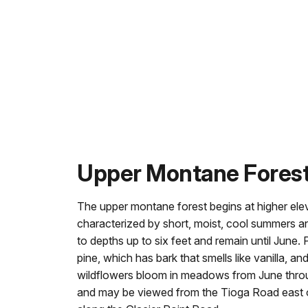
Upper Montane Fores
The upper montane forest begins at higher ele
characterized by short, moist, cool summers a
to depths up to six feet and remain until June. P
pine, which has bark that smells like vanilla, a
wildflowers bloom in meadows from June thro
and may be viewed from the Tioga Road east of