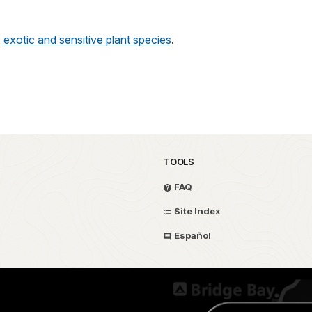
, exotic and sensitive plant species
.
TOOLS
FAQ
Site Index
Español