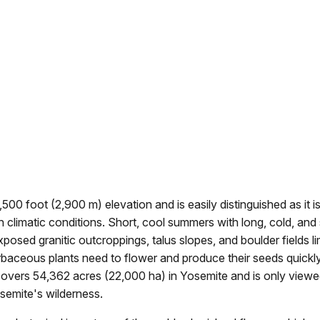
00 foot (2,900 m) elevation and is easily distinguished as it i
sh climatic conditions. Short, cool summers with long, cold, an
posed granitic outcroppings, talus slopes, and boulder fields li
baceous plants need to flower and produce their seeds quickly
 covers 54,362 acres (22,000 ha) in Yosemite and is only viewe
osemite's wilderness.