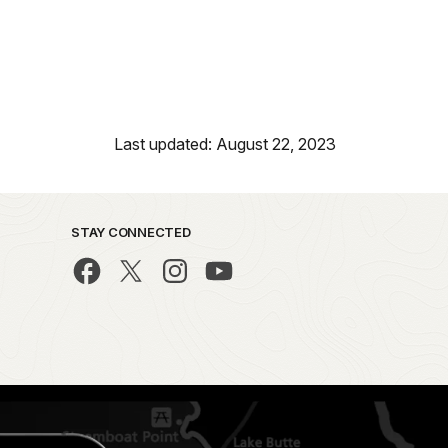
Last updated: August 22, 2023
STAY CONNECTED