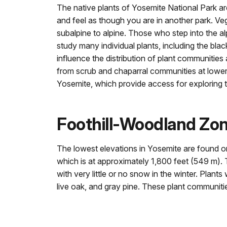
The native plants of Yosemite National Park are
and feel as though you are in another park. 
subalpine to alpine. Those who step into the 
study many individual plants, including the bla
influence the distribution of plant communitie
from scrub and chaparral communities at lower e
Yosemite, which provide access for exploring t
Foothill-Woodland Zo
The lowest elevations in Yosemite are found on
which is at approximately 1,800 feet (549 m). T
with very little or no snow in the winter. Plant
live oak, and gray pine. These plant communiti