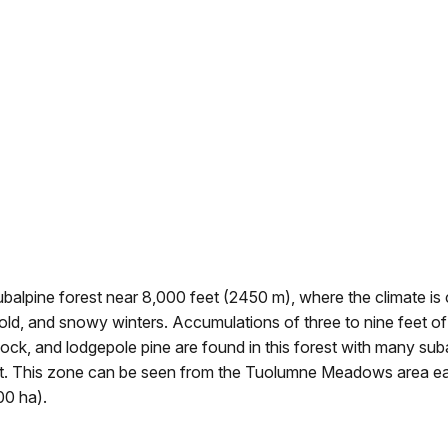
balpine forest near 8,000 feet (2450 m), where the climate is 
old, and snowy winters. Accumulations of three to nine feet o
ock, and lodgepole pine are found in this forest with many sub
t. This zone can be seen from the Tuolumne Meadows area ea
0 ha).