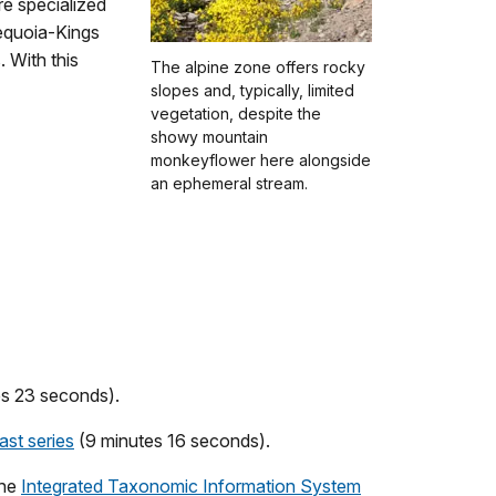
re specialized
Sequoia-Kings
 With this
The alpine zone offers rocky
slopes and, typically, limited
vegetation, despite the
showy mountain
monkeyflower here alongside
an ephemeral stream.
es 23 seconds).
st series
(9 minutes 16 seconds).
the
Integrated Taxonomic Information System