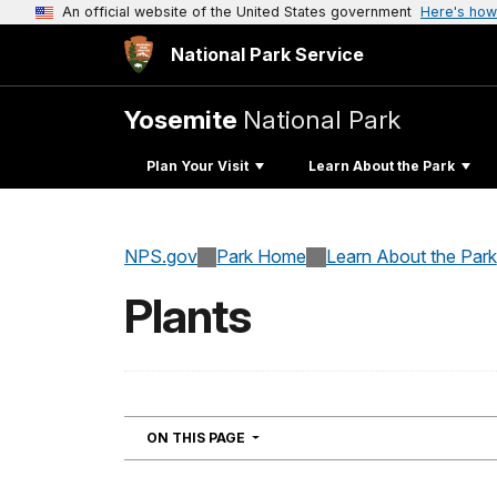
An official website of the United States government
Here's how
National Park Service
Yosemite
National Park
Plan Your Visit
Learn About the Park
NPS.gov
Park Home
Learn About the Park
Plants
NAVIGATION
ON THIS PAGE