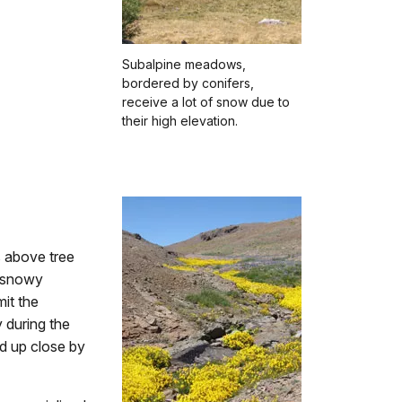
Subalpine meadows,
bordered by conifers,
receive a lot of snow due to
their high elevation.
s above tree
d snowy
mit the
 during the
d up close by