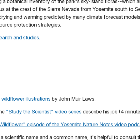
g a botanical inventory of the park's sky-island floras--which a
aus at the crest of the Sierra Nevada from Yosemite south to 
 drying and warming predicted by many climate forecast models.
urce protection strategies.
earch and studies
.
h
wildflower illustrations
by John Muir Laws.
the
"Study the Scientist" video series
describe his job (4 minut
Wildflower" episode of the Yosemite Nature Notes video podca
 a scientific name and a common name, it's helpful to consult 