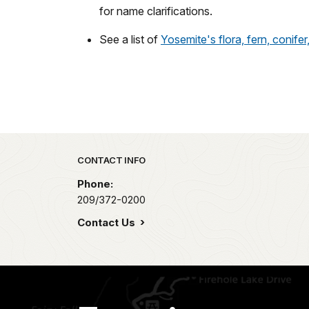
for name clarifications.
See a list of
Yosemite's flora, fern, conifer
Park footer
CONTACT INFO
Phone:
209/372-0200
Contact Us