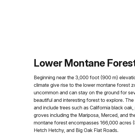
Lower Montane Fores
Beginning near the 3,000 foot (900 m) elevati
climate give rise to the lower montane forest 
uncommon and can stay on the ground for sever
beautiful and interesting forest to explore. T
and include trees such as California black oak,
groves including the Mariposa, Merced, and th
montane forest encompasses 166,000 acres (8
Hetch Hetchy, and Big Oak Flat Roads.