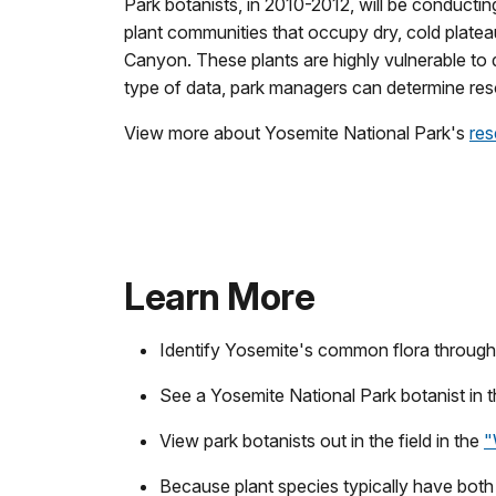
Park botanists, in 2010-2012, will be conductin
plant communities that occupy dry, cold plate
Canyon. These plants are highly vulnerable to
type of data, park managers can determine reso
View more about Yosemite National Park's
res
Learn More
Identify Yosemite's common flora throug
See a Yosemite National Park botanist in 
View park botanists out in the field in the
"
Because plant species typically have both