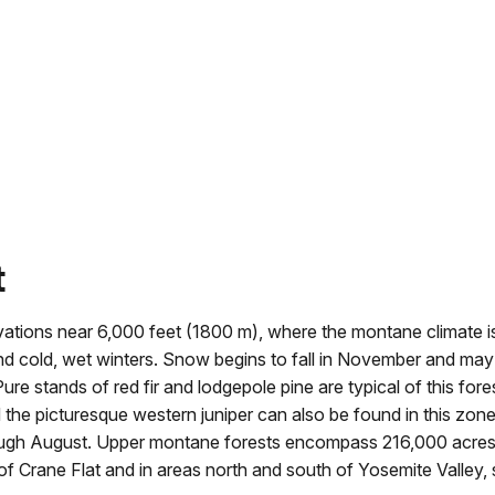
t
vations near 6,000 feet (1800 m), where the montane climate i
nd cold, wet winters. Snow begins to fall in November and ma
ure stands of red fir and lodgepole pine are typical of this fore
nd the picturesque western juniper can also be found in this zone
ugh August. Upper montane forests encompass 216,000 acres
 Crane Flat and in areas north and south of Yosemite Valley,