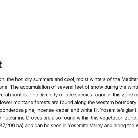
t
on, the hot, dry summers and cool, moist winters of the Medite
zone. The accumulation of several feet of snow during the winte
al months. The diversity of tree species found in this zone m
he lower montane forests are found along the western boundary 
 ponderosa pine, incense-cedar, and white fir. Yosemite’s giant
e Tuolumne Groves are also found within this vegetation zone
7,200 ha) and can be seen in Yosemite Valley and along the