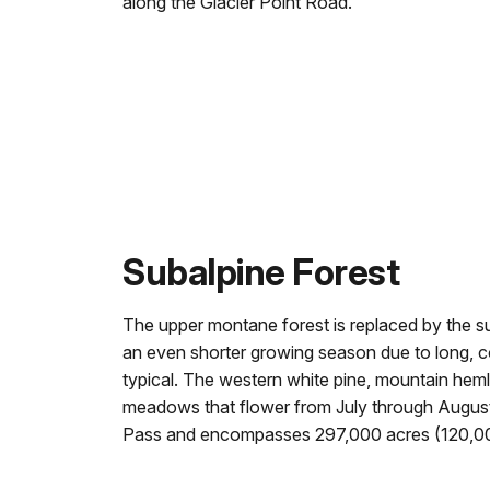
along the Glacier Point Road.
Subalpine Forest
The upper montane forest is replaced by the su
an even shorter growing season due to long, c
typical. The western white pine, mountain heml
meadows that flower from July through Augus
Pass and encompasses 297,000 acres (120,00