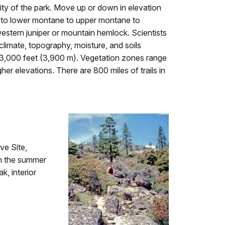
sity of the park. Move up or down in elevation
s to lower montane to upper montane to
estern juniper or mountain hemlock. Scientists
climate, topography, moisture, and soils
 13,000 feet (3,900 m). Vegetation zones range
er elevations. There are 800 miles of trails in
ve Site,
in the summer
k, interior