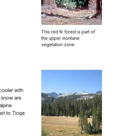
This red fir forest is part of
the upper montane
vegetation zone.
cooler with
f snow are
alpine
st to Tioga