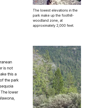
The lowest elevations in the
park make up the foothill-
woodland zone, at
approximately 2,000 feet.
rranean
r is not
ake this a
of the park
 sequoia
. The lower
 Wawona,