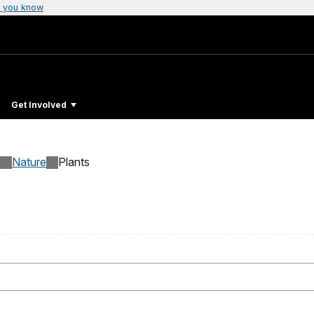
 you know
Get Involved
Nature
Plants