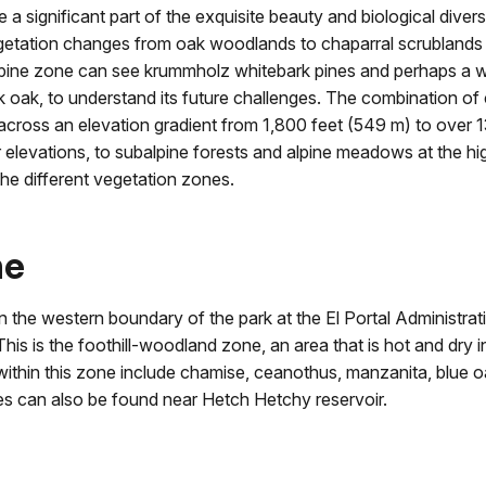
 a significant part of the exquisite beauty and biological diver
Vegetation changes from oak woodlands to chaparral scrubland
alpine zone can see krummholz whitebark pines and perhaps a w
ck oak, to understand its future challenges. The combination of 
s across an elevation gradient from 1,800 feet (549 m) to over
levations, to subalpine forests and alpine meadows at the high
he different vegetation zones.
ne
 the western boundary of the park at the El Portal Administrati
his is the foothill-woodland zone, an area that is hot and dry 
s within this zone include chamise, ceanothus, manzanita, blue oa
es can also be found near Hetch Hetchy reservoir.