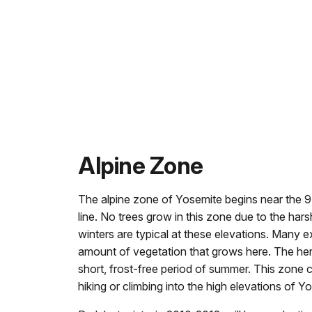
Alpine Zone
The alpine zone of Yosemite begins near the 9,5
line. No trees grow in this zone due to the har
winters are typical at these elevations. Many ex
amount of vegetation that grows here. The her
short, frost-free period of summer. This zone
hiking or climbing into the high elevations of Y