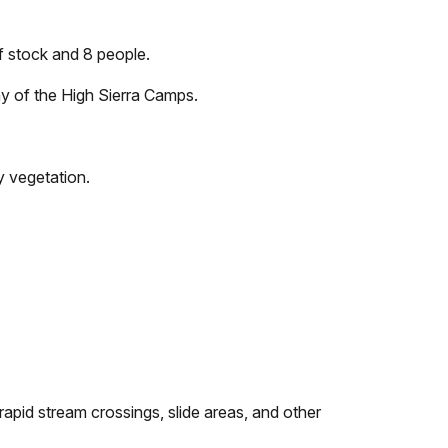
f stock and 8 people.
ny of the High Sierra Camps.
y vegetation.
rapid stream crossings, slide areas, and other