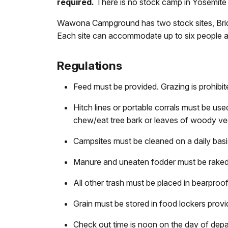
required.
There is no stock camp in Yosemite 
Wawona Campground has two stock sites, Brid
Each site can accommodate up to six people and 
Regulations
Feed must be provided. Grazing is prohibit
Hitch lines or portable corrals must be u
chew/eat tree bark or leaves of woody ve
Campsites must be cleaned on a daily basi
Manure and uneaten fodder must be raked,
All other trash must be placed in bearpro
Grain must be stored in food lockers provi
Check out time is noon on the day of depa