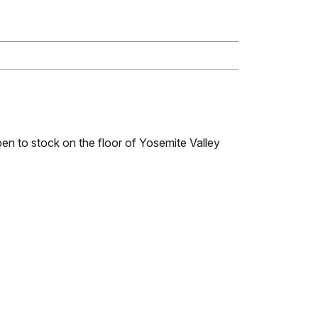
open to stock on the floor of Yosemite Valley