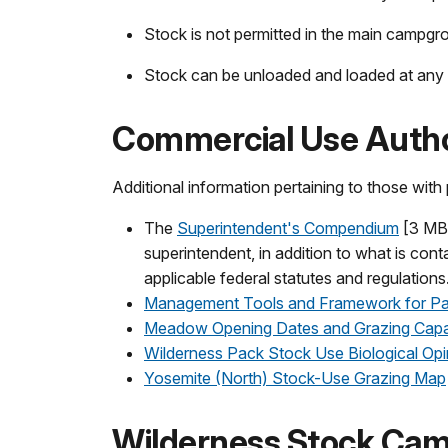
Stock is not permitted in the main campgr
Stock can be unloaded and loaded at any 
Commercial Use Autho
Additional information pertaining to those wit
The
Superintendent's Compendium
[3 MB 
superintendent, in addition to what is cont
applicable federal statutes and regulations
Management Tools and Framework for Pa
Meadow Opening Dates and Grazing Capa
Wilderness Pack Stock Use Biological Opi
Yosemite (North) Stock-Use Grazing Map
Wilderness Stock Ca