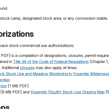
ound.
stock camp, designated stock area, or any concession stable.
rizations
h pack stock commercial use authorizations:
PDF] is a compilation of designations, closures, permit requir
ained in
Title 36 of the Code of Federal Regulations
(Chapter 1,
. Additional
closures
may also apply at times.
ck Stock Use and Meadow Monitoring in Yosemite Wildernes
cities
nion
[1 MB PDF]
[9 MB PDF] and
Yosemite (South) Stock-Use Grazing Map
[9
mps