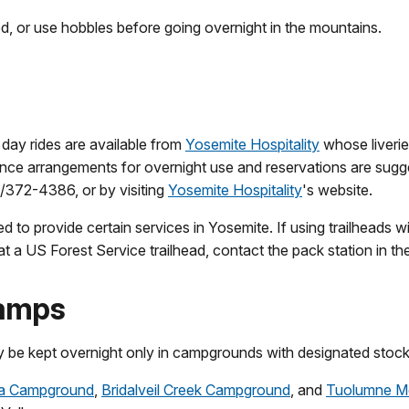
ied, or use hobbles before going overnight in the mountains.
 day rides are available from
Yosemite Hospitality
whose liverie
ce arrangements for overnight use and reservations are sugges
9/372-4386, or by visiting
Yosemite Hospitality
's website.
d to provide certain services in Yosemite. If using trailheads 
k at a US Forest Service trailhead, contact the pack station in th
Camps
y be kept overnight only in campgrounds with designated stock 
 Campground
,
Bridalveil Creek Campground
, and
Tuolumne M