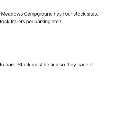
e Meadows Campground has four stock sites.
ck trailers per parking area.
to bark. Stock must be tied so they cannot