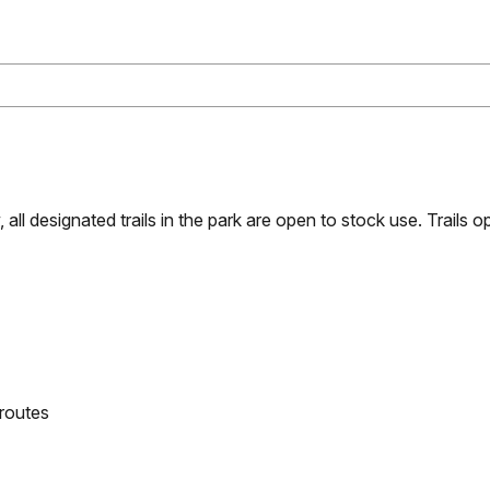
all designated trails in the park are open to stock use. Trails 
 routes