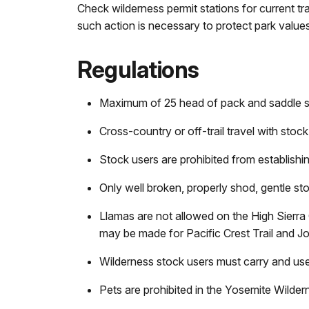
Check wilderness permit stations for current tr
such action is necessary to protect park values
Regulations
Maximum of 25 head of pack and saddle st
Cross-country or off-trail travel with stock 
Stock users are prohibited from establishin
Only well broken, properly shod, gentle st
Llamas are not allowed on the High Sierra 
may be made for Pacific Crest Trail and J
Wilderness stock users must carry and use
Pets are prohibited in the Yosemite Wilder