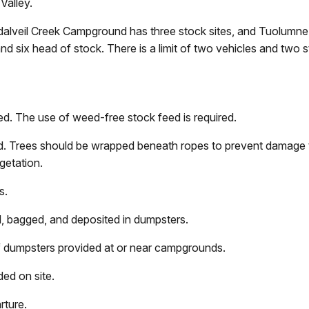
Valley.
alveil Creek Campground has three stock sites, and Tuolumn
six head of stock. There is a limit of two vehicles and two sto
ed. The use of weed-free stock feed is required.
sed. Trees should be wrapped beneath ropes to prevent damage 
getation.
s.
 bagged, and deposited in dumpsters.
of dumpsters provided at or near campgrounds.
ded on site.
rture.