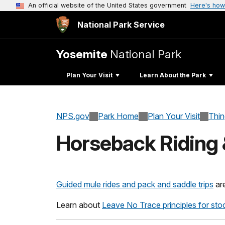
An official website of the United States government
Here's how
National Park Service
Yosemite
National Park
Plan Your Visit
Learn About the Park
NPS.gov
Park Home
Plan Your Visit
Thi
Horseback Riding 
Guided mule rides and pack and saddle trips
are
Learn about
Leave No Trace principles for sto