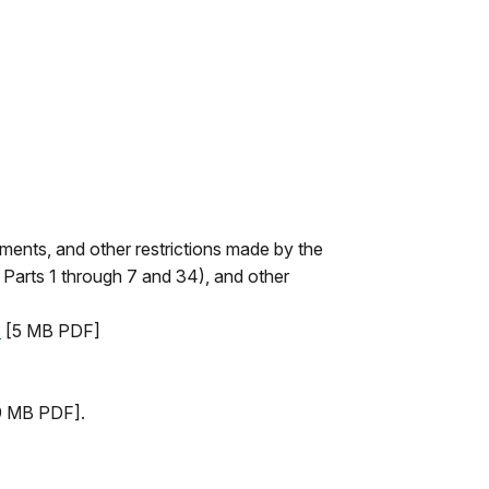
ements, and other restrictions made by the
 Parts 1 through 7 and 34), and other
s
[5 MB PDF]
 MB PDF].