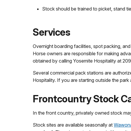
Stock should be trained to picket, stand t
Services
Overnight boarding facilities, spot packing, and
Horse owners are responsible for making advan
obtained by calling Yosemite Hospitality at 20
Several commercial pack stations are authorize
Hospitality. If you are starting outside the par
Frontcountry Stock 
In the front country, privately owned stock ma
Stock sites are available seasonally at
Wawona