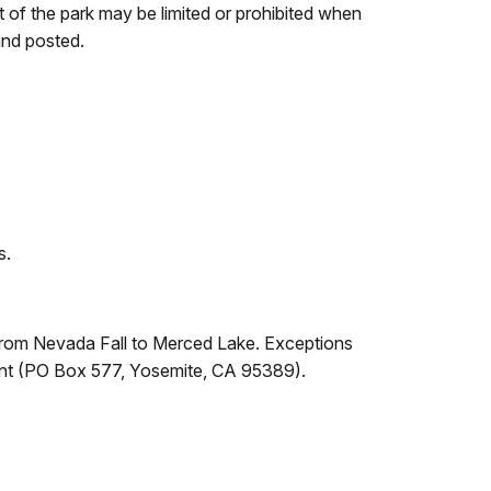
t of the park may be limited or prohibited when
and posted.
s.
l from Nevada Fall to Merced Lake. Exceptions
ndent (PO Box 577, Yosemite, CA 95389).