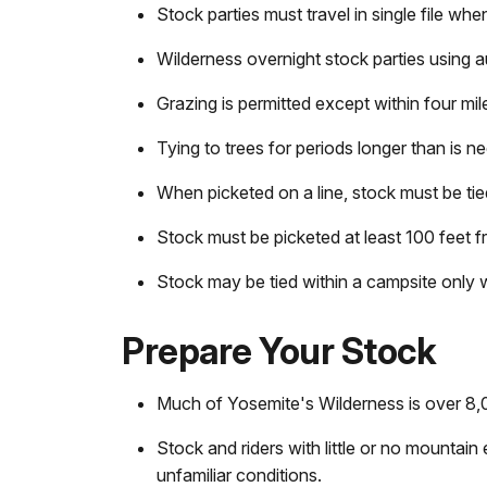
Stock parties must travel in single file whe
Wilderness overnight stock parties using a
Grazing is permitted except within four mi
Tying to trees for periods longer than is n
When picketed on a line, stock must be ti
Stock must be picketed at least 100 feet fr
Stock may be tied within a campsite only 
Prepare Your Stock
Much of Yosemite's Wilderness is over 8,00
Stock and riders with little or no mountain
unfamiliar conditions.