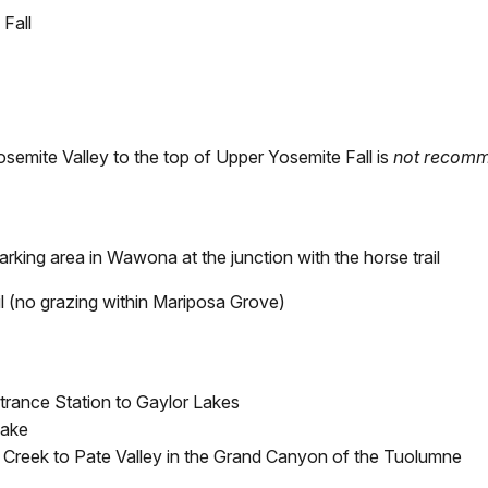
 Fall
Yosemite Valley to the top of Upper Yosemite Fall is
not recom
parking area in Wawona at the junction with the horse trail
l (no grazing within Mariposa Grove)
trance Station to Gaylor Lakes
Lake
 Creek to Pate Valley in the Grand Canyon of the Tuolumne