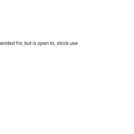
mended
for, but
is open to,
stock use