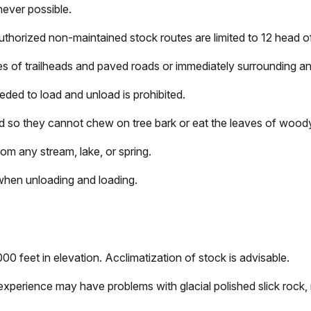
never possible.
uthorized non-maintained stock routes are limited to 12 head o
les of trailheads and paved roads or immediately surrounding a
eeded to load and unload is prohibited.
ed so they cannot chew on tree bark or eat the leaves of wood
om any stream, lake, or spring.
when unloading and loading.
0 feet in elevation. Acclimatization of stock is advisable.
 experience may have problems with glacial polished slick rock, 