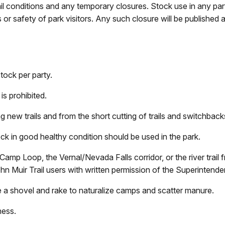
ail conditions and any temporary closures. Stock use in any par
 or safety of park visitors. Any such closure will be published 
ock per party.
is prohibited.
g new trails and from the short cutting of trails and switchback
ock in good healthy condition should be used in the park.
Camp Loop, the Vernal/Nevada Falls corridor, or the river trai
ohn Muir Trail users with written permission of the Superinte
 a shovel and rake to naturalize camps and scatter manure.
ness.