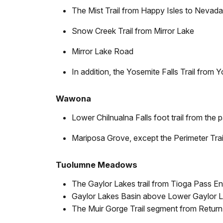
The Mist Trail from Happy Isles to Nevada
Snow Creek Trail from Mirror Lake
Mirror Lake Road
In addition, the Yosemite Falls Trail from 
Wawona
Lower Chilnualna Falls foot trail from the 
Mariposa Grove, except the Perimeter Trai
Tuolumne Meadows
The Gaylor Lakes trail from Tioga Pass En
Gaylor Lakes Basin above Lower Gaylor 
The Muir Gorge Trail segment from Return