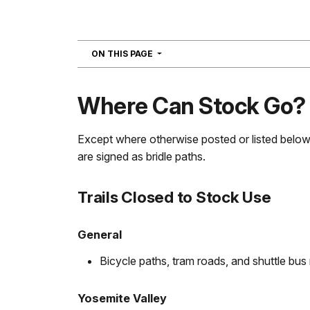
NAVIGATION
ON THIS PAGE
Where Can Stock Go?
Except where otherwise posted or listed below, 
are signed as bridle paths.
Trails Closed to Stock Use
General
Bicycle paths, tram roads, and shuttle bus
Yosemite Valley