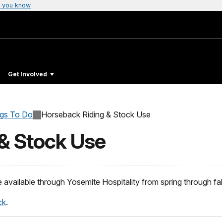
 you know
Get Involved
ngs To Do
Horseback Riding & Stock Use
& Stock Use
 available through Yosemite Hospitality from spring through fal
ck
.