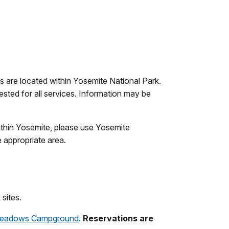
s are located within Yosemite National Park.
ted for all services. Information may be
within Yosemite, please use Yosemite
e appropriate area.
sites.
eadows Campground
.
Reservations are