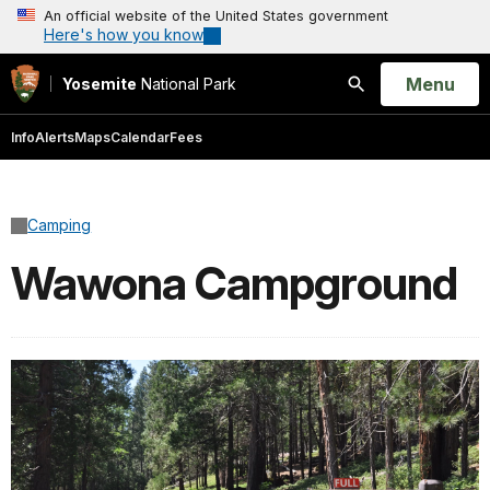
An official website of the United States government
Here's how you know
Open
Menu
Yosemite
National Park
Search
Info
Alerts
Maps
Calendar
Fees
Camping
Wawona Campground