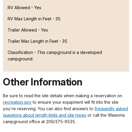
RV Allowed - Yes
RV Max Length in Feet - 35
Trailer Allowed - Yes
Trailer Max Length in Feet - 35
Classification -
This campground is a developed
campground.
Other Information
Be sure to read the site details when making a reservation on
recreation.gov
to ensure your equipment will fit into the site
you're reserving. You can also find answers to
frequently asked
questions about length limits and site types
or call the Wawona
campground office at 209/375-9535.