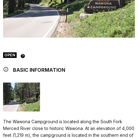
OPEN
BASIC INFORMATION
The Wawona Campground is located along the South Fork
Merced River close to historic Wawona. At an elevation of 4,000
feet (1,219 m), the campground is located in the southern end of