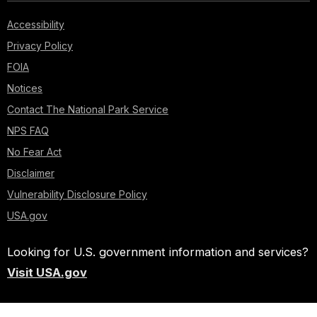
Accessibility
Privacy Policy
FOIA
Notices
Contact The National Park Service
NPS FAQ
No Fear Act
Disclaimer
Vulnerability Disclosure Policy
USA.gov
Looking for U.S. government information and services?
Visit USA.gov