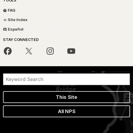
TOOLS
FAQ
Site Index
Español
STAY CONNECTED
This Site
All NPS