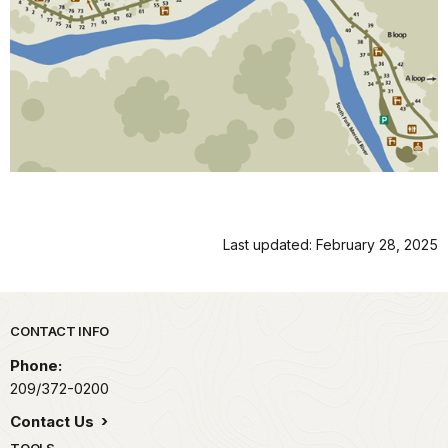
Last updated: February 28, 2025
Park footer
CONTACT INFO
Phone:
209/372-0200
Contact Us