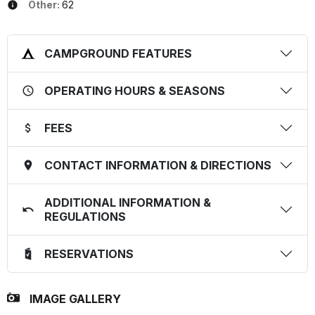
Other:
62
CAMPGROUND FEATURES
OPERATING HOURS & SEASONS
FEES
CONTACT INFORMATION & DIRECTIONS
ADDITIONAL INFORMATION &
REGULATIONS
RESERVATIONS
IMAGE GALLERY