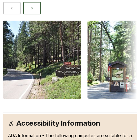
Accessibility Information
ADA Information - The following campsites are suitable for a