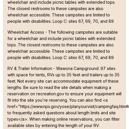
wheelchair and include picnic tables with extended tops.
The closest restrooms to these campsites are also
wheelchair accessible. These campsites are limited to
people with disabilities. Loop C: sites 67, 69, 70, and 89
Wheelchair Access - The following campsites are suitable
for a wheelchair and include picnic tables with extended
tops. The closest restrooms to these campsites are also
wheelchair accessible. These campsites are limited to
people with disabilities. Loop C: sites 67, 69, 70, and 89
RV & Trailer Information - Wawona Campground: 97 sites
with space for tents, RVs up to 35 feet and trailers up to 35
feet. Not every site can accommodate equipment of these
lengths. Be sure to read the site details when making a
reservation on recreation.gov to ensure your equipment will
fit into the site you're reserving. You can also find <a
href="https://www.nps.gov/yose/planyourvisit/campingfaq.htm
to frequently asked questions about length limits and site
types</a>. When making online reservations, you can filter
available sites by entering the length of your RV.