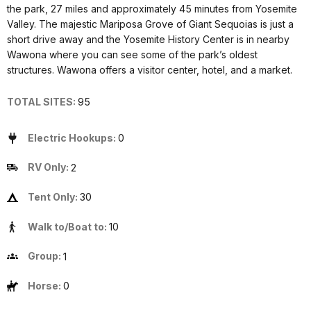
the park, 27 miles and approximately 45 minutes from Yosemite
Valley. The majestic Mariposa Grove of Giant Sequoias is just a
short drive away and the Yosemite History Center is in nearby
Wawona where you can see some of the park’s oldest
structures. Wawona offers a visitor center, hotel, and a market.
TOTAL SITES:
95
Electric Hookups:
0
RV Only:
2
Tent Only:
30
Walk to/Boat to:
10
Group:
1
Horse:
0