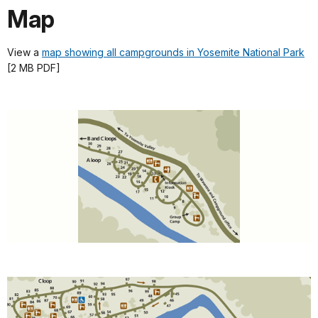
Map
View a
map showing all campgrounds in Yosemite National Park
[2 MB PDF]