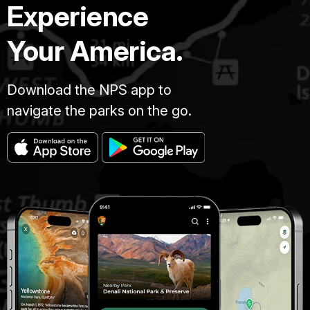
Experience
Your America.
Download the NPS app to
navigate the parks on the go.