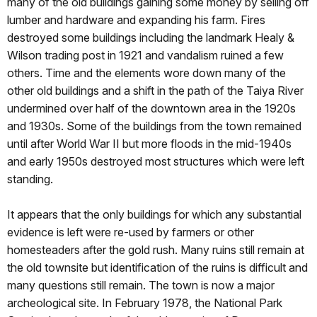
many of the old buildings gaining some money by selling off
lumber and hardware and expanding his farm. Fires
destroyed some buildings including the landmark Healy &
Wilson trading post in 1921 and vandalism ruined a few
others. Time and the elements wore down many of the
other old buildings and a shift in the path of the Taiya River
undermined over half of the downtown area in the 1920s
and 1930s. Some of the buildings from the town remained
until after World War II but more floods in the mid‑1940s
and early 1950s destroyed most structures which were left
standing.
It appears that the only buildings for which any substantial
evidence is left were re‑used by farmers or other
homesteaders after the gold rush. Many ruins still remain at
the old townsite but identification of the ruins is difficult and
many questions still remain. The town is now a major
archeological site. In February 1978, the National Park