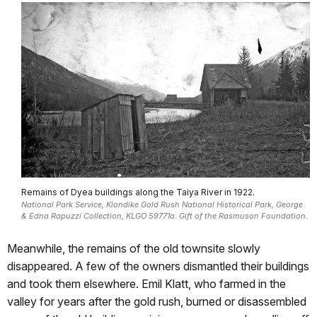
Remains of Dyea buildings along the Taiya River in 1922.
National Park Service, Klondike Gold Rush National Historical Park, George
& Edna Rapuzzi Collection, KLGO 59771a. Gift of the Rasmuson Foundation.
Meanwhile, the remains of the old townsite slowly
disappeared. A few of the owners dismantled their buildings
and took them elsewhere. Emil Klatt, who farmed in the
valley for years after the gold rush, burned or disassembled