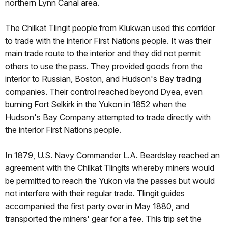
northern Lynn Canal area.
The Chilkat Tlingit people from Klukwan used this corridor
to trade with the interior First Nations people. It was their
main trade route to the interior and they did not permit
others to use the pass. They provided goods from the
interior to Russian, Boston, and Hudson's Bay trading
companies. Their control reached beyond Dyea, even
burning Fort Selkirk in the Yukon in 1852 when the
Hudson's Bay Company attempted to trade directly with
the interior First Nations people.
In 1879, U.S. Navy Commander L.A. Beardsley reached an
agreement with the Chilkat Tlingits whereby miners would
be permitted to reach the Yukon via the passes but would
not interfere with their regular trade. Tlingit guides
accompanied the first party over in May 1880, and
transported the miners' gear for a fee. This trip set the