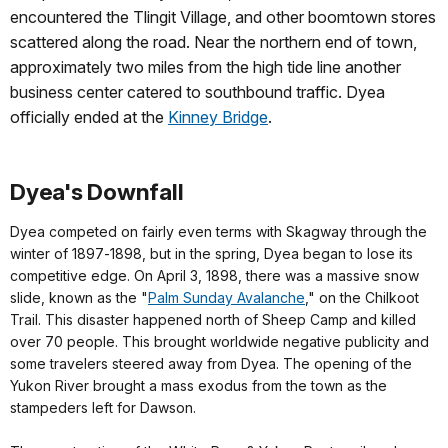
encountered the Tlingit Village, and other boomtown stores
scattered along the road. Near the northern end of town,
approximately two miles from the high tide line another
business center catered to southbound traffic. Dyea
officially ended at the
Kinney Bridge
.
Dyea's Downfall
Dyea competed on fairly even terms with Skagway through the
winter of 1897‑1898, but in the spring, Dyea began to lose its
competitive edge. On April 3, 1898, there was a massive snow
slide, known as the "
Palm Sunday Avalanche
," on the Chilkoot
Trail. This disaster happened north of Sheep Camp and killed
over 70 people. This brought worldwide negative publicity and
some travelers steered away from Dyea. The opening of the
Yukon River brought a mass exodus from the town as the
stampeders left for Dawson.