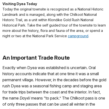
Visiting Dyea Today
Today the original townsite is recognized as a National Historic
Landmark and is managed, along with the Chilkoot National
Historic Trail, as a unit within Klondike Gold Rush National
Historical Park. Take the self guided tour of the townsite to learn
more about the history, flora and fauna of the area, or spend a
night or two at the National Park Service
campground
.
An Important Trade Route
Exactly when Dyea was established is uncertain. Oral
history accounts indicate that at one time it was a small
permanent village. However, in the decades before the gold
rush Dyea was a seasonal fishing camp and staging area
for trade trips between the coast and the interior. In fact,
the name
Dayéi
means “to pack.” The Chilkoot pass is one
of only three passes that can be used all winter in the