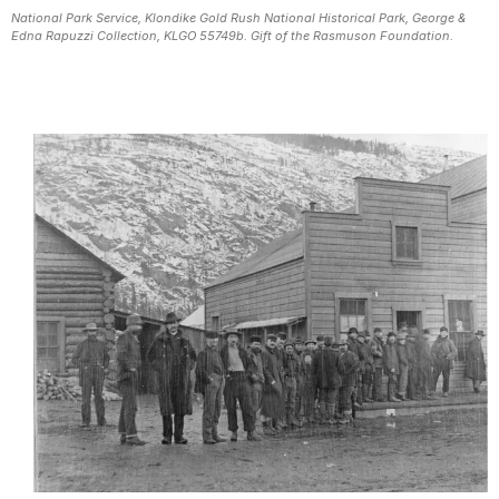
National Park Service, Klondike Gold Rush National Historical Park, George &
Edna Rapuzzi Collection, KLGO 55749b. Gift of the Rasmuson Foundation.