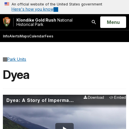
An official website of the United States government
Here's how you know
Klondike Gold Rush
National
Open
Menu
Historical Park
Search
Info
Alerts
Maps
Calendar
Fees
Park Units
Dyea
Download
Embed
Dyea: A Story of Impermanence