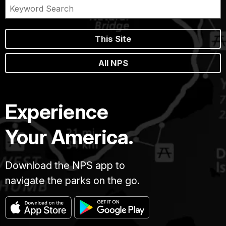
This Site
All NPS
Experience
Your America.
Download the NPS app to
navigate the parks on the go.