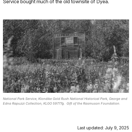
Service bought much of the old townsite of Dyea.
National Park Service, Klondike Gold Rush National Historical Park, George and
Edna Rapuzzi Collection, KLGO 59777g. Gift of the Rasmuson Foundation.
Last updated: July 9, 2025