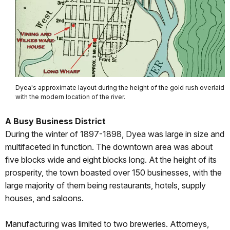
Dyea's approximate layout during the height of the gold rush overlaid
with the modern location of the river.
A Busy Business District
During the winter of 1897-1898, Dyea was large in size and
multifaceted in function. The downtown area was about
five blocks wide and eight blocks long. At the height of its
prosperity, the town boasted over 150 businesses, with the
large majority of them being restaurants, hotels, supply
houses, and saloons.
Manufacturing was limited to two breweries. Attorneys,