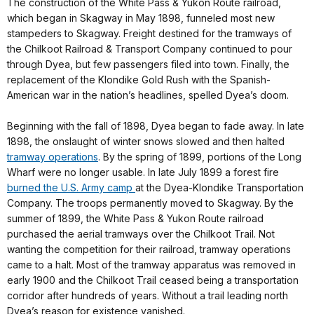
The construction of the White Pass & Yukon Route railroad,
which began in Skagway in May 1898, funneled most new
stampeders to Skagway. Freight destined for the tramways of
the Chilkoot Railroad & Transport Company continued to pour
through Dyea, but few passengers filed into town. Finally, the
replacement of the Klondike Gold Rush with the Spanish-
American war in the nation’s headlines, spelled Dyea’s doom.
Beginning with the fall of 1898, Dyea began to fade away. In late
1898, the onslaught of winter snows slowed and then halted
tramway operations
. By the spring of 1899, portions of the Long
Wharf were no longer usable. In late July 1899 a forest fire
burned the U.S. Army camp
at the Dyea-Klondike Transportation
Company. The troops permanently moved to Skagway. By the
summer of 1899, the White Pass & Yukon Route railroad
purchased the aerial tramways over the Chilkoot Trail. Not
wanting the competition for their railroad, tramway operations
came to a halt. Most of the tramway apparatus was removed in
early 1900 and the Chilkoot Trail ceased being a transportation
corridor after hundreds of years. Without a trail leading north
Dyea’s reason for existence vanished.