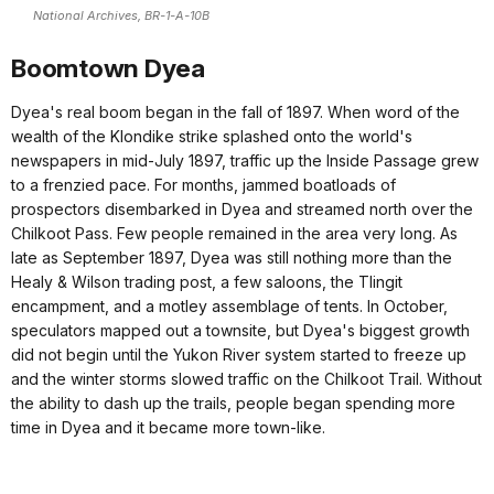
National Archives, BR-1-A-10B
Boomtown Dyea
Dyea's real boom began in the fall of 1897. When word of the
wealth of the Klondike strike splashed onto the world's
newspapers in mid‑July 1897, traffic up the Inside Passage grew
to a frenzied pace. For months, jammed boatloads of
prospectors disembarked in Dyea and streamed north over the
Chilkoot Pass. Few people remained in the area very long. As
late as September 1897, Dyea was still nothing more than the
Healy & Wilson trading post, a few saloons, the Tlingit
encampment, and a motley assemblage of tents. In October,
speculators mapped out a townsite, but Dyea's biggest growth
did not begin until the Yukon River system started to freeze up
and the winter storms slowed traffic on the Chilkoot Trail. Without
the ability to dash up the trails, people began spending more
time in Dyea and it became more town-like.