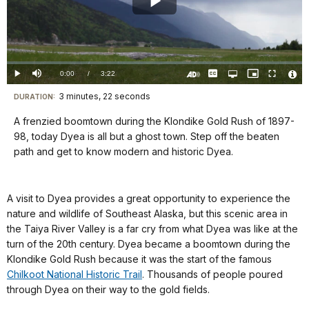
Play
Video
Loaded
:
0%
Current
0:00
/
DurationÂ
3:22
Play
Mute
Captions
Open
Picture-
Fullscreen
quality
in-
Turn
Vide
selector
Picture
TimeÂ
On
File
3 minutes, 22 seconds
Visit
menu
DURATION:
Audio
Info
Description
our
A frenzied boomtown during the Klondike Gold Rush of 1897-
keyboard
98, today Dyea is all but a ghost town. Step off the beaten
shortcuts
path and get to know modern and historic Dyea.
docs
for
A visit to Dyea provides a great opportunity to experience the
details
nature and wildlife of Southeast Alaska, but this scenic area in
the Taiya River Valley is a far cry from what Dyea was like at the
turn of the 20th century. Dyea became a boomtown during the
Klondike Gold Rush because it was the start of the famous
Chilkoot National Historic Trail
. Thousands of people poured
through Dyea on their way to the gold fields.