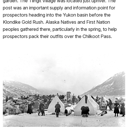
garden. The Tlingit Village was located just upriver. The
post was an important supply and information point for
prospectors heading into the Yukon basin before the
Klondike Gold Rush. Alaska Natives and First Nation
peoples gathered there, particularly in the spring, to help
prospectors pack their outfits over the Chilkoot Pass.