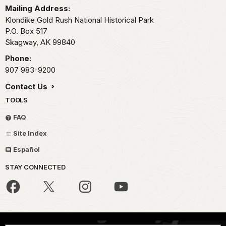
Mailing Address:
Klondike Gold Rush National Historical Park
P.O. Box 517
Skagway,
AK
99840
Phone:
907 983-9200
Contact Us
TOOLS
FAQ
Site Index
Español
STAY CONNECTED