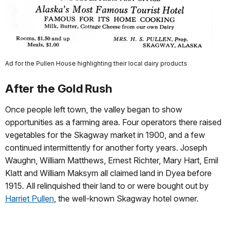
Ad for the Pullen House highlighting their local dairy products
After the Gold Rush
Once people left town, the valley began to show
opportunities as a farming area. Four operators there raised
vegetables for the Skagway market in 1900, and a few
continued intermittently for another forty years. Joseph
Waughn, William Matthews, Ernest Richter, Mary Hart, Emil
Klatt and William Maksym all claimed land in Dyea before
1915. All relinquished their land to or were bought out by
Harriet Pullen
, the well‑known Skagway hotel owner.