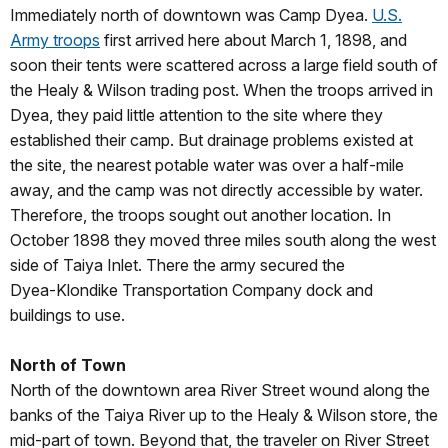
Immediately north of downtown was Camp Dyea.
U.S.
Army troops
first arrived here about March 1, 1898, and
soon their tents were scattered across a large field south of
the Healy & Wilson trading post. When the troops arrived in
Dyea, they paid little attention to the site where they
established their camp. But drainage problems existed at
the site, the nearest potable water was over a half‑mile
away, and the camp was not directly accessible by water.
Therefore, the troops sought out another location. In
October 1898 they moved three miles south along the west
side of Taiya Inlet. There the army secured the
Dyea‑Klondike Transportation Company dock and
buildings to use.
North of Town
North of the downtown area River Street wound along the
banks of the Taiya River up to the Healy & Wilson store, the
mid-part of town. Beyond that, the traveler on River Street