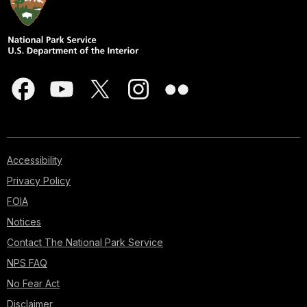
Accessibility
Privacy Policy
FOIA
Notices
Contact The National Park Service
NPS FAQ
No Fear Act
Disclaimer