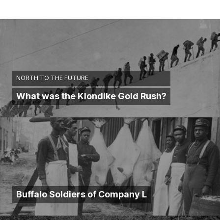
NORTH TO THE FUTURE
What was the Klondike Gold Rush?
Buffalo Soldiers of Company L