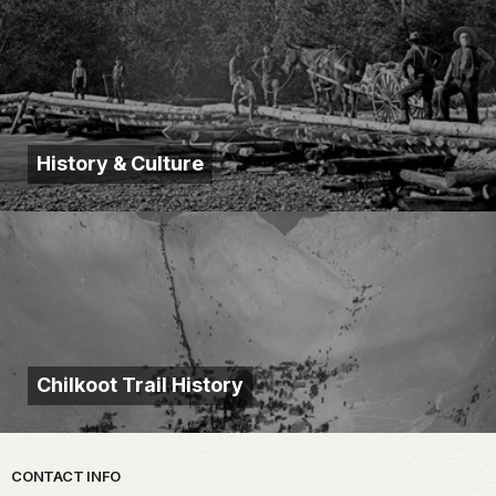
History & Culture
Chilkoot Trail History
Park footer
CONTACT INFO