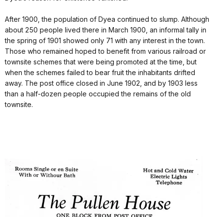
After 1900, the population of Dyea continued to slump. Although
about 250 people lived there in March 1900, an informal tally in
the spring of 1901 showed only 71 with any interest in the town.
Those who remained hoped to benefit from various railroad or
townsite schemes that were being promoted at the time, but
when the schemes failed to bear fruit the inhabitants drifted
away. The post office closed in June 1902, and by 1903 less
than a half‑dozen people occupied the remains of the old
townsite.