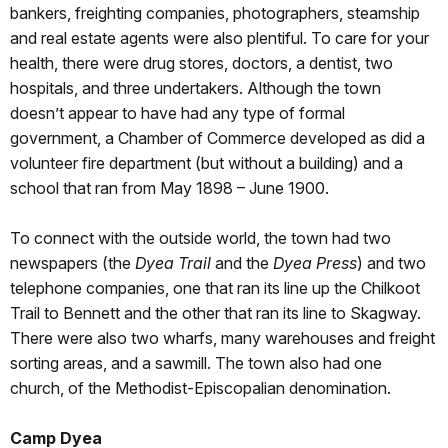
bankers, freighting companies, photographers, steamship
and real estate agents were also plentiful. To care for your
health, there were drug stores, doctors, a dentist, two
hospitals, and three undertakers. Although the town
doesn’t appear to have had any type of formal
government, a Chamber of Commerce developed as did a
volunteer fire department (but without a building) and a
school that ran from May 1898 – June 1900.
To connect with the outside world, the town had two
newspapers (the
Dyea Trail
and the
Dyea Press
) and two
telephone companies, one that ran its line up the Chilkoot
Trail to Bennett and the other that ran its line to Skagway.
There were also two wharfs, many warehouses and freight
sorting areas, and a sawmill. The town also had one
church, of the Methodist-Episcopalian denomination.
Camp Dyea