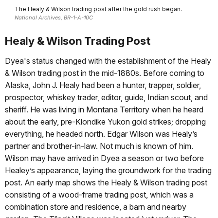
The Healy & Wilson trading post after the gold rush began.
National Archives, BR-1-A-10C
Healy & Wilson Trading Post
Dyea's status changed with the establishment of the Healy
& Wilson trading post in the mid‑1880s. Before coming to
Alaska, John J. Healy had been a hunter, trapper, soldier,
prospector, whiskey trader, editor, guide, Indian scout, and
sheriff. He was living in Montana Territory when he heard
about the early, pre-Klondike Yukon gold strikes; dropping
everything, he headed north. Edgar Wilson was Healy’s
partner and brother-in-law. Not much is known of him.
Wilson may have arrived in Dyea a season or two before
Healey’s appearance, laying the groundwork for the trading
post. An early map shows the Healy & Wilson trading post
consisting of a wood‑frame trading post, which was a
combination store and residence, a barn and nearby