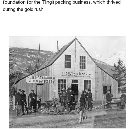
foundation for the Tlingit packing business, which thrived
during the gold rush.