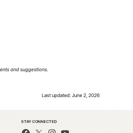
nts and suggestions.
Last updated: June 2, 2026
STAY CONNECTED