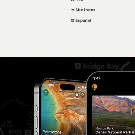
Site Index
Español