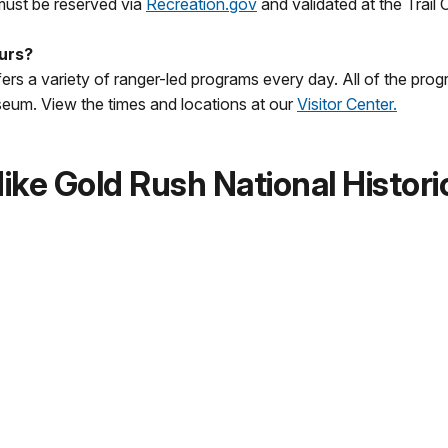
 must be reserved via
Recreation.gov
and validated at the Trail
ours?
ers a variety of ranger-led programs every day. All of the progr
useum. View the times and locations at our
Visitor Center.
ke Gold Rush National Histori