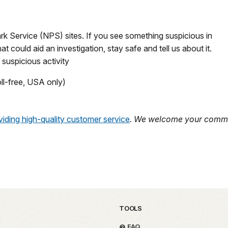
rk Service (NPS) sites. If you see something suspicious in
t could aid an investigation, stay safe and tell us about it.
 suspicious activity
ll-free, USA only)
iding high-quality customer service
. We welcome your comme
TOOLS
FAQ