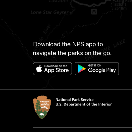
Download the NPS app to
navigate the parks on the go.