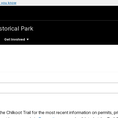
 you know
storical Park
Get Involved
he Chilkoot Trail for the most recent information on permits, p