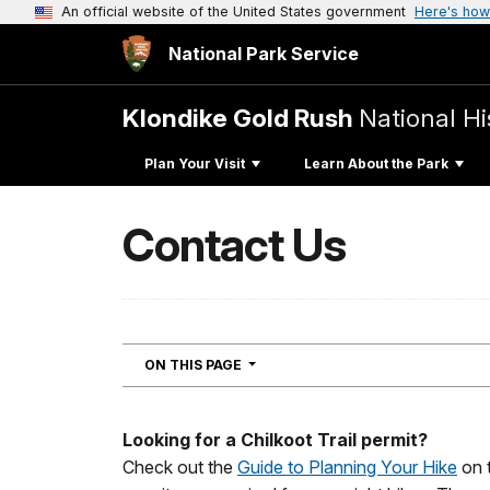
An official website of the United States government
Here's how
National Park Service
Klondike Gold Rush
National Hi
Plan Your Visit
Learn About the Park
Contact Us
NAVIGATION
ON THIS PAGE
Looking for a Chilkoot Trail permit?
Check out the
Guide to Planning Your Hike
on t