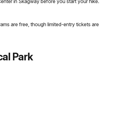
 Center in Skagway before you start your hike.
ams are free, though limited-entry tickets are
cal Park