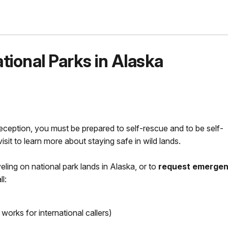
ional Parks in Alaska
eception, you must be prepared to self-rescue and to be self-
isit to learn more about staying safe in wild lands.
veling on national park lands in Alaska, or to
request emerge
l:
orks for international callers)