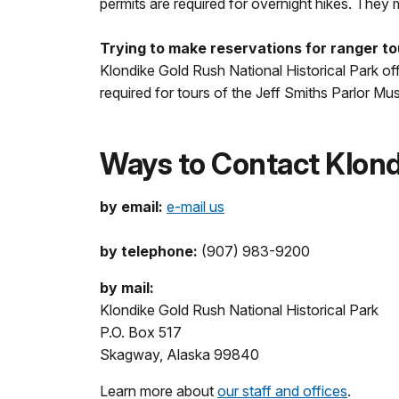
permits are required for overnight hikes. They
Trying to make reservations for ranger t
Klondike Gold Rush National Historical Park off
required for tours of the Jeff Smiths Parlor M
Ways to Contact Klondi
by email:
e-mail us
by telephone:
(907) 983-9200
by mail:
Klondike Gold Rush National Historical Park
P.O. Box 517
Skagway, Alaska 99840
Learn more about
our staff and offices
.