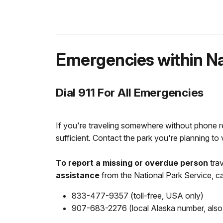
Emergencies within Nat
Dial 911 For All Emergencies
If you're traveling somewhere without phone r
sufficient. Contact the park you're planning to v
To report a missing or overdue person
tra
assistance
from the National Park Service, cal
833-477-9357 (toll-free, USA only)
907-683-2276 (local Alaska number, also w