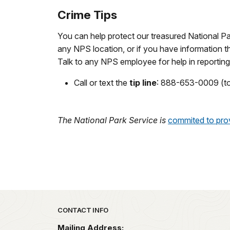
Crime Tips
You can help protect our treasured National Pa
any NPS location, or if you have information tha
Talk to any NPS employee for help in reporting
Call or text the
tip line
: 888-653-0009 (to
The National Park Service is
commited to prov
Park footer
CONTACT INFO
Mailing Address: