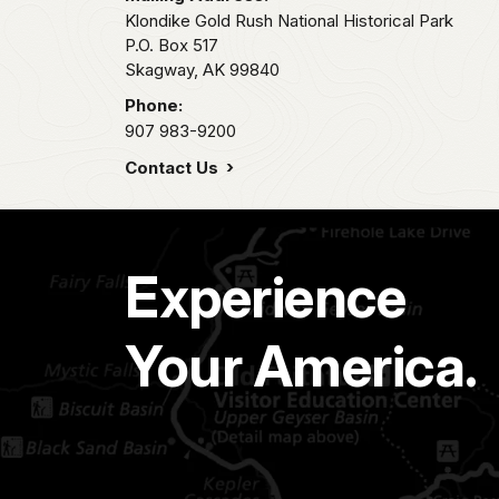
Klondike Gold Rush National Historical Park
P.O. Box 517
Skagway,
AK
99840
Phone:
907 983-9200
Contact Us
Experience
Your America.