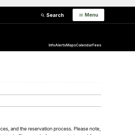
Open
Menu
Search
Info
Alerts
Maps
Calendar
Fees
rices, and the reservation process. Please note,