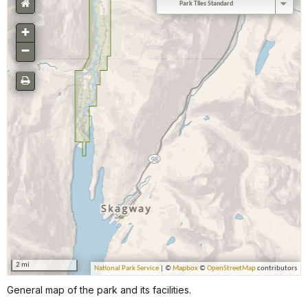
General map of the park and its facilities.