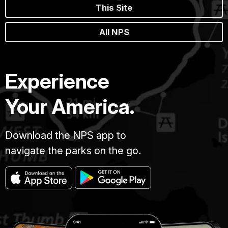
This Site
All NPS
Experience
Your America.
Download the NPS app to
navigate the parks on the go.