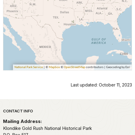
Last updated: October 11, 2023
Park footer
CONTACT INFO
Mailing Address:
Klondike Gold Rush National Historical Park
P.O. Box 517