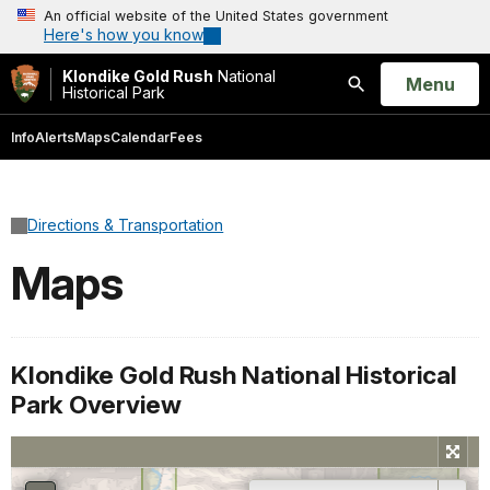
An official website of the United States government
Here's how you know
Klondike Gold Rush
National
Open
Menu
Historical Park
Search
Info
Alerts
Maps
Calendar
Fees
Directions & Transportation
Maps
Klondike Gold Rush National Historical
Park Overview