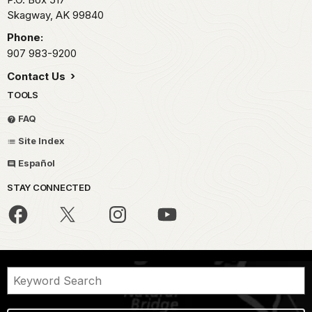
Skagway,
AK
99840
Phone:
907 983-9200
Contact Us
TOOLS
FAQ
Site Index
Español
STAY CONNECTED