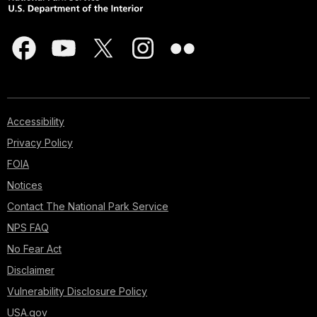
Accessibility
Privacy Policy
FOIA
Notices
Contact The National Park Service
NPS FAQ
No Fear Act
Disclaimer
Vulnerability Disclosure Policy
USA.gov