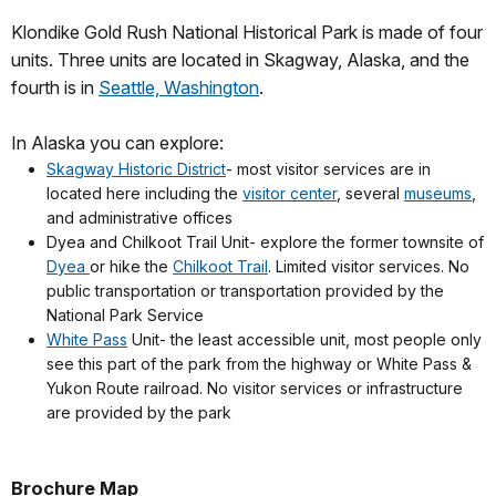
Klondike Gold Rush National Historical Park is made of four
units. Three units are located in Skagway, Alaska, and the
fourth is in
Seattle, Washington
.
In Alaska you can explore:
Skagway Historic District
- most visitor services are in
located here including the
visitor center
, several
museums
,
and administrative offices
Dyea and Chilkoot Trail Unit- explore the former townsite of
Dyea
or hike the
Chilkoot Trail
. Limited visitor services. No
public transportation or transportation provided by the
National Park Service
White Pass
Unit- the least accessible unit, most people only
see this part of the park from the highway or White Pass &
Yukon Route railroad. No visitor services or infrastructure
are provided by the park
Brochure Map