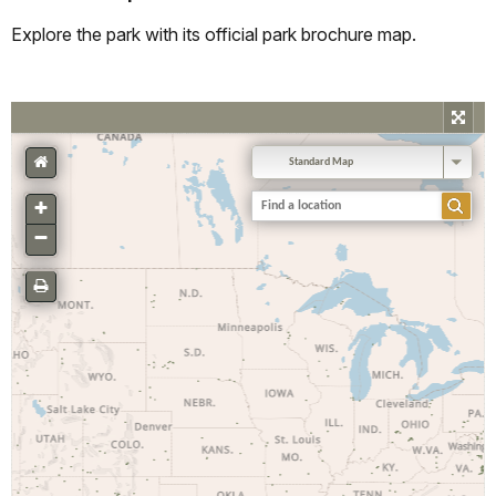
Explore the park with its official park brochure map.