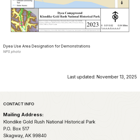
Dyea Use Area Designation for Demonstrations
NPS photo
Last updated: November 13, 2025
Park footer
CONTACT INFO
Mailing Address:
Klondike Gold Rush National Historical Park
P.O. Box 517
Skagway,
AK
99840