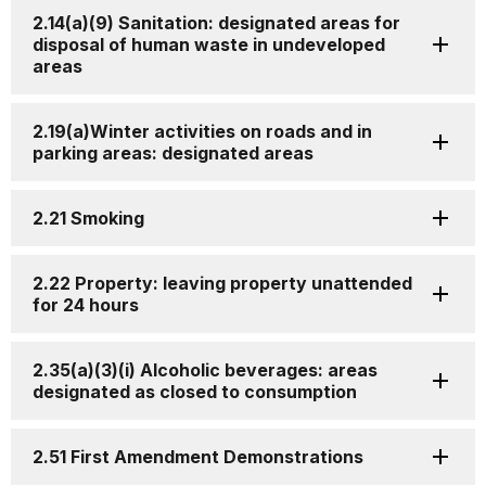
2.14(a)(9) Sanitation: designated areas for
disposal of human waste in undeveloped
areas
2.19(a)Winter activities on roads and in
parking areas: designated areas
2.21 Smoking
2.22 Property: leaving property unattended
for 24 hours
2.35(a)(3)(i) Alcoholic beverages: areas
designated as closed to consumption
2.51 First Amendment Demonstrations