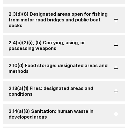
2.3(d)(8) Designated areas open for fishing
from motor road bridges and public boat
docks
2.4(a)(2)(i), (h) Carrying, using, or
possessing weapons
2.10(d) Food storage: designated areas and
methods
2.13(a)(1) Fires: designated areas and
conditions
2.14(a)(8) Sanitation: human waste in
developed areas