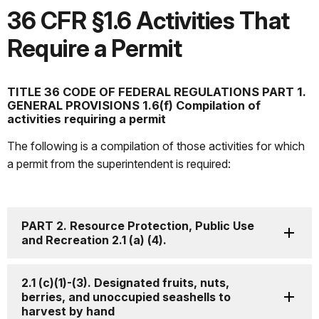
36 CFR §1.6 Activities That
Require a Permit
TITLE 36 CODE OF FEDERAL REGULATIONS PART 1.
GENERAL PROVISIONS 1.6(f) Compilation of
activities requiring a permit
The following is a compilation of those activities for which
a permit from the superintendent is required:
PART 2. Resource Protection, Public Use
and Recreation 2.1 (a) (4).
2.1 (c)(1)-(3). Designated fruits, nuts,
berries, and unoccupied seashells to
harvest by hand