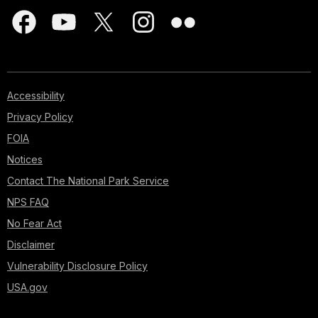
Accessibility
Privacy Policy
FOIA
Notices
Contact The National Park Service
NPS FAQ
No Fear Act
Disclaimer
Vulnerability Disclosure Policy
USA.gov