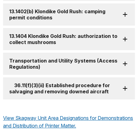
13.1402(b) Klondike Gold Rush: camping
permit conditions
13.1404 Klondike Gold Rush: authorization to
collect mushrooms
Transportation and Utility Systems (Access
Regulations)
36.11(f)(3)(ii) Established procedure for
salvaging and removing downed aircraft
View Skagway Unit Area Designations for Demonstrations
and Distribution of Printer Matter.