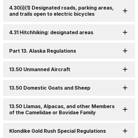
4.30(i)(1) Designated roads, parking areas,
and trails open to electric bicycles
4.31 Hitchhiking: designated areas
Part 13. Alaska Regulations
13.50 Unmanned Aircraft
13.50 Domestic Goats and Sheep
13.50 Llamas, Alpacas, and other Members
of the Camelidae or Bovidae Family
Klondike Gold Rush Special Regulations