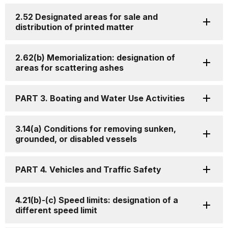
2.52 Designated areas for sale and
distribution of printed matter
2.62(b) Memorialization: designation of
areas for scattering ashes
PART 3. Boating and Water Use Activities
3.14(a) Conditions for removing sunken,
grounded, or disabled vessels
PART 4. Vehicles and Traffic Safety
4.21(b)-(c) Speed limits: designation of a
different speed limit