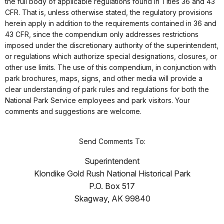
the full body of applicable regulations found in Titles 36 and 43
CFR. That is, unless otherwise stated, the regulatory provisions
herein apply in addition to the requirements contained in 36 and
43 CFR, since the compendium only addresses restrictions
imposed under the discretionary authority of the superintendent,
or regulations which authorize special designations, closures, or
other use limits. The use of this compendium, in conjunction with
park brochures, maps, signs, and other media will provide a
clear understanding of park rules and regulations for both the
National Park Service employees and park visitors. Your
comments and suggestions are welcome.
Send Comments To:
Superintendent
Klondike Gold Rush National Historical Park
P.O. Box 517
Skagway, AK 99840