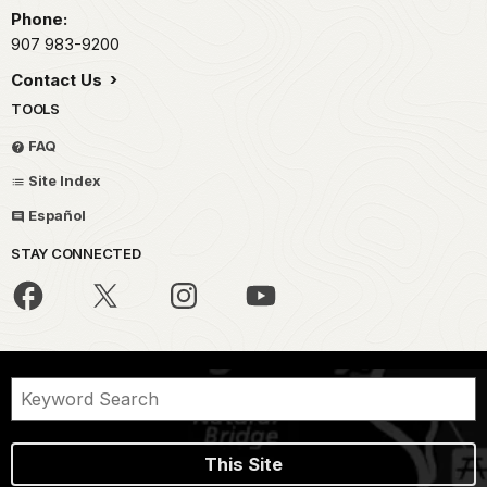
Phone:
907 983-9200
Contact Us
TOOLS
FAQ
Site Index
Español
STAY CONNECTED
This Site