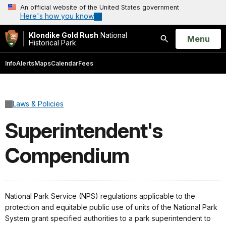
An official website of the United States government
Here's how you know
Klondike Gold Rush
National
Open
Menu
Historical Park
Search
Info
Alerts
Maps
Calendar
Fees
Laws & Policies
Superintendent's
Compendium
National Park Service (NPS) regulations applicable to the
protection and equitable public use of units of the National Park
System grant specified authorities to a park superintendent to