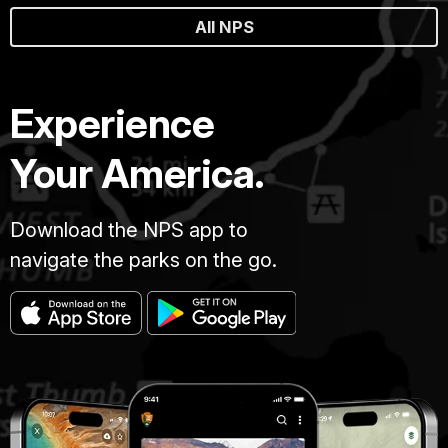
All NPS
Experience
Your America.
Download the NPS app to
navigate the parks on the go.