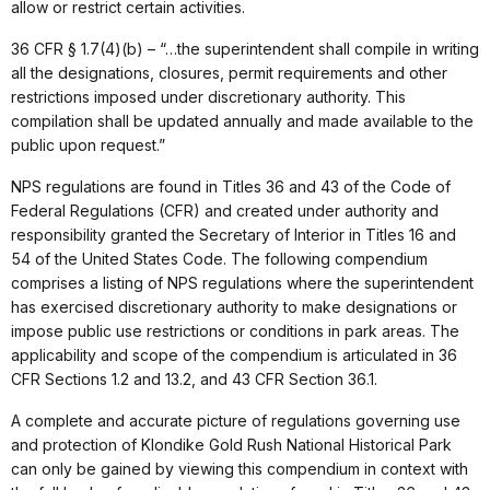
allow or restrict certain activities.
36 CFR § 1.7(4)(b) – “…the superintendent shall compile in writing
all the designations, closures, permit requirements and other
restrictions imposed under discretionary authority. This
compilation shall be updated annually and made available to the
public upon request.”
NPS regulations are found in Titles 36 and 43 of the Code of
Federal Regulations (CFR) and created under authority and
responsibility granted the Secretary of Interior in Titles 16 and
54 of the United States Code. The following compendium
comprises a listing of NPS regulations where the superintendent
has exercised discretionary authority to make designations or
impose public use restrictions or conditions in park areas. The
applicability and scope of the compendium is articulated in 36
CFR Sections 1.2 and 13.2, and 43 CFR Section 36.1.
A complete and accurate picture of regulations governing use
and protection of Klondike Gold Rush National Historical Park
can only be gained by viewing this compendium in context with