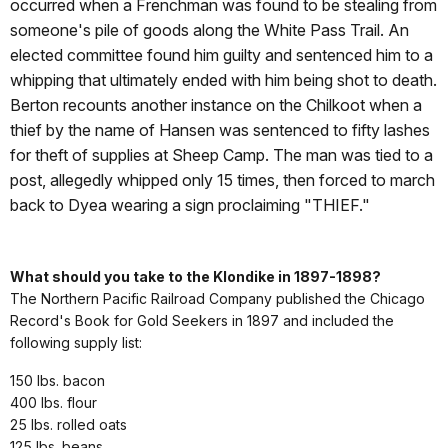
occurred when a Frenchman was found to be stealing from
someone's pile of goods along the White Pass Trail. An
elected committee found him guilty and sentenced him to a
whipping that ultimately ended with him being shot to death.
Berton recounts another instance on the Chilkoot when a
thief by the name of Hansen was sentenced to fifty lashes
for theft of supplies at Sheep Camp. The man was tied to a
post, allegedly whipped only 15 times, then forced to march
back to Dyea wearing a sign proclaiming "THIEF."
What should you take to the Klondike in 1897-1898?
The Northern Pacific Railroad Company published the Chicago
Record's Book for Gold Seekers in 1897 and included the
following supply list:
150 lbs. bacon
400 lbs. flour
25 lbs. rolled oats
125 lbs. beans