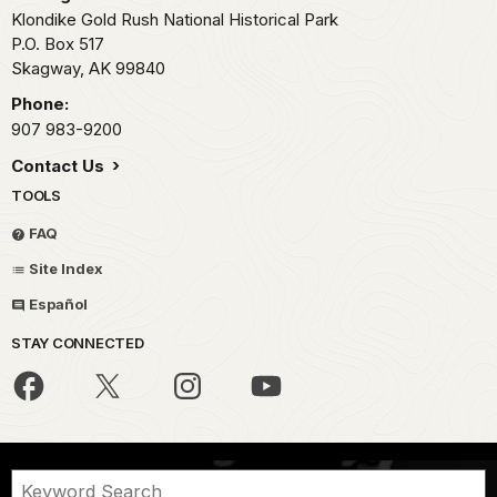
Klondike Gold Rush National Historical Park
P.O. Box 517
Skagway,
AK
99840
Phone:
907 983-9200
Contact Us
TOOLS
FAQ
Site Index
Español
STAY CONNECTED