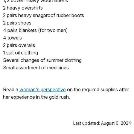
1/2 dozen heavy wool mittens
2 heavy overshirts
2 pairs heavy snagproof rubber boots
2 pairs shoes
4 pairs blankets (for two men)
4 towels
2 pairs overalls
1 suit oil clothing
Several changes of summer clothing
Small assortment of medicines
Read a
woman's perspective
on the required supplies after
her experience in the gold rush.
Last updated: August 6, 2024