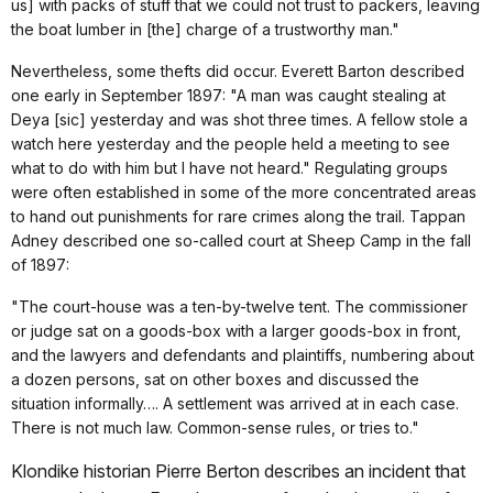
us] with packs of stuff that we could not trust to packers, leaving
the boat lumber in [the] charge of a trustworthy man."
Nevertheless, some thefts did occur. Everett Barton described
one early in September 1897: "A man was caught stealing at
Deya [sic] yesterday and was shot three times. A fellow stole a
watch here yesterday and the people held a meeting to see
what to do with him but I have not heard." Regulating groups
were often established in some of the more concentrated areas
to hand out punishments for rare crimes along the trail. Tappan
Adney described one so-called court at Sheep Camp in the fall
of 1897:
"The court-house was a ten-by-twelve tent. The commissioner
or judge sat on a goods-box with a larger goods-box in front,
and the lawyers and defendants and plaintiffs, numbering about
a dozen persons, sat on other boxes and discussed the
situation informally…. A settlement was arrived at in each case.
There is not much law. Common-sense rules, or tries to."
Klondike historian Pierre Berton describes an incident that