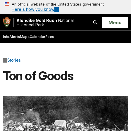
An official website of the United States government
Here's how you know
Klondike Gold Rush
National
Open
Menu
Historical Park
Search
Info
Alerts
Maps
Calendar
Fees
Stories
Ton of Goods