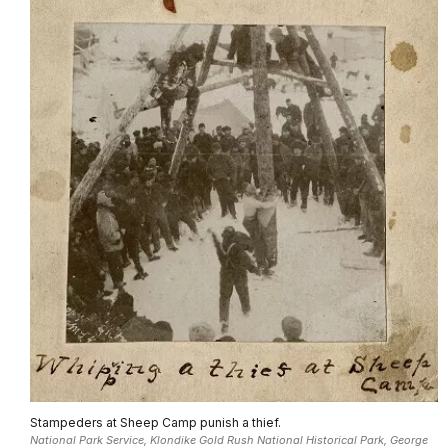
Stampeders at Sheep Camp punish a thief.
National Park Service, Klondike Gold Rush National Historical Park, George