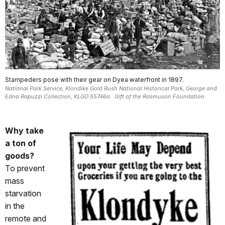
Stampeders pose with their gear on Dyea waterfront in 1897.
National Park Service, Klondike Gold Rush National Historical Park, George and
Edna Rapuzzi Collection, KLGO 55746a. Gift of the Rasmuson Foundation.
Why take
a ton of
goods?
To prevent
mass
starvation
in the
remote and