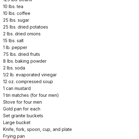
10 lbs. tea
10 lbs. coffee
25 lbs. sugar
25 lbs. dried potatoes
2 lbs. dried onions
15 lbs. salt
1 lb. pepper
75 lbs. dried fruits
8 lbs. baking powder
2 lbs. soda
1/2 lb. evaporated vinegar
12 oz. compressed soup
1 can mustard
1 tin matches (for four men)
Stove for four men
Gold pan for each
Set granite buckets
Large bucket
Knife, fork, spoon, cup, and plate
Frying pan