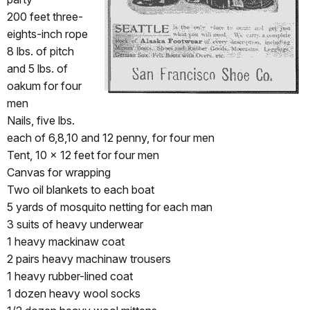
200 feet three-
eights-inch rope
8 lbs. of pitch
and 5 lbs. of
oakum for four
men
Nails, five lbs.
each of 6,8,10 and 12 penny, for four men
Tent, 10 x 12 feet for four men
Canvas for wrapping
Two oil blankets to each boat
5 yards of mosquito netting for each man
3 suits of heavy underwear
1 heavy mackinaw coat
2 pairs heavy machinaw trousers
1 heavy rubber-lined coat
1 dozen heavy wool socks