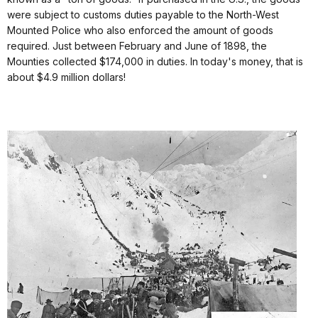
were subject to customs duties payable to the North-West
Mounted Police who also enforced the amount of goods
required. Just between February and June of 1898, the
Mounties collected $174,000 in duties. In today's money, that is
about $4.9 million dollars!