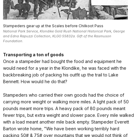
Stampeders gear up at the Scales before Chilkoot Pass
National Park Service, Klondike Gold Rush National Historical Park, George
and Edna Rapuzzi Collection, KLGO 55832a. Gift of the Rasmuson
Foundation.
Transporting a ton of goods
Once a stampeder had bought the food and equipment he
would need for a year in the Klondike, he was faced with the
backbreaking job of packing his outfit up the trail to Lake
Bennett. How would he do that?
Stampeders who carried their own goods had the choice of
carrying more weight or walking more miles. A light pack of 50
pounds meant more trips. A heavy pack of 80 pounds meant
fewer trips, but extra weight and slower pace. Every mile walked
with a load meant another mile back empty. Stampeder Everett
Barton wrote home, "We have been working terribly hard
packing 50# & 75# over mountains that we would not think of