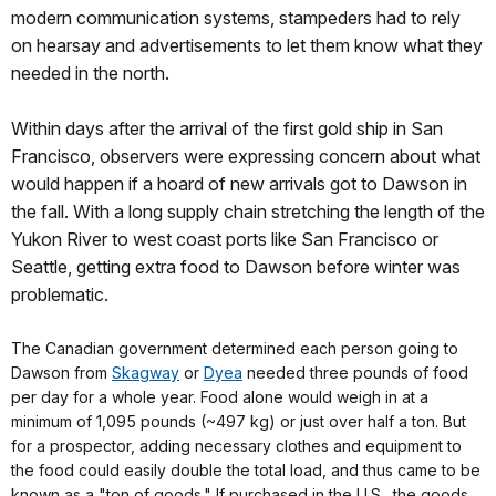
modern communication systems, stampeders had to rely
on hearsay and advertisements to let them know what they
needed in the north.
Within days after the arrival of the first gold ship in San
Francisco, observers were expressing concern about what
would happen if a hoard of new arrivals got to Dawson in
the fall. With a long supply chain stretching the length of the
Yukon River to west coast ports like San Francisco or
Seattle, getting extra food to Dawson before winter was
problematic.
The Canadian government determined each person going to
Dawson from
Skagway
or
Dyea
needed three pounds of food
per day for a whole year. Food alone would weigh in at a
minimum of 1,095 pounds (~497 kg) or just over half a ton. But
for a prospector, adding necessary clothes and equipment to
the food could easily double the total load, and thus came to be
known as a "ton of goods." If purchased in the U.S., the goods