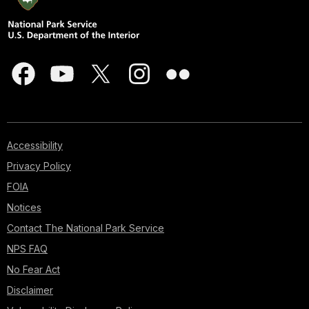
Accessibility
Privacy Policy
FOIA
Notices
Contact The National Park Service
NPS FAQ
No Fear Act
Disclaimer