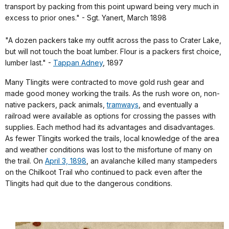
transport by packing from this point upward being very much in
excess to prior ones." - Sgt. Yanert, March 1898
"A dozen packers take my outfit across the pass to Crater Lake,
but will not touch the boat lumber. Flour is a packers first choice,
lumber last." -
Tappan Adney
, 1897
Many Tlingits were contracted to move gold rush gear and
made good money working the trails.
As the rush wore on, non-
native packers, pack animals,
tramways
, and eventually a
railroad were available as options for crossing the passes with
supplies. Each method had its advantages and disadvantages.
As fewer Tlingits worked the trails, local knowledge of the area
and weather conditions was lost to the misfortune of many on
the trail. On
April 3, 1898
,
an avalanche killed many stampeders
on the Chilkoot Trail who continued to pack even after the
Tlingits had quit due to the dangerous conditions.