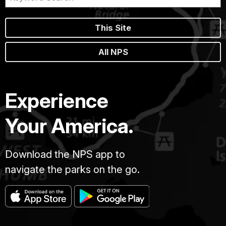
This Site
All NPS
Experience
Your America.
Download the NPS app to
navigate the parks on the go.