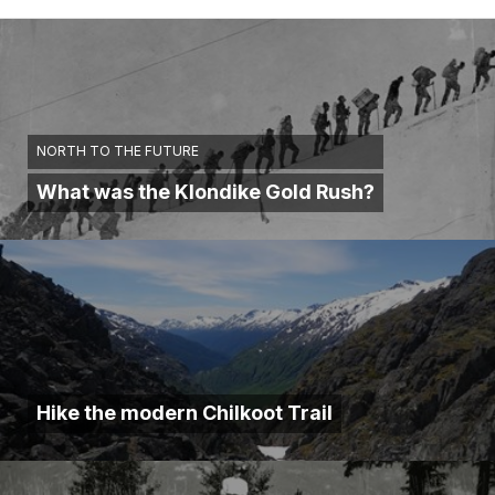
NORTH TO THE FUTURE
What was the Klondike Gold Rush?
Hike the modern Chilkoot Trail