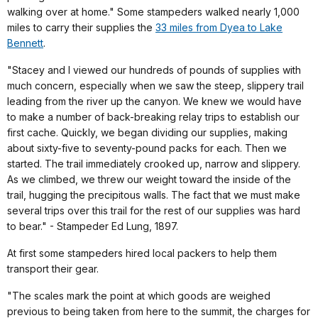
walking over at home." Some stampeders walked nearly 1,000
miles to carry their supplies the
33 miles from Dyea to Lake
Bennett
.
"Stacey and I viewed our hundreds of pounds of supplies with
much concern, especially when we saw the steep, slippery trail
leading from the river up the canyon. We knew we would have
to make a number of back-breaking relay trips to establish our
first cache. Quickly, we began dividing our supplies, making
about sixty-five to seventy-pound packs for each. Then we
started. The trail immediately crooked up, narrow and slippery.
As we climbed, we threw our weight toward the inside of the
trail, hugging the precipitous walls. The fact that we must make
several trips over this trail for the rest of our supplies was hard
to bear." - Stampeder Ed Lung, 1897.
At first some stampeders hired local packers to help them
transport their gear.
"The scales mark the point at which goods are weighed
previous to being taken from here to the summit, the charges for