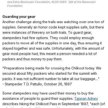
and Edna Rasmuson Foundation, KLGO 55811. Gift of the Rasmuson
Foundation.
Guarding your gear
Another challenge along the trails was watching over one ton of
supplies. Generally an honor code kept supplies safe, but there
were instances of thievery on both trails. To guard gear,
stampeders had few options. They could employ enough
packers to move all of the supplies in one day, thus ensuring it
stayed together and was safe. Unfortunately, with the amount of
gear most people had, this meant a person needed a lot of
packers and thus money to pay them.
"Preparations being made for crossing the Chilkoot today. We
secured about fifty packers who started for the summit with
packs. It was not sufficient number to take all our baggage...."
- Stampeder T.D. Pattullo, October 26, 1897
Some stampeders may have used their money to buy the
assistance of people to guard their supplies.
Tappan Adney
describes hiking the Chilkoot Pass in September 1897, "each [of