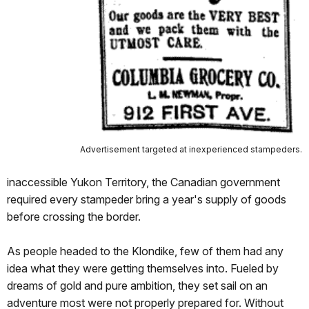
Advertisement targeted at inexperienced stampeders.
inaccessible Yukon Territory, the Canadian government
required every stampeder bring a year's supply of goods
before crossing the border.
As people headed to the Klondike, few of them had any
idea what they were getting themselves into. Fueled by
dreams of gold and pure ambition, they set sail on an
adventure most were not properly prepared for. Without