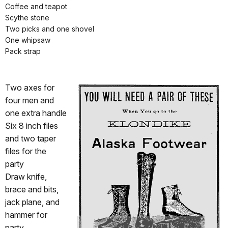
Coffee and teapot
Scythe stone
Two picks and one shovel
One whipsaw
Pack strap
Two axes for
four men and
one extra handle
Six 8 inch files
and two taper
files for the
party
Draw knife,
brace and bits,
jack plane, and
hammer for
party