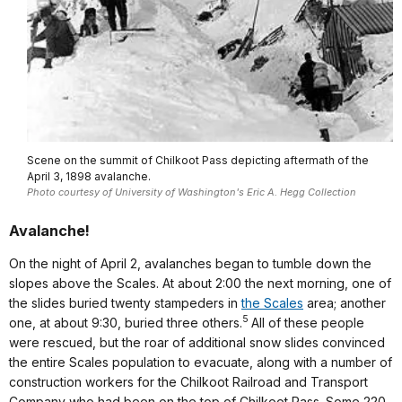
Scene on the summit of Chilkoot Pass depicting aftermath of the
April 3, 1898 avalanche.
Photo courtesy of University of Washington's Eric A. Hegg Collection
Avalanche!
On the night of April 2, avalanches began to tumble down the
slopes above the Scales. At about 2:00 the next morning, one of
the slides buried twenty stampeders in
the Scales
area; another
5
one, at about 9:30, buried three others.
All of these people
were rescued, but the roar of additional snow slides convinced
the entire Scales population to evacuate, along with a number of
construction workers for the Chilkoot Railroad and Transport
Company who had been on the top of Chilkoot Pass. Some 220