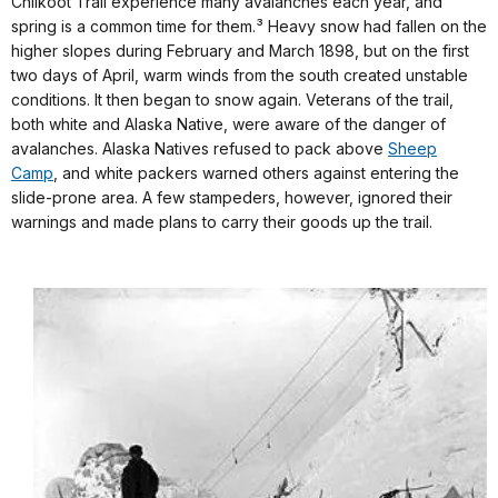
Chilkoot Trail experience many avalanches each year, and
spring is a common time for them.³ Heavy snow had fallen on the
higher slopes during February and March 1898, but on the first
two days of April, warm winds from the south created unstable
conditions. It then began to snow again. Veterans of the trail,
both white and Alaska Native, were aware of the danger of
avalanches. Alaska Natives refused to pack above
Sheep
Camp
, and white packers warned others against entering the
slide-prone area. A few stampeders, however, ignored their
warnings and made plans to carry their goods up the trail.