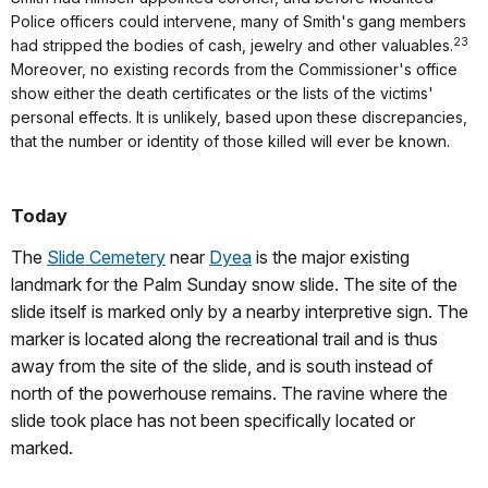
Police officers could intervene, many of Smith's gang members
23
had stripped the bodies of cash, jewelry and other valuables.
Moreover, no existing records from the Commissioner's office
show either the death certificates or the lists of the victims'
personal effects. It is unlikely, based upon these discrepancies,
that the number or identity of those killed will ever be known.
Today
The
Slide Cemetery
near
Dyea
is the major existing
landmark for the Palm Sunday snow slide. The site of the
slide itself is marked only by a nearby interpretive sign. The
marker is located along the recreational trail and is thus
away from the site of the slide, and is south instead of
north of the powerhouse remains. The ravine where the
slide took place has not been specifically located or
marked.