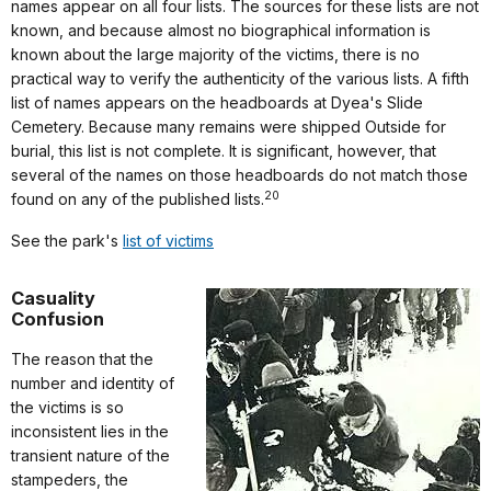
names appear on all four lists. The sources for these lists are not
known, and because almost no biographical information is
known about the large majority of the victims, there is no
practical way to verify the authenticity of the various lists. A fifth
list of names appears on the headboards at Dyea's Slide
Cemetery. Because many remains were shipped Outside for
burial, this list is not complete. It is significant, however, that
several of the names on those headboards do not match those
20
found on any of the published lists.
See the park's
list of victims
Casuality
Confusion
The reason that the
number and identity of
the victims is so
inconsistent lies in the
transient nature of the
stampeders, the