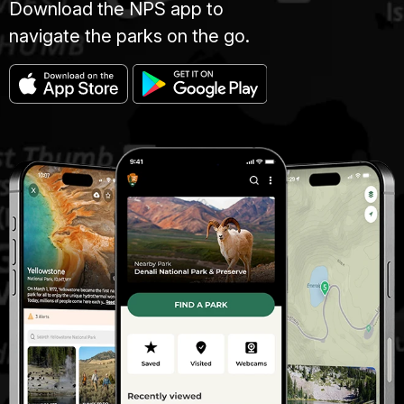
Download the NPS app to
navigate the parks on the go.