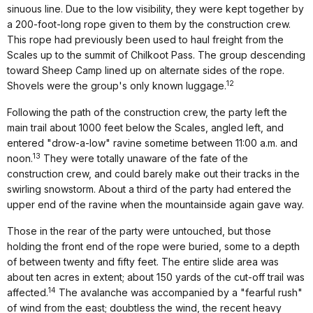
sinuous line. Due to the low visibility, they were kept together by
a 200-foot-long rope given to them by the construction crew.
This rope had previously been used to haul freight from the
Scales up to the summit of Chilkoot Pass. The group descending
toward Sheep Camp lined up on alternate sides of the rope.
12
Shovels were the group's only known luggage.
Following the path of the construction crew, the party left the
main trail about 1000 feet below the Scales, angled left, and
entered "drow-a-low" ravine sometime between 11:00 a.m. and
13
noon.
They were totally unaware of the fate of the
construction crew, and could barely make out their tracks in the
swirling snowstorm. About a third of the party had entered the
upper end of the ravine when the mountainside again gave way.
Those in the rear of the party were untouched, but those
holding the front end of the rope were buried, some to a depth
of between twenty and fifty feet. The entire slide area was
about ten acres in extent; about 150 yards of the cut-off trail was
14
affected.
The avalanche was accompanied by a "fearful rush"
of wind from the east; doubtless the wind, the recent heavy