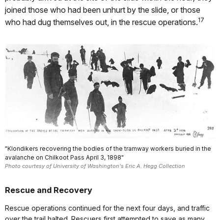
joined those who had been unhurt by the slide, or those
17
who had dug themselves out, in the rescue operations.
"Klondikers recovering the bodies of the tramway workers buried in the
avalanche on Chilkoot Pass April 3, 1898"
Photo courtesy of University of Washington's Eric A. Hegg Collection
Rescue and Recovery
Rescue operations continued for the next four days, and traffic
over the trail halted. Rescuers first attempted to save as many