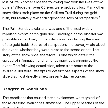
loss of life. Another slide the following day took the lives of two
others.¹ Altogether over 65 lives were probably lost. Many other
snow slides took place on the Chilkoot Trail during the gold
rush, but relatively few endangered the lives of stampeders.²
The Palm Sunday avalanche was one of the most widely
reported events of the gold rush. Coverage of the disaster was
probably second only to the initial news proclaiming the wealth
of the gold fields. Scores of stampeders, moreover, wrote about
the event, whether they were close to the scene or not. The
story of the snow slide, therefore, is one which details the
spread of information and rumor as much as it chronicles the
event. The following compilation, taken from some of the
available literature, attempts to detail those aspects of the snow
slide that most directly affect present-day resources.
Dangerous Conditions
The conditions that caused these avalanches were typical of
those creating avalanches anywhere. The upper reaches of the