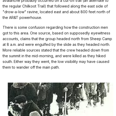
avalanche probably occurred on a cut-off trail (an alternate to
the regular Chilkoot Trail) that followed along the east side of
"drow-a-low" ravine, located east and about 800 feet north of
the AR&T powerhouse.
There is some confusion regarding how the construction men
got to this area. One source, based on supposedly eyewitness
accounts, claims that the group headed north from Sheep Camp
at 8 a.m. and were engulfed by the slide as they headed north.
More reliable sources stated that the crew headed down from
the summit in the mid-morning, and were killed as they hiked
south. Either way they went, the low visibility may have caused
them to wander off the main path.