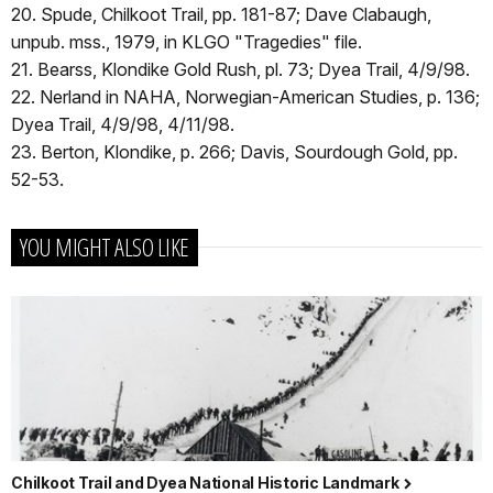
20. Spude, Chilkoot Trail, pp. 181-87; Dave Clabaugh,
unpub. mss., 1979, in KLGO "Tragedies" file.
21. Bearss, Klondike Gold Rush, pl. 73; Dyea Trail, 4/9/98.
22. Nerland in NAHA, Norwegian-American Studies, p. 136;
Dyea Trail, 4/9/98, 4/11/98.
23. Berton, Klondike, p. 266; Davis, Sourdough Gold, pp.
52-53.
YOU MIGHT ALSO LIKE
Chilkoot Trail and Dyea National Historic Landmark