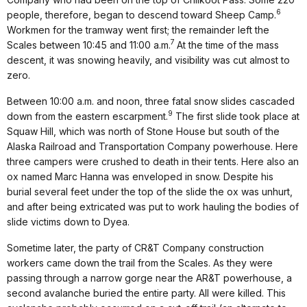
6
people, therefore, began to descend toward Sheep Camp.
Workmen for the tramway went first; the remainder left the
7
Scales between 10:45 and 11:00 a.m.
At the time of the mass
descent, it was snowing heavily, and visibility was cut almost to
zero.
Between 10:00 a.m. and noon, three fatal snow slides cascaded
9
down from the eastern escarpment.
The first slide took place at
Squaw Hill, which was north of Stone House but south of the
Alaska Railroad and Transportation Company powerhouse. Here
three campers were crushed to death in their tents. Here also an
ox named Marc Hanna was enveloped in snow. Despite his
burial several feet under the top of the slide the ox was unhurt,
and after being extricated was put to work hauling the bodies of
slide victims down to Dyea.
Sometime later, the party of CR&T Company construction
workers came down the trail from the Scales. As they were
passing through a narrow gorge near the AR&T powerhouse, a
second avalanche buried the entire party. All were killed. This