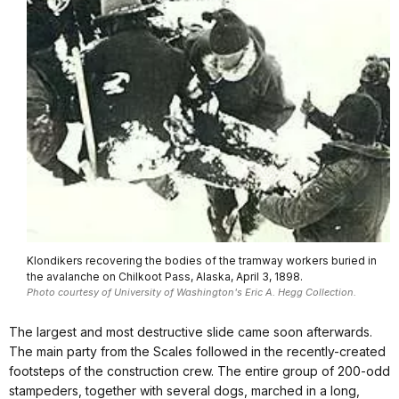
Klondikers recovering the bodies of the tramway workers buried in
the avalanche on Chilkoot Pass, Alaska, April 3, 1898.
Photo courtesy of University of Washington's Eric A. Hegg Collection.
The largest and most destructive slide came soon afterwards.
The main party from the Scales followed in the recently-created
footsteps of the construction crew. The entire group of 200-odd
stampeders, together with several dogs, marched in a long,