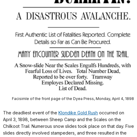
Facisimle of the front page of the Dyea Press, Monday, April 4, 1898
The deadliest event of the
Klondike Gold Rush
occurred on
April 3, 1898, between Sheep Camp and the Scales on the
Chilkoot Trail. Numerous snow slides took place on that day. Five
slides directly involved stampeders, and three resulted in the