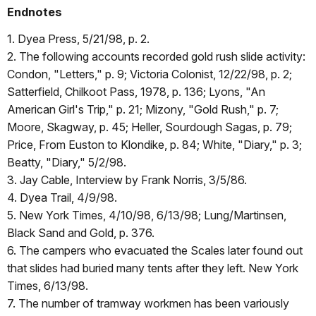
Endnotes
1. Dyea Press, 5/21/98, p. 2.
2. The following accounts recorded gold rush slide activity:
Condon, "Letters," p. 9; Victoria Colonist, 12/22/98, p. 2;
Satterfield, Chilkoot Pass, 1978, p. 136; Lyons, "An
American Girl's Trip," p. 21; Mizony, "Gold Rush," p. 7;
Moore, Skagway, p. 45; Heller, Sourdough Sagas, p. 79;
Price, From Euston to Klondike, p. 84; White, "Diary," p. 3;
Beatty, "Diary," 5/2/98.
3. Jay Cable, Interview by Frank Norris, 3/5/86.
4. Dyea Trail, 4/9/98.
5. New York Times, 4/10/98, 6/13/98; Lung/Martinsen,
Black Sand and Gold, p. 376.
6. The campers who evacuated the Scales later found out
that slides had buried many tents after they left. New York
Times, 6/13/98.
7. The number of tramway workmen has been variously