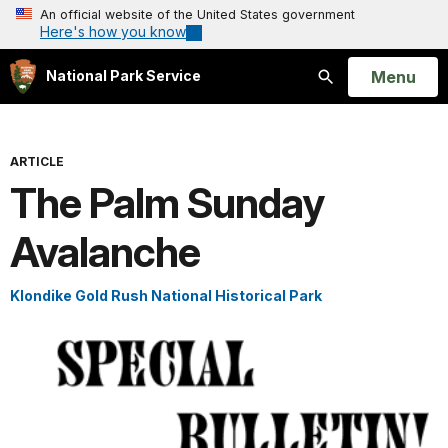
An official website of the United States government
Here's how you know
Open
Menu
National Park Service
Search
ARTICLE
The Palm Sunday
Avalanche
Klondike Gold Rush National Historical Park