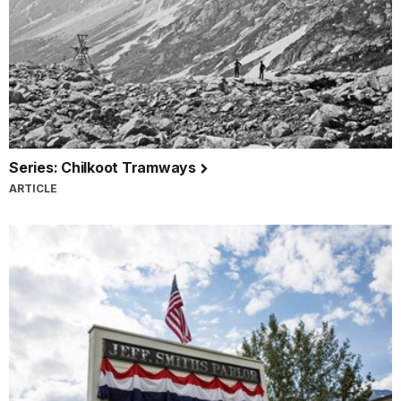
Series: Chilkoot Tramways
ARTICLE