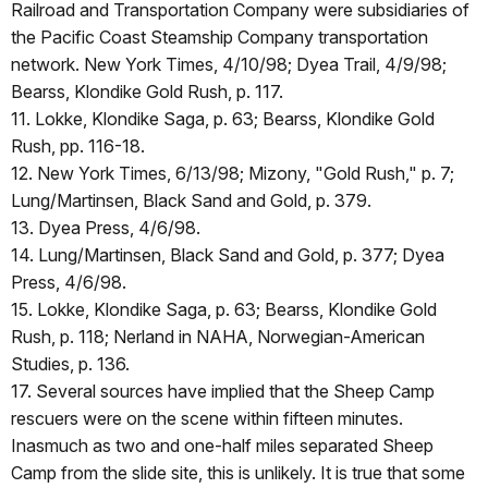
Railroad and Transportation Company were subsidiaries of
the Pacific Coast Steamship Company transportation
network. New York Times, 4/10/98; Dyea Trail, 4/9/98;
Bearss, Klondike Gold Rush, p. 117.
11. Lokke, Klondike Saga, p. 63; Bearss, Klondike Gold
Rush, pp. 116-18.
12. New York Times, 6/13/98; Mizony, "Gold Rush," p. 7;
Lung/Martinsen, Black Sand and Gold, p. 379.
13. Dyea Press, 4/6/98.
14. Lung/Martinsen, Black Sand and Gold, p. 377; Dyea
Press, 4/6/98.
15. Lokke, Klondike Saga, p. 63; Bearss, Klondike Gold
Rush, p. 118; Nerland in NAHA, Norwegian-American
Studies, p. 136.
17. Several sources have implied that the Sheep Camp
rescuers were on the scene within fifteen minutes.
Inasmuch as two and one-half miles separated Sheep
Camp from the slide site, this is unlikely. It is true that some