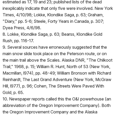
estimated as 17, 19 and 23; published lists of the dead
inexplicably indicate that only five were involved. New York
Times, 4/10/98; Lokke, Klondike Saga, p. 63; Graham,
"Diary," pp. 5-6; Steele, Forty Years in Canada, p. 307;
Dyea Press, 4/6/98.
8. Lokke, Klondike Saga, p. 63; Bearss, Klondike Gold
Rush, pp. 116-17.
9. Several sources have erroneously suggested that the
main snow slide took place on the Peterson route, or on
the main trail above the Scales. Alaska DNR, "The Chilkoot
Trail," 1968, p. 15; William R. Hunt, North of 53 (New York,
Macmillan, l974), pp. 48-49; William Bronson with Richard
Reinhardt, The Last Grand Adventure (New York, McGraw
Hill, l977), p. 96; Cohen, The Streets Were Paved With
Gold, p. 65.
10. Newspaper reports called this the O&I powerhouse (an
abbreviation of the Oregon Improvement Company). Both
the Oregon Improvement Company and the Alaska