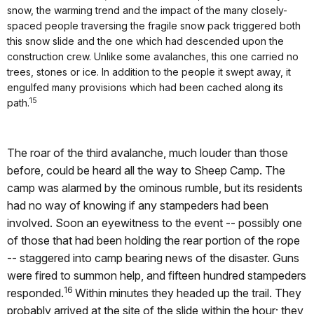
snow, the warming trend and the impact of the many closely-
spaced people traversing the fragile snow pack triggered both
this snow slide and the one which had descended upon the
construction crew. Unlike some avalanches, this one carried no
trees, stones or ice. In addition to the people it swept away, it
engulfed many provisions which had been cached along its
15
path.
The roar of the third avalanche, much louder than those
before, could be heard all the way to Sheep Camp. The
camp was alarmed by the ominous rumble, but its residents
had no way of knowing if any stampeders had been
involved. Soon an eyewitness to the event -- possibly one
of those that had been holding the rear portion of the rope
-- staggered into camp bearing news of the disaster. Guns
were fired to summon help, and fifteen hundred stampeders
16
responded.
Within minutes they headed up the trail. They
probably arrived at the site of the slide within the hour; they