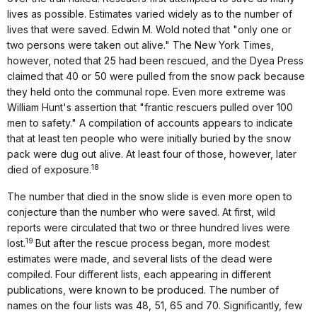
lives as possible. Estimates varied widely as to the number of
lives that were saved. Edwin M. Wold noted that "only one or
two persons were taken out alive." The New York Times,
however, noted that 25 had been rescued, and the Dyea Press
claimed that 40 or 50 were pulled from the snow pack because
they held onto the communal rope. Even more extreme was
William Hunt's assertion that "frantic rescuers pulled over 100
men to safety." A compilation of accounts appears to indicate
that at least ten people who were initially buried by the snow
pack were dug out alive. At least four of those, however, later
18
died of exposure.
The number that died in the snow slide is even more open to
conjecture than the number who were saved. At first, wild
reports were circulated that two or three hundred lives were
19
lost.
But after the rescue process began, more modest
estimates were made, and several lists of the dead were
compiled. Four different lists, each appearing in different
publications, were known to be produced. The number of
names on the four lists was 48, 51, 65 and 70. Significantly, few