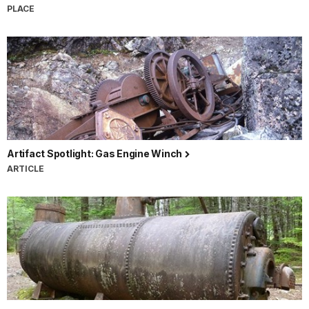
PLACE
Artifact Spotlight: Gas Engine Winch
ARTICLE