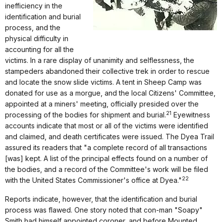
inefficiency in the
identification and burial
process, and the
physical difficulty in
accounting for all the
victims. In a rare display of unanimity and selflessness, the
stampeders abandoned their collective trek in order to rescue
and locate the snow slide victims. A tent in Sheep Camp was
donated for use as a morgue, and the local Citizens' Committee,
appointed at a miners' meeting, officially presided over the
21
processing of the bodies for shipment and burial.
Eyewitness
accounts indicate that most or all of the victims were identified
and claimed, and death certificates were issued. The Dyea Trail
assured its readers that "a complete record of all transactions
[was] kept. A list of the principal effects found on a number of
the bodies, and a record of the Committee's work will be filed
22
with the United States Commissioner's office at Dyea."
Reports indicate, however, that the identification and burial
process was flawed. One story noted that con-man "Soapy"
Smith had himself appointed coroner, and before Mounted