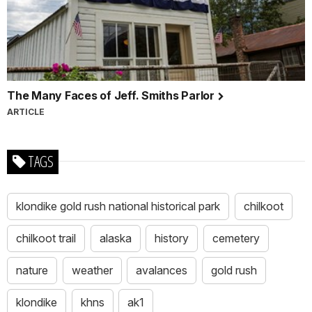
The Many Faces of Jeff. Smiths Parlor
ARTICLE
TAGS
klondike gold rush national historical park
chilkoot
chilkoot trail
alaska
history
cemetery
nature
weather
avalances
gold rush
klondike
khns
ak1