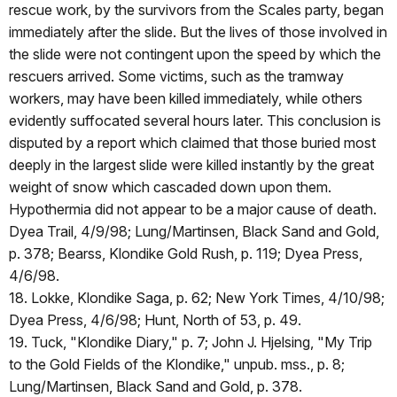
rescue work, by the survivors from the Scales party, began
immediately after the slide. But the lives of those involved in
the slide were not contingent upon the speed by which the
rescuers arrived. Some victims, such as the tramway
workers, may have been killed immediately, while others
evidently suffocated several hours later. This conclusion is
disputed by a report which claimed that those buried most
deeply in the largest slide were killed instantly by the great
weight of snow which cascaded down upon them.
Hypothermia did not appear to be a major cause of death.
Dyea Trail, 4/9/98; Lung/Martinsen, Black Sand and Gold,
p. 378; Bearss, Klondike Gold Rush, p. 119; Dyea Press,
4/6/98.
18. Lokke, Klondike Saga, p. 62; New York Times, 4/10/98;
Dyea Press, 4/6/98; Hunt, North of 53, p. 49.
19. Tuck, "Klondike Diary," p. 7; John J. Hjelsing, "My Trip
to the Gold Fields of the Klondike," unpub. mss., p. 8;
Lung/Martinsen, Black Sand and Gold, p. 378.