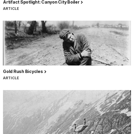
Artifact Spotlight: Canyon City Boiler
ARTICLE
Gold Rush Bicycles
ARTICLE