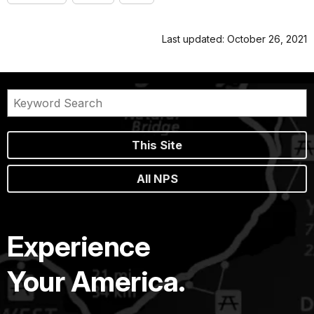
Last updated: October 26, 2021
This Site
All NPS
Experience
Your America.