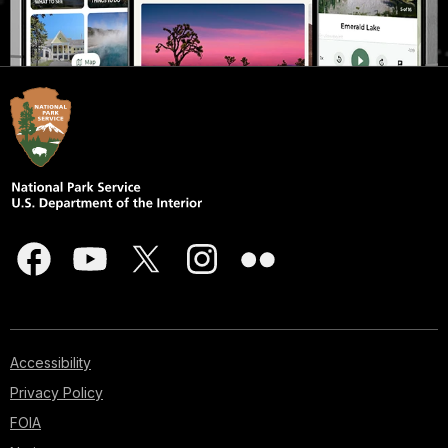
Accessibility
Privacy Policy
FOIA