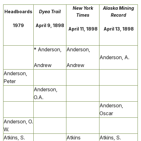
New York
Alaska Mining
Headboards
Dyea Trail
Times
Record
1979
April 9, 1898
April 11, 1898
April 13, 1898
* Anderson,
Anderson,
Anderson, A.
Andrew
Andrew
Anderson,
Peter
Anderson,
O.A.
Anderson,
Oscar
Anderson, O.
W.
Atkins, S.
Atkins
Atkins, S.