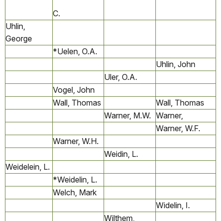
C.
Uhlin,
George
*Uelen, O.A.
Uhlin, John
Uler, O.A.
Vogel, John
Wall, Thomas
Wall, Thomas
Warner, M.W.
Warner,
Warner, W.F.
Warner, W.H.
Weidin, L.
Weidelein, L.
*Weidelin, L.
Welch, Mark
Widelin, I.
Wilthem,