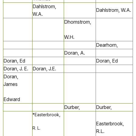
Dahlstrom,
Dahlstrom, W.A.
W.A.
Dhomstrom,
W.H.
Dearhorn,
Doran, A.
Doran, Ed
Doran, Ed
Doran, J. E.
Doran, J.E.
Doran,
James
Edward
Durber,
Durber,
*Easterbrook,
Easterbrook,
R. L.
R.L.