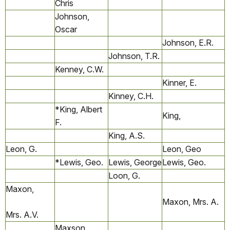
Chris
Johnson,
Oscar
Johnson, E.R.
Johnson, T.R.
Kenney, C.W.
Kinner, E.
Kinney, C.H.
*King, Albert
King,
F.
King, A.S.
Leon, G.
Leon, Geo
*Lewis, Geo.
Lewis, George
Lewis, Geo.
Loon, G.
Maxon,
Maxon, Mrs. A.
Mrs. A.V.
Maxson,