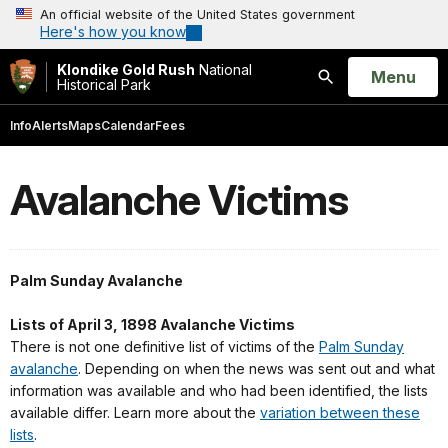
An official website of the United States government
Here's how you know
Klondike Gold Rush
National
Open
Menu
Historical Park
Search
Info
Alerts
Maps
Calendar
Fees
Avalanche Victims
Palm Sunday Avalanche
Lists of April 3, 1898 Avalanche Victims
There is not one definitive list of victims of the
Palm Sunday
avalanche
. Depending on when the news was sent out and what
information was available and who had been identified, the lists
available differ. Learn more about the
variation between these
lists
.