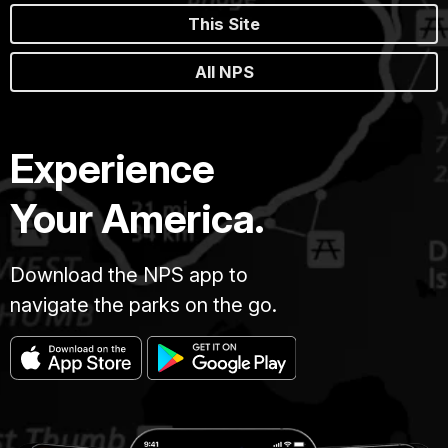
This Site
All NPS
Experience
Your America.
Download the NPS app to
navigate the parks on the go.