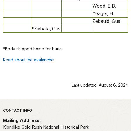
Wood, E.D.
Yeager, H.
Zebauld, Gus
*Ziebata, Gus
*Body shipped home for burial
Read about the avalanche
Last updated: August 6, 2024
Park footer
CONTACT INFO
Mailing Address:
Klondike Gold Rush National Historical Park