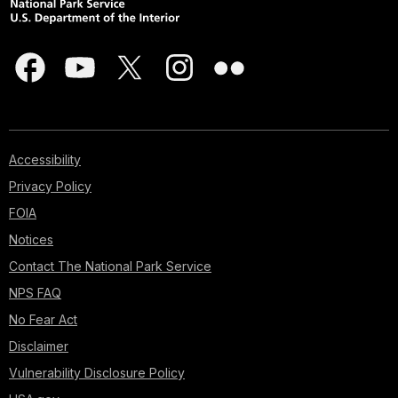
Accessibility
Privacy Policy
FOIA
Notices
Contact The National Park Service
NPS FAQ
No Fear Act
Disclaimer
Vulnerability Disclosure Policy