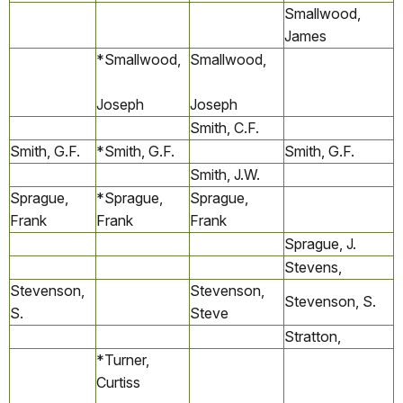
Smallwood,
James
*Smallwood,
Smallwood,
Joseph
Joseph
Smith, C.F.
Smith, G.F.
*Smith, G.F.
Smith, G.F.
Smith, J.W.
Sprague,
*Sprague,
Sprague,
Frank
Frank
Frank
Sprague, J.
Stevens,
Stevenson,
Stevenson,
Stevenson, S.
S.
Steve
Stratton,
*Turner,
Curtiss