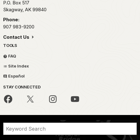
P.O. Box 517
Skagway,
AK
99840
Phone:
907 983-9200
Contact Us
TOOLS
FAQ
Site Index
Español
STAY CONNECTED