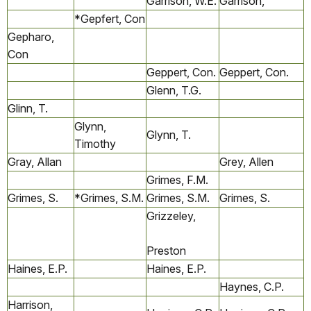
Garrison, W.E.
Garrison,
*Gepfert, Con
Gepharo,
Con
Geppert, Con.
Geppert, Con.
Glenn, T.G.
Glinn, T.
Glynn,
Glynn, T.
Timothy
Gray, Allan
Grey, Allen
Grimes, F.M.
Grimes, S.
*Grimes, S.M.
Grimes, S.M.
Grimes, S.
Grizzeley,
Preston
Haines, E.P.
Haines, E.P.
Haynes, C.P.
Harrison,