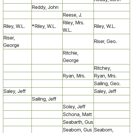
Reddy, John
Reese, J.
Riley, Mrs.
Riley, W.L.
*Riley, W.L.
Riley, W.L.
W.L.
Riser,
Riser, Geo.
George
Ritchie,
George
Ritchey,
Ryan, Mrs.
Ryan, Mrs.
Sailing, Geo.
Saley, Jeff
Saley, Jeff
Sailing, Jeff
Soley, Jeff
Schona, Matt
Seabarth, Gus
Seaborn, Gus
Seaborn,