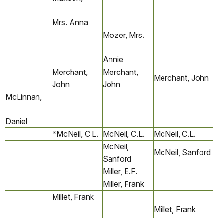
Mrs. Anna
Mozer, Mrs.
Annie
Merchant,
Merchant,
Merchant, John
John
John
McLinnan,
Daniel
*McNeil, C.L.
McNeil, C.L.
McNeil, C.L.
McNeil,
McNeil, Sanford
Sanford
Miller, E.F.
Miller, Frank
Millet, Frank
Millet, Frank