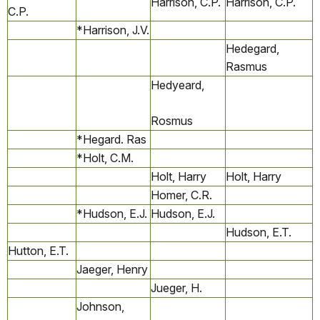
Harrison, C.P.
Harrison, C.P.
C.P.
*Harrison, J.V.
Hedegard,
Rasmus
Hedyeard,
Rosmus
*Hegard. Ras
*Holt, C.M.
Holt, Harry
Holt, Harry
Homer, C.R.
*Hudson, E.J.
Hudson, E.J.
Hudson, E.T.
Hutton, E.T.
Jaeger, Henry
Jueger, H.
Johnson,