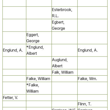
Esterbrook,
R.L.
Egbert,
George
Eggert,
George
*Englund,
Englund, A.
Englund, A.
Albert
Auglund,
Albert
Falk, William
Falke, William
Falke, Wm.
*Falke,
William
Fetter, V.
Flinn, T.