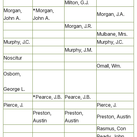
Milton, G.J.
Morgan,
*Morgan,
Morgan, J.A.
John A.
John A.
Morgan, J.R.
Mulbane, Mrs.
Murphy, J.C.
Murphy, J.C.
Murphy, J.M.
Noscitur
Omall, Wm.
Osborn,
George L.
*Pearce, J.B.
Pearce, J.B.
Pierce, J.
Pierce, J.
Preston,
Preston,
Preston, Austin
Austin
Austin
Rasmus, Con
Ready, John