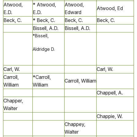
Atwood,
* Atwood,
Atwood,
Atwood, Ed
E.D.
E.D.
Edward
Beck, C.
* Beck, C.
Beck, C.
Beck, C.
Bissell, A.D.
Bissell, A.D.
*Bissell,
Aldridge D.
Carl, W.
Carl, W.
Carroll,
*Carroll,
Carroll, William
William
William
Chappell, A.
Chapper,
Walter
Chappie, W.
Chappey,
Walter