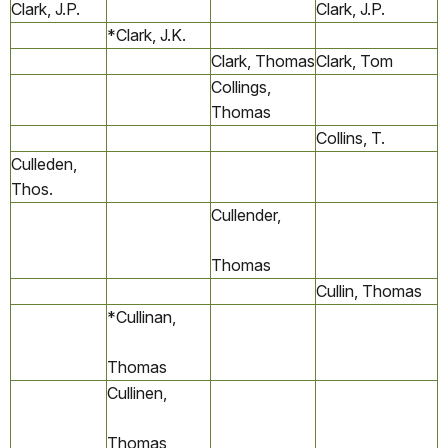
Clark, J.P.
Clark, J.P.
*Clark, J.K.
Clark, Thomas
Clark, Tom
Collings,
Thomas
Collins, T.
Culleden,
Thos.
Cullender,
Thomas
Cullin, Thomas
*Cullinan,
Thomas
Cullinen,
Thomas