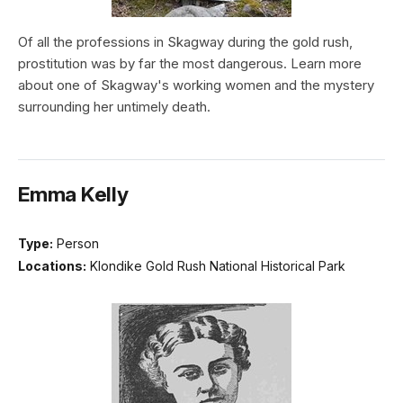
Of all the professions in Skagway during the gold rush,
prostitution was by far the most dangerous. Learn more
about one of Skagway's working women and the mystery
surrounding her untimely death.
Emma Kelly
Type:
Person
Locations:
Klondike Gold Rush National Historical Park