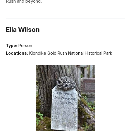
Rush and beyond.
Ella Wilson
Type:
Person
Locations:
Klondike Gold Rush National Historical Park