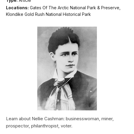
Type:
Article
Locations:
Gates Of The Arctic National Park & Preserve,
Klondike Gold Rush National Historical Park
Learn about Nellie Cashman: businesswoman, miner,
prospector, philanthropist, voter.