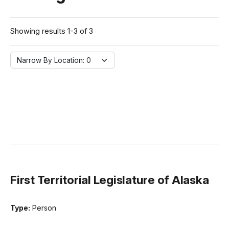
Showing results 1-3 of 3
Narrow By Location:
Narrow By Location: 0
First Territorial Legislature of Alaska
Type:
Person