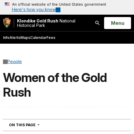
An official website of the United States government
Here's how you know
Klondike Gold Rush
National
Open
Menu
Historical Park
Search
Info
Alerts
Maps
Calendar
Fees
People
Women of the Gold
Rush
NAVIGATION
ON THIS PAGE