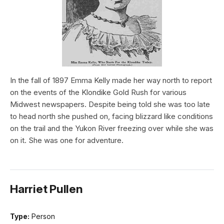
In the fall of 1897 Emma Kelly made her way north to report
on the events of the Klondike Gold Rush for various
Midwest newspapers. Despite being told she was too late
to head north she pushed on, facing blizzard like conditions
on the trail and the Yukon River freezing over while she was
on it. She was one for adventure.
Harriet Pullen
Type:
Person