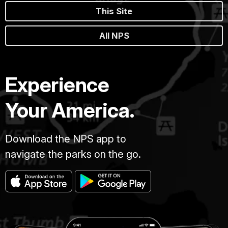
This Site
All NPS
Experience
Your America.
Download the NPS app to
navigate the parks on the go.