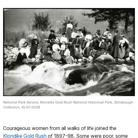
National Park Service, Klondike Gold Rush National Historical Park, Stinebaugh
Collection, KLGO 0028.
Courageous women from all walks of life joined the
Klondike Gold Rush
of 1897-98. Some were poor, some