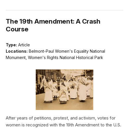
The 19th Amendment: A Crash
Course
Type:
Article
Locations:
Belmont-Paul Women's Equality National
Monument, Women's Rights National Historical Park
After years of petitions, protest, and activism, votes for
women is recognized with the 19th Amendment to the U.S.