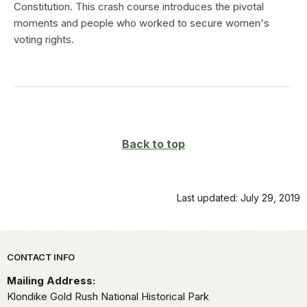
Constitution. This crash course introduces the pivotal
moments and people who worked to secure women's
voting rights.
Back to top
Last updated: July 29, 2019
Park footer
CONTACT INFO
Mailing Address:
Klondike Gold Rush National Historical Park