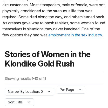
circumstances. Most stampeders, male or female, were not
physically conditioned to the strenuous life that was
required. Some died along the way, and others turned back.
As dreams gave way to harsh realities, some women found
themselves in situations they never imagined. One of the
few options they had was
employment in the sex industry
.
Stories of Women in the
Klondike Gold Rush
Showing results 1-10 of 11
Per Page
Narrow By Location: 0
Sort: Title