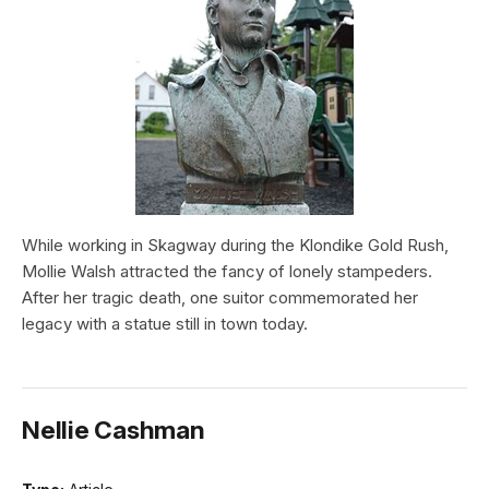
While working in Skagway during the Klondike Gold Rush,
Mollie Walsh attracted the fancy of lonely stampeders.
After her tragic death, one suitor commemorated her
legacy with a statue still in town today.
Nellie Cashman