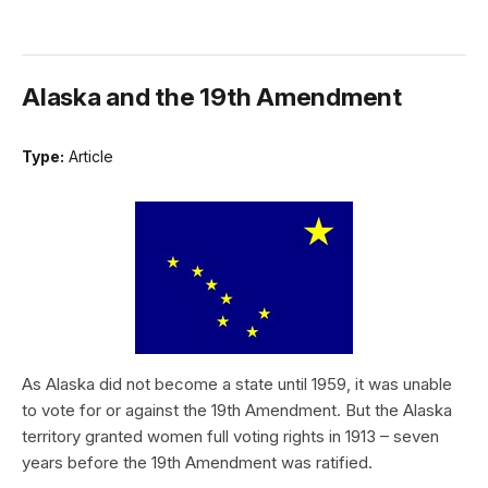
Alaska and the 19th Amendment
Type:
Article
As Alaska did not become a state until 1959, it was unable
to vote for or against the 19th Amendment. But the Alaska
territory granted women full voting rights in 1913 – seven
years before the 19th Amendment was ratified.