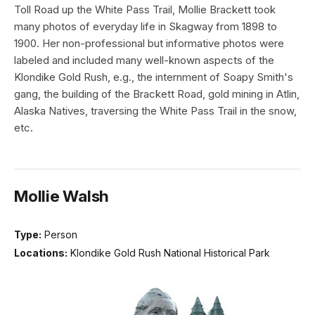
Toll Road up the White Pass Trail, Mollie Brackett took
many photos of everyday life in Skagway from 1898 to
1900. Her non-professional but informative photos were
labeled and included many well-known aspects of the
Klondike Gold Rush, e.g., the internment of Soapy Smith's
gang, the building of the Brackett Road, gold mining in Atlin,
Alaska Natives, traversing the White Pass Trail in the snow,
etc.
Mollie Walsh
Type:
Person
Locations:
Klondike Gold Rush National Historical Park