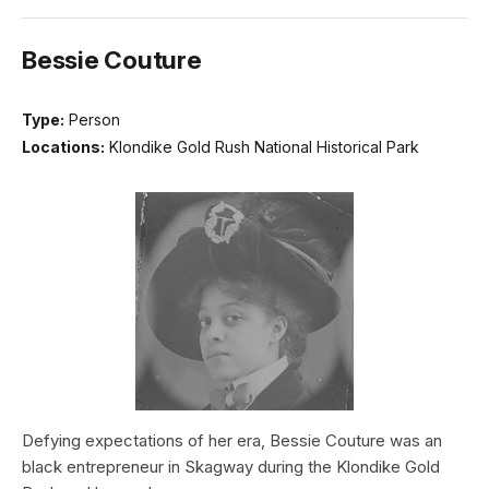
Bessie Couture
Type:
Person
Locations:
Klondike Gold Rush National Historical Park
Defying expectations of her era, Bessie Couture was an
black entrepreneur in Skagway during the Klondike Gold