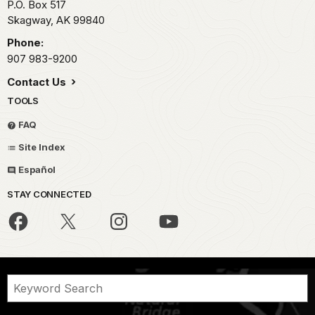
P.O. Box 517
Skagway,
AK
99840
Phone:
907 983-9200
Contact Us
TOOLS
FAQ
Site Index
Español
STAY CONNECTED