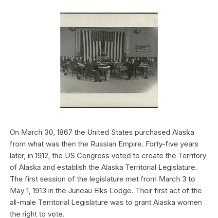
On March 30, 1867 the United States purchased Alaska
from what was then the Russian Empire. Forty-five years
later, in 1912, the US Congress voted to create the Territory
of Alaska and establish the Alaska Territorial Legislature.
The first session of the legislature met from March 3 to
May 1, 1913 in the Juneau Elks Lodge. Their first act of the
all-male Territorial Legislature was to grant Alaska women
the right to vote.