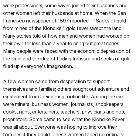
were professional; some wives joined their husbands and
other women left their husbands at home. When the San
Francisco newspaper of 1897 reported - "Sacks of gold
from mines of the Klondike," gold fever swept the land.
Many stories told of how men and women had worked on
their own for less than a year to bring out great riches.
Many people were faced with the economic depression of
the time, and the idea of finding treasure and sacks of gold
filled up everyone's imagination.
A few women came from desperation to support
themselves and families; others sought out adventure and
excitement from their boring routine life. Among the mix
were miners, business women, journalists, shopkeepers,
cooks, nuns, entertainers, teachers, physicians and hotel
proprietors. Some came to see what the Klondike Fever
was all about. Everyone was hoping to improve their
fortunes if they could. These women faced no ordinary