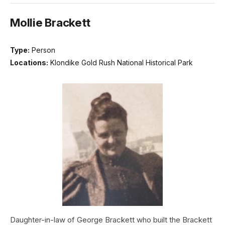
Mollie Brackett
Type:
Person
Locations:
Klondike Gold Rush National Historical Park
Daughter-in-law of George Brackett who built the Brackett