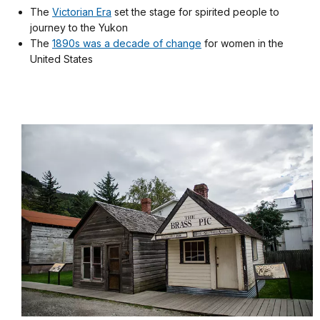
The
Victorian Era
set the stage for spirited people to
journey to the Yukon
The
1890s was a decade of change
for women in the
United States