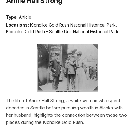
Annie Hall Strong
Type:
Article
Locations:
Klondike Gold Rush National Historical Park,
Klondike Gold Rush - Seattle Unit National Historical Park
The life of Annie Hall Strong, a white woman who spent
decades in Seattle before pursuing wealth in Alaska with
her husband, highlights the connection between those two
places during the Klondike Gold Rush.