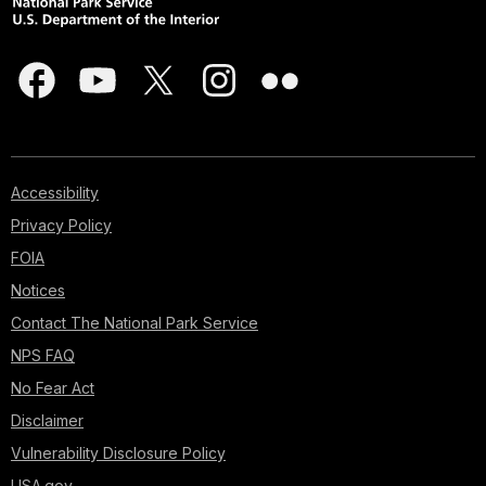
Accessibility
Privacy Policy
FOIA
Notices
Contact The National Park Service
NPS FAQ
No Fear Act
Disclaimer
Vulnerability Disclosure Policy
USA.gov