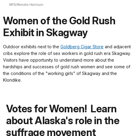
NPS/Renata Harrison
Women of the Gold Rush
Exhibit in Skagway
Outdoor exhibits next to the
Goldberg Cigar Store
and adjacent
cribs explore the role of sex workers in gold rush era Skagway.
Visitors have opportunity to understand more about the
hardships and successes of gold rush women and see some of
the conditions of the "working girls" of Skagway and the
Klondike.
Votes for Women! Learn
about Alaska's role in the
suffrage movement