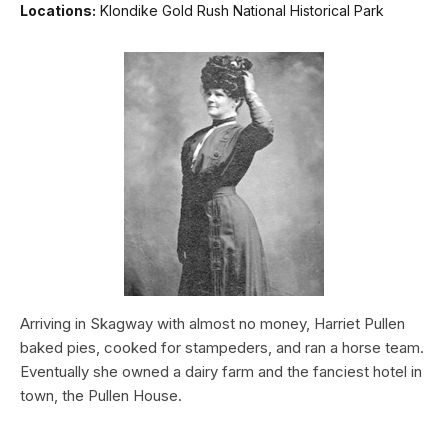
Locations:
Klondike Gold Rush National Historical Park
Arriving in Skagway with almost no money, Harriet Pullen
baked pies, cooked for stampeders, and ran a horse team.
Eventually she owned a dairy farm and the fanciest hotel in
town, the Pullen House.