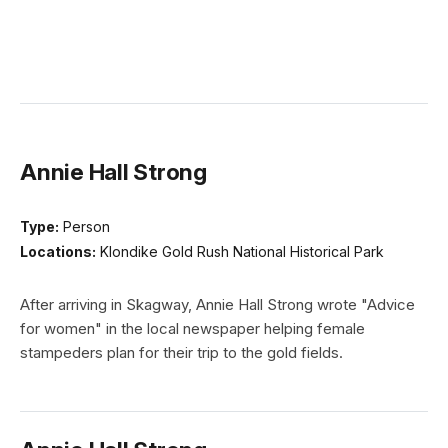
Annie Hall Strong
Type:
Person
Locations:
Klondike Gold Rush National Historical Park
After arriving in Skagway, Annie Hall Strong wrote "Advice
for women" in the local newspaper helping female
stampeders plan for their trip to the gold fields.