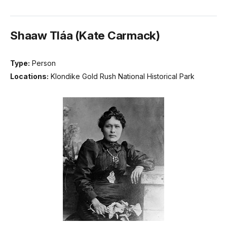
Shaaw Tláa (Kate Carmack)
Type:
Person
Locations:
Klondike Gold Rush National Historical Park