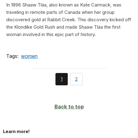
In 1896 Shaaw Tláa, also known as Kate Carmack, was
traveling in remote parts of Canada when her group
discovered gold at Rabbit Creek. This discovery kicked off
the Klondike Gold Rush and made Shaaw Tláa the first
woman involved in this epic part of history.
Tags:
women
You're
page
1
2
currently
on
page
Back to top
Learn more!