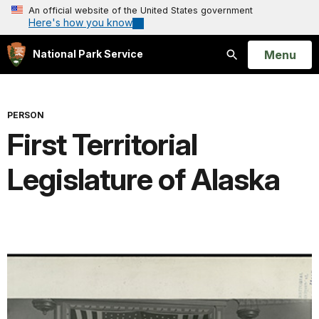
An official website of the United States government
Here's how you know
Open
Menu
National Park Service
Search
PERSON
First Territorial
Legislature of Alaska