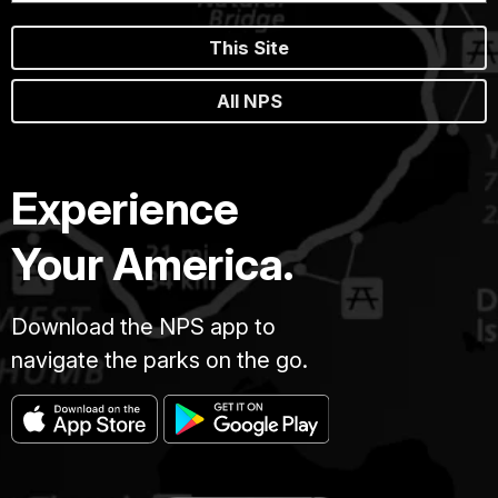
This Site
All NPS
Experience
Your America.
Download the NPS app to
navigate the parks on the go.