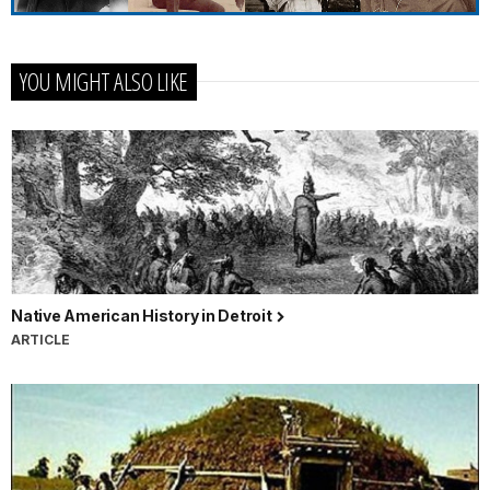
YOU MIGHT ALSO LIKE
Native American History in Detroit
ARTICLE