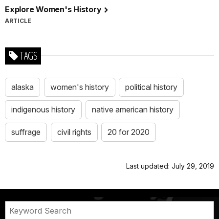
Explore Women's History
ARTICLE
TAGS
alaska
women's history
political history
indigenous history
native american history
suffrage
civil rights
20 for 2020
Last updated: July 29, 2019