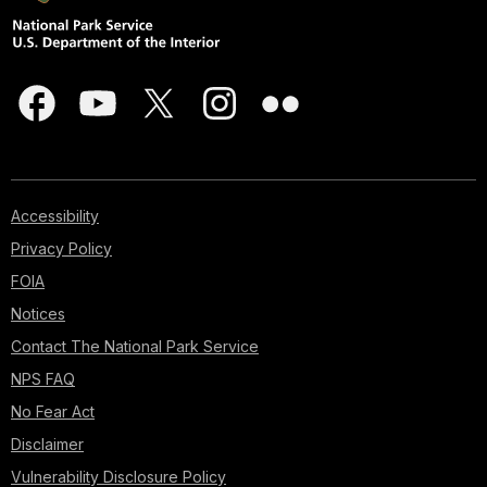
Accessibility
Privacy Policy
FOIA
Notices
Contact The National Park Service
NPS FAQ
No Fear Act
Disclaimer
Vulnerability Disclosure Policy