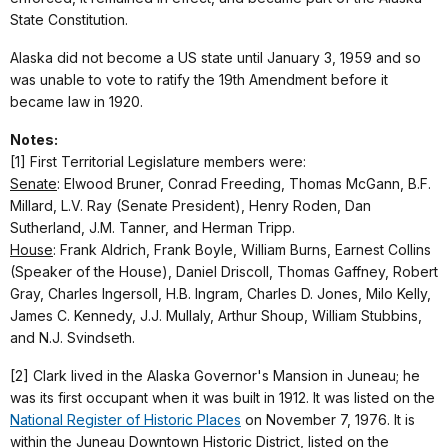
State Constitution.
Alaska did not become a US state until January 3, 1959 and so
was unable to vote to ratify the 19th Amendment before it
became law in 1920.
Notes:
[1] First Territorial Legislature members were:
Senate
: Elwood Bruner, Conrad Freeding, Thomas McGann, B.F.
Millard, L.V. Ray (Senate President), Henry Roden, Dan
Sutherland, J.M. Tanner, and Herman Tripp.
House
: Frank Aldrich, Frank Boyle, William Burns, Earnest Collins
(Speaker of the House), Daniel Driscoll, Thomas Gaffney, Robert
Gray, Charles Ingersoll, H.B. Ingram, Charles D. Jones, Milo Kelly,
James C. Kennedy, J.J. Mullaly, Arthur Shoup, William Stubbins,
and N.J. Svindseth.
[2] Clark lived in the Alaska Governor's Mansion in Juneau; he
was its first occupant when it was built in 1912. It was listed on the
National Register of Historic Places
on November 7, 1976. It is
within the Juneau Downtown Historic District, listed on the