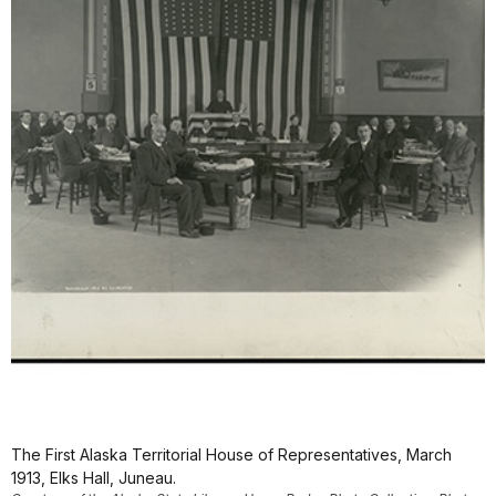
The First Alaska Territorial House of Representatives, March
1913, Elks Hall, Juneau.