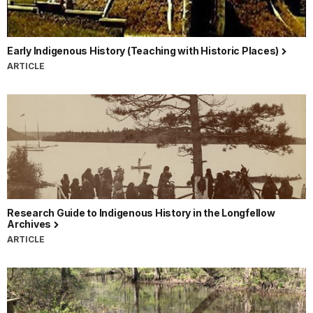
Early Indigenous History (Teaching with Historic Places)
ARTICLE
Research Guide to Indigenous History in the Longfellow
Archives
ARTICLE