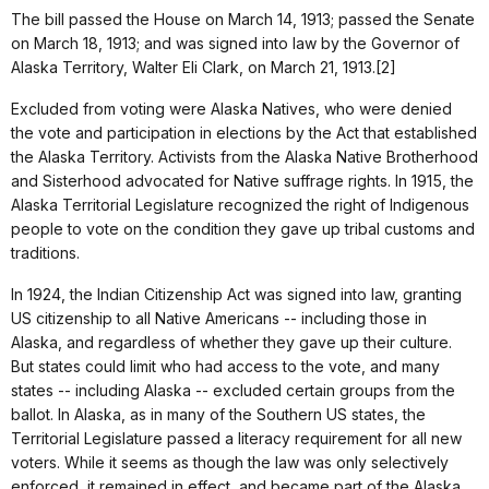
The bill passed the House on March 14, 1913; passed the Senate
on March 18, 1913; and was signed into law by the Governor of
Alaska Territory, Walter Eli Clark, on March 21, 1913.[2]
Excluded from voting were Alaska Natives, who were denied
the vote and participation in elections by the Act that established
the Alaska Territory. Activists from the Alaska Native Brotherhood
and Sisterhood advocated for Native suffrage rights. In 1915, the
Alaska Territorial Legislature recognized the right of Indigenous
people to vote on the condition they gave up tribal customs and
traditions.
In 1924, the Indian Citizenship Act was signed into law, granting
US citizenship to all Native Americans -- including those in
Alaska, and regardless of whether they gave up their culture.
But states could limit who had access to the vote, and many
states -- including Alaska -- excluded certain groups from the
ballot. In Alaska, as in many of the Southern US states, the
Territorial Legislature passed a literacy requirement for all new
voters. While it seems as though the law was only selectively
enforced, it remained in effect, and became part of the Alaska