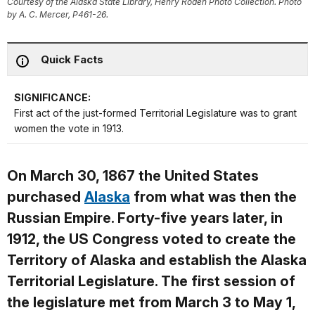
Courtesy of the Alaska State Library, Henry Roden Photo Collection. Photo
by A. C. Mercer, P461-26.
Quick Facts
SIGNIFICANCE:
First act of the just-formed Territorial Legislature was to grant
women the vote in 1913.
On March 30, 1867 the United States
purchased
Alaska
from what was then the
Russian Empire. Forty-five years later, in
1912, the US Congress voted to create the
Territory of Alaska and establish the Alaska
Territorial Legislature. The first session of
the legislature met from March 3 to May 1,