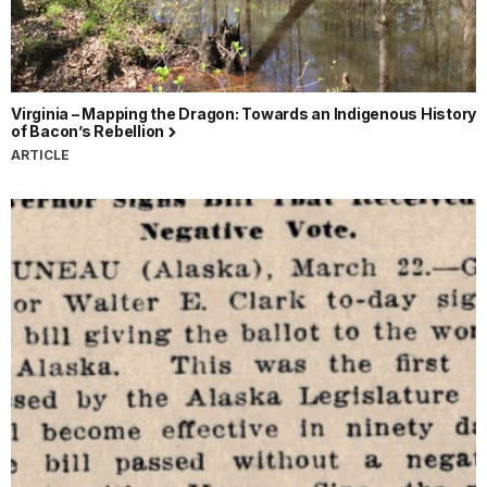
Virginia – Mapping the Dragon: Towards an Indigenous History
of Bacon’s Rebellion
ARTICLE