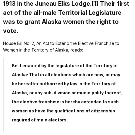
1913 in the Juneau Elks Lodge.[1] Their first
act of the all-male Territorial Legislature
was to grant Alaska women the right to
vote.
House Bill No. 2, An Act to Extend the Elective Franchise to
Women in the Territory of Alaska, reads:
Be it enacted by the legislature of the Territory of
Alaska: That in all elections which are now, or may
be hereafter authorized by law in the Territory of
Alaska, or any sub-division or municipality thereof,
the elective franchise is hereby extended to such
women as have the qualifications of citizenship
required of male electors.