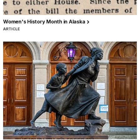
Women's History Month in Alaska
ARTICLE