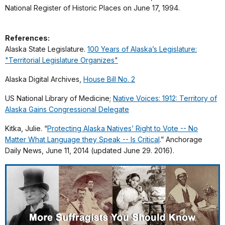
National Register of Historic Places on June 17, 1994.
References:
Alaska State Legislature.
100 Years of Alaska’s Legislature:
"Territorial Legislature Organizes"
Alaska Digital Archives,
House Bill No. 2
US National Library of Medicine;
Native Voices: 1912: Territory of
Alaska Gains Congressional Delegate
Kitka, Julie. “
Protecting Alaska Natives’ Right to Vote -- No
Matter What Language they Speak -- Is Critical
.” Anchorage
Daily News, June 11, 2014 (updated June 29. 2016).