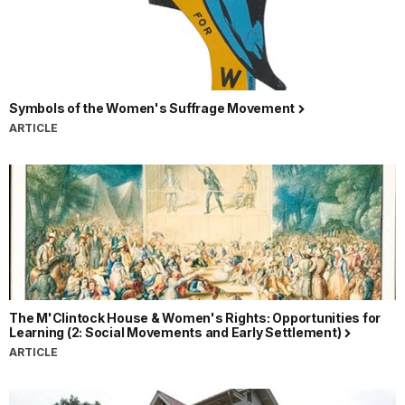
Symbols of the Women's Suffrage Movement
ARTICLE
The M'Clintock House & Women's Rights: Opportunities for
Learning (2: Social Movements and Early Settlement)
ARTICLE