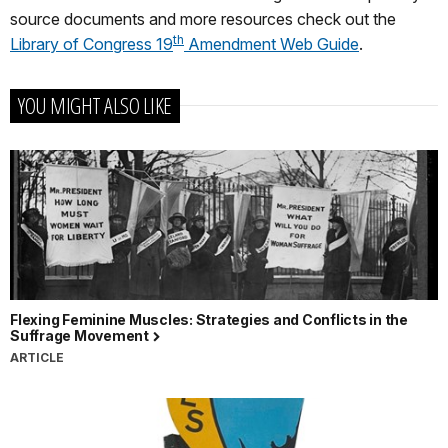
source documents and more resources check out the
th
Library of Congress 19
Amendment Web Guide
.
YOU MIGHT ALSO LIKE
Flexing Feminine Muscles: Strategies and Conflicts in the
Suffrage Movement
ARTICLE