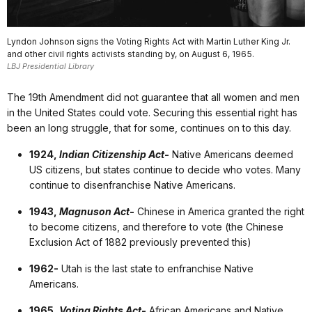
Lyndon Johnson signs the Voting Rights Act with Martin Luther King Jr.
and other civil rights activists standing by, on August 6, 1965.
LBJ Presidential Library
The 19th Amendment did not guarantee that all women and men
in the United States could vote. Securing this essential right has
been an long struggle, that for some, continues on to this day.
1924,
Indian Citizenship Act
-
Native Americans deemed
US citizens, but states continue to decide who votes. Many
continue to disenfranchise Native Americans.
1943,
Magnuson Act
-
Chinese in America granted the right
to become citizens, and therefore to vote (the Chinese
Exclusion Act of 1882 previously prevented this)
1962-
Utah is the last state to enfranchise Native
Americans.
1965,
Voting Rights Act
-
African Americans and Native