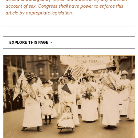
account of sex. Congress shall have power to enforce this
article by appropriate legislation.
NAVIGATION
EXPLORE THIS PAGE