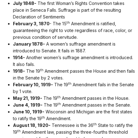
July 1848-
The first Woman’s Rights Convention takes
place in Seneca Falls. Suffrage is part of the resulting
Declaration of Sentiments
th
February 3, 1870
- The 15
Amendment is ratified,
guaranteeing the right to vote regardless of race, color, or
previous condition of servitude.
January 1878-
A women’s suffrage amendment is
introduced to Senate. It fails in 1887.
1914-
Another women’s suffrage amendment is introduced.
It also fails.
th
1918-
The 19
Amendment passes the House and then fails
in the Senate by 2 votes.
th
February 10, 1919-
The 19
Amendment fails in the Senate
by 1 vote.
th
May 21, 1919-
The 19
Amendment passes in the House.
th
June 4, 1919-
The 19
Amendment passes in the Senate.
June 10, 1919-
Wisconsin and Michigan are the first states
th
to ratify the 19
Amendment.
th
August 18, 1920-
Tennessee is the 36
State to ratify the
th
19
Amendment law, passing the three-fourths threshold