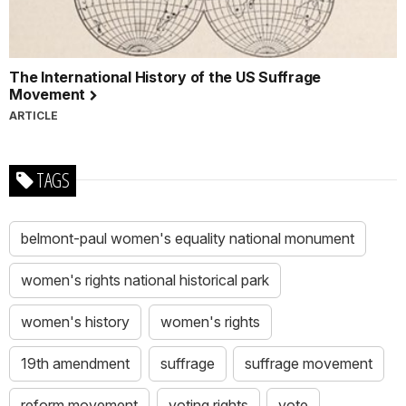
The International History of the US Suffrage
Movement
ARTICLE
TAGS
belmont-paul women's equality national monument
women's rights national historical park
women's history
women's rights
19th amendment
suffrage
suffrage movement
reform movement
voting rights
vote