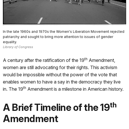
In the late 1960s and 1970s the Women's Liberation Movement rejected
patriarchy and sought to bring more attention to issues of gender
equality.
Library of Congress
th
A century after the ratification of the 19
Amendment,
women are still advocating for their rights. This activism
would be impossible without the power of the vote that
enables women to have a say in the democracy they live
th
in. The 19
Amendment is a milestone in American history.
th
A Brief Timeline of the 19
Amendment