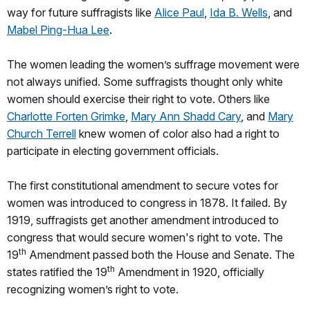
way for future suffragists like
Alice Paul
,
Ida B. Wells
, and
Mabel Ping-Hua Lee
.
The women leading the women’s suffrage movement were
not always unified. Some suffragists thought only white
women should exercise their right to vote. Others like
Charlotte Forten Grimke
,
Mary Ann Shadd Cary
, and
Mary
Church Terrell
knew women of color also had a right to
participate in electing government officials.
The first constitutional amendment to secure votes for
women was introduced to congress in 1878. It failed. By
1919, suffragists get another amendment introduced to
congress that would secure women's right to vote. The
th
19
Amendment passed both the House and Senate. The
th
states ratified the 19
Amendment in 1920, officially
recognizing women’s right to vote.