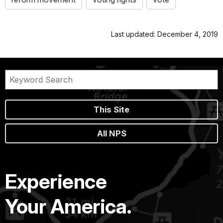
Last updated: December 4, 2019
This Site
All NPS
Experience
Your America.