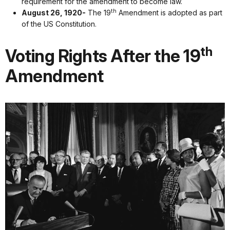
requirement for the amendment to become law.
th
August 26, 1920-
The 19
Amendment is adopted as part
of the US Constitution.
th
Voting Rights After the 19
Amendment