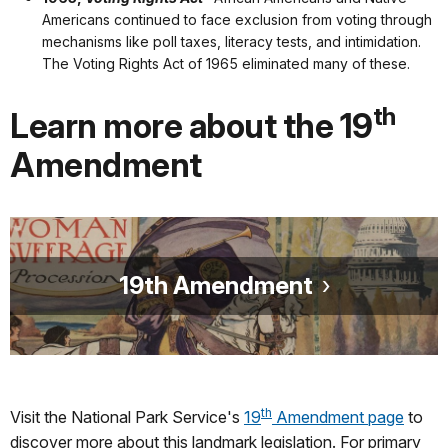
Americans continued to face exclusion from voting through
mechanisms like poll taxes, literacy tests, and intimidation.
The Voting Rights Act of 1965 eliminated many of these.
th
Learn more about the 19
Amendment
19th Amendment
th
Visit the National Park Service's
19
Amendment page
to
discover more about this landmark legislation. For primary