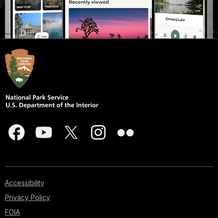
Accessibility
Privacy Policy
FOIA