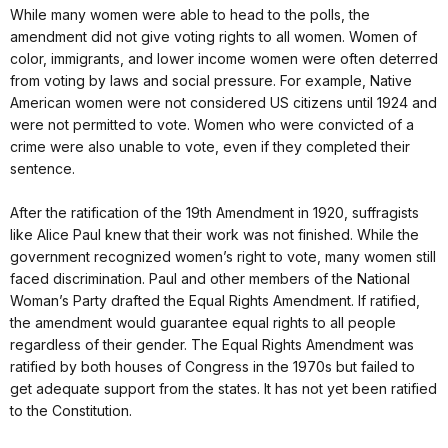
While many women were able to head to the polls, the
amendment did not give voting rights to all women. Women of
color, immigrants, and lower income women were often deterred
from voting by laws and social pressure. For example, Native
American women were not considered US citizens until 1924 and
were not permitted to vote. Women who were convicted of a
crime were also unable to vote, even if they completed their
sentence.
After the ratification of the 19th Amendment in 1920, suffragists
like Alice Paul knew that their work was not finished. While the
government recognized women’s right to vote, many women still
faced discrimination. Paul and other members of the National
Woman’s Party drafted the Equal Rights Amendment. If ratified,
the amendment would guarantee equal rights to all people
regardless of their gender. The Equal Rights Amendment was
ratified by both houses of Congress in the 1970s but failed to
get adequate support from the states. It has not yet been ratified
to the Constitution.