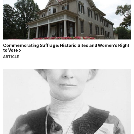
Commemorating Suffrage: Historic Sites and Women’s Right
to Vote
ARTICLE