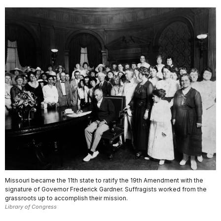
Missouri became the 11th state to ratify the 19th Amendment with the
signature of Governor Frederick Gardner. Suffragists worked from the
grassroots up to accomplish their mission.
Library of Congress