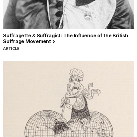
Suffragette & Suffragist: The Influence of the British
Suffrage Movement
ARTICLE