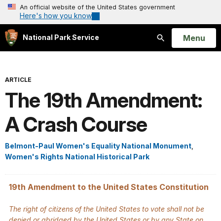
An official website of the United States government
Here's how you know
Open
Menu
National Park Service
Search
ARTICLE
The 19th Amendment:
A Crash Course
Belmont-Paul Women's Equality National Monument
,
Women's Rights National Historical Park
19th Amendment to the United States Constitution
The right of citizens of the United States to vote shall not be
denied or abridged by the United States or by any State on