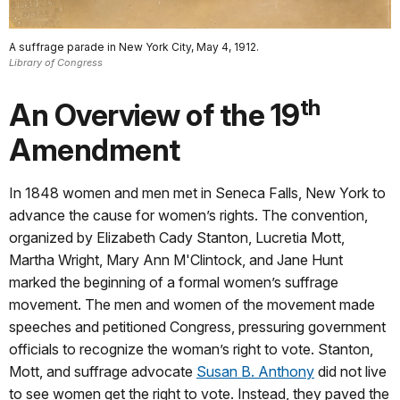
A suffrage parade in New York City, May 4, 1912.
Library of Congress
th
An Overview of the 19
Amendment
In 1848 women and men met in Seneca Falls, New York to
advance the cause for women’s rights. The convention,
organized by Elizabeth Cady Stanton, Lucretia Mott,
Martha Wright, Mary Ann M'Clintock, and Jane Hunt
marked the beginning of a formal women’s suffrage
movement. The men and women of the movement made
speeches and petitioned Congress, pressuring government
officials to recognize the woman’s right to vote. Stanton,
Mott, and suffrage advocate
Susan B. Anthony
did not live
to see women get the right to vote. Instead, they paved the