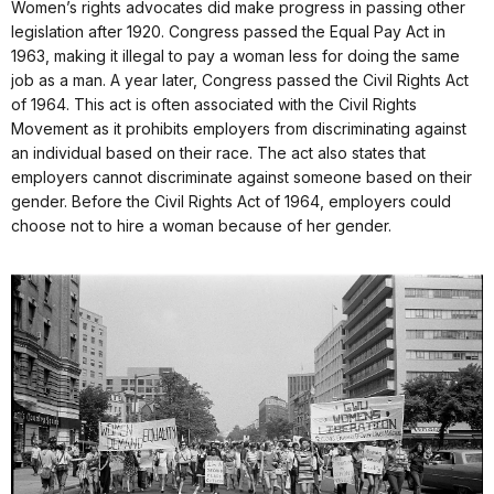
Women’s rights advocates did make progress in passing other
legislation after 1920. Congress passed the Equal Pay Act in
1963, making it illegal to pay a woman less for doing the same
job as a man. A year later, Congress passed the Civil Rights Act
of 1964. This act is often associated with the Civil Rights
Movement as it prohibits employers from discriminating against
an individual based on their race. The act also states that
employers cannot discriminate against someone based on their
gender. Before the Civil Rights Act of 1964, employers could
choose not to hire a woman because of her gender.