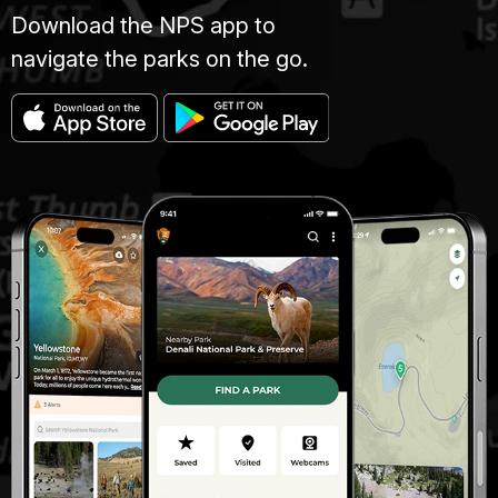
Download the NPS app to
navigate the parks on the go.