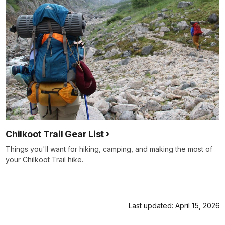
Chilkoot Trail Gear List
Things you'll want for hiking, camping, and making the most of
your Chilkoot Trail hike.
Last updated: April 15, 2026