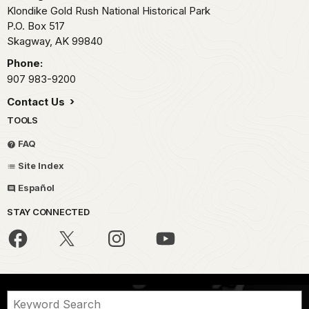
Klondike Gold Rush National Historical Park
P.O. Box 517
Skagway,
AK
99840
Phone:
907 983-9200
Contact Us
TOOLS
FAQ
Site Index
Español
STAY CONNECTED