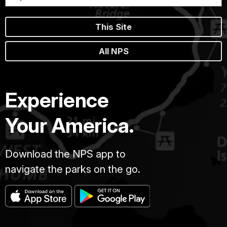
This Site
All NPS
Experience
Your America.
Download the NPS app to
navigate the parks on the go.