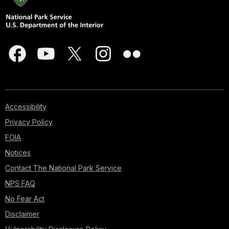
Accessibility
Privacy Policy
FOIA
Notices
Contact The National Park Service
NPS FAQ
No Fear Act
Disclaimer