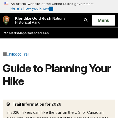
An official website of the United States government
Here's how you know
Klondike Gold Rush
National
Open
Menu
Historical Park
Search
Info
Alerts
Maps
Calendar
Fees
Chilkoot Trail
Guide to Planning Your
Hike
Trail Information for 2026
In 2026, hikers can hike the trail on the U.S. or Canadian