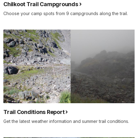
Chilkoot Trail Campgrounds
Choose your camp spots from 9 campgrounds along the trail.
Trail Conditions Report
Get the latest weather information and summer trail conditions.