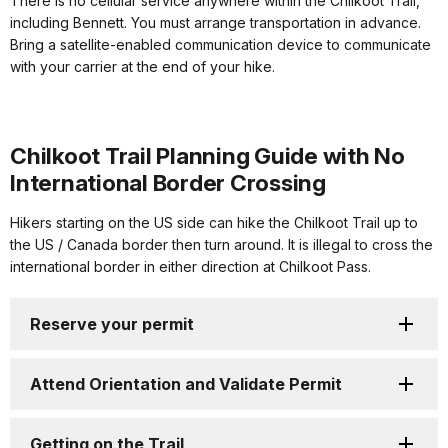
There is no cellular service anywhere within the Chilkoot Trail,
including Bennett. You must arrange transportation in advance.
Bring a satellite-enabled communication device to communicate
with your carrier at the end of your hike.
Chilkoot Trail Planning Guide with No
International Border Crossing
Hikers starting on the US side can hike the Chilkoot Trail up to
the US / Canada border then turn around. It is illegal to cross the
international border in either direction at Chilkoot Pass.
Reserve your permit
Attend Orientation and Validate Permit
Getting on the Trail