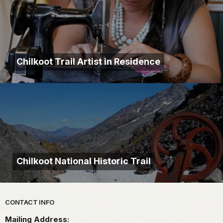
Chilkoot Trail Artist in Residence
Chilkoot National Historic Trail
Park footer
CONTACT INFO
Mailing Address: