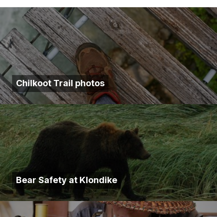
Chilkoot Trail photos
Bear Safety at Klondike