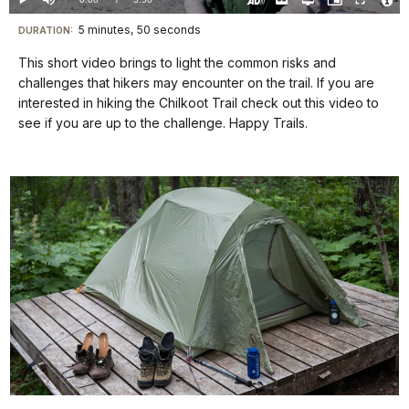
Play
Mute
Captions
Open
Picture-
Fullscreen
quality
in-
Turn
Vide
selector
Picture
TimeÂ
On
File
5 minutes, 50 seconds
Visit
menu
DURATION:
Audio
Info
Description
our
This short video brings to light the common risks and
keyboard
challenges that hikers may encounter on the trail. If you are
shortcuts
interested in hiking the Chilkoot Trail check out this video to
docs
see if you are up to the challenge. Happy Trails.
for
details