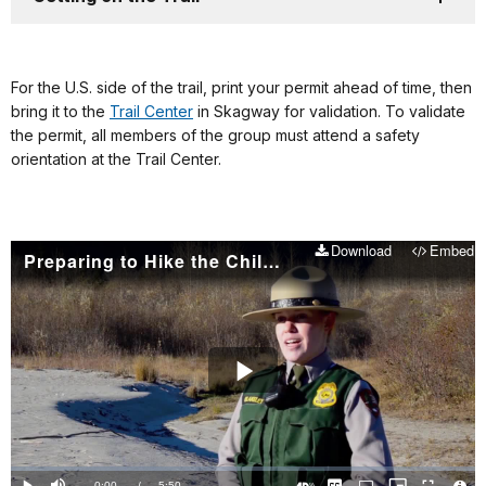
For the U.S. side of the trail, print your permit ahead of time, then
bring it to the
Trail Center
in Skagway for validation. To validate
the permit, all members of the group must attend a safety
orientation at the Trail Center.
Download
Embed
Preparing to Hike the Chilkoot: Things you should know
Play
Video
Loaded
:
0%
Current
0:00
/
DurationÂ
5:50