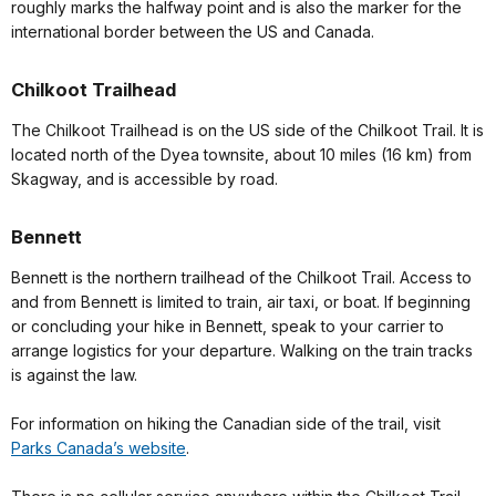
roughly marks the halfway point and is also the marker for the
international border between the US and Canada.
Chilkoot Trailhead
The Chilkoot Trailhead is on the US side of the Chilkoot Trail. It is
located north of the Dyea townsite, about 10 miles (16 km) from
Skagway, and is accessible by road.
Bennett
Bennett is the northern trailhead of the Chilkoot Trail. Access to
and from Bennett is limited to train, air taxi, or boat. If beginning
or concluding your hike in Bennett, speak to your carrier to
arrange logistics for your departure. Walking on the train tracks
is against the law.
For information on hiking the Canadian side of the trail, visit
Parks Canada’s website
.