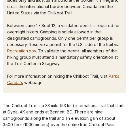
sides only and must turn around at the border. It is illegal to
cross the international border between Canada and the
United States via the Chilkoot Trail.
Between June 1 - Sept 12, a validated permit is required for
overnight hikers. Camping is solely allowed in the
designated campgrounds. Only one permit per group is
necessary. Reserve a permit for the U.S. side of the trail via
Recreation.gov
. To validate the permit, all members of the
hiking group must attend a mandatory safety orientation at
the Trail Center in Skagway.
For more information on hiking the Chilkoot Trail, visit
Parks
Canda's
webpage.
The Chilkoot Trail is a 33 mile (53 km) international trail that starts
at Dyea, AK and ends at Bennett, BC. There are nine
campgrounds along the trail and an elevation gain of about
3500 feet (1000 meters) over the entire trail. Chilkoot Pass