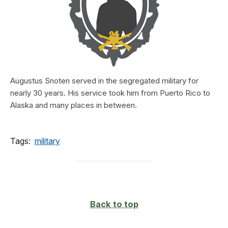
Augustus Snoten served in the segregated military for
nearly 30 years. His service took him from Puerto Rico to
Alaska and many places in between.
Tags:
military
Back to top