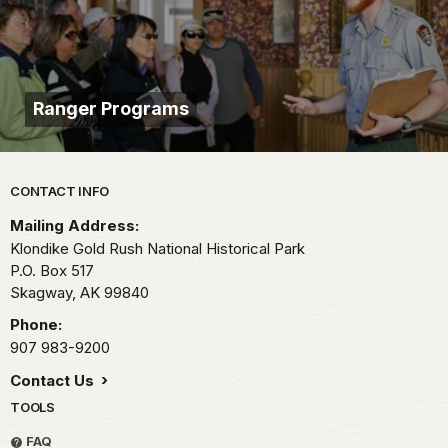
Ranger Programs
Park footer
CONTACT INFO
Mailing Address:
Klondike Gold Rush National Historical Park
P.O. Box 517
Skagway,
AK
99840
Phone:
907 983-9200
Contact Us
TOOLS
FAQ