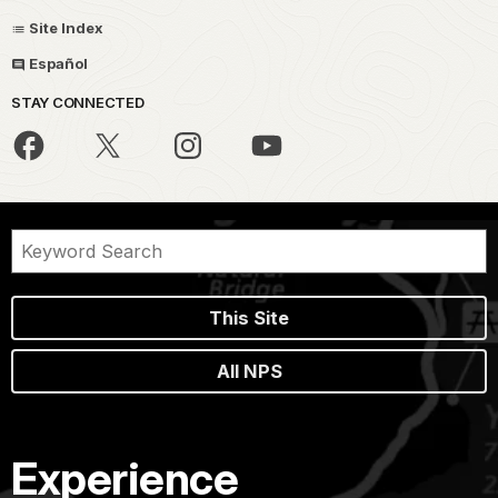
Site Index
Español
STAY CONNECTED
This Site
All NPS
Experience