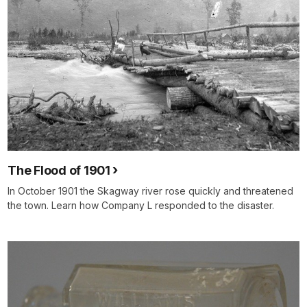
The Flood of 1901
In October 1901 the Skagway river rose quickly and threatened
the town. Learn how Company L responded to the disaster.