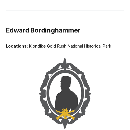
Edward Bordinghammer
Locations:
Klondike Gold Rush National Historical Park