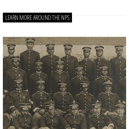
LEARN MORE AROUND THE NPS