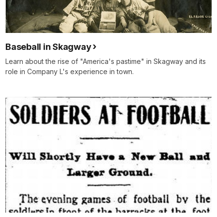
Baseball in Skagway
Learn about the rise of "America's pastime" in Skagway and its
role in Company L's experience in town.