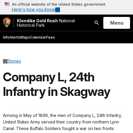
An official website of the United States government
Here's how you know
Klondike Gold Rush
National
Open
Menu
Historical Park
Search
Info
Alerts
Maps
Calendar
Fees
Stories
Company L, 24th
Infantry in Skagway
Arriving in May of 1899, the men of Company L, 24th Infantry,
United States Army served their country from northern Lynn
Canal. These Buffalo Soldiers fought a war on two fronts: