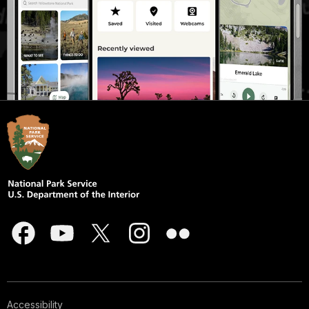
Accessibility