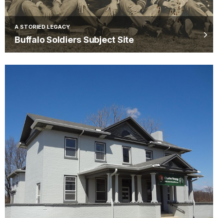
A STORIED LEGACY
Buffalo Soldiers Subject Site