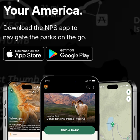
Your America.
Download the NPS app to
navigate the parks on the go.