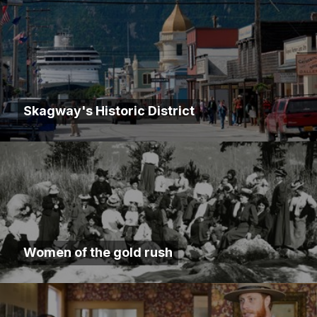
Skagway's Historic District
Women of the gold rush