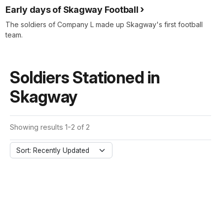
Early days of Skagway Football
The soldiers of Company L made up Skagway's first football
team.
Soldiers Stationed in
Skagway
Showing results 1-2 of 2
Sort: Recently Updated