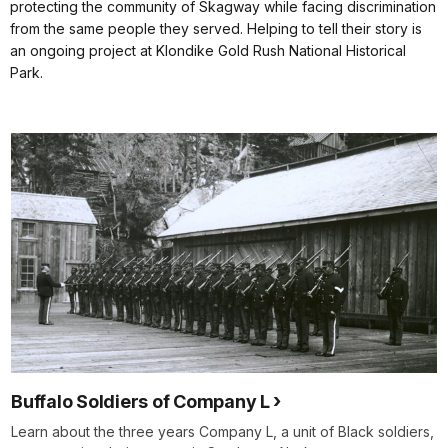
protecting the community of Skagway while facing discrimination
from the same people they served. Helping to tell their story is
an ongoing project at Klondike Gold Rush National Historical
Park.
Buffalo Soldiers of Company L
Learn about the three years Company L, a unit of Black soldiers,