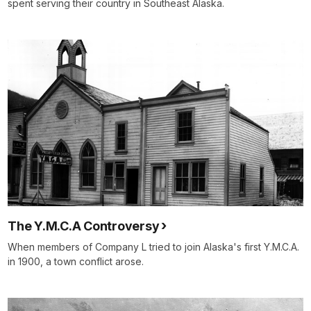
spent serving their country in Southeast Alaska.
The Y.M.C.A Controversy
When members of Company L tried to join Alaska's first Y.M.C.A.
in 1900, a town conflict arose.