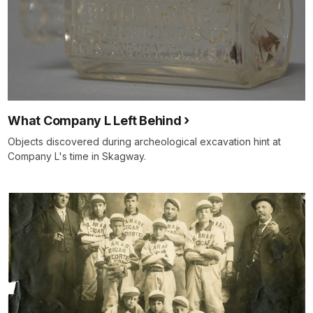
What Company L Left Behind
Objects discovered during archeological excavation hint at
Company L's time in Skagway.