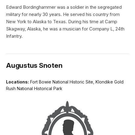
Edward Bordinghammer was a soldier in the segregated
military for nearly 30 years. He served his country from
New York to Alaska to Texas. During his time at Camp
Skagway, Alaska, he was a musician for Company L, 24th
Infantry.
Augustus Snoten
Locations:
Fort Bowie National Historic Site, Klondike Gold
Rush National Historical Park