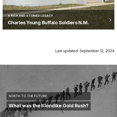
A RICH AND STORIED LEGACY
Charles Young Buffalo Soldiers N.M.
Last updated: September 12, 2024
NORTH TO THE FUTURE
What was the Klondike Gold Rush?