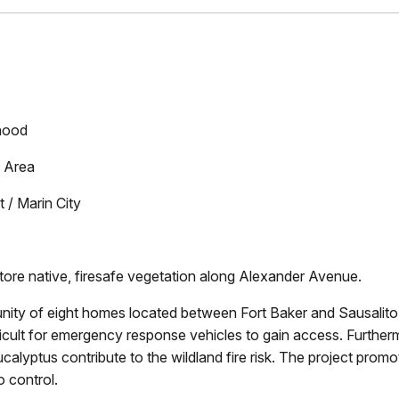
hood
 Area
/ Marin City
re native, firesafe vegetation along Alexander Avenue.
ty of eight homes located between Fort Baker and Sausalito
fficult for emergency response vehicles to gain access. Furthe
calyptus contribute to the wildland fire risk. The project promo
o control.