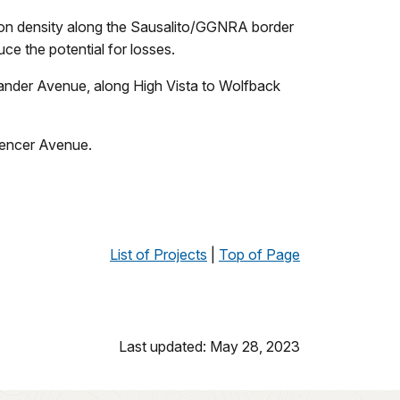
tion density along the Sausalito/GGNRA border
uce the potential for losses.
exander Avenue, along High Vista to Wolfback
Spencer Avenue.
List of Projects
|
Top of Page
Last updated: May 28, 2023