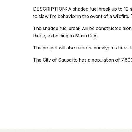
DESCRIPTION: A shaded fuel break up to 12 me
to slow fire behavior in the event of a wildfire.
The shaded fuel break will be constructed alon
Ridge, extending to Marin City.
The project will also remove eucalyptus trees
The City of Sausalito has a population of 7,8