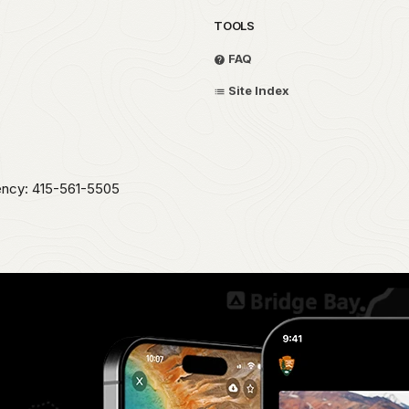
TOOLS
FAQ
Site Index
ency: 415-561-5505