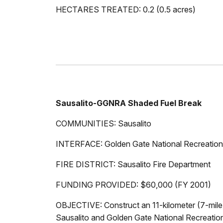
HECTARES TREATED: 0.2 (0.5 acres)
Sausalito-GGNRA Shaded Fuel Break
COMMUNITIES: Sausalito
INTERFACE: Golden Gate National Recreation
FIRE DISTRICT: Sausalito Fire Department
FUNDING PROVIDED: $60,000 (FY 2001)
OBJECTIVE: Construct an 11-kilometer (7-mile)
Sausalito and Golden Gate National Recreatio