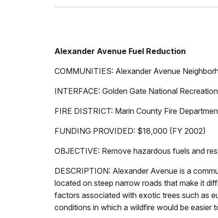
Alexander Avenue Fuel Reduction
COMMUNITIES: Alexander Avenue Neighbor
INTERFACE: Golden Gate National Recreation
FIRE DISTRICT: Marin County Fire Department 
FUNDING PROVIDED: $18,000 (FY 2002)
OBJECTIVE: Remove hazardous fuels and resto
DESCRIPTION: Alexander Avenue is a communi
located on steep narrow roads that make it di
factors associated with exotic trees such as eu
conditions in which a wildfire would be easier t