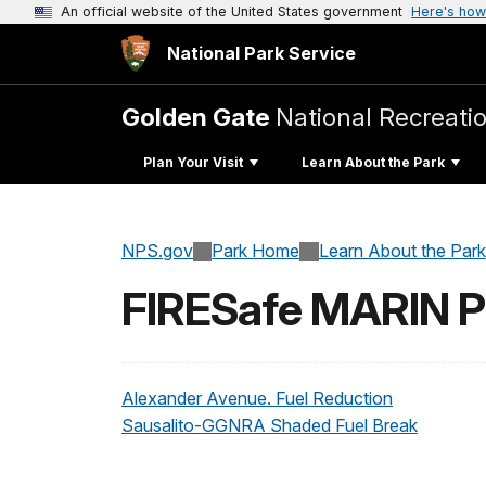
An official website of the United States government
Here's how
National Park Service
Golden Gate
National Recreati
Plan Your Visit
Learn About the Park
NPS.gov
Park Home
Learn About the Park
FIRESafe MARIN Pr
Alexander Avenue. Fuel Reduction
Sausalito-GGNRA Shaded Fuel Break