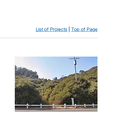
List of Projects
|
Top of Page