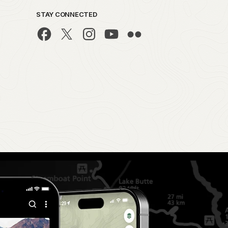
STAY CONNECTED