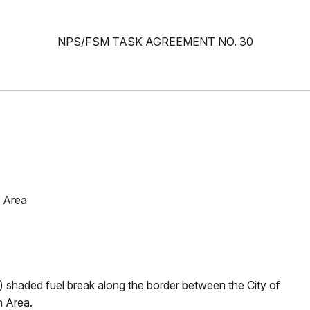
NPS/FSM TASK AGREEMENT NO. 30
 Area
 shaded fuel break along the border between the City of
n Area.