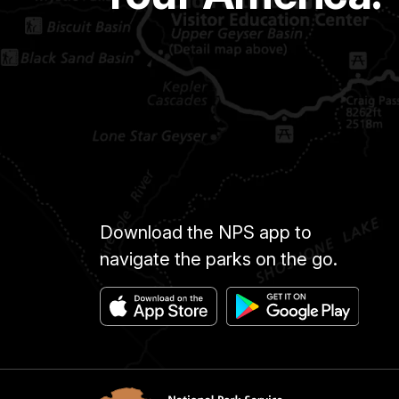
Download the NPS app to
navigate the parks on the go.