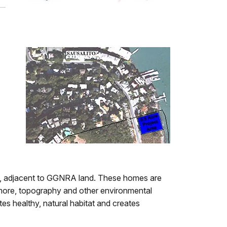
, adjacent to GGNRA land. These homes are
rmore, topography and other environmental
tes healthy, natural habitat and creates