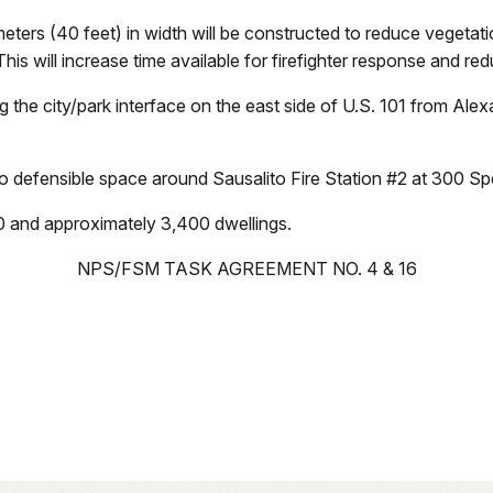
ters (40 feet) in width will be constructed to reduce vegeta
 This will increase time available for firefighter response and red
g the city/park interface on the east side of U.S. 101 from Al
 to defensible space around Sausalito Fire Station #2 at 300 
00 and approximately 3,400 dwellings.
NPS/FSM TASK AGREEMENT NO. 4 & 16