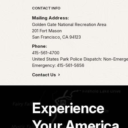
Park footer
CONTACT INFO
Mailing Address:
Golden Gate National Recreation Area
201 Fort Mason
San Francisco,
CA
94123
Phone:
415-561-4700
United States Park Police Dispatch: Non-Emerg
Emergency: 415-561-5656
Contact Us
Experience
Your America.