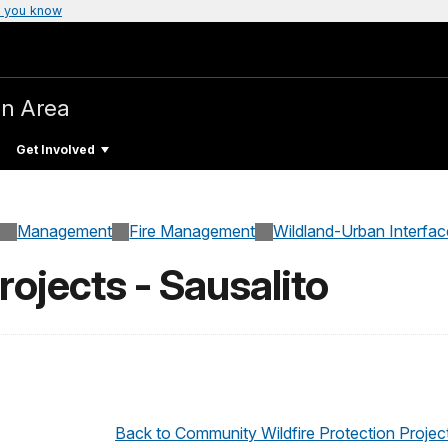
 you know
on Area
Get Involved
Management
Fire Management
Wildland-Urban Interfac
ojects - Sausalito
Back to Community Wildfire Protection Projec