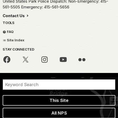
United States Park Police Dispatch: Non-Emergency: 415-
561-5505 Emergency: 415-561-5656
Contact Us
TOOLS
FAQ
Site Index
STAY CONNECTED
This Site
All NPS