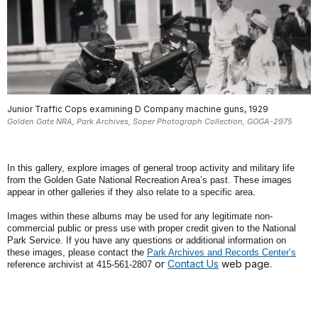
Junior Traffic Cops examining D Company machine guns, 1929
Golden Gate NRA, Park Archives, Soper Photograph Collection, GOGA-2975
In this gallery, explore images of general troop activity and military life
from the Golden Gate National Recreation Area’s past. These images
appear in other galleries if they also relate to a specific area.
Images within these albums may be used for any legitimate non-
commercial public or press use with proper credit given to the National
Park Service. If you have any questions or additional information on
these images, please contact the
Park Archives and Records Center’s
or
Contact Us
web page.
reference archivist at 415-561-2807