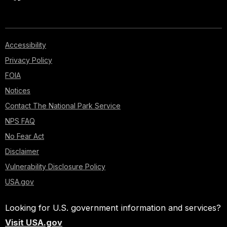
Accessibility
Privacy Policy
FOIA
Notices
Contact The National Park Service
NPS FAQ
No Fear Act
Disclaimer
Vulnerability Disclosure Policy
USA.gov
Looking for U.S. government information and services?
Visit USA.gov