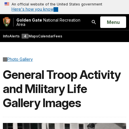
An official website of the United States government
Here's how you know
Golden Gate
National Recreation
Open
Menu
Area
Search
Info
Alerts
4
Maps
Calendar
Fees
Photo Gallery
General Troop Activity
and Military Life
Gallery Images