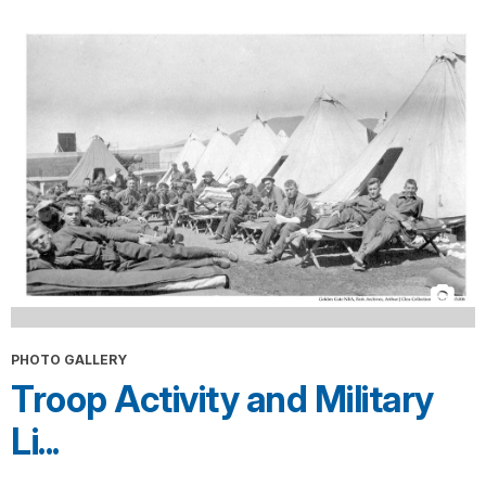
PHOTO GALLERY
Troop Activity and Military
Li...