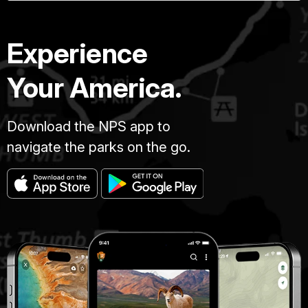
Experience
Your America.
Download the NPS app to
navigate the parks on the go.