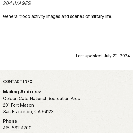
204 IMAGES
General troop activity images and scenes of military life.
Last updated: July 22, 2024
Park footer
CONTACT INFO
Mailing Address:
Golden Gate National Recreation Area
201 Fort Mason
San Francisco,
CA
94123
Phone:
415-561-4700