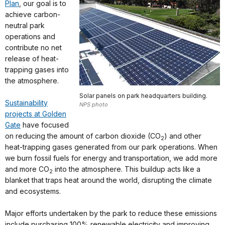
Plan
, our goal is to
achieve carbon-
neutral park
operations and
contribute no net
release of heat-
trapping gases into
the atmosphere.
Solar panels on park headquarters building.
Sustainability
NPS photo
projects at Golden
Gate
have focused
on reducing the amount of carbon dioxide (CO
) and other
2
heat-trapping gases generated from our park operations. When
we burn fossil fuels for energy and transportation, we add more
and more CO
into the atmosphere. This buildup acts like a
2
blanket that traps heat around the world, disrupting the climate
and ecosystems.
Major efforts undertaken by the park to reduce these emissions
include purchasing 100% renewable electricity and improving