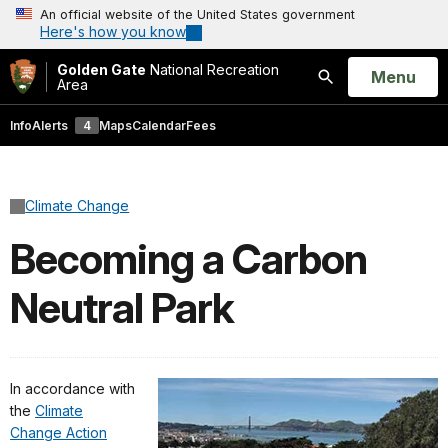
An official website of the United States government
Here's how you know
Golden Gate
National Recreation
Open
Menu
Area
Search
Info
Alerts
4
Maps
Calendar
Fees
Climate Change
Becoming a Carbon
Neutral Park
In accordance with
the
Climate
Change Action