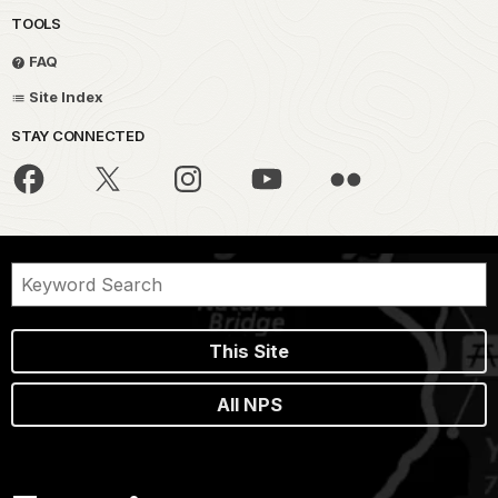
TOOLS
FAQ
Site Index
STAY CONNECTED
This Site
All NPS