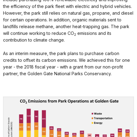
the efficiency of the park fleet with electric and hybrid vehicles.
However, the park still relies on natural gas, propane, and diesel
for certain operations. In addition, organic materials sent to
landfills release methane, another heat-trapping gas. The park
will continue working to reduce CO
emissions and its
2
contribution to climate change.
As an interim measure, the park plans to purchase carbon
credits to offset its carbon emissions. We achieved this for one
year - the 2018 fiscal year - with a grant from our non-profit
partner, the Golden Gate National Parks Conservancy.