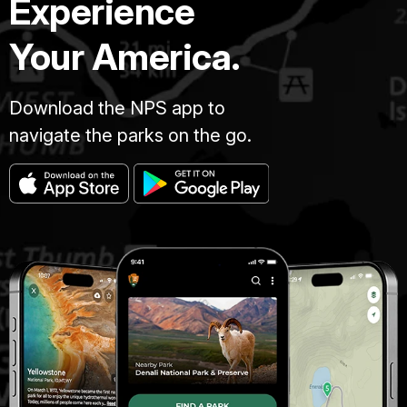
Experience
Your America.
Download the NPS app to
navigate the parks on the go.