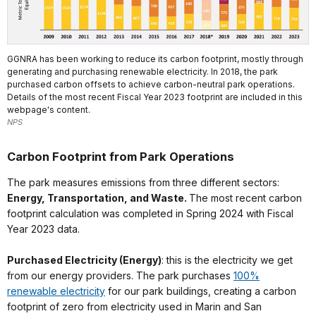
GGNRA has been working to reduce its carbon footprint, mostly through
generating and purchasing renewable electricity. In 2018, the park
purchased carbon offsets to achieve carbon-neutral park operations.
Details of the most recent Fiscal Year 2023 footprint are included in this
webpage's content.
NPS
Carbon Footprint from Park Operations
The park measures emissions from three different sectors:
Energy, Transportation, and Waste.
The most recent carbon
footprint calculation was completed in Spring 2024 with Fiscal
Year 2023 data.
Purchased Electricity (Energy)
: this is the electricity we get
from our energy providers. The park purchases
100%
renewable electricity
for our park buildings, creating a carbon
footprint of zero from electricity used in Marin and San