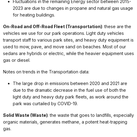
Fluctuations in the remaining Energy sector between 2015-
2023 are due to changes in propane and natural gas usage
for heating buildings.
On-Road and Off-Road Fleet (Transportation)
: these are the
vehicles we use for our park operations. Light duty vehicles
transport staff to various park sites, and heavy duty equipment is
used to mow, pave, and move sand on beaches. Most of our
sedans are hybrids or electric, while the heavier equipment uses
gas or diesel.
Notes on trends in the Transportation data:
The large drop in emissions between 2020 and 2021 are
due to the dramatic decrease in the fuel use of both the
light duty and heavy duty park fleets, as work around the
park was curtailed by COVID-19.
Solid Waste (Waste)
: the waste that goes to landfills, especially
organic materials, generates methane, a potent heat-trapping
gas.