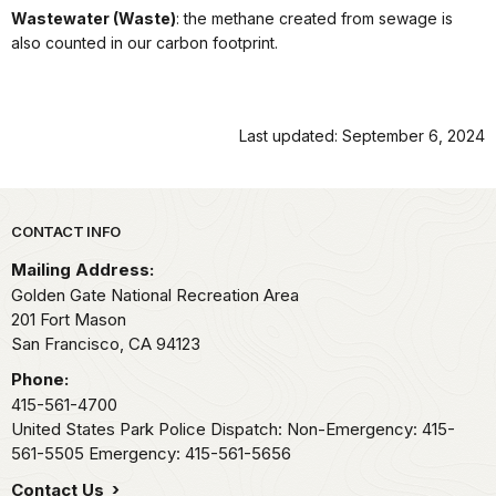
Wastewater (Waste)
: the methane created from sewage is
also counted in our carbon footprint.
Last updated: September 6, 2024
Park footer
CONTACT INFO
Mailing Address:
Golden Gate National Recreation Area
201 Fort Mason
San Francisco,
CA
94123
Phone:
415-561-4700
United States Park Police Dispatch: Non-Emergency: 415-
561-5505 Emergency: 415-561-5656
Contact Us