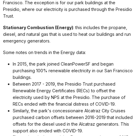
Francisco. The exception is for our park buildings at the
Presidio, where our electricity is purchased through the Presidio
Trust.
Stationary Combustion (Energy)
: this includes the propane,
diesel, and natural gas that is used to heat our buildings and run
emergency generators.
Some notes on trends in the Energy data:
In 2015, the park joined CleanPowerSF and began
purchasing 100% renewable electricity in our San Francisco
buildings.
Between 2017 - 2019, the Presidio Trust purchased
Renewable Energy Certificates (RECs) to offset the
electricity used by NPS at the Presidio. The purchase of
RECs ended with the financial distress of COVID-19.
Similarly, the park's concessionaire Alcatraz City Cruises
purchased carbon offsets between 2016-2019 that included
offsets for the diesel used in the Alcatraz generators. This
support also ended with COVID-19.