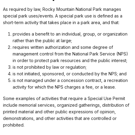
As required by law, Rocky Mountain National Park manages
special park uses/events. A special park use is defined as a
short-term activity that takes place in a park area, and that:
provides a benefit to an individual, group, or organization
rather than the public at large;
requires written authorization and some degree of
management control from the National Park Service (NPS)
in order to protect park resources and the public interest;
is not prohibited by law or regulation;
is not initiated, sponsored, or conducted by the NPS; and
is not managed under a concession contract, a recreation
activity for which the NPS charges a fee, or a lease.
Some examples of activities that require a Special Use Permit
include memorial services, organized gatherings, distribution of
printed material and other public expressions of opinion,
demonstrations, and other activities that are controlled or
prohibited.