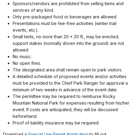
Sponsors/vendors are prohibited from selling items and
services of any kind.
Only pre-packaged food or beverages are allowed.
Presentations must be fee-free activities (winter trail
events, etc.).
Small tents, no more than 20 x 20 ft., may be erected;
support stakes (normally driven into the ground) are not
allowed
No music.
No open fires.
The designated area shall remain open to park visitors.
A detailed schedule of proposed events and/or activities
must be provided to the Chief Park Ranger for approval a
minimum of two weeks in advance of the event date.
The permittee may be required to reimburse Rocky
Mountain National Park for expenses resulting from his/her
event. If costs are anticipated, they will be discussed
beforehand.
Proof of liability insurance may be required.
Download a
Special Use Permit Application
to fill out.