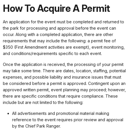
How To Acquire A Permit
An application for the event must be completed and returned to
the park for processing and approval before the event can
occur. Along with a completed application, there are other
requirements that may include the following: a permit fee of
$350 (First Amendment activities are exempt), event monitoring,
and conditions/requirements specific to each event.
Once the application is received, the processing of your permit
may take some time. There are dates, location, staffing, potential
expenses, and possible liability and insurance issues that must
be considered before a permit is approved. Contingent upon an
approved written permit, event planning may proceed; however,
there are specific conditions that require compliance. These
include but are not limited to the following:
All advertisements and promotional material making
reference to the event requires prior review and approval
by the Chief Park Ranger.