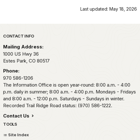
Last updated: May 18, 2026
Park footer
CONTACT INFO
Mailing Address:
1000 US Hwy 36
Estes Park,
CO
80517
Phone:
970 586-1206
The Information Office is open year-round: 8:00 a.m. - 4:00
p.m. daily in summer; 8:00 a.m. - 4:00 p.m. Mondays - Fridays
and 8:00 a.m. - 12:00 p.m. Saturdays - Sundays in winter.
Recorded Trail Ridge Road status: (970) 586-1222.
Contact Us
TOOLS
Site Index