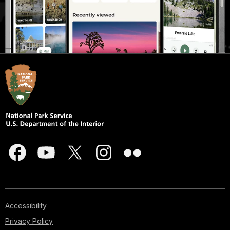
Accessibility
Privacy Policy