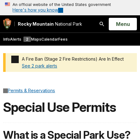
An official website of the United States government
Here's how you know
Open
Menu
Rocky Mountain
National Park
Search
Info
Alerts
2
Maps
Calendar
Fees
A Fire Ban (Stage 2 Fire Restrictions) Are In Effect
See 2 park alerts
Added a park alert before the page title
Permits & Reservations
Special Use Permits
What is a Special Park Use?