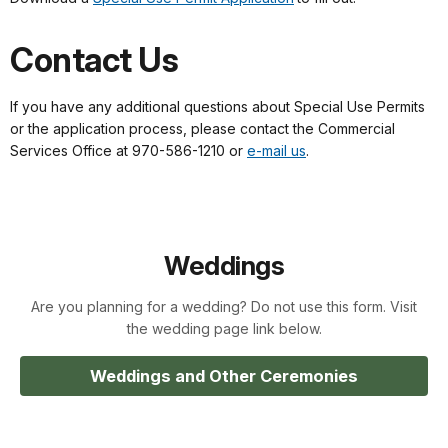
Contact Us
If you have any additional questions about Special Use Permits
or the application process, please contact the Commercial
Services Office at 970-586-1210 or
e-mail us
.
Weddings
Are you planning for a wedding? Do not use this form. Visit
the wedding page link below.
Weddings and Other Ceremonies