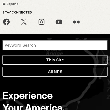
Español
STAY CONNECTED
This Site
All NPS
Experience
Your America.