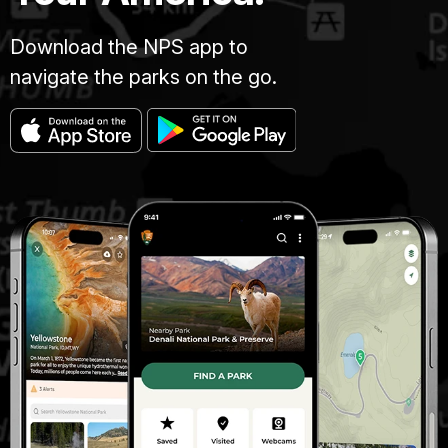
Download the NPS app to
navigate the parks on the go.