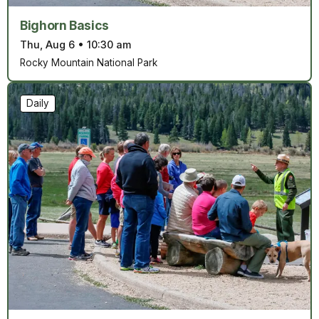
Bighorn Basics
Thu, Aug 6
•
10:30 am
Rocky Mountain National Park
Daily