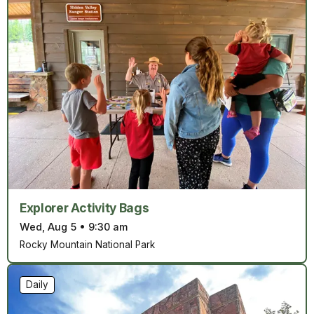
Explorer Activity Bags
Wed, Aug 5
•
9:30 am
Rocky Mountain National Park
Daily