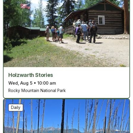
Holzwarth Stories
Wed, Aug 5
•
10:00 am
Rocky Mountain National Park
Daily