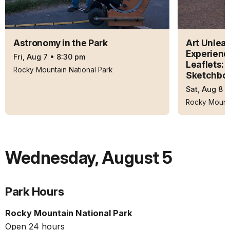
Astronomy in the Park
Art Unleas
Experienc
Fri, Aug 7
•
8:30 pm
Leaflets: 
Rocky Mountain National Park
Sketchbo
Sat, Aug 8
Rocky Mounta
Wednesday
,
August 5
Park Hours
Rocky Mountain National Park
Open 24 hours