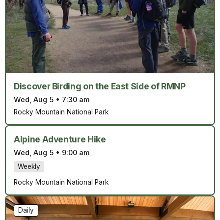
Discover Birding on the East Side of RMNP
Wed, Aug 5
•
7:30 am
Rocky Mountain National Park
Alpine Adventure Hike
Wed, Aug 5
•
9:00 am
Weekly
Rocky Mountain National Park
Daily