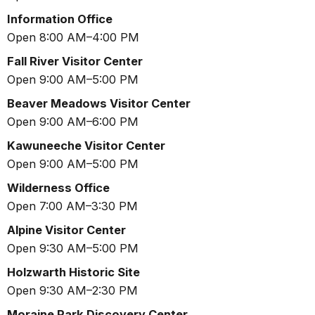
Information Office
Open 8:00 AM–4:00 PM
Fall River Visitor Center
Open 9:00 AM–5:00 PM
Beaver Meadows Visitor Center
Open 9:00 AM–6:00 PM
Kawuneeche Visitor Center
Open 9:00 AM–5:00 PM
Wilderness Office
Open 7:00 AM–3:30 PM
Alpine Visitor Center
Open 9:30 AM–5:00 PM
Holzwarth Historic Site
Open 9:30 AM–2:30 PM
Moraine Park Discovery Center