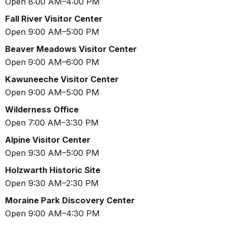
Open 8:00 AM–4:00 PM
Fall River Visitor Center
Open 9:00 AM–5:00 PM
Beaver Meadows Visitor Center
Open 9:00 AM–6:00 PM
Kawuneeche Visitor Center
Open 9:00 AM–5:00 PM
Wilderness Office
Open 7:00 AM–3:30 PM
Alpine Visitor Center
Open 9:30 AM–5:00 PM
Holzwarth Historic Site
Open 9:30 AM–2:30 PM
Moraine Park Discovery Center
Open 9:00 AM–4:30 PM