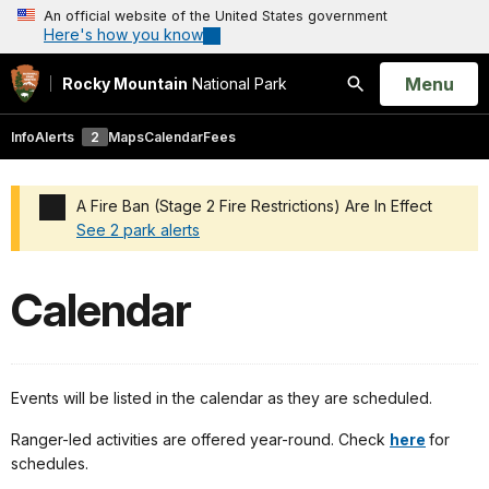
An official website of the United States government
Here's how you know
Open
Menu
Rocky Mountain
National Park
Search
Info
Alerts
2
Maps
Calendar
Fees
A Fire Ban (Stage 2 Fire Restrictions) Are In Effect
See 2 park alerts
Added a park alert before the page title
Calendar
Events will be listed in the calendar as they are scheduled.
Ranger-led activities are offered year-round. Check
here
for
schedules.