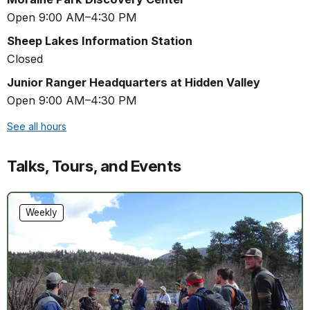
Open 9:00 AM–4:30 PM
Sheep Lakes Information Station
Closed
Junior Ranger Headquarters at Hidden Valley
Open 9:00 AM–4:30 PM
See all hours
Talks, Tours, and Events
Weekly