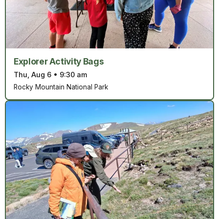
Explorer Activity Bags
Thu, Aug 6
•
9:30 am
Rocky Mountain National Park