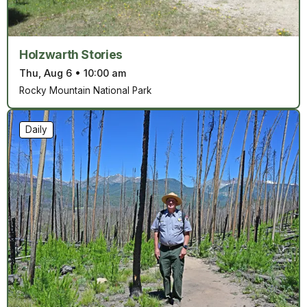
Holzwarth Stories
Thu, Aug 6
•
10:00 am
Rocky Mountain National Park
Daily