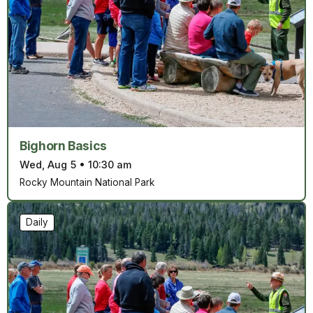
Bighorn Basics
Wed, Aug 5
•
10:30 am
Rocky Mountain National Park
Daily