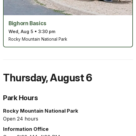
Bighorn Basics
Wed, Aug 5
•
3:30 pm
Rocky Mountain National Park
Thursday
,
August 6
Park Hours
Rocky Mountain National Park
Open 24 hours
Information Office