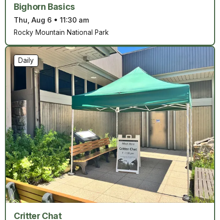
Bighorn Basics
Thu, Aug 6
•
11:30 am
Rocky Mountain National Park
Daily
Critter Chat