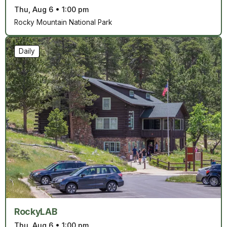
Thu, Aug 6
•
1:00 pm
Rocky Mountain National Park
Daily
RockyLAB
Thu, Aug 6
•
1:00 pm