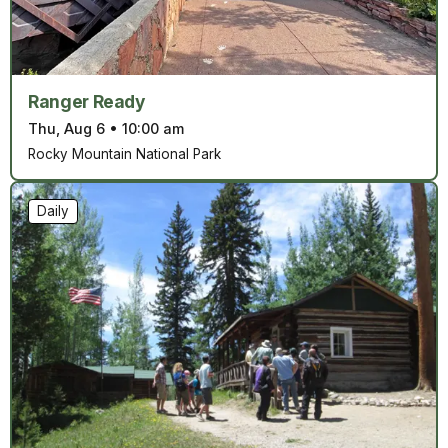
Ranger Ready
Thu, Aug 6
•
10:00 am
Rocky Mountain National Park
Daily