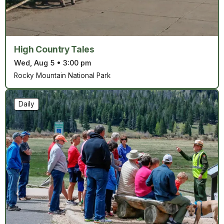
High Country Tales
Wed, Aug 5
•
3:00 pm
Rocky Mountain National Park
Daily