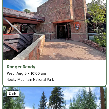
Ranger Ready
Wed, Aug 5
•
10:00 am
Rocky Mountain National Park
Daily