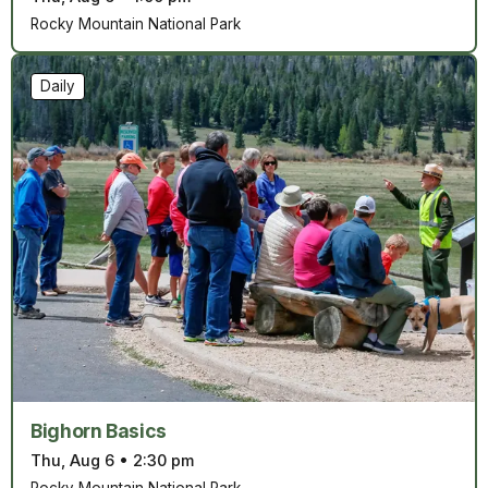
Rocky Mountain National Park
Daily
Bighorn Basics
Thu, Aug 6
•
2:30 pm
Rocky Mountain National Park