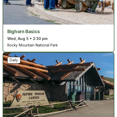
Bighorn Basics
Wed, Aug 5
•
2:30 pm
Rocky Mountain National Park
Daily