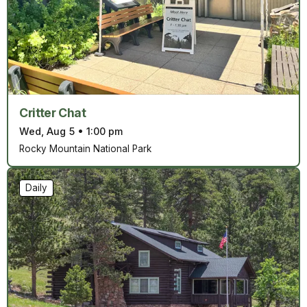
Critter Chat
Wed, Aug 5
•
1:00 pm
Rocky Mountain National Park
Daily