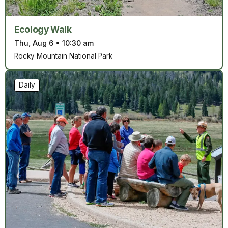
Ecology Walk
Thu, Aug 6
•
10:30 am
Rocky Mountain National Park
Daily