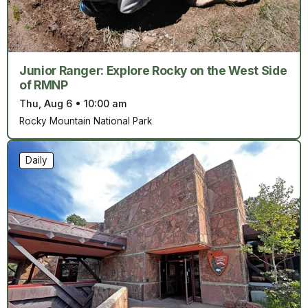
Junior Ranger: Explore Rocky on the West Side
of RMNP
Thu, Aug 6
•
10:00 am
Rocky Mountain National Park
Daily