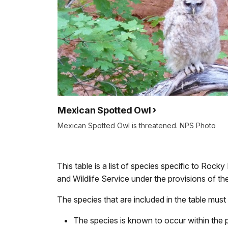
Mexican Spotted Owl
Mexican Spotted Owl is threatened. NPS Photo
This table is a list of species specific to Rock
and Wildlife Service under the provisions of 
The species that are included in the table must 
The species is known to occur within the 