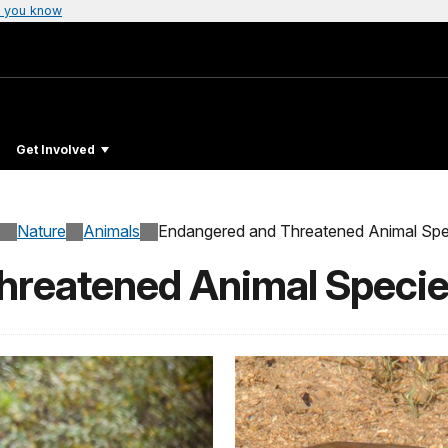
 you know
Get Involved
Nature
Animals
Endangered and Threatened Animal Spe
hreatened Animal Speci