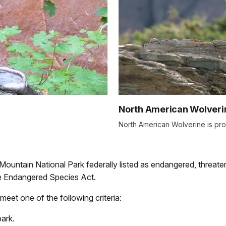
North American Wolveri
North American Wolverine is pr
y Mountain National Park federally listed as endangered, threaten
the Endangered Species Act.
meet one of the following criteria:
park.