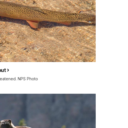
out
hreatened. NPS Photo