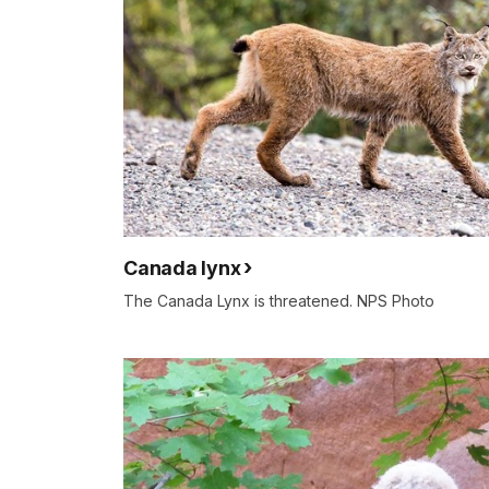
Canada lynx
The Canada Lynx is threatened. NPS Photo