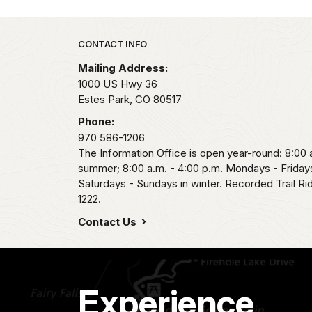
Park footer
CONTACT INFO
Mailing Address:
1000 US Hwy 36
Estes Park,
CO
80517
Phone:
970 586-1206
The Information Office is open year-round: 8:00 a
summer; 8:00 a.m. - 4:00 p.m. Mondays - Fridays
Saturdays - Sundays in winter. Recorded Trail R
1222.
Contact Us
Experience