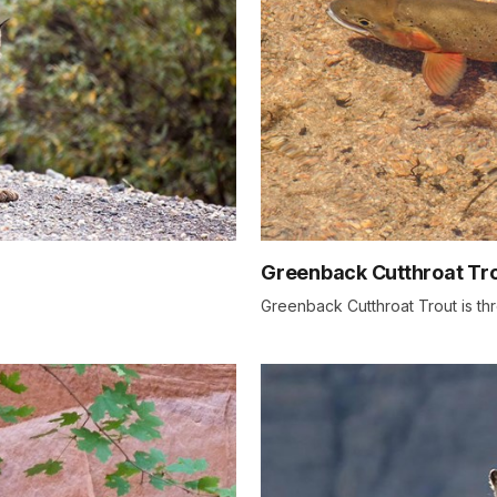
Greenback Cutthroat Tr
Greenback Cutthroat Trout is t