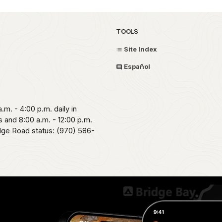
TOOLS
Site Index
Español
.m. - 4:00 p.m. daily in
 and 8:00 a.m. - 12:00 p.m.
idge Road status: (970) 586-