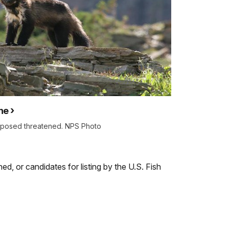
ne
oposed threatened. NPS Photo
ed, or candidates for listing by the U.S. Fish