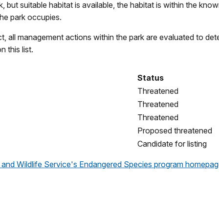
 but suitable habitat is available, the habitat is within the kno
the park occupies.
 all management actions within the park are evaluated to deter
this list.
Status
Threatened
Threatened
Threatened
Proposed threatened
Candidate for listing
sh and Wildlife Service's Endangered Species program homepa