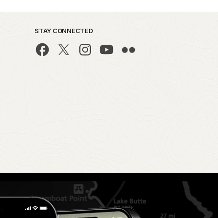
STAY CONNECTED