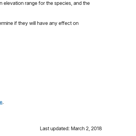
wn elevation range for the species, and the
mine if they will have any effect on
ge
.
Last updated: March 2, 2018