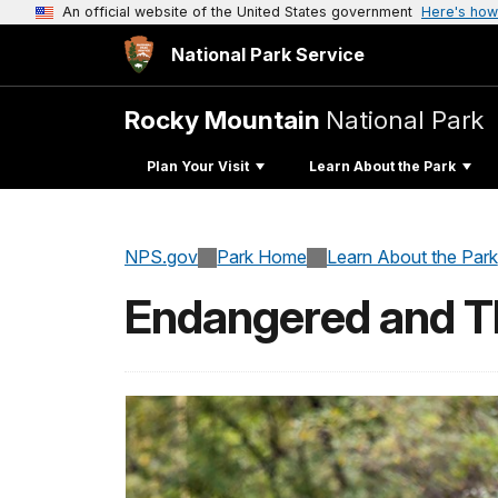
An official website of the United States government
Here's how
National Park Service
Rocky Mountain
National Park
Plan Your Visit
Learn About the Park
NPS.gov
Park Home
Learn About the Park
Endangered and T