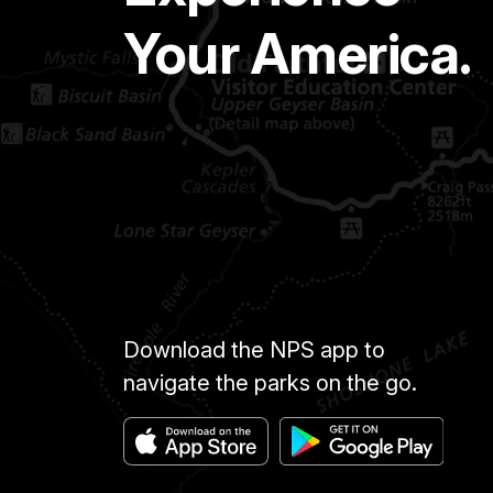
Your America.
Download the NPS app to
navigate the parks on the go.