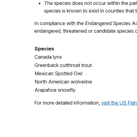
The species does not occur within the park,
species is known to exist in counties that 
In compliance with the Endangered Species Act,
endangered, threatened or candidate species on 
Species
Canada lynx
Greenback cutthroat trout
Mexican Spotted Owl
North American wolverine
Arapahoe snowfly
For more detailed information,
visit the US Fi