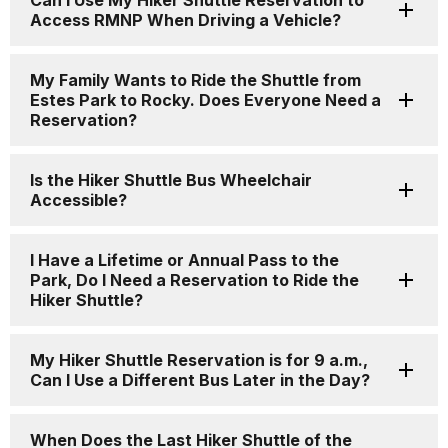
Can I Use My Hiker Shuttle Reservation to
Access RMNP When Driving a Vehicle?
My Family Wants to Ride the Shuttle from
Estes Park to Rocky. Does Everyone Need a
Reservation?
Is the Hiker Shuttle Bus Wheelchair
Accessible?
I Have a Lifetime or Annual Pass to the
Park, Do I Need a Reservation to Ride the
Hiker Shuttle?
My Hiker Shuttle Reservation is for 9 a.m.,
Can I Use a Different Bus Later in the Day?
When Does the Last Hiker Shuttle of the