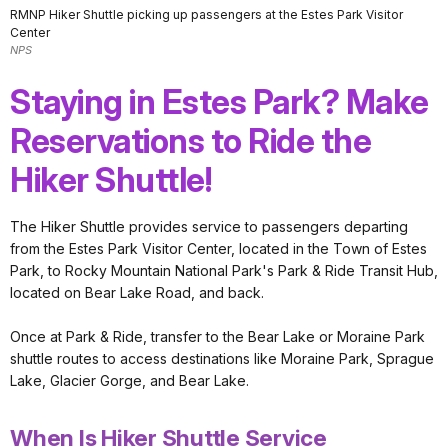
RMNP Hiker Shuttle picking up passengers at the Estes Park Visitor
Center
NPS
Staying in Estes Park? Make
Reservations to Ride the
Hiker Shuttle!
The Hiker Shuttle provides service to passengers departing
from the Estes Park Visitor Center, located in the Town of Estes
Park, to Rocky Mountain National Park's Park & Ride Transit Hub,
located on Bear Lake Road, and back.
Once at Park & Ride, transfer to the Bear Lake or Moraine Park
shuttle routes to access destinations like Moraine Park, Sprague
Lake, Glacier Gorge, and Bear Lake.
When Is Hiker Shuttle Service