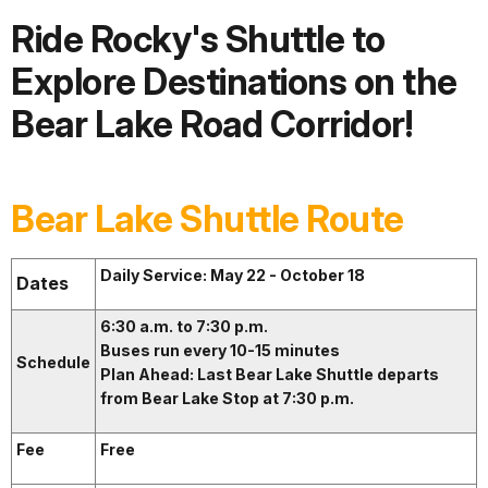
Ride Rocky's Shuttle to
Explore Destinations on the
Bear Lake Road Corridor!
Bear Lake Shuttle Route
Daily Service: May 22 - October 18
Dates
6:30 a.m. to 7:30 p.m.
Buses run every 10-15 minutes
Schedule
Plan Ahead: Last Bear Lake Shuttle departs
from Bear Lake Stop at 7:30 p.m.
Fee
Free