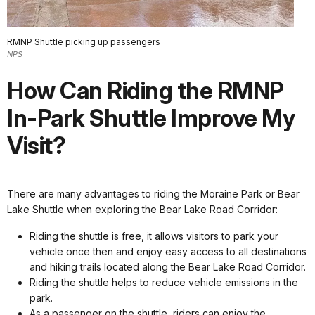
RMNP Shuttle picking up passengers
NPS
How Can Riding the RMNP
In-Park Shuttle Improve My
Visit?
There are many advantages to riding the Moraine Park or Bear
Lake Shuttle when exploring the Bear Lake Road Corridor:
Riding the shuttle is free, it allows visitors to park your
vehicle once then and enjoy easy access to all destinations
and hiking trails located along the Bear Lake Road Corridor.
Riding the shuttle helps to reduce vehicle emissions in the
park.
As a passenger on the shuttle, riders can enjoy the