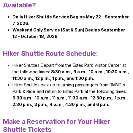
Available?
Daily Hiker Shuttle Service Begins May 22 - September
7, 2026.
Weekend Only Service (Sat & Sun) Begins September
12 - October 18, 2026
Hiker Shuttle Route Schedule:
Hiker Shuttles Depart from the Estes Park Visitor Center at
the following times:
8:30 a.m., 9 a.m., 10 a.m., 10:30 a.m.,
11:30 a.m., 12 p.m., 1 p.m., and 1:30 p.m.
Hiker Shuttles pick up returning passengers from RMNP's
Park & Ride and return to Estes Park at the following times:
9:30 a.m., 10 a.m., 11 a.m., 11:30 a.m., 12:30 p.m., 1 p.m.,
2:30 p.m., 3 p.m., 4 p.m., 4:30 p.m., and 6 p.m.
Make a Reservation for Your Hiker
Shuttle Tickets