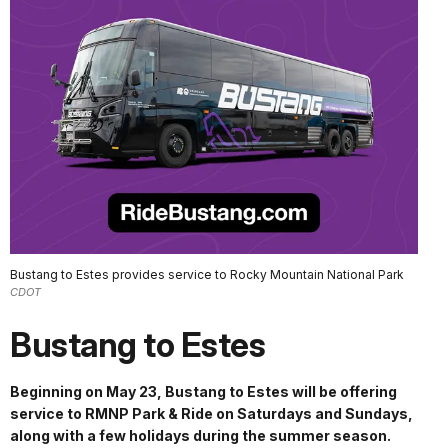
Bustang to Estes provides service to Rocky Mountain National Park
CDOT
Bustang to Estes
Beginning on May 23, Bustang to Estes will be offering
service to RMNP Park & Ride on Saturdays and Sundays,
along with a few holidays during the summer season.