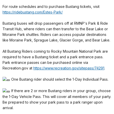
For route schedules and to purchase Bustang tickets, visit
https://ridebustang.com/Estes-Park/
Bustang buses will drop passengers off at RMNP's Park & Ride
Transit Hub, where riders can then transfer to the Bear Lake or
Moraine Park shuttles. Riders can access popular destinations
like Moraine Park, Sprague Lake, Glacier Gorge, and Bear Lake.
All Bustang Riders coming to Rocky Mountain National Park are
required to have a Bustang ticket and a park entrance pass.
Park entrance passes can be purchased online via
Recreation.gov at
https://www.recreation.gov/sitepass/74291
.
One Bustang rider should select the 1-Day Individual Pass.
If there are 2 or more Bustang riders in your group, choose
the 1-Day Vehicle Pass. This will cover all members of your party.
Be prepared to show your park pass to a park ranger upon
arrival.