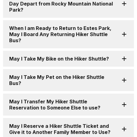
Day Depart from Rocky Mountain National
Park?
When I am Ready to Return to Estes Park,
May I Board Any Returning Hiker Shuttle
Bus?
May I Take My Bike on the Hiker Shuttle?
May I Take My Pet on the Hiker Shuttle
Bus?
May I Transfer My Hiker Shuttle
Reservation to Someone Else to use?
May I Reserve a Hiker Shuttle Ticket and
Give it to Another Family Member to Use?