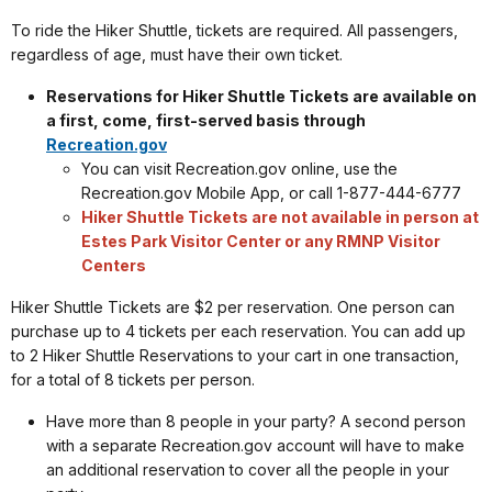
To ride the Hiker Shuttle, tickets are required. All passengers,
regardless of age, must have their own ticket.
Reservations for Hiker Shuttle Tickets are available on
a first, come, first-served basis through
Recreation.gov
You can visit Recreation.gov online, use the
Recreation.gov Mobile App, or call 1-877-444-6777
Hiker Shuttle Tickets are not available in person at
Estes Park Visitor Center or any RMNP Visitor
Centers
Hiker Shuttle Tickets are $2 per reservation. One person can
purchase up to 4 tickets per each reservation. You can add up
to 2 Hiker Shuttle Reservations to your cart in one transaction,
for a total of 8 tickets per person.
Have more than 8 people in your party? A second person
with a separate Recreation.gov account will have to make
an additional reservation to cover all the people in your