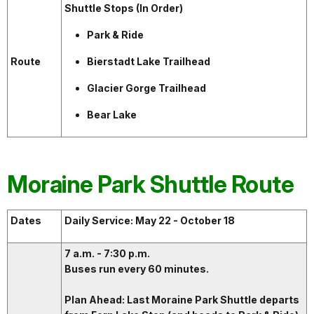
Shuttle Stops (In Order)
Park & Ride
Route
Bierstadt Lake Trailhead
Glacier Gorge Trailhead
Bear Lake
Moraine Park Shuttle Route
Dates
Daily Service: May 22 - October 18
7 a.m. - 7:30 p.m.
Buses run every 60 minutes.
Plan Ahead: Last Moraine Park Shuttle departs