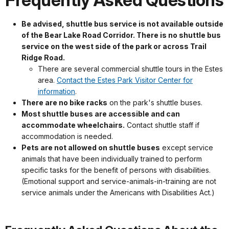
Frequently Asked Questions
Be advised, shuttle bus service is not available outside
of the Bear Lake Road Corridor. There is no shuttle bus
service on the west side of the park or across Trail
Ridge Road.
There are several commercial shuttle tours in the Estes
area.
Contact the Estes Park Visitor Center for
information
.
There are no bike racks
on the park's shuttle buses.
Most shuttle buses are accessible and can
accommodate wheelchairs.
Contact shuttle staff if
accommodation is needed.
Pets are not allowed on shuttle buses
except service
animals that have been individually trained to perform
specific tasks for the benefit of persons with disabilities.
(Emotional support and service-animals-in-training are not
service animals under the Americans with Disabilities Act.)