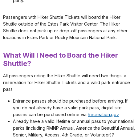
party.
Passengers with Hiker Shuttle Tickets will board the Hiker
Shuttle outside of the Estes Park Visitor Center. The Hiker
Shuttle does not pick up or drop-off passengers at any other
locations in Estes Park or Rocky Mountain National Park.
What Will I Need to Board the Hiker
Shuttle?
All passengers riding the Hiker Shuttle will need two things: a
reservation for Hiker Shuttle Tickets and a valid park entrance
pass.
Entrance passes should be purchased before arriving. If
you do not already have a valid park pass, digital site
passes can be purchased online via
Recreation.gov
Already have a valid lifetime or annual pass to your national
parks (including RMNP Annual, America the Beautiful Annual,
Senior, Military, Access, 4th Grade, or Volunteer)?