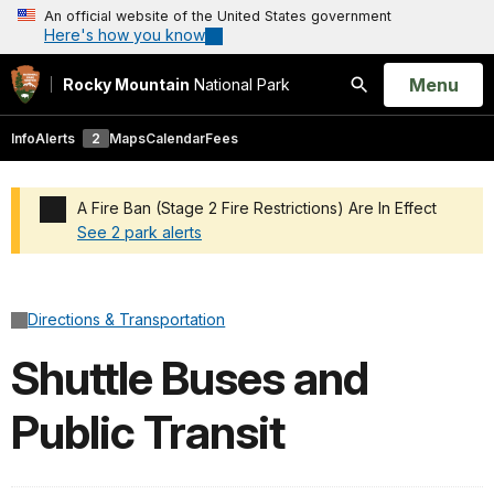
An official website of the United States government
Here's how you know
Open
Menu
Rocky Mountain
National Park
Search
Info
Alerts
2
Maps
Calendar
Fees
A Fire Ban (Stage 2 Fire Restrictions) Are In Effect
See 2 park alerts
Added a park alert before the page title
Directions & Transportation
Shuttle Buses and
Public Transit