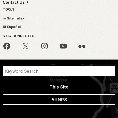
Contact Us
TOOLS
Site Index
Español
STAY CONNECTED
This Site
All NPS