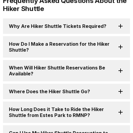
Frequently Asked Questions About the
Hiker Shuttle
Why Are Hiker Shuttle Tickets Required?
How Do I Make a Reservation for the Hiker
Shuttle?
When Will Hiker Shuttle Reservations Be
Available?
Where Does the Hiker Shuttle Go?
How Long Does it Take to Ride the Hiker
Shuttle from Estes Park to RMNP?