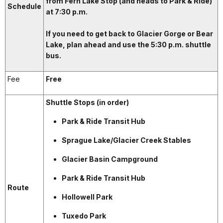
from Fern Lake Stop (and heads to Park & Ride)
Schedule
at 7:30 p.m.
If you need to get back to Glacier Gorge or Bear
Lake, plan ahead and use the 5:30 p.m. shuttle
bus.
Fee
Free
Shuttle Stops (in order)
Park & Ride Transit Hub
Sprague Lake/Glacier Creek Stables
Glacier Basin Campground
Park & Ride Transit Hub
Route
Hollowell Park
Tuxedo Park