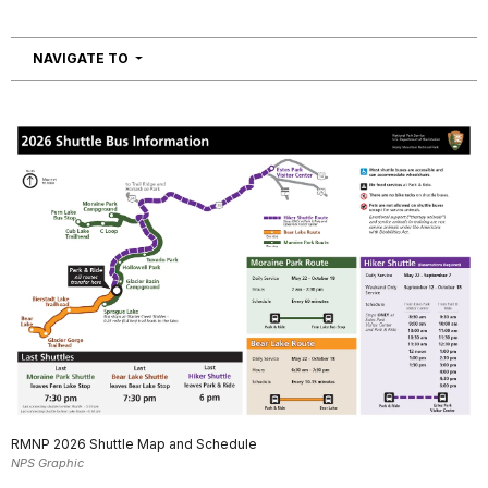
NAVIGATION
NAVIGATE TO
RMNP 2026 Shuttle Map and Schedule
NPS Graphic