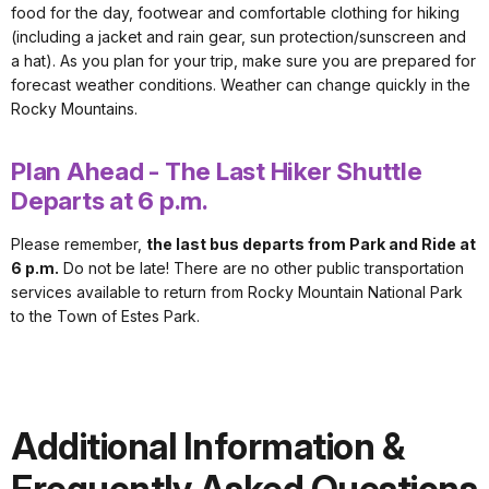
food for the day, footwear and comfortable clothing for hiking
(including a jacket and rain gear, sun protection/sunscreen and
a hat). As you plan for your trip, make sure you are prepared for
forecast weather conditions. Weather can change quickly in the
Rocky Mountains.
Plan Ahead - The Last Hiker Shuttle
Departs at 6 p.m.
Please remember,
the last bus departs from Park and Ride at
6 p.m.
Do not be late! There are no other public transportation
services available to return from Rocky Mountain National Park
to the Town of Estes Park.
Additional Information &