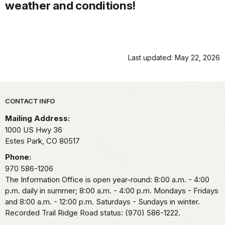
weather and conditions!
Last updated: May 22, 2026
Park footer
CONTACT INFO
Mailing Address:
1000 US Hwy 36
Estes Park,
CO
80517
Phone:
970 586-1206
The Information Office is open year-round: 8:00 a.m. - 4:00
p.m. daily in summer; 8:00 a.m. - 4:00 p.m. Mondays - Fridays
and 8:00 a.m. - 12:00 p.m. Saturdays - Sundays in winter.
Recorded Trail Ridge Road status: (970) 586-1222.