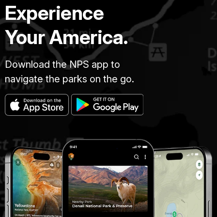
Experience
Your America.
Download the NPS app to
navigate the parks on the go.