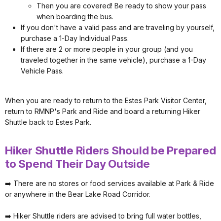
Then you are covered! Be ready to show your pass
when boarding the bus.
If you don't have a valid pass and are traveling by yourself,
purchase a 1-Day Individual Pass.
If there are 2 or more people in your group (and you
traveled together in the same vehicle), purchase a 1-Day
Vehicle Pass.
When you are ready to return to the Estes Park Visitor Center,
return to RMNP's Park and Ride and board a returning Hiker
Shuttle back to Estes Park.
Hiker Shuttle Riders Should be Prepared
to Spend Their Day Outside
➡️ There are no stores or food services available at Park & Ride
or anywhere in the Bear Lake Road Corridor.
➡️ Hiker Shuttle riders are advised to bring full water bottles,