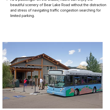
beautiful scenery of Bear Lake Road without the distraction
and stress of navigating traffic congestion searching for
limited parking.