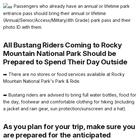
Passengers who already have an annual or lifetime park
entrance pass should bring their annual or lifetime
(Annual/Senior/Access/Military/4th Grade) park pass and their
photo ID with them.
All Bustang Riders Coming to Rocky
Mountain National Park Should be
Prepared to Spend Their Day Outside
➡️ There are no stores or food services available at Rocky
Mountain National Park's Park & Ride.
➡️ Bustang riders are advised to bring full water bottles, food for
the day, footwear and comfortable clothing for hiking (including
a jacket and rain gear, sun protection/sunscreen and a hat).
As you plan for your trip, make sure you
are prepared for the anticipated