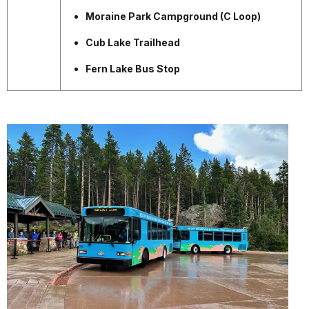
Moraine Park Campground (C Loop)
Cub Lake Trailhead
Fern Lake Bus Stop