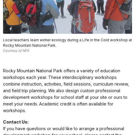
Local teachers learn winter ecology during a Life in the Cold workshop at
Rocky Mountain National Park.
Courtesy of NPS
Rocky Mountain National Park offers a variety of education
workshops each year. These interdisciplinary workshops
combine instruction, activities, field sessions, curriculum review,
and field trip planning. We also design custom professional
development workshops for school staff at your site or ours to
meet your needs. Academic credit is often available for
workshops.
Contact Us:
If you have questions or would like to arrange a professional