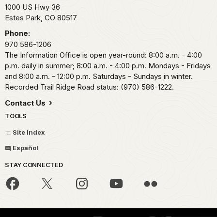
1000 US Hwy 36
Estes Park,
CO
80517
Phone:
970 586-1206
The Information Office is open year-round: 8:00 a.m. - 4:00
p.m. daily in summer; 8:00 a.m. - 4:00 p.m. Mondays - Fridays
and 8:00 a.m. - 12:00 p.m. Saturdays - Sundays in winter.
Recorded Trail Ridge Road status: (970) 586-1222.
Contact Us
TOOLS
Site Index
Español
STAY CONNECTED