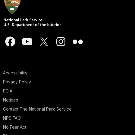
Accessibility
Privacy Policy
FOIA
Notices
Contact The National Park Service
NPS FAQ
No Fear Act