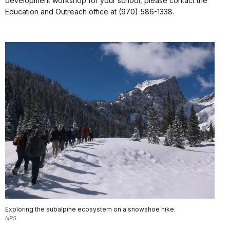
development workshop for your school, please contact the
Education and Outreach office at (970) 586-1338.
Exploring the subalpine ecosystem on a snowshoe hike.
NPS.