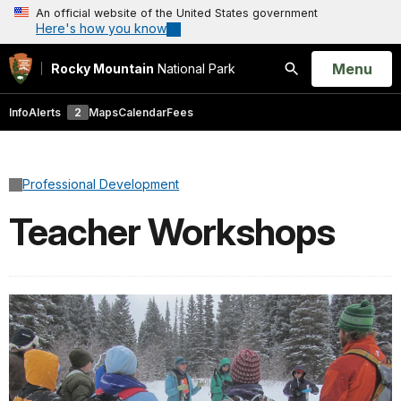
An official website of the United States government
Here's how you know
Open
Menu
Rocky Mountain
National Park
Search
Info
Alerts
2
Maps
Calendar
Fees
Professional Development
Teacher Workshops