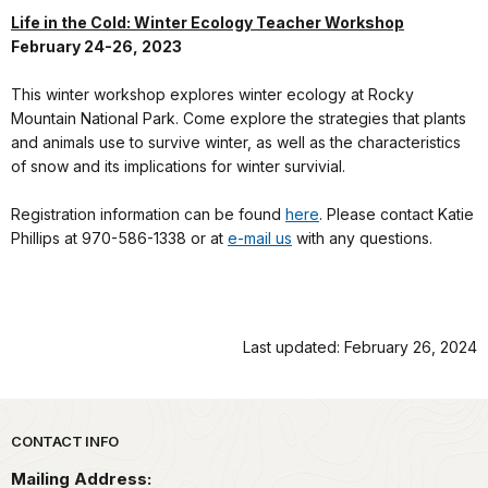
Life in the Cold: Winter Ecology Teacher Workshop
February 24-26, 2023
This winter workshop explores winter ecology at Rocky
Mountain National Park. Come explore the strategies that plants
and animals use to survive winter, as well as the characteristics
of snow and its implications for winter survivial.
Registration information can be found
here
. Please contact Katie
Phillips at 970-586-1338 or at
e-mail us
with any questions.
Last updated: February 26, 2024
Park footer
CONTACT INFO
Mailing Address: