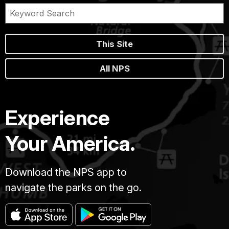
This Site
All NPS
Experience
Your America.
Download the NPS app to
navigate the parks on the go.