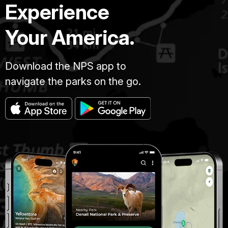
Experience
Your America.
Download the NPS app to
navigate the parks on the go.