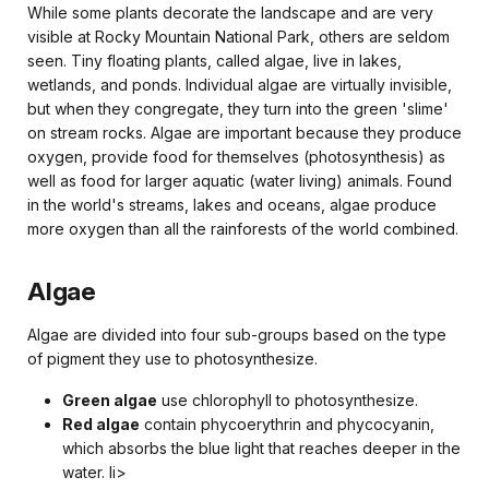
While some plants decorate the landscape and are very
visible at Rocky Mountain National Park, others are seldom
seen. Tiny floating plants, called algae, live in lakes,
wetlands, and ponds. Individual algae are virtually invisible,
but when they congregate, they turn into the green 'slime'
on stream rocks. Algae are important because they produce
oxygen, provide food for themselves (photosynthesis) as
well as food for larger aquatic (water living) animals. Found
in the world's streams, lakes and oceans, algae produce
more oxygen than all the rainforests of the world combined.
Algae
Algae are divided into four sub-groups based on the type
of pigment they use to photosynthesize.
Green algae
use chlorophyll to photosynthesize.
Red algae
contain phycoerythrin and phycocyanin,
which absorbs the blue light that reaches deeper in the
water. li>