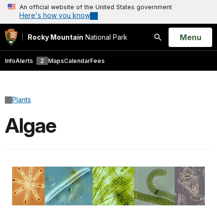
An official website of the United States government
Here's how you know
Open
Menu
Rocky Mountain
National Park
Search
Info
Alerts
2
Maps
Calendar
Fees
Plants
Algae