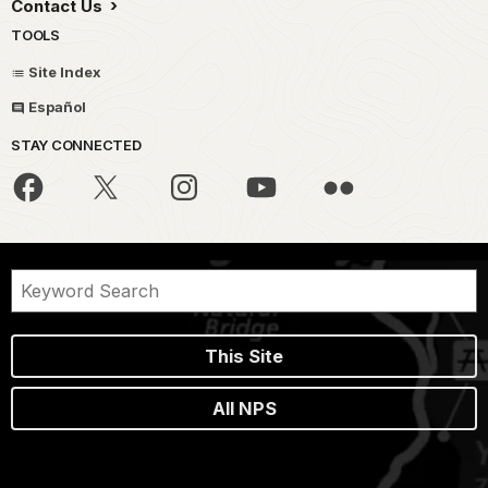
Contact Us
TOOLS
Site Index
Español
STAY CONNECTED
This Site
All NPS