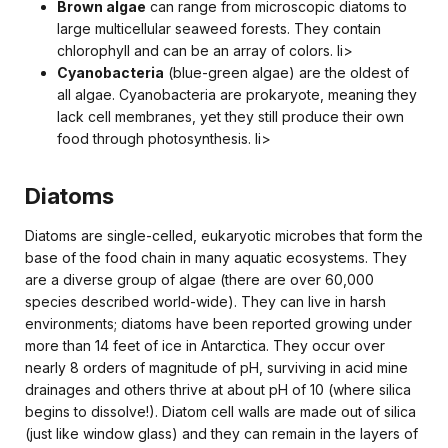
Brown algae
can range from microscopic diatoms to
large multicellular seaweed forests. They contain
chlorophyll and can be an array of colors. li>
Cyanobacteria
(blue-green algae) are the oldest of
all algae. Cyanobacteria are prokaryote, meaning they
lack cell membranes, yet they still produce their own
food through photosynthesis. li>
Diatoms
Diatoms are single-celled, eukaryotic microbes that form the
base of the food chain in many aquatic ecosystems. They
are a diverse group of algae (there are over 60,000
species described world-wide). They can live in harsh
environments; diatoms have been reported growing under
more than 14 feet of ice in Antarctica. They occur over
nearly 8 orders of magnitude of pH, surviving in acid mine
drainages and others thrive at about pH of 10 (where silica
begins to dissolve!). Diatom cell walls are made out of silica
(just like window glass) and they can remain in the layers of