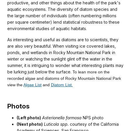
productive, and other things about the health of the park's
aquatic ecosystems. The diversity of diatom species and
the large number of individuals (often numbering millions
per square centimeter) lend statistical robustness to these
environmental studies of aquatic habitats.
As interesting and useful as diatoms are to scientists, they
are also very beautiful. When visiting ice covered lakes,
ponds, and wetlands in Rocky Mountain National Park in
winter or watching the sunlight glint off the water in the
summer, it is intriguing to wonder what interesting plants may
be lurking just below the surface.
To lean more on the
recorded algae and diatoms of Rocky Mountain National Park
view the
Algae List
and
Diatom List.
Photos
(Left photo)
Asterionella formosa
NPS photo
(Next photo)
Luticola spp.
courtesy of the California
Academy of Sciences, San Francisco