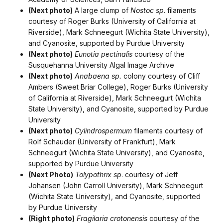
(Next photo)
A large clump of
Nostoc sp
. filaments
courtesy of Roger Burks (University of California at
Riverside), Mark Schneegurt (Wichita State University),
and Cyanosite, supported by Purdue University
(Next photo)
Eunotia pectinalis
courtesy of the
Susquehanna University Algal Image Archive
(Next photo)
Anabaena sp.
colony courtesy of Cliff
Ambers (Sweet Briar College), Roger Burks (University
of California at Riverside), Mark Schneegurt (Wichita
State University), and Cyanosite, supported by Purdue
University
(Next photo)
Cylindrospermum
filaments courtesy of
Rolf Schauder (University of Frankfurt), Mark
Schneegurt (Wichita State University), and Cyanosite,
supported by Purdue University
(Next Photo)
Tolypothrix sp
. courtesy of Jeff
Johansen (John Carroll University), Mark Schneegurt
(Wichita State University), and Cyanosite, supported
by Purdue University
(Right photo)
Fragilaria crotonensis
courtesy of the