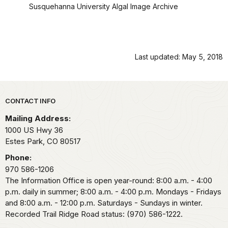
Susquehanna University Algal Image Archive
Last updated: May 5, 2018
Park footer
CONTACT INFO
Mailing Address:
1000 US Hwy 36
Estes Park,
CO
80517
Phone:
970 586-1206
The Information Office is open year-round: 8:00 a.m. - 4:00
p.m. daily in summer; 8:00 a.m. - 4:00 p.m. Mondays - Fridays
and 8:00 a.m. - 12:00 p.m. Saturdays - Sundays in winter.
Recorded Trail Ridge Road status: (970) 586-1222.