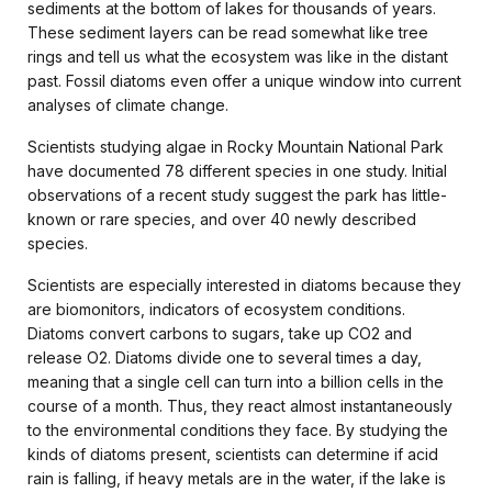
sediments at the bottom of lakes for thousands of years.
These sediment layers can be read somewhat like tree
rings and tell us what the ecosystem was like in the distant
past. Fossil diatoms even offer a unique window into current
analyses of climate change.
Scientists studying algae in Rocky Mountain National Park
have documented 78 different species in one study. Initial
observations of a recent study suggest the park has little-
known or rare species, and over 40 newly described
species.
Scientists are especially interested in diatoms because they
are biomonitors, indicators of ecosystem conditions.
Diatoms convert carbons to sugars, take up CO2 and
release O2. Diatoms divide one to several times a day,
meaning that a single cell can turn into a billion cells in the
course of a month. Thus, they react almost instantaneously
to the environmental conditions they face. By studying the
kinds of diatoms present, scientists can determine if acid
rain is falling, if heavy metals are in the water, if the lake is