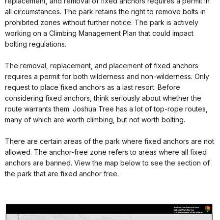
replacement, and removal of fixed anchors requires a permit in
all circumstances. The park retains the right to remove bolts in
prohibited zones without further notice. The park is actively
working on a Climbing Management Plan that could impact
bolting regulations.
The removal, replacement, and placement of fixed anchors
requires a permit for both wilderness and non-wilderness. Only
request to place fixed anchors as a last resort. Before
considering fixed anchors, think seriously about whether the
route warrants them. Joshua Tree has a lot of top-rope routes,
many of which are worth climbing, but not worth bolting.
There are certain areas of the park where fixed anchors are not
allowed. The anchor-free zone refers to areas where all fixed
anchors are banned. View the map below to see the section of
the park that are fixed anchor free.