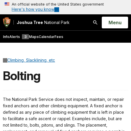
An official website of the United States government
Here's how you know
Open
Menu
Joshua Tree
National Park
Search
Info
Alerts
3
Maps
Calendar
Fees
Climbing, Slacklining, etc
Bolting
The National Park Service does not inspect, maintain, or repair
fixed anchors and other climbing equipment. A fixed anchor is
defined as any piece of climbing equipment that is left in place
to facilitate a safe ascent or rappel. Examples include, but are
not limited to, bolts, pitons, and slings. The placement,