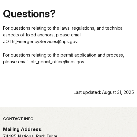
Questions?
For questions relating to the laws, regulations, and technical
aspects of fixed anchors, please email
JOTR_EmergencyServices@nps.gov.
For questions relating to the permit application and process,
please email jotr_permit_office@nps.gov.
Last updated: August 31, 2025
Park footer
CONTACT INFO
Mailing Address:
74485 National Park Drive