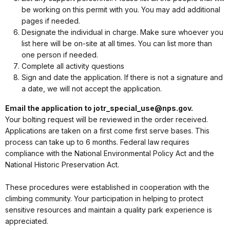
be working on this permit with you. You may add additional
pages if needed.
Designate the individual in charge. Make sure whoever you
list here will be on-site at all times. You can list more than
one person if needed.
Complete all activity questions
Sign and date the application. If there is not a signature and
a date, we will not accept the application.
Email the application to jotr_special_use@nps.gov.
Your bolting request will be reviewed in the order received.
Applications are taken on a first come first serve bases. This
process can take up to 6 months. Federal law requires
compliance with the National Environmental Policy Act and the
National Historic Preservation Act.
These procedures were established in cooperation with the
climbing community. Your participation in helping to protect
sensitive resources and maintain a quality park experience is
appreciated.