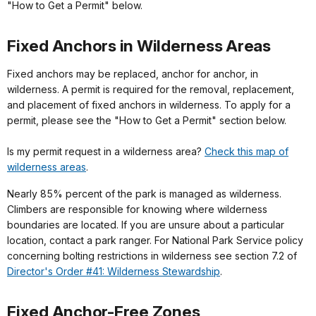
"How to Get a Permit" below.
Fixed Anchors in Wilderness Areas
Fixed anchors may be replaced, anchor for anchor, in
wilderness. A permit is required for the removal, replacement,
and placement of fixed anchors in wilderness. To apply for a
permit, please see the "How to Get a Permit" section below.
Is my permit request in a wilderness area?
Check this map of
wilderness areas
.
Nearly 85% percent of the park is managed as wilderness.
Climbers are responsible for knowing where wilderness
boundaries are located. If you are unsure about a particular
location, contact a park ranger. For National Park Service policy
concerning bolting restrictions in wilderness see section 7.2 of
Director's Order #41: Wilderness Stewardship
.
Fixed Anchor-Free Zones