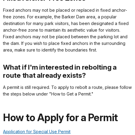
Fixed anchors may not be placed or replaced in fixed anchor-
free zones. For example, the Barker Dam area, a popular
destination for many park visitors, has been designated a fixed
anchor-free zone to maintain its aesthetic value for visitors.
Fixed anchors may not be placed between the parking lot and
the dam. If you wish to place fixed anchors in the surrounding
area, make sure to identify the boundaries first.
What if I'm interested in rebolting a
route that already exists?
A permit is still required. To apply to rebolt a route, please follow
the steps below under "How to Get a Permit."
How to Apply for a Permit
Application for Special Use Permit