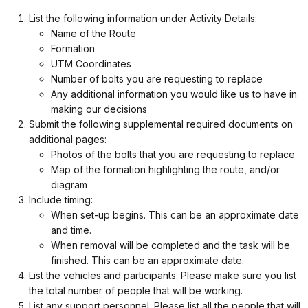
List the following information under Activity Details:
Name of the Route
Formation
UTM Coordinates
Number of bolts you are requesting to replace
Any additional information you would like us to have in
making our decisions
Submit the following supplemental required documents on
additional pages:
Photos of the bolts that you are requesting to replace
Map of the formation highlighting the route, and/or
diagram
Include timing:
When set-up begins. This can be an approximate date
and time.
When removal will be completed and the task will be
finished. This can be an approximate date.
List the vehicles and participants. Please make sure you list
the total number of people that will be working.
List any support personnel. Please list all the people that will