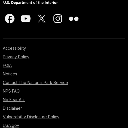
Accessibility
Privacy Policy
FOIA
Notices
Contact The National Park Service
NPS FAQ
No Fear Act
Disclaimer
Vulnerability Disclosure Policy
USA.gov