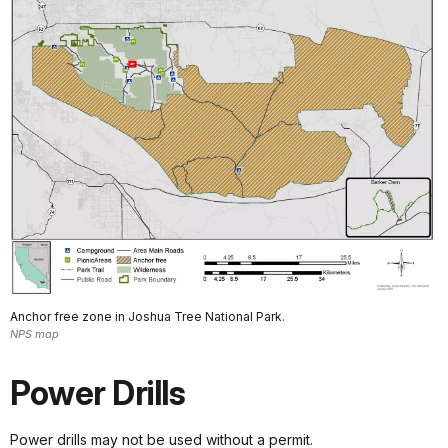
Anchor free zone in Joshua Tree National Park.
NPS map
Power Drills
Power drills may not be used without a permit.