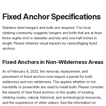
Fixed Anchor Specifications
Stainless steel hangers and bolts are required. The local
climbing community suggests hangers and bolts that are at least
three-eights-inch in diameter and two and one-half inches in
length. Please minimize visual impacts by camouflaging fixed
anchors.
Fixed Anchors in Non-Wilderness Areas
As of February 4, 2022, the removal, replacement, and
placement of fixed anchors now require a permit for both
wilderness and non-wilderness. This applies whether or not
handdrills or powerdrills are used to install bolts. Please consider
the impacts of new fixed anchors on the quality of existing
climbing routes, natural, historical, and archeological resources,
and the experience of other visitors. See the information on