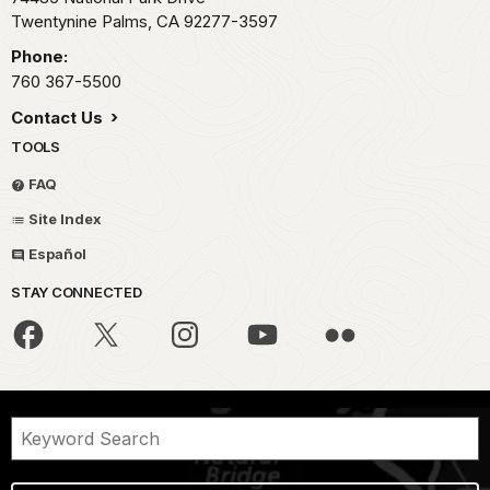
Twentynine Palms,
CA
92277-3597
Phone:
760 367-5500
Contact Us
TOOLS
FAQ
Site Index
Español
STAY CONNECTED