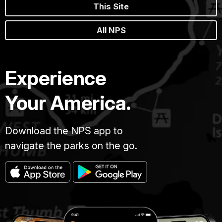
This Site
All NPS
Experience
Your America.
Download the NPS app to
navigate the parks on the go.