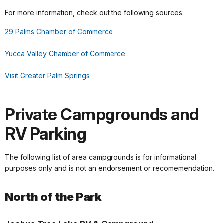
For more information, check out the following sources:
29 Palms Chamber of Commerce
Yucca Valley Chamber of Commerce
Visit Greater Palm Springs
Private Campgrounds and
RV Parking
The following list of area campgrounds is for informational
purposes only and is not an endorsement or recomemendation.
North of the Park