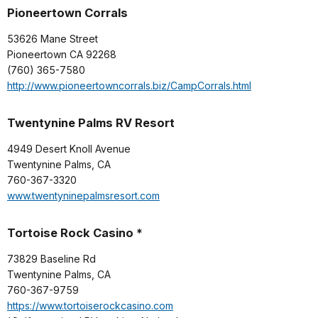
Pioneertown Corrals
53626 Mane Street
Pioneertown CA 92268
(760) 365-7580
http://www.pioneertowncorrals.biz/CampCorrals.html
Twentynine Palms RV Resort
4949 Desert Knoll Avenue
Twentynine Palms, CA
760-367-3320
www.twentyninepalmsresort.com
Tortoise Rock Casino *
73829 Baseline Rd
Twentynine Palms, CA
760-367-9759
https://www.tortoiserockcasino.com