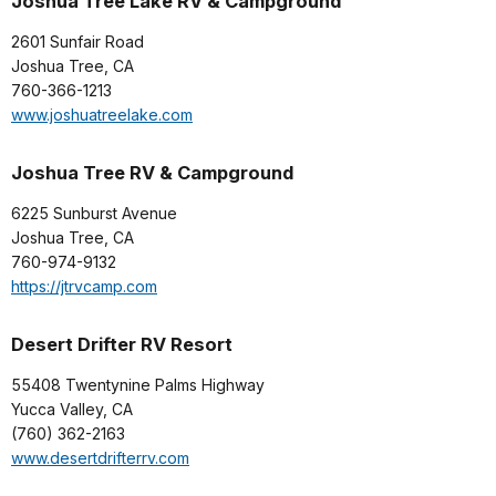
Joshua Tree Lake RV & Campground
2601 Sunfair Road
Joshua Tree, CA
760-366-1213
www.joshuatreelake.com
Joshua Tree RV & Campground
6225 Sunburst Avenue
Joshua Tree, CA
760-974-9132
https://jtrvcamp.com
Desert Drifter RV Resort
55408 Twentynine Palms Highway
Yucca Valley, CA
(760) 362-2163
www.desertdrifterrv.com