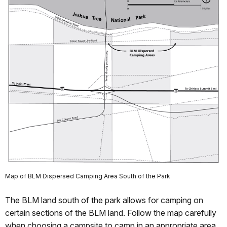
Map of BLM Dispersed Camping Area South of the Park
The BLM land south of the park allows for camping on
certain sections of the BLM land. Follow the map carefully
when choosing a campsite to camp in an appropriate area.