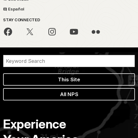
Español
STAY CONNECTED
This Site
All NPS
Experience