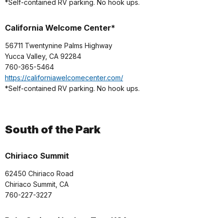
*Self-contained RV parking. No hook ups.
California Welcome Center*
56711 Twentynine Palms Highway
Yucca Valley, CA 92284
760-365-5464
https://californiawelcomecenter.com/
*Self-contained RV parking. No hook ups.
South of the Park
Chiriaco Summit
62450 Chiriaco Road
Chiriaco Summit, CA
760-227-3227