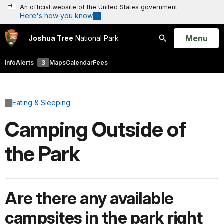
An official website of the United States government
Here's how you know
Open
Menu
Joshua Tree
National Park
Search
Info
Alerts
3
Maps
Calendar
Fees
Eating & Sleeping
Camping Outside of
the Park
Are there any available
campsites in the park right