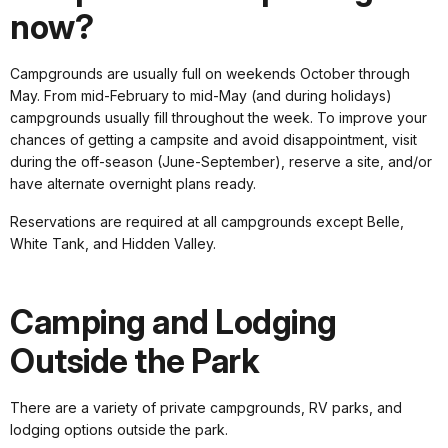
now?
Campgrounds are usually full on weekends October through
May. From mid-February to mid-May (and during holidays)
campgrounds usually fill throughout the week. To improve your
chances of getting a campsite and avoid disappointment, visit
during the off-season (June-September), reserve a site, and/or
have alternate overnight plans ready.
Reservations are required at all campgrounds except Belle,
White Tank, and Hidden Valley.
Camping and Lodging
Outside the Park
There are a variety of private campgrounds, RV parks, and
lodging options outside the park.