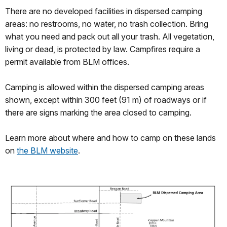
There are no developed facilities in dispersed camping
areas: no restrooms, no water, no trash collection. Bring
what you need and pack out all your trash. All vegetation,
living or dead, is protected by law. Campfires require a
permit available from BLM offices.
Camping is allowed within the dispersed camping areas
shown, except within 300 feet (91 m) of roadways or if
there are signs marking the area closed to camping.
Learn more about where and how to camp on these lands
on
the BLM website
.