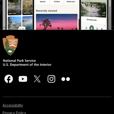
Accessibility
Privacy Policy