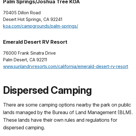
Palm Springs/Joshua Tree KOA
70405 Dillon Road
Desert Hot Springs, CA 92241
koa.com/campgrounds/palm-springs/
Emerald Desert RV Resort
76000 Frank Sinatra Drive
Palm Desert, CA 92211
www.sunlandrvresorts.com/california/emerald-desert-rv-resort
Dispersed Camping
There are some camping options nearby the park on public
lands managed by the Bureau of Land Management (BLM).
These lands have their own rules and regulations for
dispersed camping.