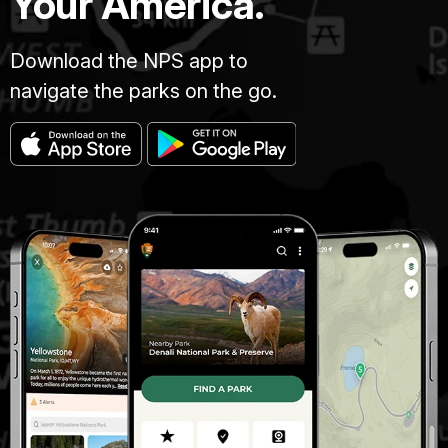
Your America.
Download the NPS app to
navigate the parks on the go.