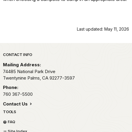
Last updated: May 11, 2026
Park footer
CONTACT INFO
Mailing Address:
74485 National Park Drive
Twentynine Palms,
CA
92277-3597
Phone:
760 367-5500
Contact Us
TOOLS
FAQ
Site Index