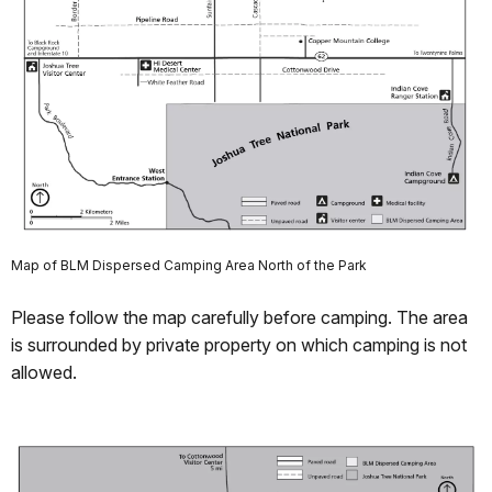
Map of BLM Dispersed Camping Area North of the Park
Please follow the map carefully before camping. The area
is surrounded by private property on which camping is not
allowed.