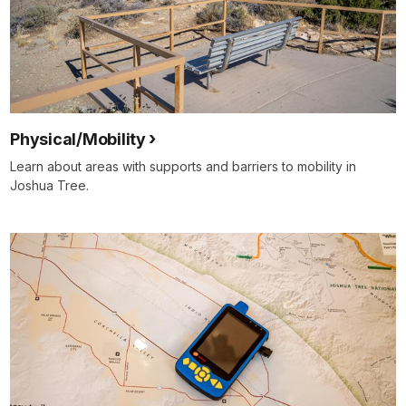
Physical/Mobility
Learn about areas with supports and barriers to mobility in
Joshua Tree.