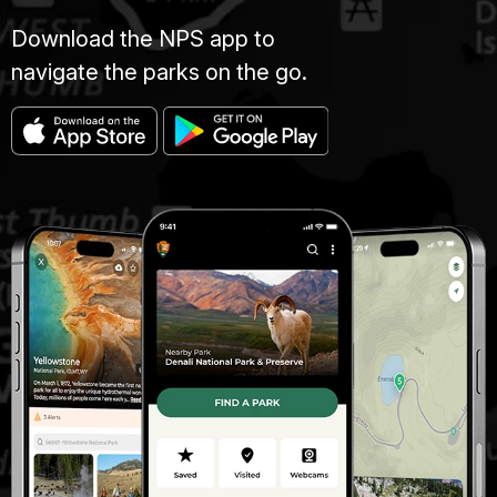
Download the NPS app to
navigate the parks on the go.