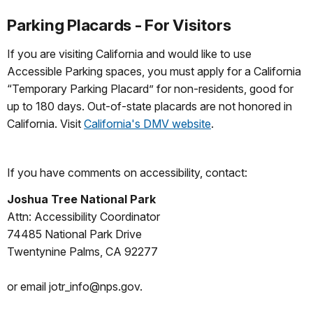
Parking Placards - For Visitors
If you are visiting California and would like to use
Accessible Parking spaces, you must apply for a California
“Temporary Parking Placard” for non-residents, good for
up to 180 days. Out-of-state placards are not honored in
California. Visit
California's DMV website
.
If you have comments on accessibility, contact:
Joshua Tree National Park
Attn: Accessibility Coordinator
74485 National Park Drive
Twentynine Palms, CA 92277
or email jotr_info@nps.gov.