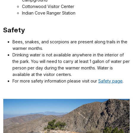
Cottonwood Visitor Center
Indian Cove Ranger Station
Safety
Bees, snakes, and scorpions are present along trails in the
warmer months.
Drinking water is not available anywhere in the interior of
the park. You will need to carry at least 1 gallon of water per
person per day during the warmer months. Water is
available at the visitor centers.
For more safety information please visit our
Safety page
.