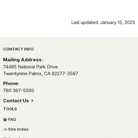
Last updated: January 15, 2025
Park footer
CONTACT INFO
Mailing Address:
74485 National Park Drive
Twentynine Palms,
CA
92277-3597
Phone:
760 367-5500
Contact Us
TOOLS
FAQ
Site Index