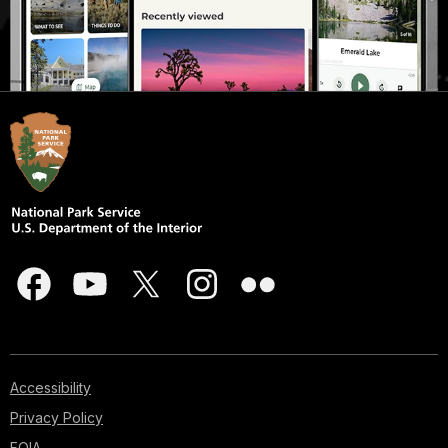
Accessibility
Privacy Policy
FOIA