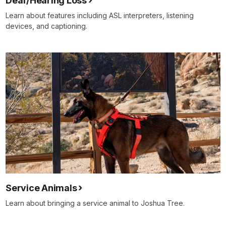
Deaf/Hearing Loss
Learn about features including ASL interpreters, listening
devices, and captioning.
Service Animals
Learn about bringing a service animal to Joshua Tree.