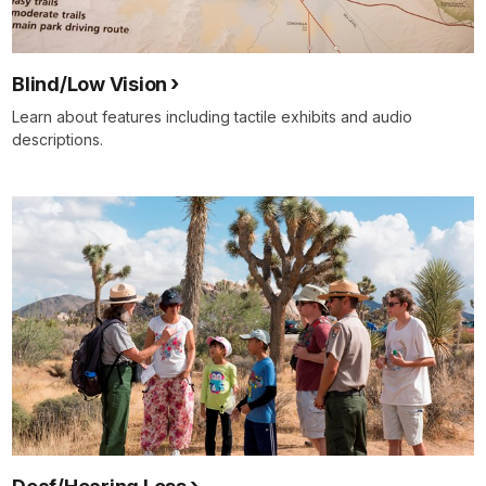
Blind/Low Vision
Learn about features including tactile exhibits and audio
descriptions.