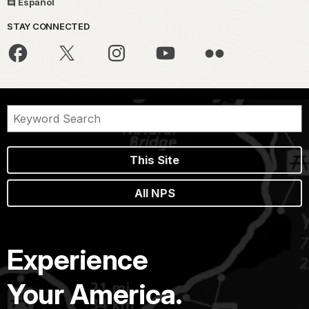
Español
STAY CONNECTED
This Site
All NPS
Experience
Your America.