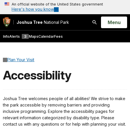
An official website of the United States government
Here's how you know
Open
Menu
Joshua Tree
National Park
Search
Info
Alerts
3
Maps
Calendar
Fees
Plan Your Visit
Accessibility
Joshua Tree welcomes people of all abilities! We strive to make
the park accessible by removing barriers and providing
inclusive programming. Explore the accessibility pages for
relevant information categorized by disability type. Please
contact us with any questions or for help with planning your visit.