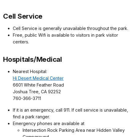
Cell Service
Cell Service is generally unavailable throughout the park.
Free, public Wifi is available to visitors in park visitor
centers.
Hospitals/Medical
Nearest Hospital:
Hi Desert Medical Center
6601 White Feather Road
Joshua Tree, CA 92252
760-366-3711
If it is an emergency, call 911. If cell service is unavailable,
find a park ranger.
Emergency phones are available at
Intersection Rock Parking Area near Hidden Valley
Campground