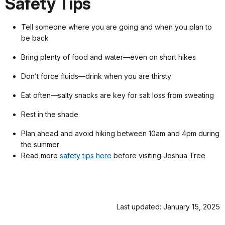
Safety Tips
Tell someone where you are going and when you plan to
be back
Bring plenty of food and water—even on short hikes
Don’t force fluids—drink when you are thirsty
Eat often—salty snacks are key for salt loss from sweating
Rest in the shade
Plan ahead and avoid hiking between 10am and 4pm during
the summer
Read more
safety tips here
before visiting Joshua Tree
Last updated: January 15, 2025