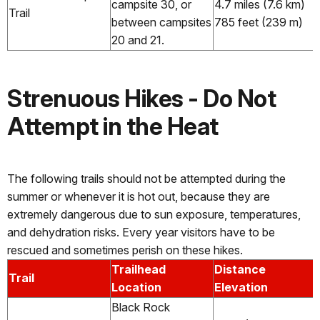
campsite 30, or
4.7 miles (7.6 km)
Trail
between campsites
785 feet (239 m)
20 and 21.
Strenuous Hikes - Do Not
Attempt in the Heat
The following trails should not be attempted during the
summer or whenever it is hot out, because they are
extremely dangerous due to sun exposure, temperatures,
and dehydration risks. Every year visitors have to be
rescued and sometimes perish on these hikes.
Trailhead
Distance
Trail
Location
Elevation
Black Rock