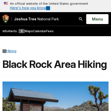
An official website of the United States government
Here's how you know
Open
Menu
Joshua Tree
National Park
Search
Info
Alerts
3
Maps
Calendar
Fees
Hiking
Black Rock Area Hiking