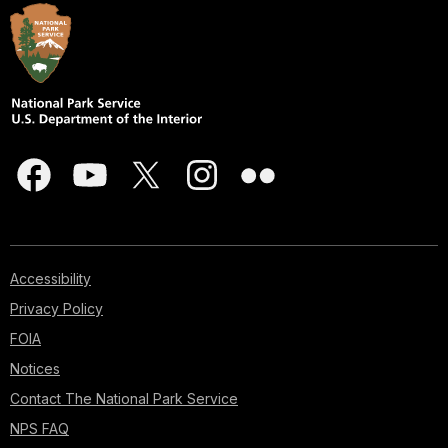
Accessibility
Privacy Policy
FOIA
Notices
Contact The National Park Service
NPS FAQ