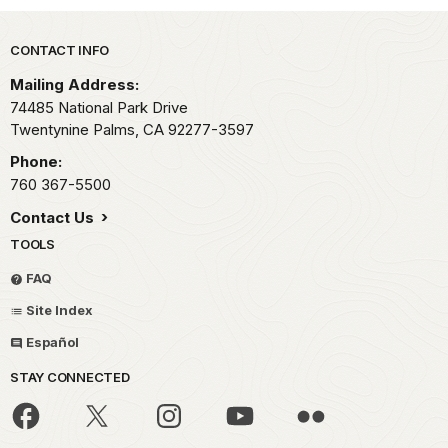
Park footer
CONTACT INFO
Mailing Address:
74485 National Park Drive
Twentynine Palms,
CA
92277-3597
Phone:
760 367-5500
Contact Us
TOOLS
FAQ
Site Index
Español
STAY CONNECTED