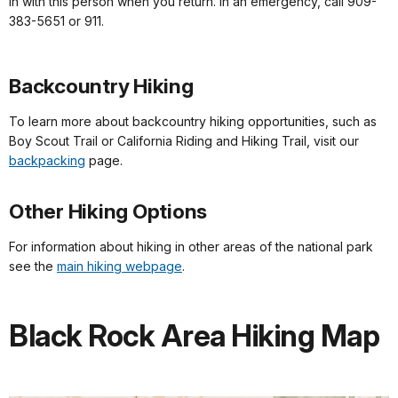
in with this person when you return. In an emergency, call 909-
383-5651 or 911.
Backcountry Hiking
To learn more about backcountry hiking opportunities, such as
Boy Scout Trail or California Riding and Hiking Trail, visit our
backpacking
page.
Other Hiking Options
For information about hiking in other areas of the national park
see the
main hiking webpage
.
Black Rock Area Hiking Map