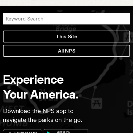
This Site
All NPS
Experience
Your America.
Download the NPS app to
navigate the parks on the go.