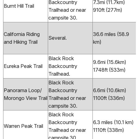
Backcountry
7.3mi (11.7km)
Burnt Hill Trail
Trailhead or near
910ft (277m)
campsite 30.
California Riding
36.6 miles (58.9
Several.
and Hiking Trail
km)
Black Rock
9.6mi (15.6km)
Eureka Peak Trail
Backcountry
1748ft (533m)
Trailhead.
Black Rock
Panorama Loop/
Backcountry
6.6mi (10.6km)
Morongo View Trail
Trailhead or near
1100ft (336m)
campsite 30.
Black Rock
Backcountry
6.3 miles (10.1 km)
Warren Peak Trail
Trailhead or near
1110ft (338m)
campsite 30.