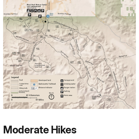
Moderate Hikes