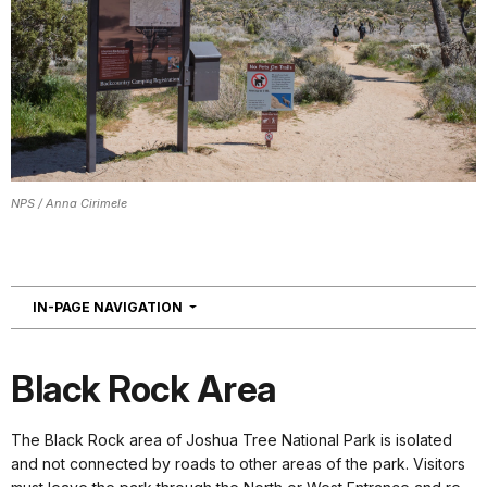
NPS / Anna Cirimele
NAVIGATION
IN-PAGE NAVIGATION
Black Rock Area
The Black Rock area of Joshua Tree National Park is isolated
and not connected by roads to other areas of the park. Visitors