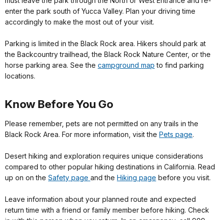
must leave the park through the North or West Entrance and re-
enter the park south of Yucca Valley. Plan your driving time
accordingly to make the most out of your visit.
Parking is limited in the Black Rock area. Hikers should park at
the Backcountry trailhead, the Black Rock Nature Center, or the
horse parking area. See the
campground map
to find parking
locations.
Know Before You Go
Please remember, pets are not permitted on any trails in the
Black Rock Area. For more information, visit the
Pets page
.
Desert hiking and exploration requires unique considerations
compared to other popular hiking destinations in California. Read
up on on the
Safety page
and the
Hiking page
before you visit.
Leave information about your planned route and expected
return time with a friend or family member before hiking. Check