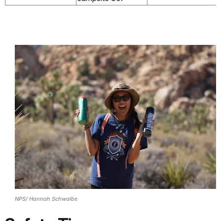
NPS/ Hannah Schwalbe