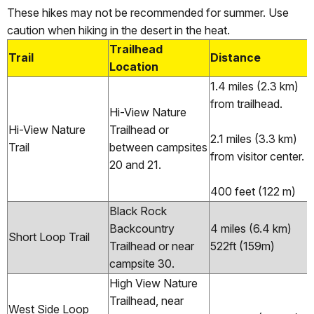
These hikes may not be recommended for summer. Use
caution when hiking in the desert in the heat.
Trailhead
Trail
Distance
Location
1.4 miles (2.3 km)
from trailhead.
Hi-View Nature
Hi-View Nature
Trailhead or
2.1 miles (3.3 km)
Trail
between campsites
from visitor center.
20 and 21.
400 feet (122 m)
Black Rock
Backcountry
4 miles (6.4 km)
Short Loop Trail
Trailhead or near
522ft (159m)
campsite 30.
High View Nature
Trailhead, near
West Side Loop