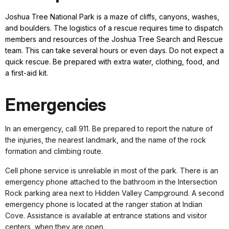
Joshua Tree National Park is a maze of cliffs, canyons, washes,
and boulders. The logistics of a rescue requires time to dispatch
members and resources of the Joshua Tree Search and Rescue
team. This can take several hours or even days. Do not expect a
quick rescue. Be prepared with extra water, clothing, food, and
a first-aid kit.
Emergencies
In an emergency, call 911. Be prepared to report the nature of
the injuries, the nearest landmark, and the name of the rock
formation and climbing route.
Cell phone service is unreliable in most of the park. There is an
emergency phone attached to the bathroom in the Intersection
Rock parking area next to Hidden Valley Campground. A second
emergency phone is located at the ranger station at Indian
Cove. Assistance is available at entrance stations and visitor
centers, when they are open.