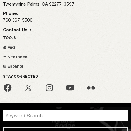
Twentynine Palms,
CA
92277-3597
Phone:
760 367-5500
Contact Us
TOOLS
FAQ
Site Index
Español
STAY CONNECTED