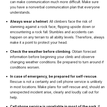
can make communication much more difficult. Make sure
you have a nonverbal communication plan that everyone
understands.
Always wear a helmet
. All climbers face the risk of
slamming against a rock face, flipping upside down or
encountering a rock fall. Stumbles and accidents can
happen on any terrain to all ability levels. Therefore, always
make it a point to protect your head.
Check the weather before climbing
. Obtain forecast
information before beginning your climb and observe
changing weather conditions. Be prepared to turn around if
conditions worsen.
In case of emergency, be prepared for self-rescue
.
Rescue is not a certainty and cell phone service is unlikely
in most locations. Make plans for self-rescue and, should an
unexpected incident arise, clearly and loudly call out for
help.
Cell phone service is unreliable in most of the park
. If