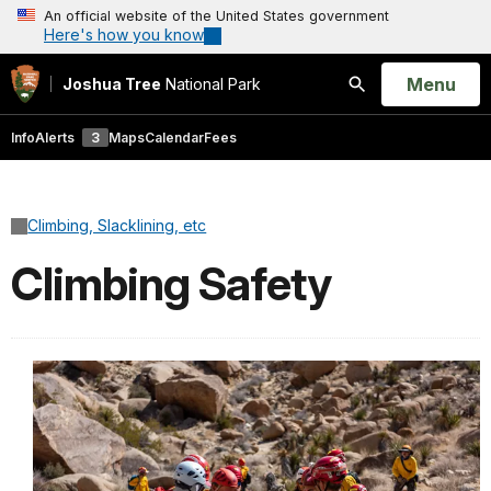
An official website of the United States government
Here's how you know
Open
Menu
Joshua Tree
National Park
Search
Info
Alerts
3
Maps
Calendar
Fees
Climbing, Slacklining, etc
Climbing Safety