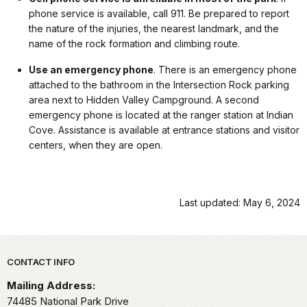
phone service is available, call 911. Be prepared to report
the nature of the injuries, the nearest landmark, and the
name of the rock formation and climbing route.
Use an emergency phone
. There is an emergency phone
attached to the bathroom in the Intersection Rock parking
area next to Hidden Valley Campground. A second
emergency phone is located at the ranger station at Indian
Cove. Assistance is available at entrance stations and visitor
centers, when they are open.
Last updated: May 6, 2024
Park footer
CONTACT INFO
Mailing Address:
74485 National Park Drive