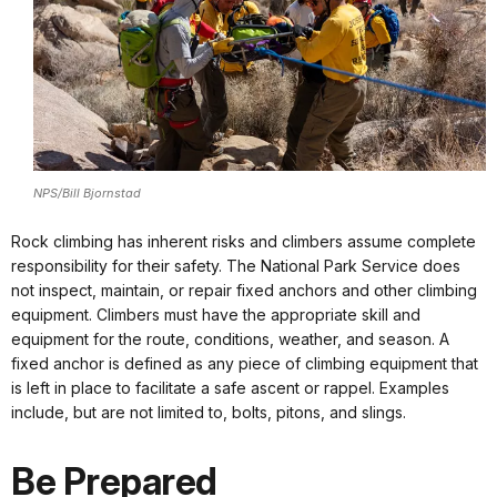
NPS/Bill Bjornstad
Rock climbing has inherent risks and climbers assume complete
responsibility for their safety. The National Park Service does
not inspect, maintain, or repair fixed anchors and other climbing
equipment. Climbers must have the appropriate skill and
equipment for the route, conditions, weather, and season. A
fixed anchor is defined as any piece of climbing equipment that
is left in place to facilitate a safe ascent or rappel. Examples
include, but are not limited to, bolts, pitons, and slings.
Be Prepared