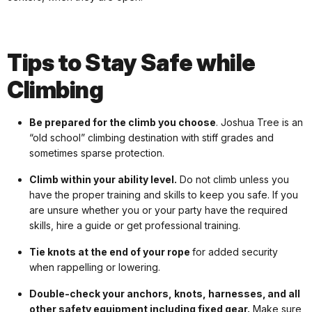
Tips to Stay Safe while
Climbing
Be prepared for the climb you choose
. Joshua Tree is an
“old school” climbing destination with stiff grades and
sometimes sparse protection.
Climb within your ability level.
Do not climb unless you
have the proper training and skills to keep you safe. If you
are unsure whether you or your party have the required
skills, hire a guide or get professional training.
Tie knots at the end of your rope
for added security
when rappelling or lowering.
Double-check your anchors, knots, harnesses, and all
other safety equipment including fixed gear.
Make sure