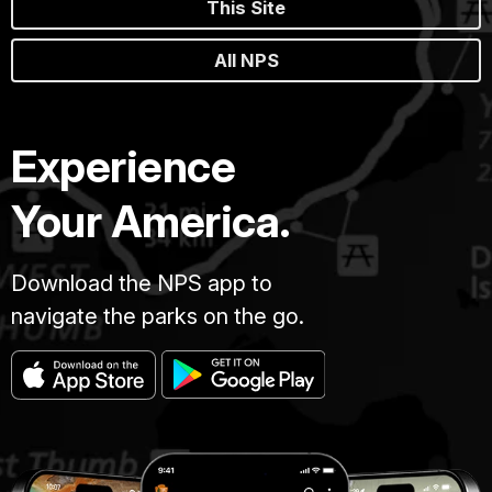
This Site
All NPS
Experience
Your America.
Download the NPS app to
navigate the parks on the go.