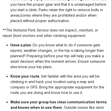
you have the proper gear and that it is undamaged before
you start a climb. Parks retain the right to remove bolts in
areas/zones where they are prohibited and/or when
placed without proper authorization.
**The National Park Service does not inspect, maintain, or
repair fixed anchors and other climbing equipment.
Have a plan
. Do you know what to do if someone gets
injured, weather changes, or the trip is taking longer than
planned? Preparing before your trip will help you make a
smart decision when the moment arrives. Ensure someone
else know your trip plans.
Know your route
. Get familiar with the area you will be
climbing in and track your location using a map and
compass or GPS. Bring the appropriate equipment for the
route you are doing and know how to use it.
Make sure your group has clear communication terms
and knows when to use them.
Outside noises like wind