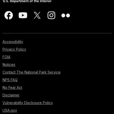
Accessibility
Privacy Policy
FOIA
Notices
Contact The National Park Service
NPS FAQ
No Fear Act
Disclaimer
Vulnerability Disclosure Policy
USA.gov