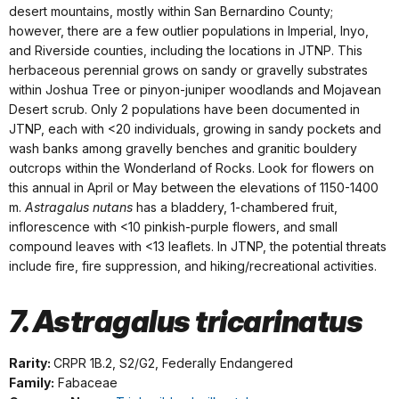
desert mountains, mostly within San Bernardino County;
however, there are a few outlier populations in Imperial, Inyo,
and Riverside counties, including the locations in JTNP. This
herbaceous perennial grows on sandy or gravelly substrates
within Joshua Tree or pinyon-juniper woodlands and Mojavean
Desert scrub. Only 2 populations have been documented in
JTNP, each with <20 individuals, growing in sandy pockets and
wash banks among gravelly benches and granitic bouldery
outcrops within the Wonderland of Rocks. Look for flowers on
this annual in April or May between the elevations of 1150-1400
m.
Astragalus nutans
has a bladdery, 1-chambered fruit,
inflorescence with <10 pinkish-purple flowers, and small
compound leaves with <13 leaflets. In JTNP, the potential threats
include fire, fire suppression, and hiking/recreational activities.
7. Astragalus tricarinatus
Rarity:
CRPR 1B.2, S2/G2, Federally Endangered
Family:
Fabaceae