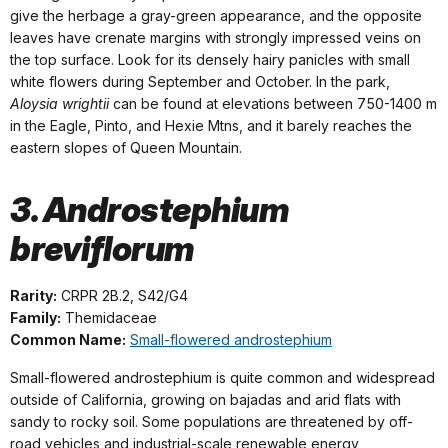
give the herbage a gray-green appearance, and the opposite
leaves have crenate margins with strongly impressed veins on
the top surface. Look for its densely hairy panicles with small
white flowers during September and October. In the park,
Aloysia wrightii
can be found at elevations between 750-1400 m
in the Eagle, Pinto, and Hexie Mtns, and it barely reaches the
eastern slopes of Queen Mountain.
3. Androstephium
breviflorum
Rarity:
CRPR 2B.2, S42/G4
Family:
Themidaceae
Common Name:
Small-flowered androstephium
Small-flowered androstephium is quite common and widespread
outside of California, growing on bajadas and arid flats with
sandy to rocky soil. Some populations are threatened by off-
road vehicles and industrial-scale renewable energy