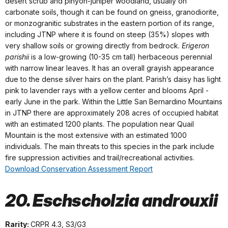
desert scrub and pinyon-juniper woodland, usually on
carbonate soils, though it can be found on gneiss, granodiorite,
or monzogranitic substrates in the eastern portion of its range,
including JTNP where it is found on steep (35%) slopes with
very shallow soils or growing directly from bedrock.
Erigeron
parishii
is a low-growing (10-35 cm tall) herbaceous perennial
with narrow linear leaves. It has an overall grayish appearance
due to the dense silver hairs on the plant. Parish’s daisy has light
pink to lavender rays with a yellow center and blooms April -
early June in the park. Within the Little San Bernardino Mountains
in JTNP there are approximately 208 acres of occupied habitat
with an estimated 1200 plants. The population near Quail
Mountain is the most extensive with an estimated 1000
individuals. The main threats to this species in the park include
fire suppression activities and trail/recreational activities.
Download Conservation Assessment Report
20. Eschscholzia androuxii
Rarity:
CRPR 4.3, S3/G3