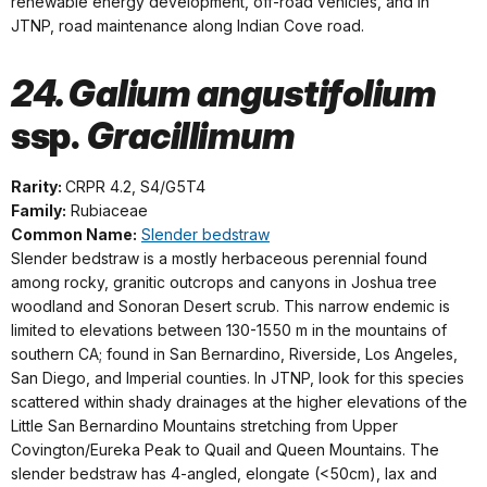
renewable energy development, off-road vehicles, and in
JTNP, road maintenance along Indian Cove road.
24. Galium angustifolium
ssp.
Gracillimum
Rarity:
CRPR 4.2, S4/G5T4
Family:
Rubiaceae
Common Name:
Slender bedstraw
Slender bedstraw is a mostly herbaceous perennial found
among rocky, granitic outcrops and canyons in Joshua tree
woodland and Sonoran Desert scrub. This narrow endemic is
limited to elevations between 130-1550 m in the mountains of
southern CA; found in San Bernardino, Riverside, Los Angeles,
San Diego, and Imperial counties. In JTNP, look for this species
scattered within shady drainages at the higher elevations of the
Little San Bernardino Mountains stretching from Upper
Covington/Eureka Peak to Quail and Queen Mountains. The
slender bedstraw has 4-angled, elongate (<50cm), lax and