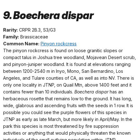
9. Boechera dispar
Rarity:
CRPR 2B.3, S3/G3
Family:
Brassicaceae
Common Name:
Pinyon rockcress
The pinyon rockcress is found on loose granitic slopes or
compact talus in Joshua tree woodland, Mojavean Desert scrub,
and pinyon-juniper woodland. It is found at elevations ranging
between 1200-2540 m in Inyo, Mono, San Bernardino, Los
Angeles, and Tulare counties of CA, as well as into NV. There is
only one locality in JTNP, on Quail Mtn, above 1400 feet and it
contains fewer than 10 individuals.
Boechera dispar
has an
herbaceous rosette that remains low to the ground. It has long,
wide, glabrous and ascending fruits with the seeds in 1 row. It is
possible you could see the purple flowers of this species in
JTNP as early as late March, but more likely in April/May. In the
park this species is most threatened by fire suppression
activities or anything that would physically threaten the known
individuals of the small outlying population within JTNP.