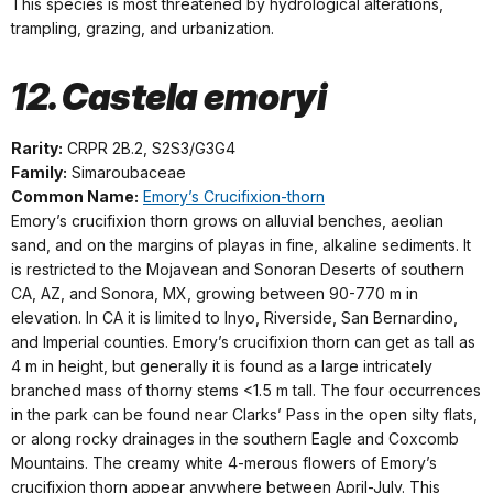
This species is most threatened by hydrological alterations,
trampling, grazing, and urbanization.
12. Castela emoryi
Rarity:
CRPR 2B.2, S2S3/G3G4
Family:
Simaroubaceae
Common Name:
Emory’s Crucifixion-thorn
Emory’s crucifixion thorn grows on alluvial benches, aeolian
sand, and on the margins of playas in fine, alkaline sediments. It
is restricted to the Mojavean and Sonoran Deserts of southern
CA, AZ, and Sonora, MX, growing between 90-770 m in
elevation. In CA it is limited to Inyo, Riverside, San Bernardino,
and Imperial counties. Emory’s crucifixion thorn can get as tall as
4 m in height, but generally it is found as a large intricately
branched mass of thorny stems <1.5 m tall. The four occurrences
in the park can be found near Clarks’ Pass in the open silty flats,
or along rocky drainages in the southern Eagle and Coxcomb
Mountains. The creamy white 4-merous flowers of Emory’s
crucifixion thorn appear anywhere between April-July. This