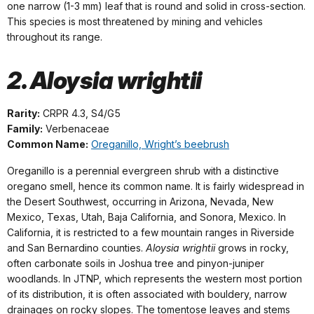
one narrow (1-3 mm) leaf that is round and solid in cross-section.
This species is most threatened by mining and vehicles
throughout its range.
2. Aloysia wrightii
Rarity:
CRPR 4.3, S4/G5
Family:
Verbenaceae
Common Name:
Oreganillo, Wright’s beebrush
Oreganillo is a perennial evergreen shrub with a distinctive
oregano smell, hence its common name. It is fairly widespread in
the Desert Southwest, occurring in Arizona, Nevada, New
Mexico, Texas, Utah, Baja California, and Sonora, Mexico. In
California, it is restricted to a few mountain ranges in Riverside
and San Bernardino counties.
Aloysia wrightii
grows in rocky,
often carbonate soils in Joshua tree and pinyon-juniper
woodlands. In JTNP, which represents the western most portion
of its distribution, it is often associated with bouldery, narrow
drainages on rocky slopes. The tomentose leaves and stems