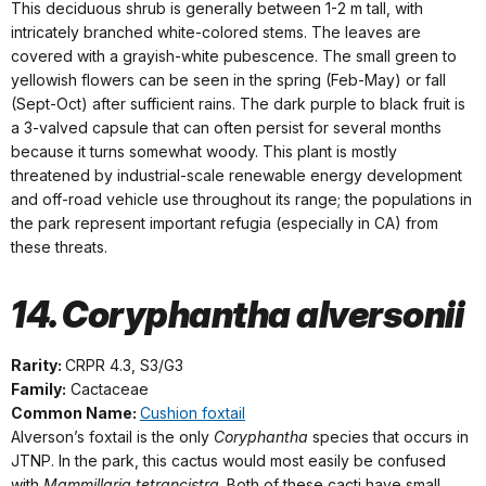
This deciduous shrub is generally between 1-2 m tall, with
intricately branched white-colored stems. The leaves are
covered with a grayish-white pubescence. The small green to
yellowish flowers can be seen in the spring (Feb-May) or fall
(Sept-Oct) after sufficient rains. The dark purple to black fruit is
a 3-valved capsule that can often persist for several months
because it turns somewhat woody. This plant is mostly
threatened by industrial-scale renewable energy development
and off-road vehicle use throughout its range; the populations in
the park represent important refugia (especially in CA) from
these threats.
14. Coryphantha alversonii
Rarity:
CRPR 4.3, S3/G3
Family:
Cactaceae
Common Name:
Cushion foxtail
Alverson’s foxtail is the only
Coryphantha
species that occurs in
JTNP. In the park, this cactus would most easily be confused
with
Mammillaria tetrancistra
. Both of these cacti have small