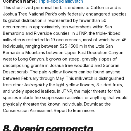
Common Name:
Triple-ribbed milkvetch
This short-lived perennial herb is endemic to California and is
Joshua Tree National Park’s only federally endangered species.
Its global distribution is represented by fewer than 50
occurrences in approximately ten watersheds within San
Bernardino and Riverside counties. In JTNP, the triple-ribbed
milkvetch is restricted to 19 occurrences, most of which have ≤6
individuals, ranging between 525-1500 m in the Little San
Bernardino Mountains between Upper East Deception Canyon
west to Long Canyon. It grows on steep, gravelly slopes of
decomposing granite in Joshua tree woodland and Sonoran
Desert scrub. The pale-yellow flowers can be found anytime
between February through May. This milkvetch is distinguished
from other
Astragali
by the light-yellow flowers, 3-sided fruits,
and widely spaced leaflets. In JTNP, the major threats for this
species include fire suppression activities or anything that would
physically threaten the known individuals. Download the
Conservation Assessment Report to learn more.
8. Ayenia compacta