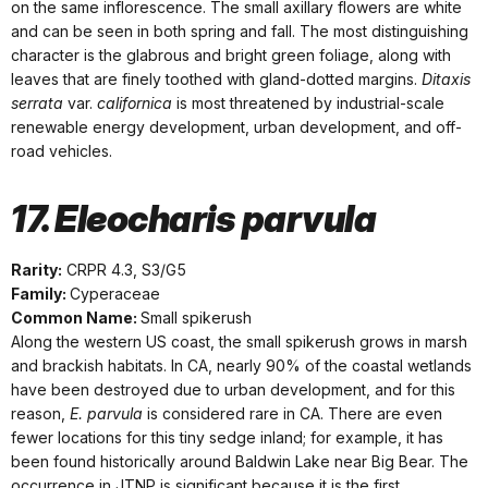
on the same inflorescence. The small axillary flowers are white
and can be seen in both spring and fall. The most distinguishing
character is the glabrous and bright green foliage, along with
leaves that are finely toothed with gland-dotted margins.
Ditaxis
serrata
var.
californica
is most threatened by industrial-scale
renewable energy development, urban development, and off-
road vehicles.
17. Eleocharis parvula
Rarity:
CRPR 4.3, S3/G5
Family:
Cyperaceae
Common Name:
Small spikerush
Along the western US coast, the small spikerush grows in marsh
and brackish habitats. In CA, nearly 90% of the coastal wetlands
have been destroyed due to urban development, and for this
reason,
E. parvula
is considered rare in CA. There are even
fewer locations for this tiny sedge inland; for example, it has
been found historically around Baldwin Lake near Big Bear. The
occurrence in JTNP is significant because it is the first