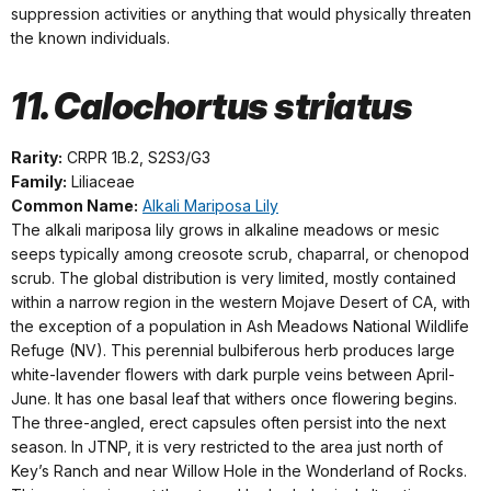
suppression activities or anything that would physically threaten
the known individuals.
11. Calochortus striatus
Rarity:
CRPR 1B.2, S2S3/G3
Family:
Liliaceae
Common Name:
Alkali Mariposa Lily
The alkali mariposa lily grows in alkaline meadows or mesic
seeps typically among creosote scrub, chaparral, or chenopod
scrub. The global distribution is very limited, mostly contained
within a narrow region in the western Mojave Desert of CA, with
the exception of a population in Ash Meadows National Wildlife
Refuge (NV). This perennial bulbiferous herb produces large
white-lavender flowers with dark purple veins between April-
June. It has one basal leaf that withers once flowering begins.
The three-angled, erect capsules often persist into the next
season. In JTNP, it is very restricted to the area just north of
Key’s Ranch and near Willow Hole in the Wonderland of Rocks.