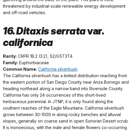
threatened by industrial-scale renewable energy development
and off-road vehicles.
16. Ditaxis serrata
var.
californica
Rarity:
CRPR 1B.2 (3.2), S2/G5T3T4
Family:
Euphorbiaceae
Common Name:
California silverbush
The California silverbush has a limited distribution reaching from
the eastern portion of San Diego County near Anza Borrego and
heading northeast along a narrow band into Riverside County.
California has only 24 occurrences of this short-lived
herbaceous perennial. In JTNP, it is only found along the
southern reaches of the Eagle Mountains. California silverbush
grows between 30-1000 m along rocky benches and alluvial
slopes, generally on coarse sand in open Sonoran Desert scrub.
It is monoecious, with the male and female flowers co-occurring