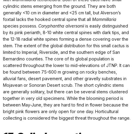
cylindric stems emerging from the ground. They are both
generally <10 cm in diameter and <25 cm tall, but Alverson’s
foxtail lacks the hooked central spine that all
Mammillaria
species possess.
Coryphantha alversonii
is easily distinguished
by its pink perianth, 8-10 white central spines with dark tips, and
the 12-18 radial white spines forming a dense covering over the
stem. The extent of the global distribution for this small cactus is
limited to Imperial, Riverside, and the southern edge of San
Bernardino counties. The core of its global population is
scattered throughout the lower to mid-elevations of JTNP. It can
be found between 75-600 m growing on rocky benches,
alluvial fans, desert pavement, and other gravelly substrates in
Mojavean or Sonoran Desert scrub. The short cylindric stems
are generally solitary, but there can be several stems clustered
together in very old specimens. While the blooming period is
between May-June, they are hard to find in flower because the
bright pink flowers are only open for one day. Horticultural
collecting is considered the biggest threat throughout the range.