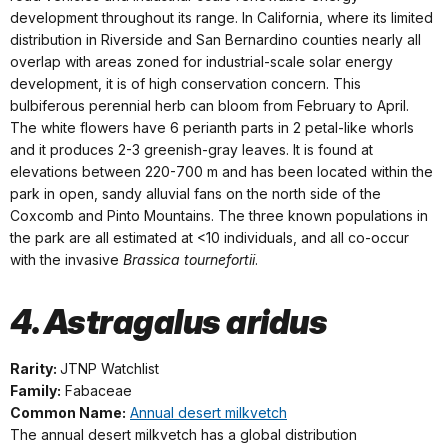
development throughout its range. In California, where its limited
distribution in Riverside and San Bernardino counties nearly all
overlap with areas zoned for industrial-scale solar energy
development, it is of high conservation concern. This
bulbiferous perennial herb can bloom from February to April.
The white flowers have 6 perianth parts in 2 petal-like whorls
and it produces 2-3 greenish-gray leaves. It is found at
elevations between 220-700 m and has been located within the
park in open, sandy alluvial fans on the north side of the
Coxcomb and Pinto Mountains. The three known populations in
the park are all estimated at <10 individuals, and all co-occur
with the invasive
Brassica tournefortii
.
4. Astragalus aridus
Rarity:
JTNP Watchlist
Family:
Fabaceae
Common Name:
Annual desert milkvetch
The annual desert milkvetch has a global distribution