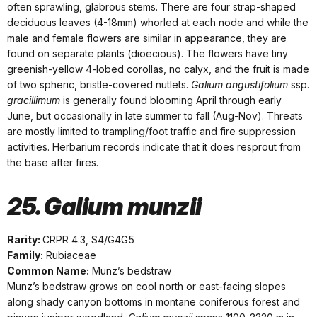
often sprawling, glabrous stems. There are four strap-shaped
deciduous leaves (4-18mm) whorled at each node and while the
male and female flowers are similar in appearance, they are
found on separate plants (dioecious). The flowers have tiny
greenish-yellow 4-lobed corollas, no calyx, and the fruit is made
of two spheric, bristle-covered nutlets.
Galium angustifolium
ssp.
gracillimum
is generally found blooming April through early
June, but occasionally in late summer to fall (Aug-Nov). Threats
are mostly limited to trampling/foot traffic and fire suppression
activities. Herbarium records indicate that it does resprout from
the base after fires.
25. Galium munzii
Rarity:
CRPR 4.3, S4/G4G5
Family:
Rubiaceae
Common Name:
Munz’s bedstraw
Munz’s bedstraw grows on cool north or east-facing slopes
along shady canyon bottoms in montane coniferous forest and