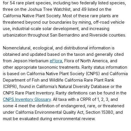
for 54 rare plant species, including two federally listed species,
three on the Joshua Tree Watchlist, and 49 listed on the
California Native Plant Society. Most of these rare plants are
threatened beyond our boundaries by mining, off-road vehicle
use, industrial-scale solar development, and increasing
urbanization throughout San Bernardino and Riverside counties.
Nomenclatural, ecological, and distributional information is
obtained and updated based on the taxon and generally cited
from Jepson Herbarium
eFlora
, Flora of North America, and
other appropriate taxonomic treatments. Rarity status information
is based on California Native Plant Society (CNPS) and California
Department of Fish and Wildlife California Rare Plant Rank
(CRPR), found in California’s Natural Diversity Database or the
CNPS Rare Plant Inventory. Rarity definitions can be found in the
CNPS Inventory Glossary
. All taxa with a CRPR of 1, 2, 3, and
some 4 meet the definition of endangered, rare, or threatened
under California Environmental Quality Act, Section 15380, and
must be evaluated during environmental review.