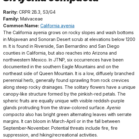
Rarity:
CRPR 2B.3, S3/G4
Family:
Malvaceae
Common Name:
California ayenia
The California ayenia grows on rocky slopes and wash bottoms
in Mojavean and Sonoran Desert scrub at elevations below 1200
m. It is found in Riverside, San Bernardino and San Diego
counties in California, but also reaches into Arizona and
northwestern Mexico. In JTNP, six occurrences have been
documented in the southern Eagle Mountains and on the
northeast side of Queen Mountain. It is a low, diffusely branched
perennial herb, generally found sprawling from rock crevices
along steep rocky drainages. The solitary flowers have a unique
canopy-like structure formed by the pinkish-red petals. The
spheric fruits are equally unique with visible reddish-purple
glands protruding from the straw-colored surface.
Ayenia
compacta
also has bright green alternating leaves with serrate
margins. It can bloom in March-April or in the fall between
September-November. Potential threats include fire, fire
suppression, and hiking/recreational activities.