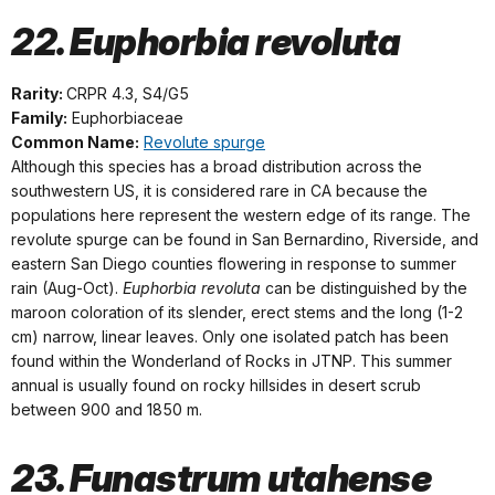
22. Euphorbia revoluta
Rarity:
CRPR 4.3, S4/G5
Family:
Euphorbiaceae
Common Name:
Revolute spurge
Although this species has a broad distribution across the
southwestern US, it is considered rare in CA because the
populations here represent the western edge of its range. The
revolute spurge can be found in San Bernardino, Riverside, and
eastern San Diego counties flowering in response to summer
rain (Aug-Oct).
Euphorbia revoluta
can be distinguished by the
maroon coloration of its slender, erect stems and the long (1-2
cm) narrow, linear leaves. Only one isolated patch has been
found within the Wonderland of Rocks in JTNP. This summer
annual is usually found on rocky hillsides in desert scrub
between 900 and 1850 m.
23. Funastrum utahense