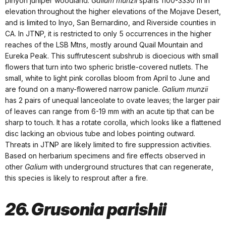
pinyon juniper woodland.
Galium munzii
spans 1100-3330 m in
elevation throughout the higher elevations of the Mojave Desert,
and is limited to Inyo, San Bernardino, and Riverside counties in
CA. In JTNP, it is restricted to only 5 occurrences in the higher
reaches of the LSB Mtns, mostly around Quail Mountain and
Eureka Peak. This suffrutescent subshrub is dioecious with small
flowers that turn into two spheric bristle-covered nutlets. The
small, white to light pink corollas bloom from April to June and
are found on a many-flowered narrow panicle.
Galium munzii
has 2 pairs of unequal lanceolate to ovate leaves; the larger pair
of leaves can range from 6-19 mm with an acute tip that can be
sharp to touch. It has a rotate corolla, which looks like a flattened
disc lacking an obvious tube and lobes pointing outward.
Threats in JTNP are likely limited to fire suppression activities.
Based on herbarium specimens and fire effects observed in
other
Galium
with underground structures that can regenerate,
this species is likely to resprout after a fire.
26. Grusonia parishii