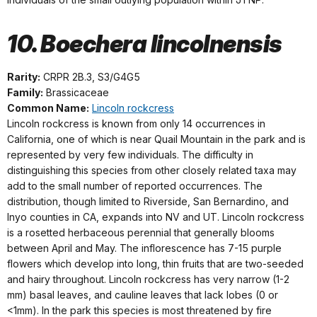
10. Boechera lincolnensis
Rarity:
CRPR 2B.3, S3/G4G5
Family:
Brassicaceae
Common Name:
Lincoln rockcress
Lincoln rockcress is known from only 14 occurrences in
California, one of which is near Quail Mountain in the park and is
represented by very few individuals. The difficulty in
distinguishing this species from other closely related taxa may
add to the small number of reported occurrences. The
distribution, though limited to Riverside, San Bernardino, and
Inyo counties in CA, expands into NV and UT. Lincoln rockcress
is a rosetted herbaceous perennial that generally blooms
between April and May. The inflorescence has 7-15 purple
flowers which develop into long, thin fruits that are two-seeded
and hairy throughout. Lincoln rockcress has very narrow (1-2
mm) basal leaves, and cauline leaves that lack lobes (0 or
<1mm). In the park this species is most threatened by fire