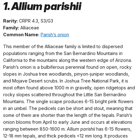
1. Allium parishii
Rarity:
CRPR 4.3, S3/G3
Family:
Alliaceae
Common Name:
Parish’s onion
This member of the Alliaceae family is limited to dispersed
populations ranging from the San Bernardino Mountains in
California to the mountains along the western edge of Arizona.
Parish’s onion is a bulbiferous perennial found on open, rocky
slopes in Joshua tree woodlands, pinyon-juniper woodlands,
and Mojave Desert scrubs. In Joshua Tree National Park, it is
most often found above 1000 m in gravelly, open ridgetops and
rocky slopes scattered throughout the Little San Bernardino
Mountains. The single scape produces 6-15 bright pink flowers
in an umbel. The pedicels can be short and stout, meaning that
some of them are shorter than the length of the tepals. Parish’s
onion blooms from April to early June and occurs at elevations
ranging between 850-1600 m.
Allium parishii
has 6-15 flowers,
12-18 mm tepals, and thick pedicels <12 mm long. It produces