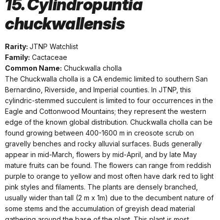
15. Cylindropuntia
chuckwallensis
Rarity:
JTNP Watchlist
Family:
Cactaceae
Common Name:
Chuckwalla cholla
The Chuckwalla cholla is a CA endemic limited to southern San
Bernardino, Riverside, and Imperial counties. In JTNP, this
cylindric-stemmed succulent is limited to four occurrences in the
Eagle and Cottonwood Mountains; they represent the western
edge of the known global distribution. Chuckwalla cholla can be
found growing between 400-1600 m in creosote scrub on
gravelly benches and rocky alluvial surfaces. Buds generally
appear in mid-March, flowers by mid-April, and by late May
mature fruits can be found. The flowers can range from reddish
purple to orange to yellow and most often have dark red to light
pink styles and filaments. The plants are densely branched,
usually wider than tall (2 m x 1m) due to the decumbent nature of
some stems and the accumulation of greyish dead material
gathering around the base of the plant. This plant is most