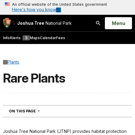
An official website of the United States government
Here's how you know
Open
Menu
Joshua Tree
National Park
Search
Info
Alerts
3
Maps
Calendar
Fees
Plants
Rare Plants
NAVIGATION
ON THIS PAGE
Joshua Tree National Park (JTNP) provides habitat protection