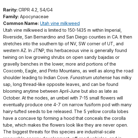
Rarity:
CRPR 4.2, S4/G4
Family:
Apocynaceae
Common Name:
Utah vine milkweed
Utah vine milkweed is limited to 150-1435 m within Imperial,
Riverside, San Bernardino and San Diego counties in CA. It then
stretches into the southern tip of NV, SW corner of UT, and
western AZ. In JTNP, this herbaceous vine is generally found
twining on low growing shrubs on open sandy bajadas or
gravelly benches in the lower, more arid portions of the
Coxcomb, Eagle, and Pinto Mountains, as well as along the road
shoulder leading to Indian Cove.
Funastrum utahense
has milky
sap, long thread-like opposite leaves, and can be found
blooming anytime between April-June but also as late as
October. At the nodes, an umbel with 7-15 small flowers will
eventually produce one 4-7 cm narrow fusiform pod with many
hairy-tufted seeds to be released. The 5 yellow corolla lobes
have a concave tip forming a hood that conceals the corolla
tube, which makes the flowers look like they are never open.
The biggest threats for this species are industrial-scale