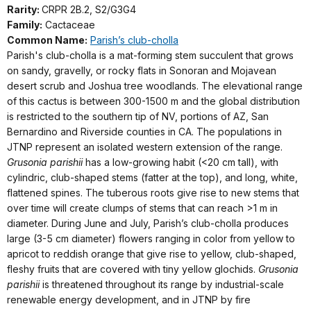
Rarity:
CRPR 2B.2, S2/G3G4
Family:
Cactaceae
Common Name:
Parish’s club-cholla
Parish's club-cholla is a mat-forming stem succulent that grows
on sandy, gravelly, or rocky flats in Sonoran and Mojavean
desert scrub and Joshua tree woodlands. The elevational range
of this cactus is between 300-1500 m and the global distribution
is restricted to the southern tip of NV, portions of AZ, San
Bernardino and Riverside counties in CA. The populations in
JTNP represent an isolated western extension of the range.
Grusonia parishii
has a low-growing habit (<20 cm tall), with
cylindric, club-shaped stems (fatter at the top), and long, white,
flattened spines. The tuberous roots give rise to new stems that
over time will create clumps of stems that can reach >1 m in
diameter. During June and July, Parish’s club-cholla produces
large (3-5 cm diameter) flowers ranging in color from yellow to
apricot to reddish orange that give rise to yellow, club-shaped,
fleshy fruits that are covered with tiny yellow glochids.
Grusonia
parishii
is threatened throughout its range by industrial-scale
renewable energy development, and in JTNP by fire