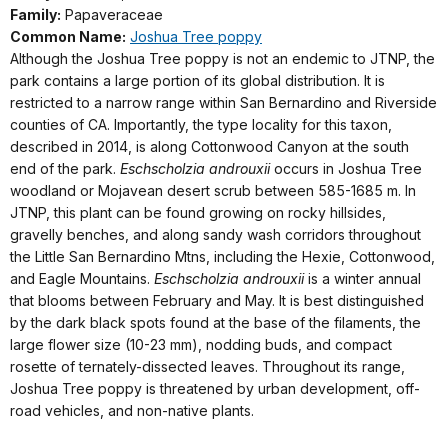
Family:
Papaveraceae
Common Name:
Joshua Tree poppy
Although the Joshua Tree poppy is not an endemic to JTNP, the
park contains a large portion of its global distribution. It is
restricted to a narrow range within San Bernardino and Riverside
counties of CA. Importantly, the type locality for this taxon,
described in 2014, is along Cottonwood Canyon at the south
end of the park.
Eschscholzia androuxii
occurs in Joshua Tree
woodland or Mojavean desert scrub between 585-1685 m. In
JTNP, this plant can be found growing on rocky hillsides,
gravelly benches, and along sandy wash corridors throughout
the Little San Bernardino Mtns, including the Hexie, Cottonwood,
and Eagle Mountains.
Eschscholzia androuxii
is a winter annual
that blooms between February and May. It is best distinguished
by the dark black spots found at the base of the filaments, the
large flower size (10-23 mm), nodding buds, and compact
rosette of ternately-dissected leaves. Throughout its range,
Joshua Tree poppy is threatened by urban development, off-
road vehicles, and non-native plants.