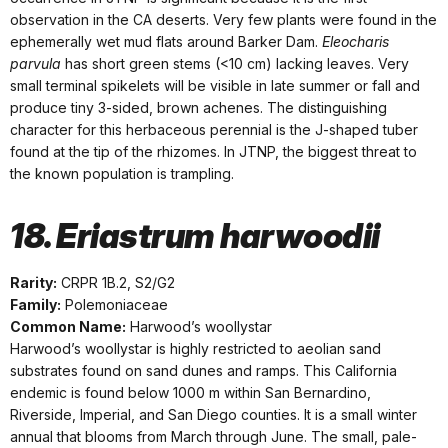
observation in the CA deserts. Very few plants were found in the
ephemerally wet mud flats around Barker Dam.
Eleocharis
parvula
has short green stems (<10 cm) lacking leaves. Very
small terminal spikelets will be visible in late summer or fall and
produce tiny 3-sided, brown achenes. The distinguishing
character for this herbaceous perennial is the J-shaped tuber
found at the tip of the rhizomes. In JTNP, the biggest threat to
the known population is trampling.
18. Eriastrum harwoodii
Rarity:
CRPR 1B.2, S2/G2
Family:
Polemoniaceae
Common Name:
Harwood’s woollystar
Harwood’s woollystar is highly restricted to aeolian sand
substrates found on sand dunes and ramps. This California
endemic is found below 1000 m within San Bernardino,
Riverside, Imperial, and San Diego counties. It is a small winter
annual that blooms from March through June. The small, pale-