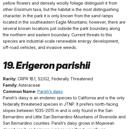
yellow flowers and densely woolly foliage distinguish it from
other
Eriastrum
taxa, but the habitat is the most distinguishing
character. In the park it is only known from the sand ramps
located in the southeastern Eagle Mountains; however, there are
several known locations just outside the park boundary along
the northern and eastern boundary. Current threats to this
species are industrial-scale renewable energy development,
off-road vehicles, and invasive weeds.
19. Erigeron parishii
Rarity:
CRPR 1B.1, S2/G2, Federally Threatened
Family:
Asteraceae
Common Name:
Parish’s daisy
Parish’s daisy is an endemic species to California and is the only
federally threatened species in JTNP. It prefers north-facing
slopes between 1035-2015 m and is only found in the San
Bernardino and Little San Bernardino Mountains of Riverside and
San Bernardino counties. Parish’s daisy grows in Mojavean