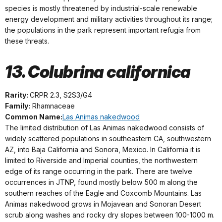
species is mostly threatened by industrial-scale renewable
energy development and military activities throughout its range;
the populations in the park represent important refugia from
these threats.
13. Colubrina californica
Rarity:
CRPR 2.3, S2S3/G4
Family:
Rhamnaceae
Common Name:
Las Animas nakedwood
The limited distribution of Las Animas nakedwood consists of
widely scattered populations in southeastern CA, southwestern
AZ, into Baja California and Sonora, Mexico. In California it is
limited to Riverside and Imperial counties, the northwestern
edge of its range occurring in the park. There are twelve
occurrences in JTNP, found mostly below 500 m along the
southern reaches of the Eagle and Coxcomb Mountains. Las
Animas nakedwood grows in Mojavean and Sonoran Desert
scrub along washes and rocky dry slopes between 100-1000 m.