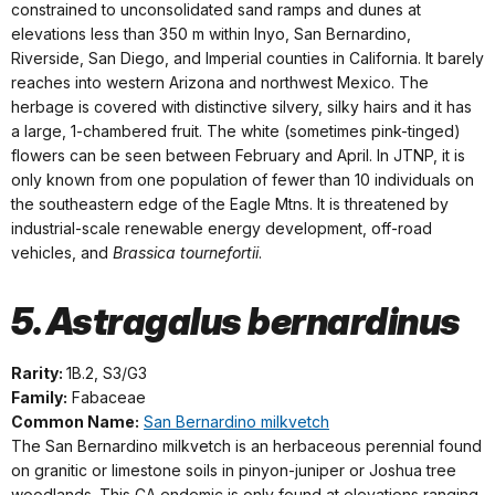
constrained to unconsolidated sand ramps and dunes at
elevations less than 350 m within Inyo, San Bernardino,
Riverside, San Diego, and Imperial counties in California. It barely
reaches into western Arizona and northwest Mexico. The
herbage is covered with distinctive silvery, silky hairs and it has
a large, 1-chambered fruit. The white (sometimes pink-tinged)
flowers can be seen between February and April. In JTNP, it is
only known from one population of fewer than 10 individuals on
the southeastern edge of the Eagle Mtns. It is threatened by
industrial-scale renewable energy development, off-road
vehicles, and
Brassica tournefortii
.
5. Astragalus bernardinus
Rarity:
1B.2, S3/G3
Family:
Fabaceae
Common Name:
San Bernardino milkvetch
The San Bernardino milkvetch is an herbaceous perennial found
on granitic or limestone soils in pinyon-juniper or Joshua tree
woodlands. This CA endemic is only found at elevations ranging