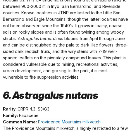
between 900-2000 m in Inyo, San Bernardino, and Riverside
counties. Known localities in JTNP are limited to the Little San
Bernardino and Eagle Mountains, though the latter localities have
not been observed since the 1940’s. It grows in loamy, coarse
soils on rocky slopes and is often found twining among woody
shrubs.
Astragalus bernardinus
blooms from April through June
and can be distinguished by the pale to dark lilac flowers, three-
sided dark reddish fruits, and the wiry stems with 7-19 well-
spaced leaflets on the pinnately compound leaves. This plant is
considered vulnerable due to mining, recreational activities,
urban development, and grazing. In the park, it is most
vulnerable to fire suppression activities.
6. Astragalus nutans
Rarity:
CRPR 4.3, S3/G3
Family:
Fabaceae
Common Name:
Providence Mountains milkvetch
The Providence Mountains milkvetch is highly restricted to a few