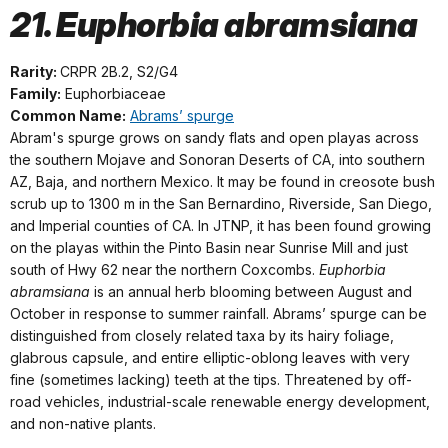
21. Euphorbia abramsiana
Rarity:
CRPR 2B.2, S2/G4
Family:
Euphorbiaceae
Common Name:
Abrams’ spurge
Abram's spurge grows on sandy flats and open playas across
the southern Mojave and Sonoran Deserts of CA, into southern
AZ, Baja, and northern Mexico. It may be found in creosote bush
scrub up to 1300 m in the San Bernardino, Riverside, San Diego,
and Imperial counties of CA. In JTNP, it has been found growing
on the playas within the Pinto Basin near Sunrise Mill and just
south of Hwy 62 near the northern Coxcombs.
Euphorbia
abramsiana
is an annual herb blooming between August and
October in response to summer rainfall. Abrams’ spurge can be
distinguished from closely related taxa by its hairy foliage,
glabrous capsule, and entire elliptic-oblong leaves with very
fine (sometimes lacking) teeth at the tips. Threatened by off-
road vehicles, industrial-scale renewable energy development,
and non-native plants.