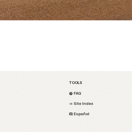
TOOLS
FAQ
Site Index
Español