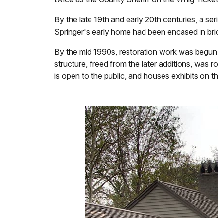
By the late 19th and early 20th centuries, a ser
Springer's early home had been encased in bric
By the mid 1990s, restoration work was begun on
structure, freed from the later additions, was
is open to the public, and houses exhibits on t