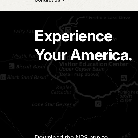
Experience
Your America.
Download the NPS app to