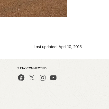
Last updated: April 10, 2015
STAY CONNECTED