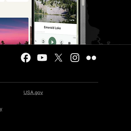
USA.gov
cy