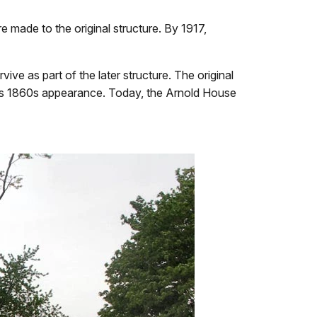
re made to the original structure. By 1917,
ve as part of the later structure. The original
 it's 1860s appearance. Today, the Arnold House