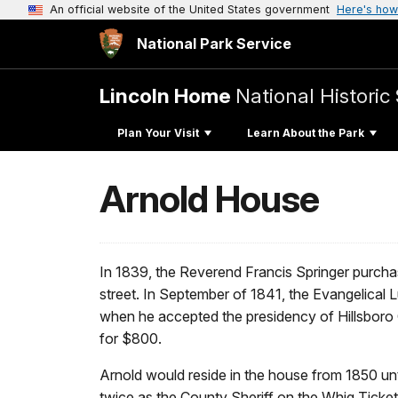
An official website of the United States government
Here's how
National Park Service
Lincoln Home
National Historic 
Plan Your Visit
Learn About the Park
Arnold House
In 1839, the Reverend Francis Springer purchas
street. In September of 1841, the Evangelical 
when he accepted the presidency of Hillsboro C
for $800.
Arnold would reside in the house from 1850 unt
twice as the County Sheriff on the Whig Ticket