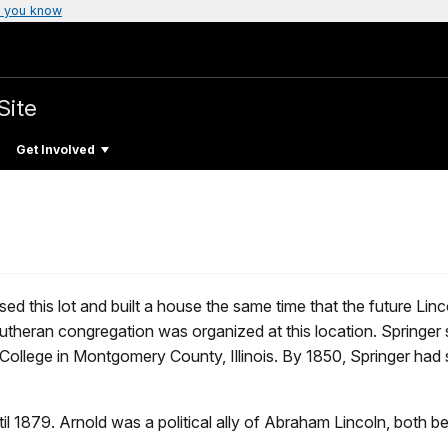
 you know
Site
Get Involved
ed this lot and built a house the same time that the future L
Lutheran congregation was organized at this location. Springer 
ollege in Montgomery County, Illinois. By 1850, Springer had so
il 1879. Arnold was a political ally of Abraham Lincoln, both 
.