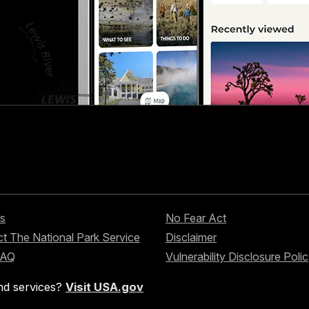
s
No Fear Act
t The National Park Service
Disclaimer
FAQ
Vulnerability Disclosure Poli
nd services?
Visit USA.gov