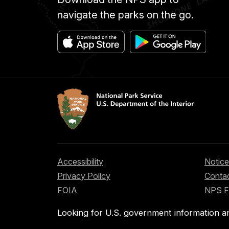
navigate the parks on the go.
Accessibility
Notice
Privacy Policy
Contac
FOIA
NPS 
Looking for U.S. government information a