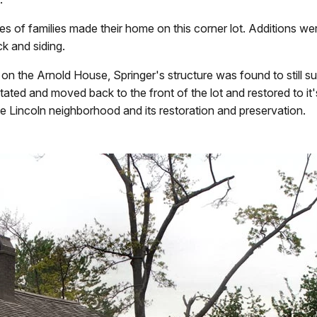
ies of families made their home on this corner lot. Additions we
k and siding.
 the Arnold House, Springer's structure was found to still survi
 rotated and moved back to the front of the lot and restored to
he Lincoln neighborhood and its restoration and preservation.