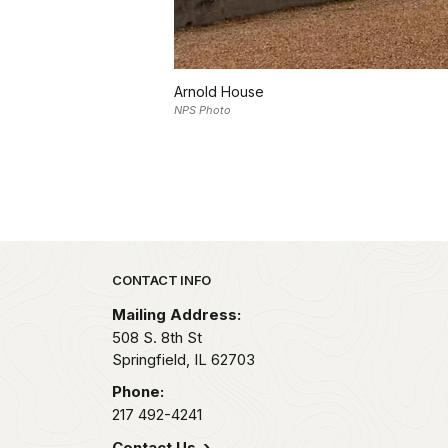
Arnold House
NPS Photo
Park footer
CONTACT INFO
Mailing Address:
508 S. 8th St
Springfield,
IL
62703
Phone:
217 492-4241
Contact Us