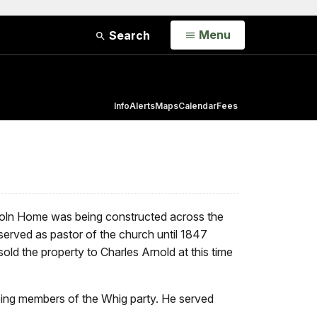
Open
Menu
Search
Info
Alerts
Maps
Calendar
Fees
incoln Home was being constructed across the
served as pastor of the church until 1847
ld the property to Charles Arnold at this time
being members of the Whig party. He served