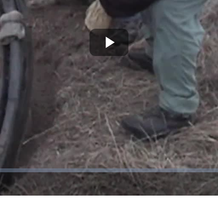
Play
Video