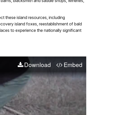
barns, blacksmith and saddle shops, wineries,
t these island resources, including
 recovery island foxes, reestablishment of bald
aces to experience the nationally significant
Download
Embed