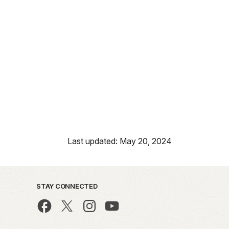
Last updated: May 20, 2024
STAY CONNECTED