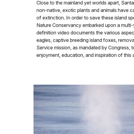
our
Close to the mainland yet worlds apart, Santa
keyboard
non-native, exotic plants and animals have ca
shortcuts
of extinction. In order to save these island 
docs
Nature Conservancy embarked upon a multi-yea
for
definition video documents the various aspect
details
eagles, captive breeding island foxes, remova
Service mission, as mandated by Congress, to 
enjoyment, education, and inspiration of this 