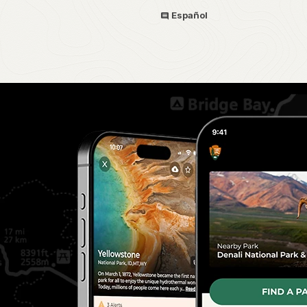
Español