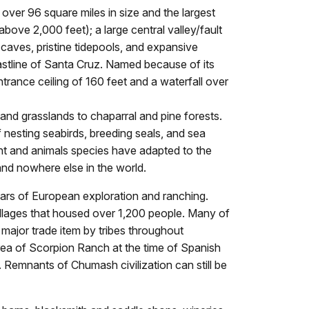
 over 96 square miles in size and the largest
bove 2,000 feet); a large central valley/fault
caves, pristine tidepools, and expansive
astline of Santa Cruz. Named because of its
ntrance ceiling of 160 feet and a waterfall over
and grasslands to chaparral and pine forests.
 nesting seabirds, breeding seals, and sea
lant and animals species have adapted to the
and nowhere else in the world.
years of European exploration and ranching.
illages that housed over 1,200 people. Many of
major trade item by tribes throughout
 area of Scorpion Ranch at the time of Spanish
 Remnants of Chumash civilization can still be