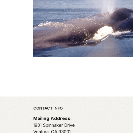
Park footer
CONTACT INFO
Mailing Address:
1901 Spinnaker Drive
Ventura,
CA
93001