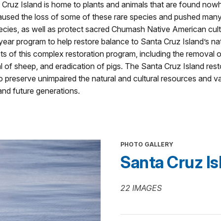
 Cruz Island is home to plants and animals that are found nowh
used the loss of some of these rare species and pushed many ot
species, as well as protect sacred Chumash Native American cult
r program to help restore balance to Santa Cruz Island’s nat
s of this complex restoration program, including the removal o
l of sheep, and eradication of pigs. The Santa Cruz Island rest
preserve unimpaired the natural and cultural resources and va
and future generations.
PHOTO GALLERY
Santa Cruz Isl
22 IMAGES