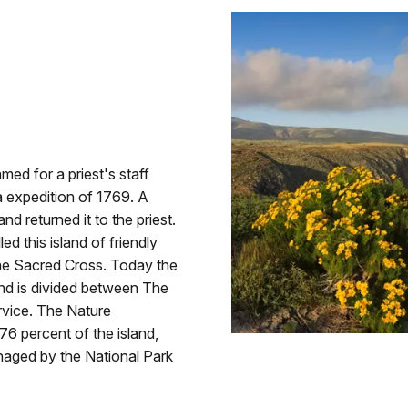
ed for a priest's staff
la expedition of 1769. A
 returned it to the priest.
d this island of friendly
the Sacred Cross. Today the
and is divided between The
vice. The Nature
 percent of the island,
naged by the National Park