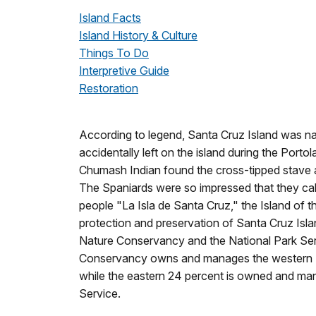
Island Facts
Island History & Culture
Things To Do
Interpretive Guide
Restoration
According to legend, Santa Cruz Island was nam
accidentally left on the island during the Porto
Chumash Indian found the cross-tipped stave and
The Spaniards were so impressed that they calle
people "La Isla de Santa Cruz," the Island of 
protection and preservation of Santa Cruz Isl
Nature Conservancy and the National Park Ser
Conservancy owns and manages the western 76
while the eastern 24 percent is owned and ma
Service.