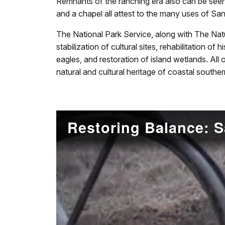
Remnants of the ranching era also can be seen
and a chapel all attest to the many uses of Sa
The National Park Service, along with The Natu
stabilization of cultural sites, rehabilitation o
eagles, and restoration of island wetlands. All
natural and cultural heritage of coastal souther
Restoring Balance: S