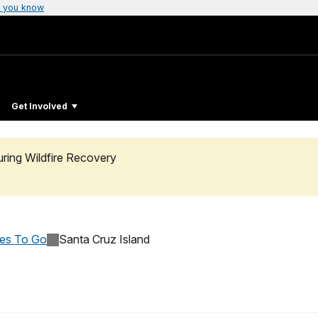
 you know
Get Involved
uring Wildfire Recovery
ces To Go
Santa Cruz Island