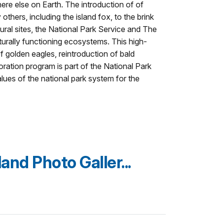
ere else on Earth. The introduction of of
hers, including the island fox, to the brink
ural sites, the National Park Service and The
urally functioning ecosystems. This high-
f golden eagles, reintroduction of bald
oration program is part of the National Park
lues of the national park system for the
and Photo Galler...