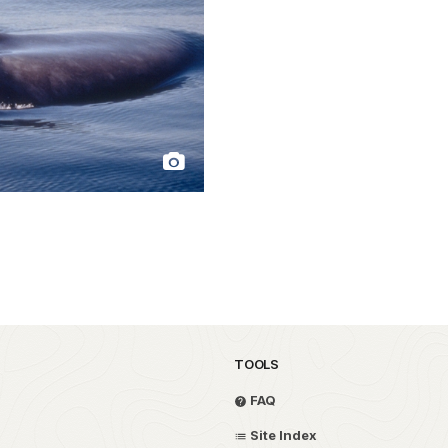
TOOLS
FAQ
Site Index