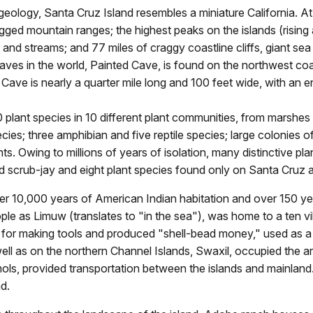
 geology, Santa Cruz Island resembles a miniature California. At
gged mountain ranges; the highest peaks on the islands (rising a
nd streams; and 77 miles of craggy coastline cliffs, giant sea 
aves in the world, Painted Cave, is found on the northwest co
 Cave is nearly a quarter mile long and 100 feet wide, with an e
lant species in 10 different plant communities, from marshes 
es; three amphibian and five reptile species; large colonies of
nts. Owing to millions of years of isolation, many distinctive p
and scrub-jay and eight plant species found only on Santa Cruz 
h over 10,000 years of American Indian habitation and over 150 
e as Limuw (translates to "in the sea"), was home to a ten v
 for making tools and produced "shell-bead money," used as a 
s well as on the northern Channel Islands, Swaxil, occupied the
ols, provided transportation between the islands and mainland.
d.