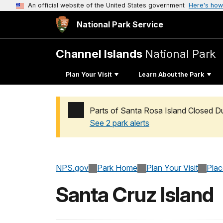
An official website of the United States government
Here's how
National Park Service
Channel Islands
National Park
Plan Your Visit
Learn About the Park
Parts of Santa Rosa Island Closed D
See 2 park alerts
Added a park alert before the page title
NPS.gov
Park Home
Plan Your Visit
Pla
Santa Cruz Island