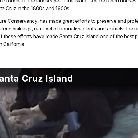
 throughout the landscape of the island. Adobe ranch houses, 
nta Cruz in the 1800s and 1900s.
re Conservancy, has made great efforts to preserve and protec
f historic buildings, removal of nonnative plants and animals, the
 of these efforts have made Santa Cruz Island one of the best pl
n California.
anta Cruz Island