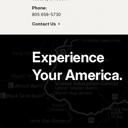
Phone:
805 658-5730
Contact Us
Experience
Your America.