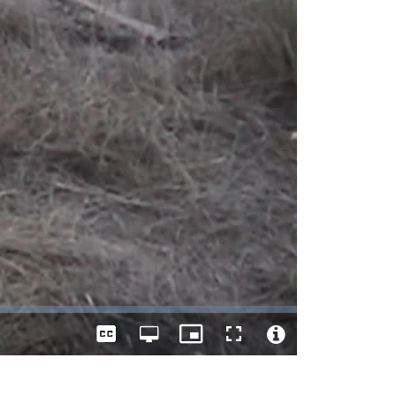
Captions
Open
Picture-
Fullscreen
quality
in-
Video
selector
Picture
File
menu
Info