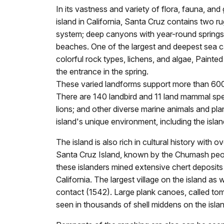
In its vastness and variety of flora, fauna, and
island in California, Santa Cruz contains two ru
system; deep canyons with year-round springs a
beaches. One of the largest and deepest sea c
colorful rock types, lichens, and algae, Painted
the entrance in the spring.
These varied landforms support more than 600 p
There are 140 landbird and 11 land mammal speci
lions; and other diverse marine animals and pla
island's unique environment, including the isl
The island is also rich in cultural history wit
Santa Cruz Island, known by the Chumash peopl
these islanders mined extensive chert deposits
California. The largest village on the island a
contact (1542). Large plank canoes, called tom
seen in thousands of shell middens on the islan