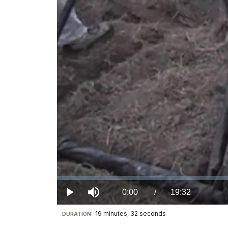
Loaded
:
0%
Current
0:00
/
DurationÂ
19:32
Play
Mute
19 minutes, 32 seconds
Visit
DURATION:
TimeÂ