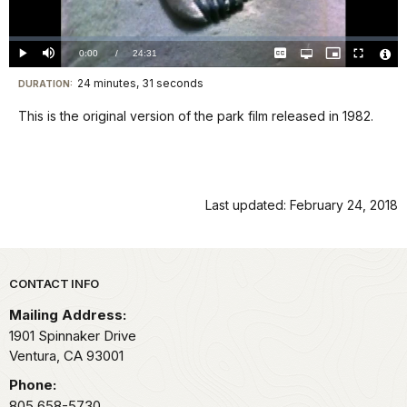
Video
Loaded
:
0%
Current
0:00
/
DurationÂ
24:31
Play
Mute
Captions
Open
Picture-
Fullscreen
quality
in-
Vide
selector
Picture
TimeÂ
File
24 minutes, 31 seconds
Visit
menu
DURATION:
Info
our
This is the original version of the park film released in 1982.
keyboard
shortcuts
docs
for
Last updated: February 24, 2018
details
Park footer
CONTACT INFO
Mailing Address:
1901 Spinnaker Drive
Ventura,
CA
93001
Phone:
805 658-5730