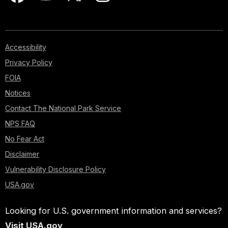
Accessibility
Privacy Policy
FOIA
Notices
Contact The National Park Service
NPS FAQ
No Fear Act
Disclaimer
Vulnerability Disclosure Policy
USA.gov
Looking for U.S. government information and services?
Visit USA.gov