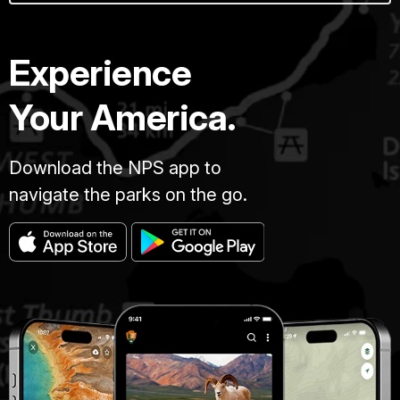
Experience
Your America.
Download the NPS app to
navigate the parks on the go.