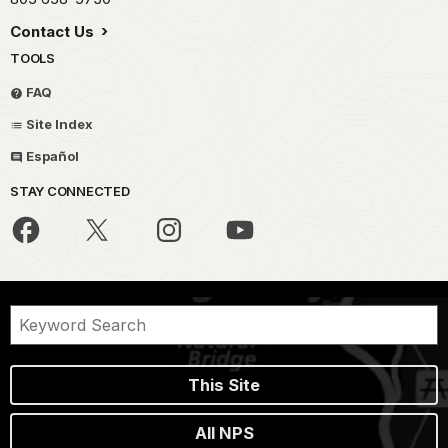
Contact Us
TOOLS
FAQ
Site Index
Español
STAY CONNECTED
This Site
All NPS