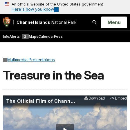
An official website of the United States government
Here's how you know
Open
Menu
Channel Islands
National Park
Search
Info
Alerts
2
Maps
Calendar
Fees
Multimedia Presentations
Treasure in the Sea
Download
Embed
The Official Film of Channel Islands National Park