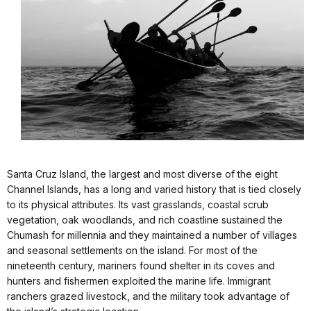
Santa Cruz Island, the largest and most diverse of the eight
Channel Islands, has a long and varied history that is tied closely
to its physical attributes. Its vast grasslands, coastal scrub
vegetation, oak woodlands, and rich coastline sustained the
Chumash for millennia and they maintained a number of villages
and seasonal settlements on the island. For most of the
nineteenth century, mariners found shelter in its coves and
hunters and fishermen exploited the marine life. Immigrant
ranchers grazed livestock, and the military took advantage of