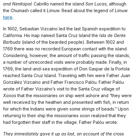
and Nimitapal
. Cabrillo named the island
San Lucas
, although
the Chumash called it
Limuw
. Read about the legend of
Limuw
here
.
In 1602, Sebastian Vizcaíno led the last Spanish expedition to
California. His map named Santa Cruz Island the
Isla de Gente
Barbuda
(island of the bearded people). Between 1602 and
1769 there was no recorded European contact with the island.
Considering, however, the amount of traffic passing the islands,
a number of unrecorded visits were probably made. Finally, in
1769, the land-and-sea expedition of Don Gaspar de la Portola
reached Santa Cruz Island. Traveling with him were Father Juan
González Vizcaíno and Father Francisco Palóu. Father Palóu
wrote of Father Vizcaíno’s visit to the Santa Cruz village of
Xaxas
that the missionaries on ship went ashore and “they were
well received by the heathen and presented with fish, in return
for which the Indians were given some strings of beads.” Upon
returning to their ship the missionaries soon realized that they
had forgotten their staff in the village. Father Palóu wrote:
They immediately gave it up as lost, on account of the cross