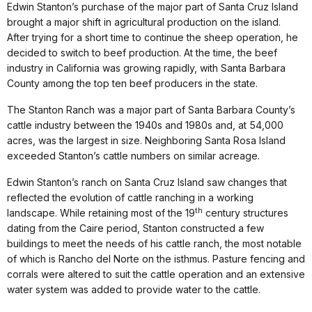
Edwin Stanton’s purchase of the major part of Santa Cruz Island
brought a major shift in agricultural production on the island.
After trying for a short time to continue the sheep operation, he
decided to switch to beef production. At the time, the beef
industry in California was growing rapidly, with Santa Barbara
County among the top ten beef producers in the state.
The Stanton Ranch was a major part of Santa Barbara County’s
cattle industry between the 1940s and 1980s and, at 54,000
acres, was the largest in size. Neighboring Santa Rosa Island
exceeded Stanton’s cattle numbers on similar acreage.
Edwin Stanton’s ranch on Santa Cruz Island saw changes that
reflected the evolution of cattle ranching in a working
th
landscape. While retaining most of the 19
century structures
dating from the Caire period, Stanton constructed a few
buildings to meet the needs of his cattle ranch, the most notable
of which is Rancho del Norte on the isthmus. Pasture fencing and
corrals were altered to suit the cattle operation and an extensive
water system was added to provide water to the cattle.