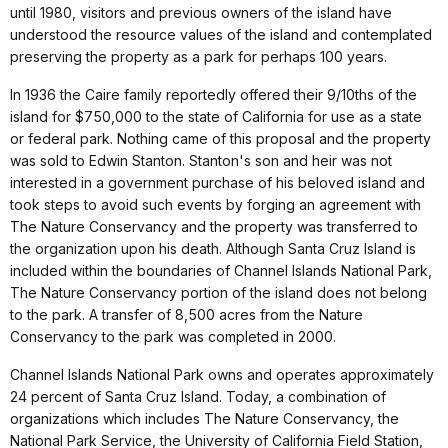
until 1980, visitors and previous owners of the island have
understood the resource values of the island and contemplated
preserving the property as a park for perhaps 100 years.
In 1936 the Caire family reportedly offered their 9/10ths of the
island for $750,000 to the state of California for use as a state
or federal park. Nothing came of this proposal and the property
was sold to Edwin Stanton. Stanton's son and heir was not
interested in a government purchase of his beloved island and
took steps to avoid such events by forging an agreement with
The Nature Conservancy and the property was transferred to
the organization upon his death. Although Santa Cruz Island is
included within the boundaries of Channel Islands National Park,
The Nature Conservancy portion of the island does not belong
to the park. A transfer of 8,500 acres from the Nature
Conservancy to the park was completed in 2000.
Channel Islands National Park owns and operates approximately
24 percent of Santa Cruz Island. Today, a combination of
organizations which includes The Nature Conservancy, the
National Park Service, the University of California Field Station,