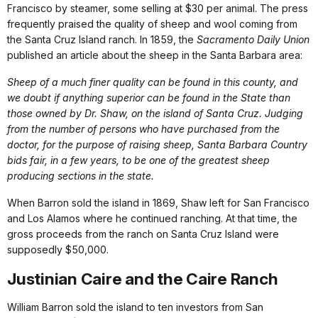
Francisco by steamer, some selling at $30 per animal. The press
frequently praised the quality of sheep and wool coming from
the Santa Cruz Island ranch. In 1859, the
Sacramento Daily Union
published an article about the sheep in the Santa Barbara area:
Sheep of a much finer quality can be found in this county, and
we doubt if anything superior can be found in the State than
those owned by Dr. Shaw, on the island of Santa Cruz. Judging
from the number of persons who have purchased from the
doctor, for the purpose of raising sheep, Santa Barbara Country
bids fair, in a few years, to be one of the greatest sheep
producing sections in the state.
When Barron sold the island in 1869, Shaw left for San Francisco
and Los Alamos where he continued ranching. At that time, the
gross proceeds from the ranch on Santa Cruz Island were
supposedly $50,000.
Justinian Caire and the Caire Ranch
William Barron sold the island to ten investors from San