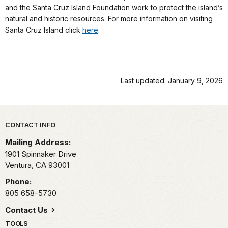
and the Santa Cruz Island Foundation work to protect the island’s
natural and historic resources. For more information on visiting
Santa Cruz Island click
here
.
Last updated: January 9, 2026
Park footer
CONTACT INFO
Mailing Address:
1901 Spinnaker Drive
Ventura,
CA
93001
Phone:
805 658-5730
Contact Us
TOOLS