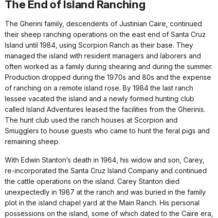
The End of Island Ranching
The Gherini family, descendents of Justinian Caire, continued
their sheep ranching operations on the east end of Santa Cruz
Island until 1984, using Scorpion Ranch as their base. They
managed the island with resident managers and laborers and
often worked as a family during shearing and during the summer.
Production dropped during the 1970s and 80s and the expense
of ranching on a remote island rose. By 1984 the last ranch
lessee vacated the island and a newly formed hunting club
called Island Adventures leased the facilities from the Gherinis.
The hunt club used the ranch houses at Scorpion and
Smugglers to house guests who came to hunt the feral pigs and
remaining sheep.
With Edwin Stanton’s death in 1964, his widow and son, Carey,
re-incorporated the Santa Cruz Island Company and continued
the cattle operations on the island. Carey Stanton died
unexpectedly in 1987 at the ranch and was buried in the family
plot in the island chapel yard at the Main Ranch. His personal
possessions on the island, some of which dated to the Caire era,