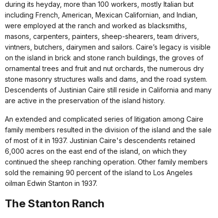
during its heyday, more than 100 workers, mostly Italian but
including French, American, Mexican Californian, and Indian,
were employed at the ranch and worked as blacksmiths,
masons, carpenters, painters, sheep-shearers, team drivers,
vintners, butchers, dairymen and sailors. Caire’s legacy is visible
on the island in brick and stone ranch buildings, the groves of
ornamental trees and fruit and nut orchards, the numerous dry
stone masonry structures walls and dams, and the road system.
Descendents of Justinian Caire still reside in California and many
are active in the preservation of the island history.
An extended and complicated series of litigation among Caire
family members resulted in the division of the island and the sale
of most of it in 1937. Justinian Caire's descendents retained
6,000 acres on the east end of the island, on which they
continued the sheep ranching operation. Other family members
sold the remaining 90 percent of the island to Los Angeles
oilman Edwin Stanton in 1937.
The Stanton Ranch