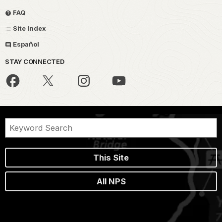
FAQ
Site Index
Español
STAY CONNECTED
This Site
All NPS