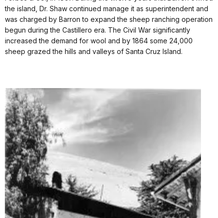
the island, Dr. Shaw continued manage it as superintendent and
was charged by Barron to expand the sheep ranching operation
begun during the Castillero era. The Civil War significantly
increased the demand for wool and by 1864 some 24,000
sheep grazed the hills and valleys of Santa Cruz Island.