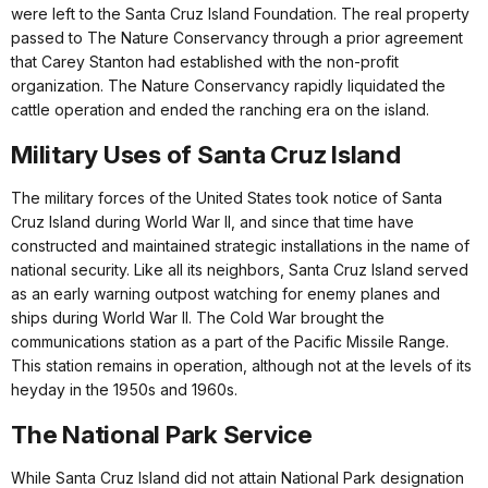
were left to the Santa Cruz Island Foundation. The real property
passed to The Nature Conservancy through a prior agreement
that Carey Stanton had established with the non-profit
organization. The Nature Conservancy rapidly liquidated the
cattle operation and ended the ranching era on the island.
Military Uses of Santa Cruz Island
The military forces of the United States took notice of Santa
Cruz Island during World War II, and since that time have
constructed and maintained strategic installations in the name of
national security. Like all its neighbors, Santa Cruz Island served
as an early warning outpost watching for enemy planes and
ships during World War II. The Cold War brought the
communications station as a part of the Pacific Missile Range.
This station remains in operation, although not at the levels of its
heyday in the 1950s and 1960s.
The National Park Service
While Santa Cruz Island did not attain National Park designation