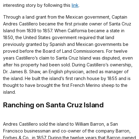
interesting story by following this
link
.
Through a land grant from the Mexican government, Captain
Andres Castillero became the first private owner of Santa Cruz
Island from 1839 to 1857. When California became a state in
1850, the United States government required that land
previously granted by Spanish and Mexican governments be
proved before the Board of Land Commissioners. For twelve
years Castillero’s claim to Santa Cruz Island was disputed, even
after his property had been sold. During Castillero’s ownership,
Dr. James B. Shaw, an English physician, acted as manager of
the island. He built the island’s first ranch house by 1855 and is
thought to have brought the first French Merino sheep to the
island.
Ranching on Santa Cruz Island
Andres Castillero sold the island to William Barron, a San
Francisco businessman and co-owner of the company Barron,
Forbes & Co., in 1857. During the twelve years that Barron owned