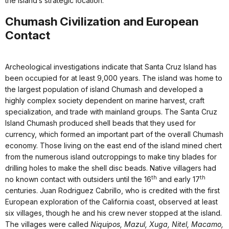
the island’s strategic location.
Chumash Civilization and European
Contact
Archeological investigations indicate that Santa Cruz Island has
been occupied for at least 9,000 years. The island was home to
the largest population of island Chumash and developed a
highly complex society dependent on marine harvest, craft
specialization, and trade with mainland groups. The Santa Cruz
Island Chumash produced shell beads that they used for
currency, which formed an important part of the overall Chumash
economy. Those living on the east end of the island mined chert
from the numerous island outcroppings to make tiny blades for
drilling holes to make the shell disc beads. Native villagers had
th
th
no known contact with outsiders until the 16
and early 17
centuries. Juan Rodriguez Cabrillo, who is credited with the first
European exploration of the California coast, observed at least
six villages, though he and his crew never stopped at the island.
The villages were called
Niquipos, Mazul, Xuga, Nitel, Macamo,