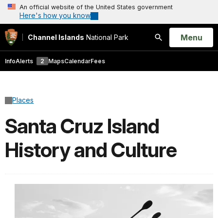
An official website of the United States government
Here's how you know
Open
Menu
Channel Islands
National Park
Search
Info
Alerts
2
Maps
Calendar
Fees
Places
Santa Cruz Island
History and Culture