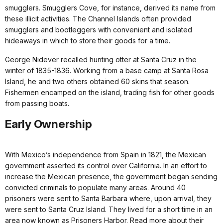
smugglers. Smugglers Cove, for instance, derived its name from
these illicit activities. The Channel Islands often provided
smugglers and bootleggers with convenient and isolated
hideaways in which to store their goods for a time.
George Nidever recalled hunting otter at Santa Cruz in the
winter of 1835-1836. Working from a base camp at Santa Rosa
Island, he and two others obtained 60 skins that season.
Fishermen encamped on the island, trading fish for other goods
from passing boats.
Early Ownership
With Mexico’s independence from Spain in 1821, the Mexican
government asserted its control over California. In an effort to
increase the Mexican presence, the government began sending
convicted criminals to populate many areas. Around 40
prisoners were sent to Santa Barbara where, upon arrival, they
were sent to Santa Cruz Island. They lived for a short time in an
area now known as Prisoners Harbor. Read more about their