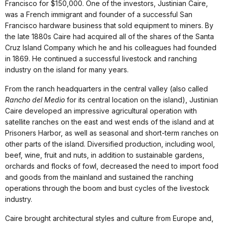
Francisco for $150,000. One of the investors, Justinian Caire,
was a French immigrant and founder of a successful San
Francisco hardware business that sold equipment to miners. By
the late 1880s Caire had acquired all of the shares of the Santa
Cruz Island Company which he and his colleagues had founded
in 1869. He continued a successful livestock and ranching
industry on the island for many years.
From the ranch headquarters in the central valley (also called
Rancho del Medio
for its central location on the island), Justinian
Caire developed an impressive agricultural operation with
satellite ranches on the east and west ends of the island and at
Prisoners Harbor, as well as seasonal and short-term ranches on
other parts of the island. Diversified production, including wool,
beef, wine, fruit and nuts, in addition to sustainable gardens,
orchards and flocks of fowl, decreased the need to import food
and goods from the mainland and sustained the ranching
operations through the boom and bust cycles of the livestock
industry.
Caire brought architectural styles and culture from Europe and,