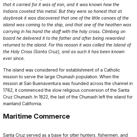
that it carried for it was of iron, and it was known how the
Indians coveted this metal. But they were so honest that at
daybreak it was discovered that one of the little canoes of the
island was coming to the ship, and that one of the heathen was
carrying in his hand the staff with the holy cross. Climbing on
board he delivered it to the father and after being rewarded
returned to the island. For this reason it was called the Island of
the Holy Cross (Santa Cruz), and as such it has been known
ever since.
The island was considered for establishment of a Catholic
mission to serve the large Chumash population. When the
mission at San Buenaventura was founded across the channel in
1782, it commenced the slow religious conversion of the Santa
Cruz Chumash. In 1822, the last of the Chumash left the island for
mainland California.
Maritime Commerce
Santa Cruz served as a base for otter hunters, fishermen, and