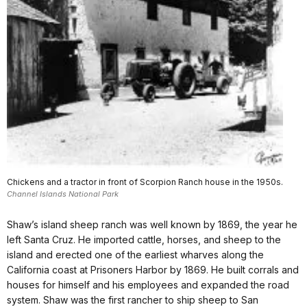
Chickens and a tractor in front of Scorpion Ranch house in the 1950s.
Channel Islands National Park
Shaw’s island sheep ranch was well known by 1869, the year he
left Santa Cruz. He imported cattle, horses, and sheep to the
island and erected one of the earliest wharves along the
California coast at Prisoners Harbor by 1869. He built corrals and
houses for himself and his employees and expanded the road
system. Shaw was the first rancher to ship sheep to San