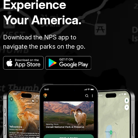
Experience
Your America.
Download the NPS app to
navigate the parks on the go.