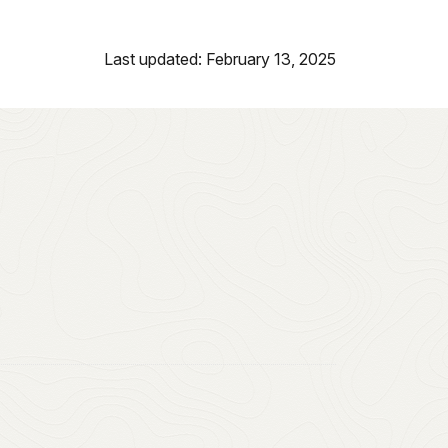
Last updated: February 13, 2025