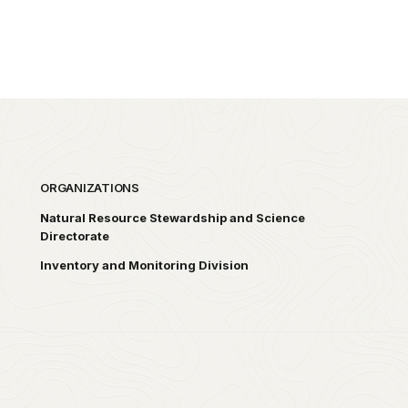
ORGANIZATIONS
Natural Resource Stewardship and Science
Directorate
Inventory and Monitoring Division