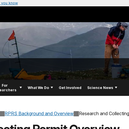
 you know
For
What We Do
Get Involved
Science News
earchers
RPRS Background and Overview
Research and Collectin