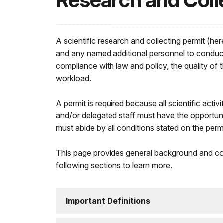
Research and Coll
A scientific research and collecting permit (her
and any named additional personnel to conduct t
compliance with law and policy, the quality of 
workload.
A permit is required because all scientific acti
and/or delegated staff must have the opportuni
must abide by all conditions stated on the permi
This page provides general background and con
following sections to learn more.
Important Definitions