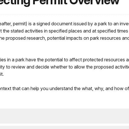
ecting Permit Overview
eafter, permit) is a signed document issued by a park to an inve
he stated activities in specified places and at specified times
the proposed research, potential impacts on park resources and v
vities in a park have the potential to affect protected resources
ty to review and decide whether to allow the proposed activitie
t.
text that can help you understand the what, why, and how of 