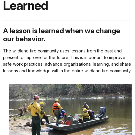
Learned
A lesson is learned when we change
our behavior.
The wildland fire community uses lessons from the past and
present to improve for the future. This is important to improve
safe work practices, advance organizational learning, and share
lessons and knowledge within the entire wildland fire community.