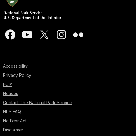
Accessibility
Privacy Policy
FOIA
Notices
Contact The National Park Service
NPS FAQ
No Fear Act
Disclaimer