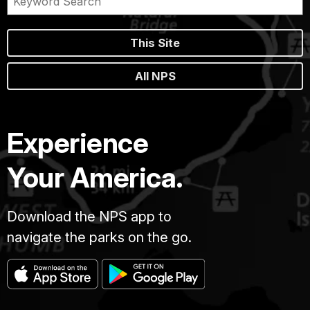
This Site
All NPS
Experience
Your America.
Download the NPS app to
navigate the parks on the go.