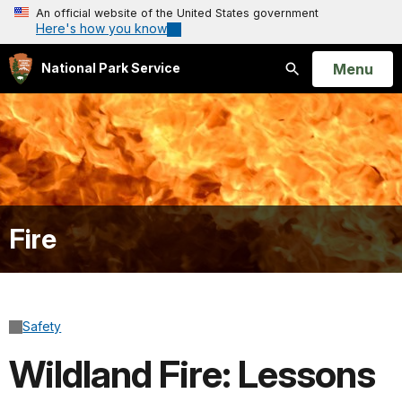
An official website of the United States government
Here's how you know
Open
Menu
National Park Service
Search
Fire
Safety
Wildland Fire: Lessons