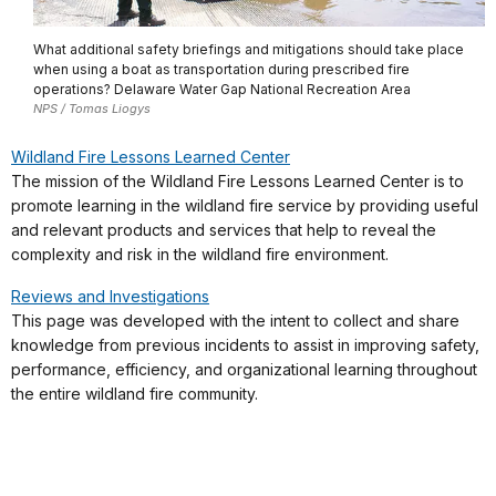
What additional safety briefings and mitigations should take place
when using a boat as transportation during prescribed fire
operations? Delaware Water Gap National Recreation Area
NPS / Tomas Liogys
Wildland Fire Lessons Learned Center
The mission of the Wildland Fire Lessons Learned Center is to
promote learning in the wildland fire service by providing useful
and relevant products and services that help to reveal the
complexity and risk in the wildland fire environment.
Reviews and Investigations
This page was developed with the intent to collect and share
knowledge from previous incidents to assist in improving safety,
performance, efficiency, and organizational learning throughout
the entire wildland fire community.