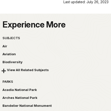
Last updated: July 26, 2023
Experience More
SUBJECTS
Air
Aviation
Biodiversity
View All Related Subjects
PARKS
Acadia National Park
Arches National Park
Bandelier National Monument