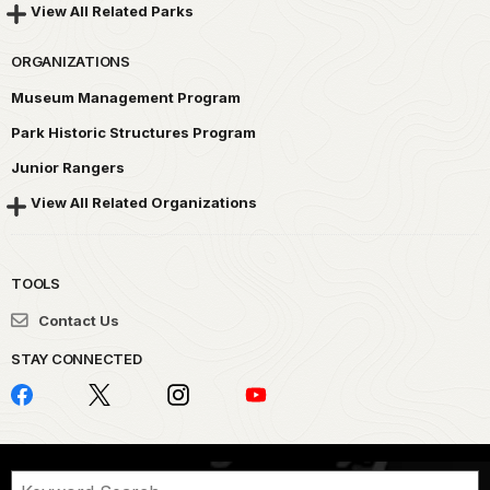
View All Related Parks
ORGANIZATIONS
Museum Management Program
Park Historic Structures Program
Junior Rangers
View All Related Organizations
TOOLS
Contact Us
STAY CONNECTED