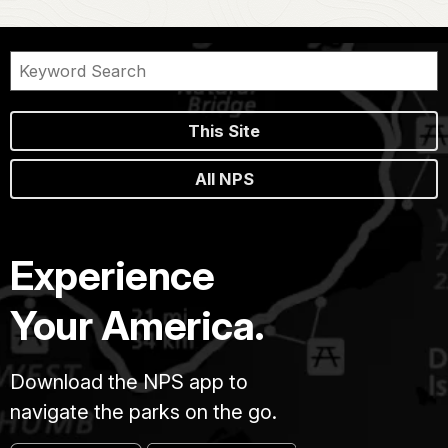
This Site
All NPS
Experience
Your America.
Download the NPS app to
navigate the parks on the go.