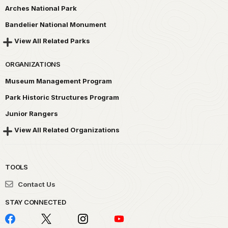
Arches National Park
Bandelier National Monument
View All Related Parks
ORGANIZATIONS
Museum Management Program
Park Historic Structures Program
Junior Rangers
View All Related Organizations
TOOLS
Contact Us
STAY CONNECTED