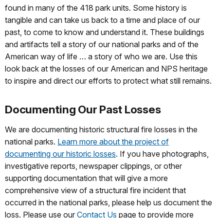
found in many of the 418 park units. Some history is
tangible and can take us back to a time and place of our
past, to come to know and understand it. These buildings
and artifacts tell a story of our national parks and of the
American way of life … a story of who we are. Use this
look back at the losses of our American and NPS heritage
to inspire and direct our efforts to protect what still remains.
Documenting Our Past Losses
We are documenting historic structural fire losses in the
national parks.
Learn more about the project of
documenting our historic losses
. If you have photographs,
investigative reports, newspaper clippings, or other
supporting documentation that will give a more
comprehensive view of a structural fire incident that
occurred in the national parks, please help us document the
loss. Please use our
Contact Us
page to provide more