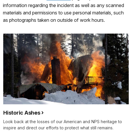
information regarding the incident as well as any scanned
materials and permissions to use personal materials, such
as photographs taken on outside of work hours.
Historic Ashes
Look back at the losses of our American and NPS heritage to
inspire and direct our efforts to protect what still remains.