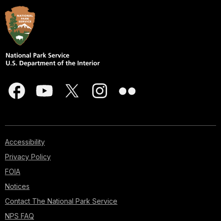
Accessibility
Privacy Policy
FOIA
Notices
Contact The National Park Service
NPS FAQ