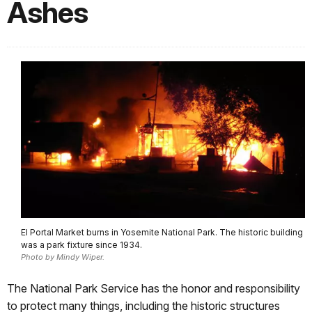
Ashes
El Portal Market burns in Yosemite National Park. The historic building
was a park fixture since 1934.
Photo by Mindy Wiper.
The National Park Service has the honor and responsibility
to protect many things, including the historic structures