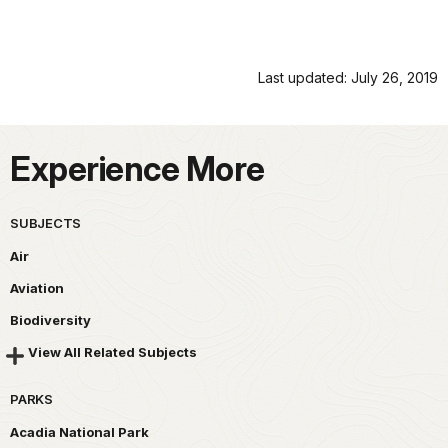
Last updated: July 26, 2019
Experience More
SUBJECTS
Air
Aviation
Biodiversity
View All Related Subjects
PARKS
Acadia National Park