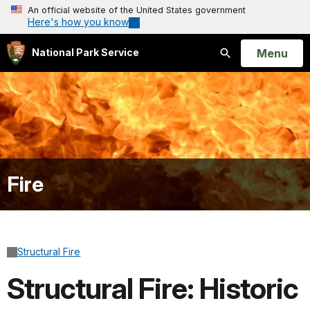
An official website of the United States government
Here's how you know
Open
Menu
National Park Service
Search
Fire
Structural Fire
Structural Fire: Historic