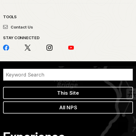
TOOLS
Contact Us
STAY CONNECTED
This Site
All NPS