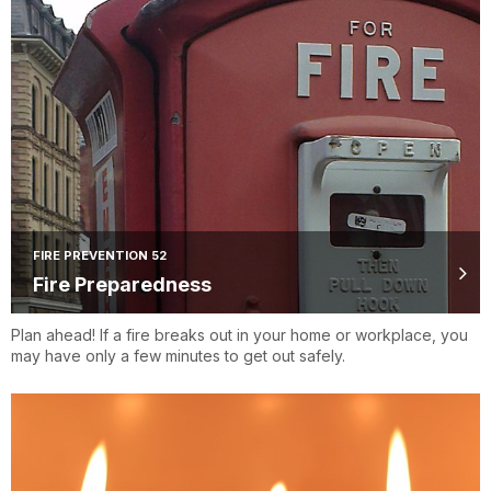
FIRE PREVENTION 52
Fire Preparedness
Plan ahead! If a fire breaks out in your home or workplace, you
may have only a few minutes to get out safely.