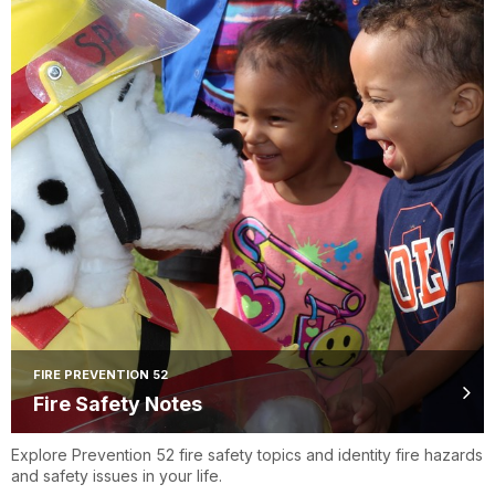
FIRE PREVENTION 52
Fire Safety Notes
Explore Prevention 52 fire safety topics and identity fire hazards
and safety issues in your life.