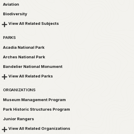
Aviation
Biodiversity
View All Related Subjects
PARKS
Acadia National Park
Arches National Park
Bandelier National Monument
View All Related Parks
ORGANIZATIONS
Museum Management Program
Park Historic Structures Program
Junior Rangers
View All Related Organizations