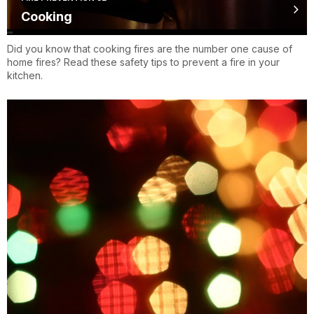
Cooking
Did you know that cooking fires are the number one cause of
home fires? Read these safety tips to prevent a fire in your
kitchen.