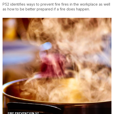
P52 identifies ways to prevent fire fires in the workplace as well
as how to be better prepared if a fire does happen.
FIRE PREVENTION 52