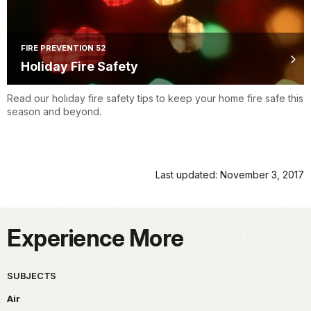
FIRE PREVENTION 52
Holiday Fire Safety
Read our holiday fire safety tips to keep your home fire safe this
season and beyond.
Last updated: November 3, 2017
Experience More
SUBJECTS
Air