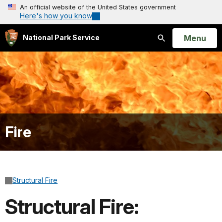
An official website of the United States government
Here's how you know
Open
Menu
National Park Service
Search
Fire
Structural Fire
Structural Fire: