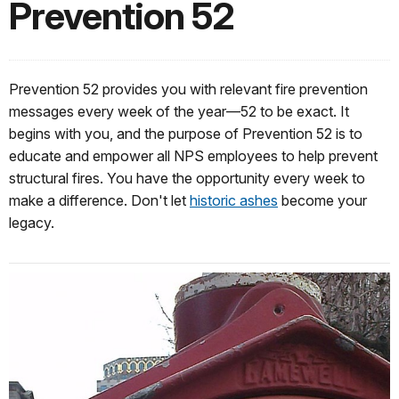
Prevention 52
Prevention 52 provides you with relevant fire prevention
messages every week of the year—52 to be exact. It
begins with you, and the purpose of Prevention 52 is to
educate and empower all NPS employees to help prevent
structural fires. You have the opportunity every week to
make a difference. Don't let
historic ashes
become your
legacy.