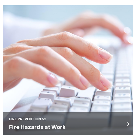
FIRE PREVENTION 52
Fire Hazards at Work