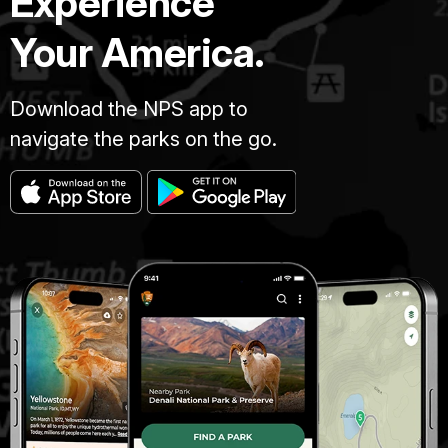
Experience
Your America.
Download the NPS app to
navigate the parks on the go.