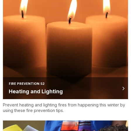
FIRE PREVENTION 52
Heating and Lighting
Prevent heating and lighting fires from happening this winter by
using these fire prevention tips.