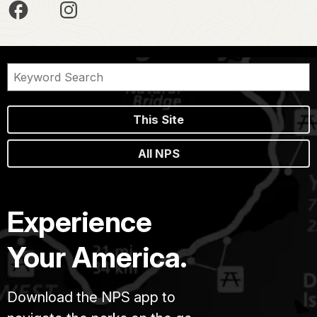
This Site
All NPS
Experience
Your America.
Download the NPS app to