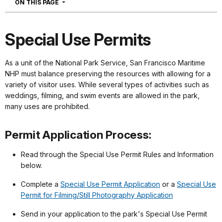
NAVIGATION
ON THIS PAGE
Special Use Permits
As a unit of the National Park Service, San Francisco Maritime
NHP must balance preserving the resources with allowing for a
variety of visitor uses. While several types of activities such as
weddings, filming, and swim events are allowed in the park,
many uses are prohibited.
Permit Application Process:
Read through the Special Use Permit Rules and Information
below.
Complete a
Special Use Permit Application
or a
Special Use
Permit for Filming/Still Photography Application
Send in your application to the park's Special Use Permit