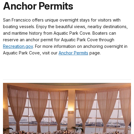
Anchor Permits
San Francsico offers unique overnight stays for visitors with
boating vessels. Enjoy the beautiful views, nearby destinations,
and maritime history from Aquatic Park Cove. Boaters can
reserve an anchor permit for Aquatic Park Cove through
Recreation.gov
. For more information on anchoring overnight in
Aquatic Park Cove, visit our
Anchor Permits
page.