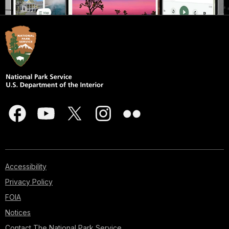
Accessibility
Privacy Policy
FOIA
Notices
Contact The National Park Service