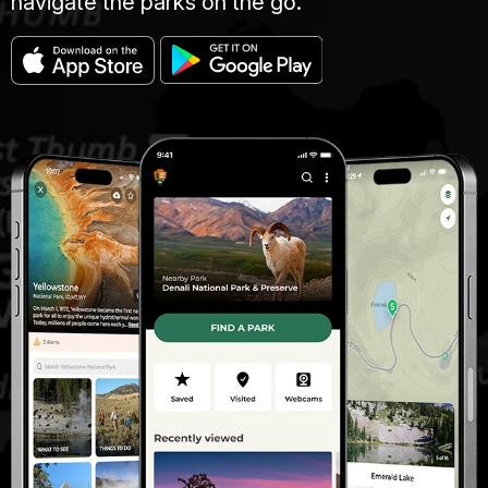
navigate the parks on the go.