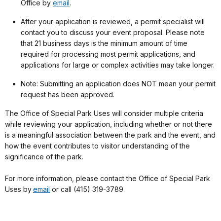
Office by
email
.
After your application is reviewed, a permit specialist will
contact you to discuss your event proposal. Please note
that 21 business days is the minimum amount of time
required for processing most permit applications, and
applications for large or complex activities may take longer.
Note: Submitting an application does NOT mean your permit
request has been approved.
The Office of Special Park Uses will consider multiple criteria
while reviewing your application, including whether or not there
is a meaningful association between the park and the event, and
how the event contributes to visitor understanding of the
significance of the park.
For more information, please contact the Office of Special Park
Uses by
email
or call (415) 319-3789.