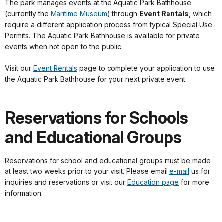
The park manages events at the Aquatic Park Bathhouse
(currently the
Maritime Museum
) through
Event Rentals
, which
require a different application process from typical Special Use
Permits. The Aquatic Park Bathhouse is available for private
events when not open to the public.
Visit our
Event Rentals
page to complete your application to use
the Aquatic Park Bathhouse for your next private event.
Reservations for Schools
and Educational Groups
Reservations for school and educational groups must be made
at least two weeks prior to your visit. Please email
e-mail
us for
inquiries and reservations or visit our
Education page
for more
information.