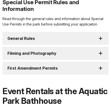
Special Use Permit Rules and
Information
Read through the general rules and information about Special
Use Permits in the park before submitting your applicaiton.
General Rules
Filming and Photography
First Amendment Permits
Event Rentals at the Aquatic
Park Bathhouse