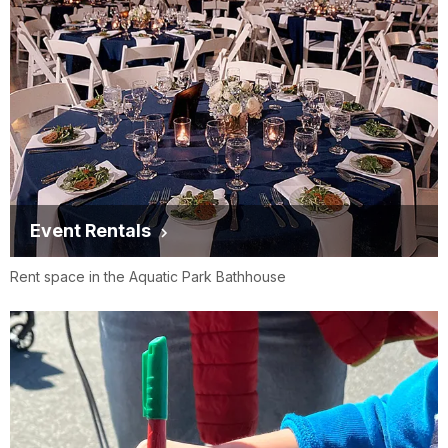
Event Rentals
Rent space in the Aquatic Park Bathhouse