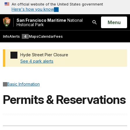
An official website of the United States government
Here's how you know
San Francisco Maritime
National
Open
Menu
Historical Park
Search
Info
Alerts
4
Maps
Calendar
Fees
Hyde Street Pier Closure
See 4 park alerts
Added a park alert before the page title
Basic Information
Permits & Reservations