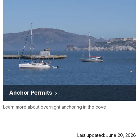
Anchor Permits
Learn more about overnight anchoring in the cove
Last updated: June 20, 2026