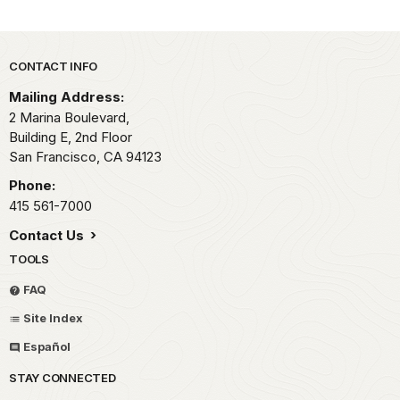
Park footer
CONTACT INFO
Mailing Address:
2 Marina Boulevard,
Building E, 2nd Floor
San Francisco,
CA
94123
Phone:
415 561-7000
Contact Us
TOOLS
FAQ
Site Index
Español
STAY CONNECTED