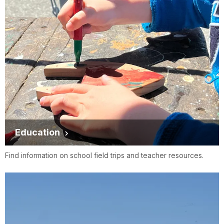
Education
Find information on school field trips and teacher resources.