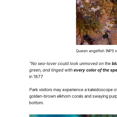
Queen angelfish (NPS 
"No sea-lover could look unmoved on the
bl
green, and tinged with
every color of the s
in 1877
Park visitors may experience a kaleidoscope o
golden-brown elkhorn corals and swaying purple
bottom.