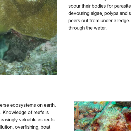
scour their bodies for parasit
devouring algae, polyps and s
peers out from under a ledge. A
through the water.
iverse ecosystems on earth.
. Knowledge of reefs is
reasingly valuable as reefs
ution, overfishing, boat