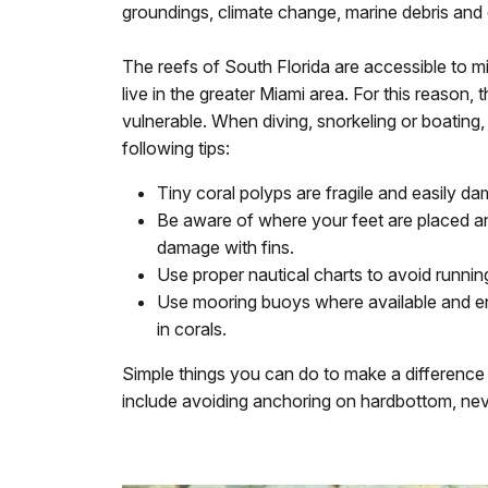
groundings, climate change, marine debris and 
The reefs of South Florida are accessible to mi
live in the greater Miami area. For this reason, 
vulnerable. When diving, snorkeling or boating
following tips:
Tiny coral polyps are fragile and easily da
Be aware of where your feet are placed an
damage with fins.
Use proper nautical charts to avoid runni
Use mooring buoys where available and en
in corals.
Simple things you can do to make a difference f
include avoiding anchoring on hardbottom, neve