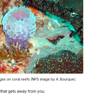
es on coral reefs (NPS image by A. Bourque).
e that gets away from you.