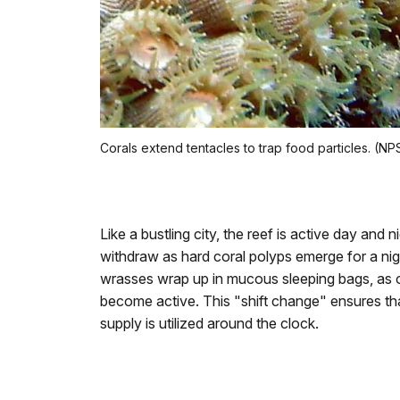
Corals extend tentacles to trap food particles. (N
Like a bustling city, the reef is active day and 
withdraw as hard coral polyps emerge for a nig
wrasses wrap up in mucous sleeping bags, as oc
become active. This "shift change" ensures that
supply is utilized around the clock.