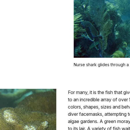
Nurse shark glides through a
For many, it is the fish that g
to an incredible array of over 
colors, shapes, sizes and beha
diver facemasks, attempting 
algae gardens. A green moray
to its lair. A variety of fish w