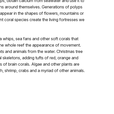
yps, obtain calcium from seawater and use it to
tons around themselves. Generations of polyps
t appear in the shapes of flowers, mountains or
ent coral species create the living fortresses we
a whips, sea fans and other soft corals that
 the whole reef the appearance of movement.
ants and animals from the water. Christmas tree
 skeletons, adding tufts of red, orange and
 of brain corals. Algae and other plants are
h, shrimp, crabs and a myriad of other animals.