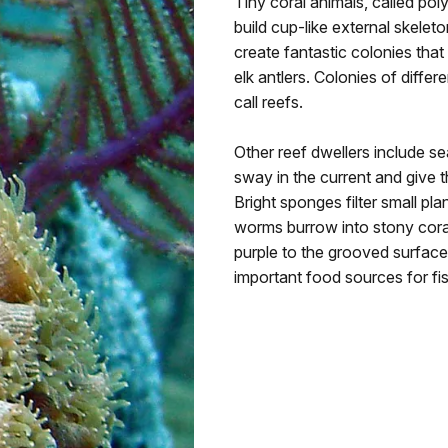
Tiny coral animals, called pol
build cup-like external skele
create fantastic colonies tha
elk antlers. Colonies of differ
call reefs.
Other reef dwellers include se
sway in the current and give
Bright sponges filter small pl
worms burrow into stony coral
purple to the grooved surfaces
important food sources for fis