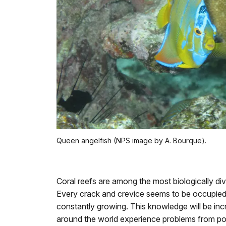
Queen angelfish (NPS image by A. Bourque).
Coral reefs are among the most biologically d
Every crack and crevice seems to be occupied
constantly growing. This knowledge will be inc
around the world experience problems from poll