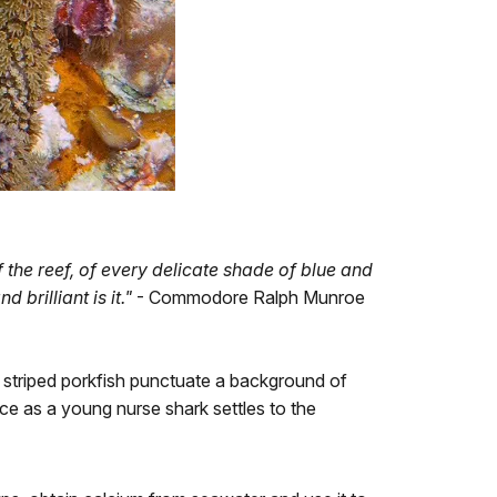
 the reef, of every delicate shade of blue and
 brilliant is it."
- Commodore Ralph Munroe
 striped porkfish punctuate a background of
ce as a young nurse shark settles to the