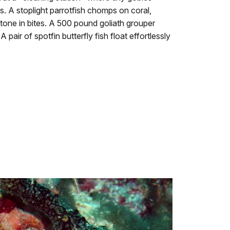
es. A stoplight parrotfish chomps on coral,
tone in bites. A 500 pound goliath grouper
 pair of spotfin butterfly fish float effortlessly