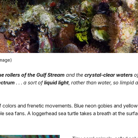
image)
ue rollers of the Gulf Stream
and the
crystal-clear waters
of
pectrum
. . . a sort of
liquid light
, rather than water, so limpid and
f colors and frenetic movements. Blue neon gobies and yellow
 sea fans. A loggerhead sea turtle takes a breath at the surfa