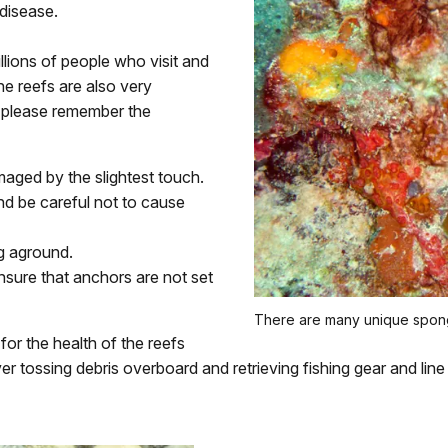
disease.
llions of people who visit and
the reefs are also very
, please remember the
maged by the slightest touch.
d be careful not to cause
ng aground.
sure that anchors are not set
There are many unique spong
or the health of the reefs
r tossing debris overboard and retrieving fishing gear and lin