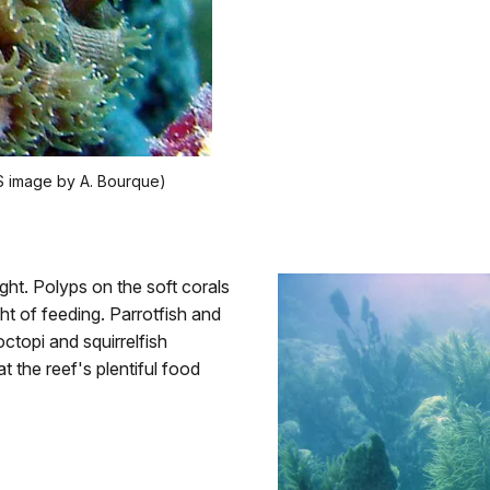
PS image by A. Bourque)
night. Polyps on the soft corals
ht of feeding. Parrotfish and
topi and squirrelfish
 the reef's plentiful food