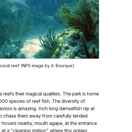
 coral reef. (NPS image by A. Bourque)
ive reefs their magical qualities. The park is home
500 species of reef fish. The diversity of
viors is amazing. Inch long damselfish nip at
to chase them away from carefully tended
 hovers nearby, mouth agape, at the entrance
ait at a "cleaning station" where tiny gobies