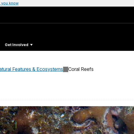
 you know
Get Involved
atural Features & Ecosystems
Coral Reefs