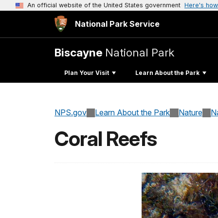
An official website of the United States government
Here's how
National Park Service
Biscayne
National Park
Plan Your Visit
Learn About the Park
NPS.gov
Learn About the Park
Nature
N
Coral Reefs