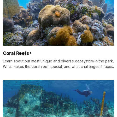
Coral Reefs
Learn about our most unique and diverse ecosystem in the park.
What makes the coral reef special, and what challenges it faces.