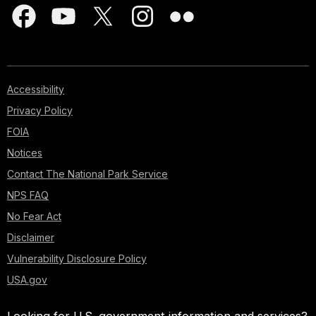
Accessibility
Privacy Policy
FOIA
Notices
Contact The National Park Service
NPS FAQ
No Fear Act
Disclaimer
Vulnerability Disclosure Policy
USA.gov
Looking for U.S. government information and services?