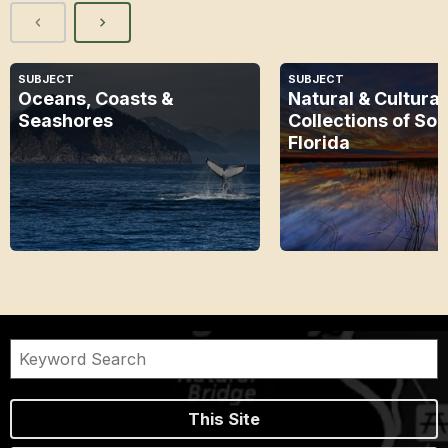
SUBJECT
SUBJECT
Oceans, Coasts &
Natural & Cultural
Seashores
Collections of So
Florida
This Site