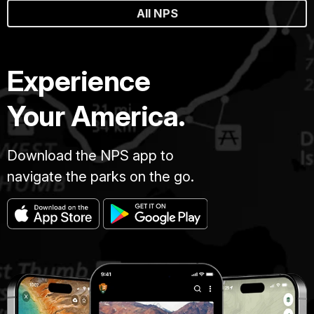
All NPS
Experience
Your America.
Download the NPS app to
navigate the parks on the go.