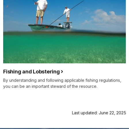
Fishing and Lobstering
By understanding and following applicable fishing regulations,
you can be an important steward of the resource.
Last updated: June 22, 2025