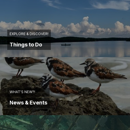
EXPLORE & DISCOVER!
Things to Do
WHAT'S NEW?!
News & Events