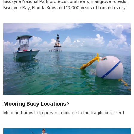
Biscayne National Park protects coral reefs, mangrove forests,
Biscayne Bay, Florida Keys and 10,000 years of human history.
Mooring Buoy Locations
Mooring buoys help prevent damage to the fragile coral reef.