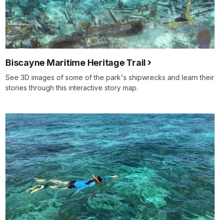
Biscayne Maritime Heritage Trail
See 3D images of some of the park's shipwrecks and learn their
stories through this interactive story map.