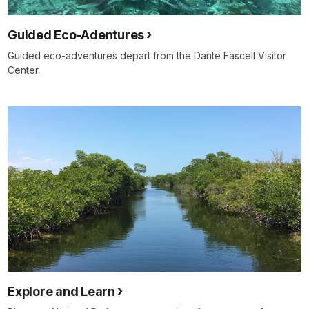
Guided Eco-Adentures
Guided eco-adventures depart from the Dante Fascell Visitor
Center.
Explore and Learn