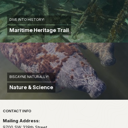
DIVE INTO HISTORY!
Maritime Heritage Trail
BISCAYNE NATURALLY!
Nature & Science
Park footer
CONTACT INFO
Mailing Address:
9700 SW 328th Street