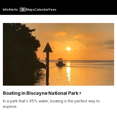
Info
Alerts
3
Maps
Calendar
Fees
Boating in Biscayne National Park
In a park that's 95% water, boating is the perfect way to
explore.