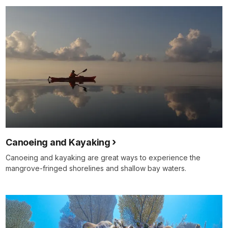
Canoeing and Kayaking
Canoeing and kayaking are great ways to experience the
mangrove-fringed shorelines and shallow bay waters.