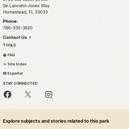
Sir Lancelot Jones Way
Homestead,
FL
33033
Phone:
786-335-3620
Contact Us
TOOLS
FAQ
Site Index
Español
STAY CONNECTED
Explore subjects and stories related to this park