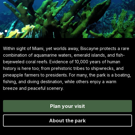
Within sight of Miami, yet worlds away, Biscayne protects a rare
combination of aquamarine waters, emerald islands, and fish-
bejeweled coral reefs. Evidence of 10,000 years of human
history is here too; from prehistoric tribes to shipwrecks, and
pineapple farmers to presidents. For many, the park is a boating,
fishing, and diving destination, while others enjoy a warm
breeze and peaceful scenery.
Plan your visit
About the park