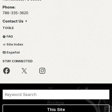
Phone:
786-335-3620
Contact Us
TOOLS
FAQ
Site Index
Español
STAY CONNECTED
This Site