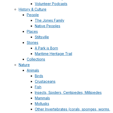
Volunteer Podcasts
History & Culture
People
The Jones Family
Native Peoples
Places
Stiltsville
Stories
A Park is Born
Maritime Heritage Trail
Collections
Nature
Animals
Birds
Crustaceans
Fish
Insects, Spiders, Centipedes, Millipedes
Mammals
Mollusks
Other Invertebrates (corals, sponges, worms,