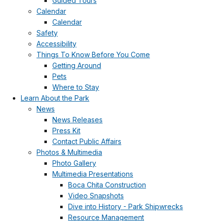
Guided Tours
Calendar
Calendar
Safety
Accessibility
Things To Know Before You Come
Getting Around
Pets
Where to Stay
Learn About the Park
News
News Releases
Press Kit
Contact Public Affairs
Photos & Multimedia
Photo Gallery
Multimedia Presentations
Boca Chita Construction
Video Snapshots
Dive into History - Park Shipwrecks
Resource Management