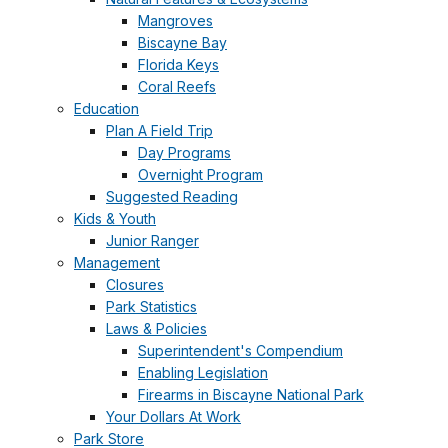
Mangroves
Biscayne Bay
Florida Keys
Coral Reefs
Education
Plan A Field Trip
Day Programs
Overnight Program
Suggested Reading
Kids & Youth
Junior Ranger
Management
Closures
Park Statistics
Laws & Policies
Superintendent's Compendium
Enabling Legislation
Firearms in Biscayne National Park
Your Dollars At Work
Park Store