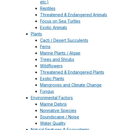
etc.)
Reptiles
Threatened & Endangered Animals
Focus on Sea Turtles
Exotic Animals
Plants
Cacti / Desert Succulents
Ferns
Marine Plants / Algae
Trees and Shrubs
Wildflowers
Threatened & Endangered Plants
Exotic Plants
Mangroves and Climate Change
Fungus
Environmental Factors
Marine Debris
Nonnative Species
Soundscape / Noise
Water Quality
Natural Features & Ecosystems