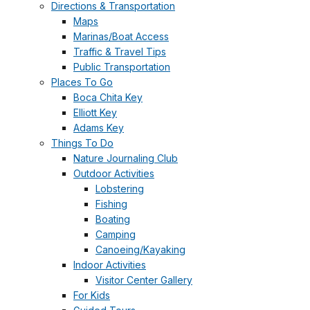
Directions & Transportation
Maps
Marinas/Boat Access
Traffic & Travel Tips
Public Transportation
Places To Go
Boca Chita Key
Elliott Key
Adams Key
Things To Do
Nature Journaling Club
Outdoor Activities
Lobstering
Fishing
Boating
Camping
Canoeing/Kayaking
Indoor Activities
Visitor Center Gallery
For Kids