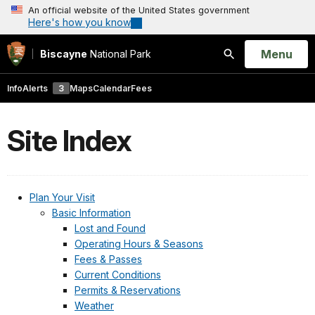
An official website of the United States government
Here's how you know
Open
Menu
Biscayne
National Park
Search
Info
Alerts
3
Maps
Calendar
Fees
Site Index
Plan Your Visit
Basic Information
Lost and Found
Operating Hours & Seasons
Fees & Passes
Current Conditions
Permits & Reservations
Weather