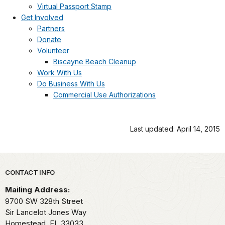
Virtual Passport Stamp
Get Involved
Partners
Donate
Volunteer
Biscayne Beach Cleanup
Work With Us
Do Business With Us
Commercial Use Authorizations
Last updated: April 14, 2015
Park footer
CONTACT INFO
Mailing Address:
9700 SW 328th Street
Sir Lancelot Jones Way
Homestead,
FL
33033