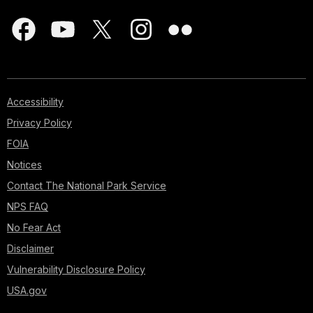
Accessibility
Privacy Policy
FOIA
Notices
Contact The National Park Service
NPS FAQ
No Fear Act
Disclaimer
Vulnerability Disclosure Policy
USA.gov