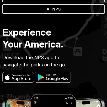
All NPS
Experience
Your America.
Download the NPS app to
navigate the parks on the go.