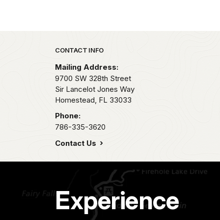
Park footer
CONTACT INFO
Mailing Address:
9700 SW 328th Street
Sir Lancelot Jones Way
Homestead,
FL
33033
Phone:
786-335-3620
Contact Us
Experience