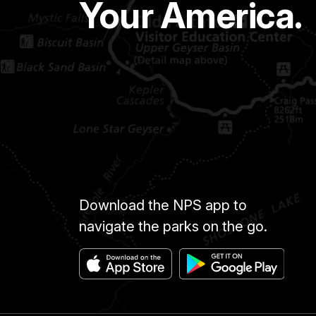
Your America.
Download the NPS app to
navigate the parks on the go.