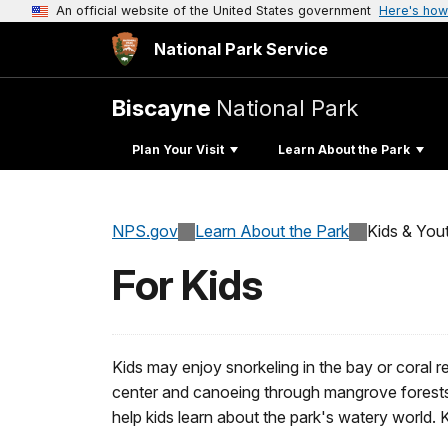
An official website of the United States government
Here's how
National Park Service
Biscayne
National Park
Plan Your Visit
Learn About the Park
NPS.gov
Learn About the Park
Kids & You
For Kids
Kids may enjoy snorkeling in the bay or coral re
center and canoeing through mangrove forests. 
help kids learn about the park's watery world