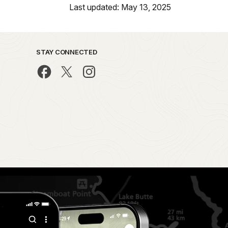
Last updated: May 13, 2025
STAY CONNECTED