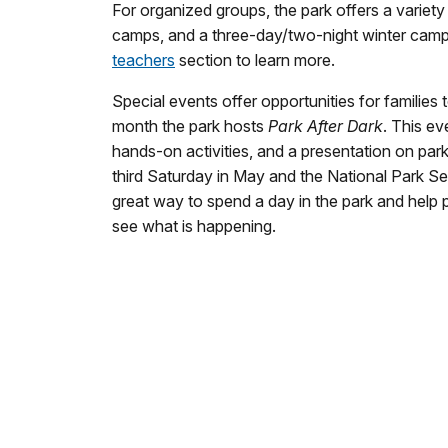
For organized groups, the park offers a varie
camps, and a three-day/two-night winter campin
teachers
section to learn more.
Special events offer opportunities for families 
month the park hosts
Park After Dark
. This ev
hands-on activities, and a presentation on par
third Saturday in May and the National Park Se
great way to spend a day in the park and help
see what is happening.