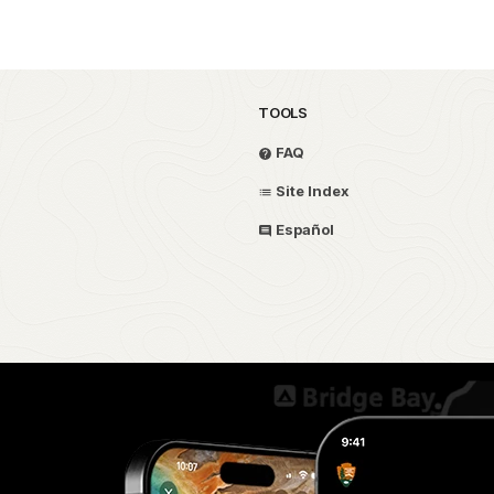
TOOLS
FAQ
Site Index
Español