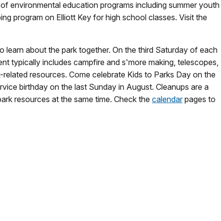
ty of environmental education programs including summer youth
g program on Elliott Key for high school classes. Visit the
to learn about the park together. On the third Saturday of each
ent typically includes campfire and s'more making, telescopes,
k-related resources. Come celebrate Kids to Parks Day on the
rvice birthday on the last Sunday in August. Cleanups are a
 park resources at the same time. Check the
calendar
pages to