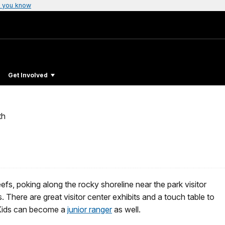
 you know
Get Involved
th
efs, poking along the rocky shoreline near the park visitor
There are great visitor center exhibits and a touch table to
. Kids can become a
junior ranger
as well.